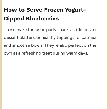
How to Serve Frozen Yogurt-
Dipped Blueberries
These make fantastic party snacks, additions to
dessert platters, or healthy toppings for oatmeal
and smoothie bowls. They’re also perfect on their
own as a refreshing treat during warm days.