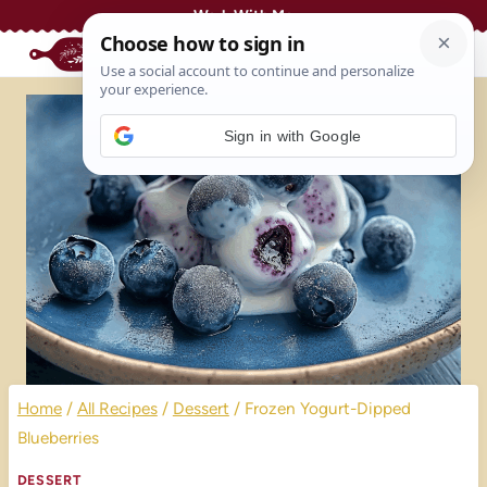
Skip
Work With Me
to
content
Sign in with Google
Home
/
All Recipes
/
Dessert
/
Frozen Yogurt-Dipped
Blueberries
DESSERT