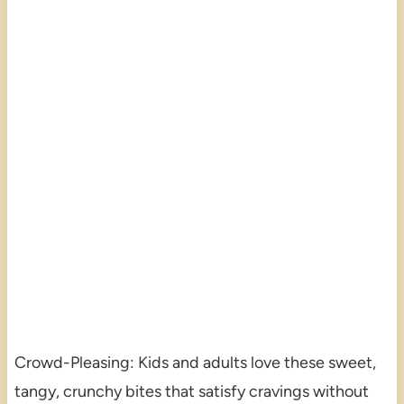
Crowd-Pleasing: Kids and adults love these sweet,
tangy, crunchy bites that satisfy cravings without