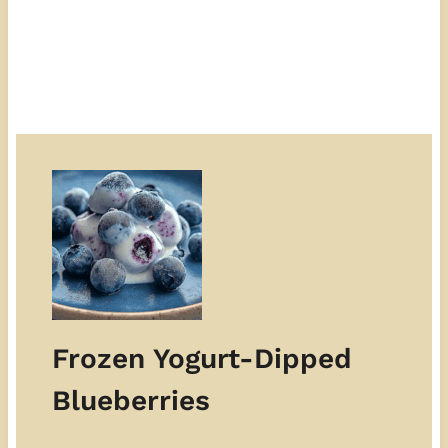
Frozen Yogurt-Dipped
Blueberries