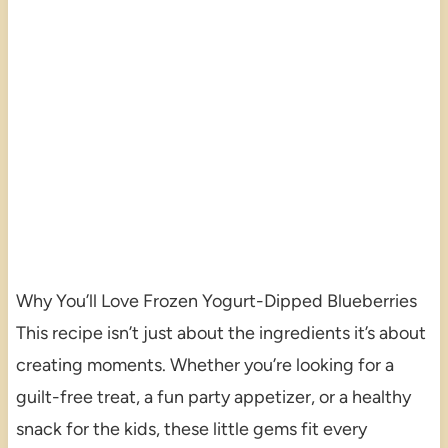
Why You’ll Love Frozen Yogurt-Dipped Blueberries
This recipe isn’t just about the ingredients it’s about
creating moments. Whether you’re looking for a
guilt-free treat, a fun party appetizer, or a healthy
snack for the kids, these little gems fit every