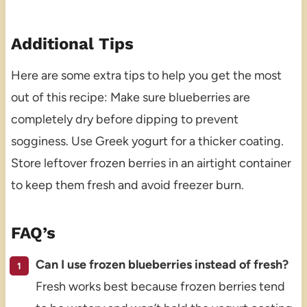
Additional Tips
Here are some extra tips to help you get the most
out of this recipe: Make sure blueberries are
completely dry before dipping to prevent
sogginess. Use Greek yogurt for a thicker coating.
Store leftover frozen berries in an airtight container
to keep them fresh and avoid freezer burn.
FAQ’s
Can I use frozen blueberries instead of fresh?
Fresh works best because frozen berries tend