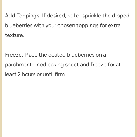
Add Toppings: If desired, roll or sprinkle the dipped
blueberries with your chosen toppings for extra
texture.
Freeze: Place the coated blueberries on a
parchment-lined baking sheet and freeze for at
least 2 hours or until firm.