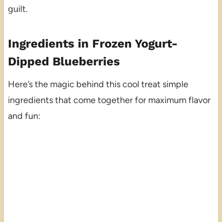
guilt.
Ingredients in Frozen Yogurt-
Dipped Blueberries
Here’s the magic behind this cool treat simple
ingredients that come together for maximum flavor
and fun: