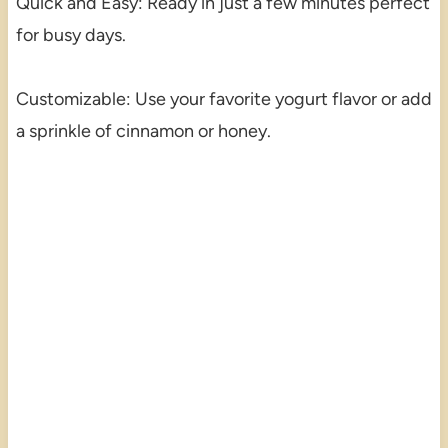
Quick and Easy: Ready in just a few minutes perfect
for busy days.
Customizable: Use your favorite yogurt flavor or add
a sprinkle of cinnamon or honey.