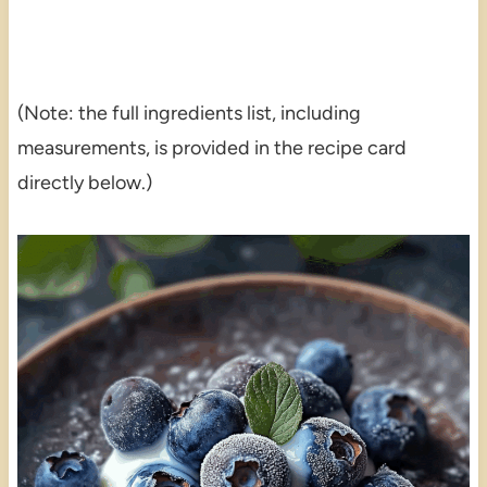
(Note: the full ingredients list, including
measurements, is provided in the recipe card
directly below.)