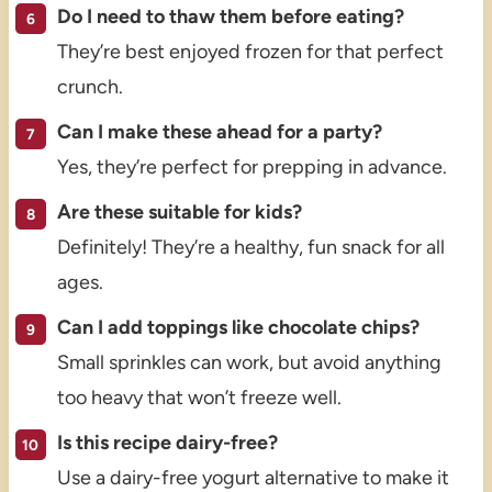
Do I need to thaw them before eating?
They’re best enjoyed frozen for that perfect
crunch.
Can I make these ahead for a party?
Yes, they’re perfect for prepping in advance.
Are these suitable for kids?
Definitely! They’re a healthy, fun snack for all
ages.
Can I add toppings like chocolate chips?
Small sprinkles can work, but avoid anything
too heavy that won’t freeze well.
Is this recipe dairy-free?
Use a dairy-free yogurt alternative to make it