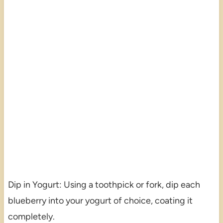
Dip in Yogurt: Using a toothpick or fork, dip each
blueberry into your yogurt of choice, coating it
completely.