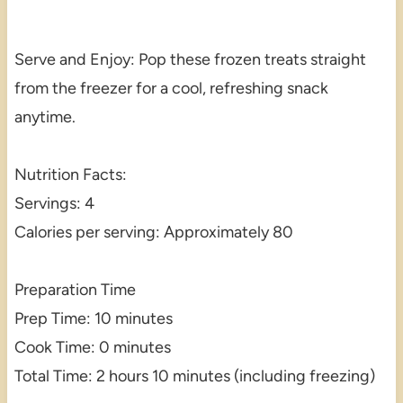
Serve and Enjoy: Pop these frozen treats straight
from the freezer for a cool, refreshing snack
anytime.
Nutrition Facts:
Servings: 4
Calories per serving: Approximately 80
Preparation Time
Prep Time: 10 minutes
Cook Time: 0 minutes
Total Time: 2 hours 10 minutes (including freezing)