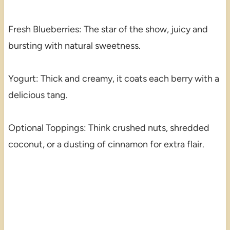
Fresh Blueberries: The star of the show, juicy and
bursting with natural sweetness.
Yogurt: Thick and creamy, it coats each berry with a
delicious tang.
Optional Toppings: Think crushed nuts, shredded
coconut, or a dusting of cinnamon for extra flair.