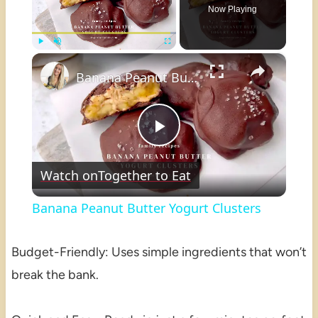
Now Playing
×
Play
Unmute
Fullscreen
Banana Peanut Butter Yogurt Clusters
Play
Watch on
Together to Eat
Video
Banana Peanut Butter Yogurt Clusters
Budget-Friendly: Uses simple ingredients that won’t
break the bank.