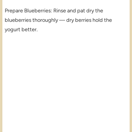
Prepare Blueberries: Rinse and pat dry the
blueberries thoroughly — dry berries hold the
yogurt better.