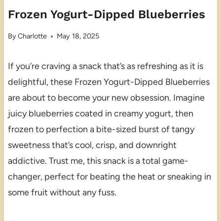
Frozen Yogurt-Dipped Blueberries
By
Charlotte
May 18, 2025
If you’re craving a snack that’s as refreshing as it is
delightful, these Frozen Yogurt-Dipped Blueberries
are about to become your new obsession. Imagine
juicy blueberries coated in creamy yogurt, then
frozen to perfection a bite-sized burst of tangy
sweetness that’s cool, crisp, and downright
addictive. Trust me, this snack is a total game-
changer, perfect for beating the heat or sneaking in
some fruit without any fuss.