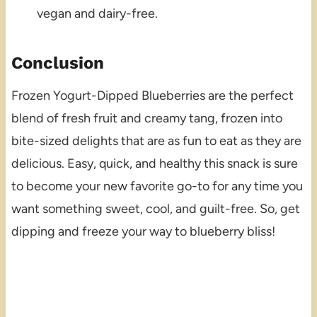
vegan and dairy-free.
Conclusion
Frozen Yogurt-Dipped Blueberries are the perfect
blend of fresh fruit and creamy tang, frozen into
bite-sized delights that are as fun to eat as they are
delicious. Easy, quick, and healthy this snack is sure
to become your new favorite go-to for any time you
want something sweet, cool, and guilt-free. So, get
dipping and freeze your way to blueberry bliss!