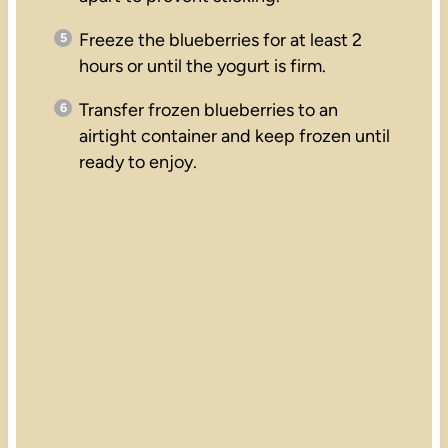
Freeze the blueberries for at least 2
hours or until the yogurt is firm.
Transfer frozen blueberries to an
airtight container and keep frozen until
ready to enjoy.