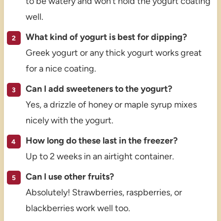
to be watery and won’t hold the yogurt coating
well.
What kind of yogurt is best for dipping?
Greek yogurt or any thick yogurt works great
for a nice coating.
Can I add sweeteners to the yogurt?
Yes, a drizzle of honey or maple syrup mixes
nicely with the yogurt.
How long do these last in the freezer?
Up to 2 weeks in an airtight container.
Can I use other fruits?
Absolutely! Strawberries, raspberries, or
blackberries work well too.