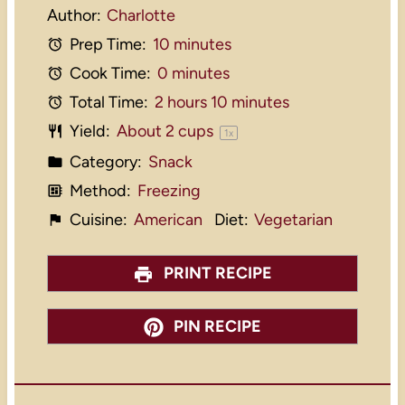
Author:
Charlotte
Prep Time:
10 minutes
Cook Time:
0 minutes
Total Time:
2 hours 10 minutes
Yield:
About
2 cups
1
x
Category:
Snack
Method:
Freezing
Cuisine:
American
Diet:
Vegetarian
PRINT RECIPE
PIN RECIPE