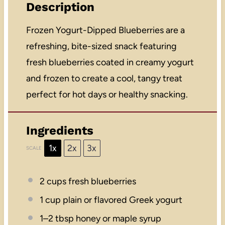
Description
Frozen Yogurt-Dipped Blueberries are a
refreshing, bite-sized snack featuring
fresh blueberries coated in creamy yogurt
and frozen to create a cool, tangy treat
perfect for hot days or healthy snacking.
Ingredients
1x
2x
3x
SCALE
2 cups
fresh blueberries
1 cup
plain or flavored Greek yogurt
1
–
2
tbsp honey or maple syrup