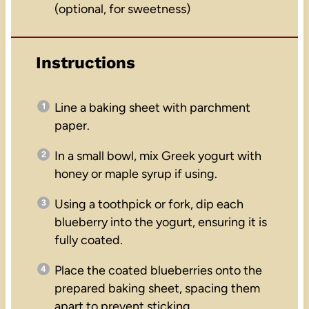
(optional, for sweetness)
Instructions
Line a baking sheet with parchment
paper.
In a small bowl, mix Greek yogurt with
honey or maple syrup if using.
Using a toothpick or fork, dip each
blueberry into the yogurt, ensuring it is
fully coated.
Place the coated blueberries onto the
prepared baking sheet, spacing them
apart to prevent sticking.