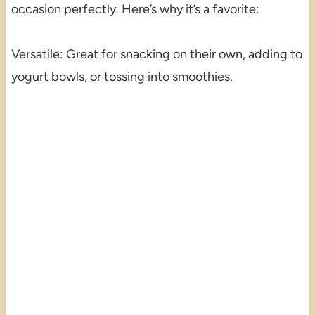
occasion perfectly. Here’s why it’s a favorite:
Versatile: Great for snacking on their own, adding to
yogurt bowls, or tossing into smoothies.