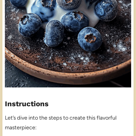
Instructions
Let’s dive into the steps to create this flavorful
masterpiece: