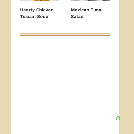
Hearty Chicken
Mexican Tuna
Tuscan Soup
Salad