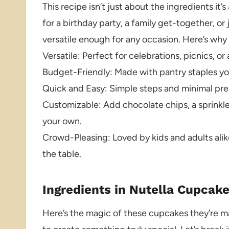
This recipe isn’t just about the ingredients i
for a birthday party, a family get-together, or
versatile enough for any occasion. Here’s why t
Versatile: Perfect for celebrations, picnics,
Budget-Friendly: Made with pantry staples you
Quick and Easy: Simple steps and minimal prep
Customizable: Add chocolate chips, a sprinkle 
your own.
Crowd-Pleasing: Loved by kids and adults alik
the table.
Ingredients in Nutella Cupcak
Here’s the magic of these cupcakes they’re m