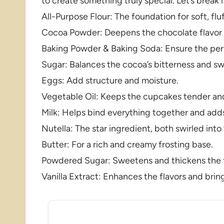
to create something truly special. Let’s break 
All-Purpose Flour: The foundation for soft, fl
Cocoa Powder: Deepens the chocolate flavor an
Baking Powder & Baking Soda: Ensure the perf
Sugar: Balances the cocoa’s bitterness and s
Eggs: Add structure and moisture.
Vegetable Oil: Keeps the cupcakes tender an
Milk: Helps bind everything together and adds
Nutella: The star ingredient, both swirled into
Butter: For a rich and creamy frosting base.
Powdered Sugar: Sweetens and thickens the f
Vanilla Extract: Enhances the flavors and brin