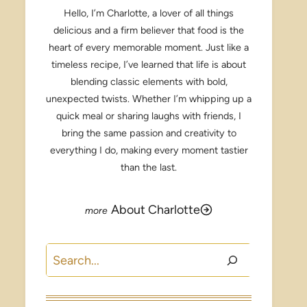
Hello, I’m Charlotte, a lover of all things
delicious and a firm believer that food is the
heart of every memorable moment. Just like a
timeless recipe, I’ve learned that life is about
blending classic elements with bold,
unexpected twists. Whether I’m whipping up a
quick meal or sharing laughs with friends, I
bring the same passion and creativity to
everything I do, making every moment tastier
than the last.
About Charlotte
Search