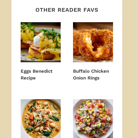
OTHER READER FAVS
Eggs Benedict
Buffalo Chicken
Recipe
Onion Rings