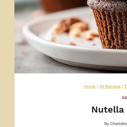
Home
/
All Recipes
/
D
DE
Nutella
By
Charlotte