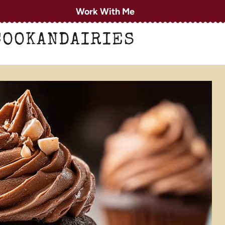
Work With Me
COOKANDAIRIES