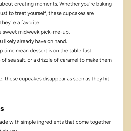
t’s about creating moments. Whether you’re baking
 just to treat yourself, these cupcakes are
hey’re a favorite:
 or a sweet midweek pick-me-up.
 likely already have on hand.
 time mean dessert is on the table fast.
of sea salt, or a drizzle of caramel to make them
e, these cupcakes disappear as soon as they hit
es
ade with simple ingredients that come together