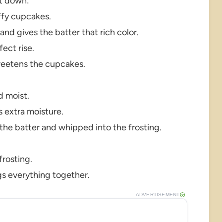
it down:
uffy cupcakes.
d gives the batter that rich color.
ect rise.
weetens the cupcakes.
d moist.
 extra moisture.
 the batter and whipped into the frosting.
rosting.
gs everything together.
ADVERTISEMENT