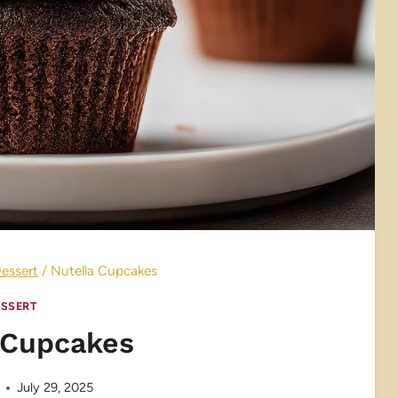
essert
/
Nutella Cupcakes
SSERT
 Cupcakes
July 29, 2025