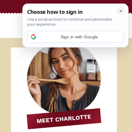
Sign in with Google
MEET CHARLOTTE