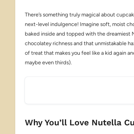
There’s something truly magical about cupcak
next-level indulgence! Imagine soft, moist ch
baked inside and topped with the dreamiest Nu
chocolatey richness and that unmistakable haz
of treat that makes you feel like a kid again 
maybe even thirds).
Why You’ll Love Nutella C