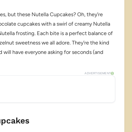
es, but these Nutella Cupcakes? Oh, they’re
ocolate cupcakes with a swirl of creamy Nutella
tella frosting. Each bite is a perfect balance of
elnut sweetness we all adore. They’re the kind
and will have everyone asking for seconds (and
ADVERTISEMENT
upcakes