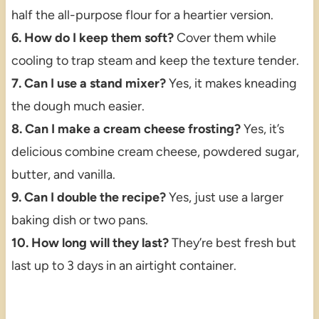
half the all-purpose flour for a heartier version.
6. How do I keep them soft?
Cover them while
cooling to trap steam and keep the texture tender.
7. Can I use a stand mixer?
Yes, it makes kneading
the dough much easier.
8. Can I make a cream cheese frosting?
Yes, it’s
delicious combine cream cheese, powdered sugar,
butter, and vanilla.
9. Can I double the recipe?
Yes, just use a larger
baking dish or two pans.
10. How long will they last?
They’re best fresh but
last up to 3 days in an airtight container.