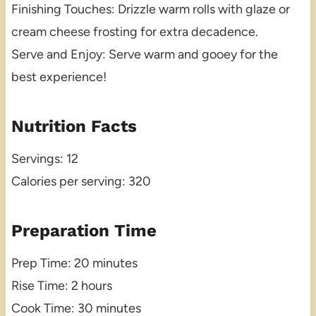
Finishing Touches: Drizzle warm rolls with glaze or
cream cheese frosting for extra decadence.
Serve and Enjoy: Serve warm and gooey for the
best experience!
Nutrition Facts
Servings: 12
Calories per serving: 320
Preparation Time
Prep Time: 20 minutes
Rise Time: 2 hours
Cook Time: 30 minutes