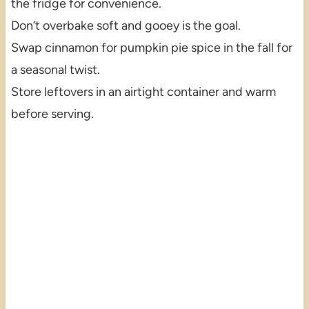
the fridge for convenience.
Don’t overbake soft and gooey is the goal.
Swap cinnamon for pumpkin pie spice in the fall for
a seasonal twist.
Store leftovers in an airtight container and warm
before serving.