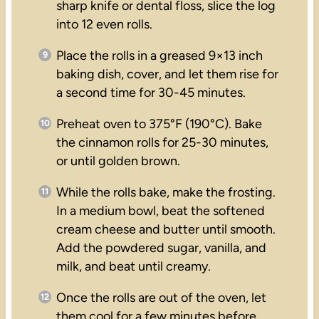
sharp knife or dental floss, slice the log
into 12 even rolls.
Place the rolls in a greased 9×13 inch
baking dish, cover, and let them rise for
a second time for 30-45 minutes.
Preheat oven to 375°F (190°C). Bake
the cinnamon rolls for 25-30 minutes,
or until golden brown.
While the rolls bake, make the frosting.
In a medium bowl, beat the softened
cream cheese and butter until smooth.
Add the powdered sugar, vanilla, and
milk, and beat until creamy.
Once the rolls are out of the oven, let
them cool for a few minutes before