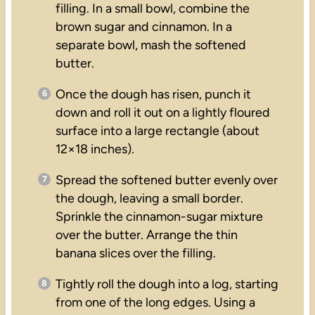
filling. In a small bowl, combine the
brown sugar and cinnamon. In a
separate bowl, mash the softened
butter.
Once the dough has risen, punch it
down and roll it out on a lightly floured
surface into a large rectangle (about
12×18 inches).
Spread the softened butter evenly over
the dough, leaving a small border.
Sprinkle the cinnamon-sugar mixture
over the butter. Arrange the thin
banana slices over the filling.
Tightly roll the dough into a log, starting
from one of the long edges. Using a