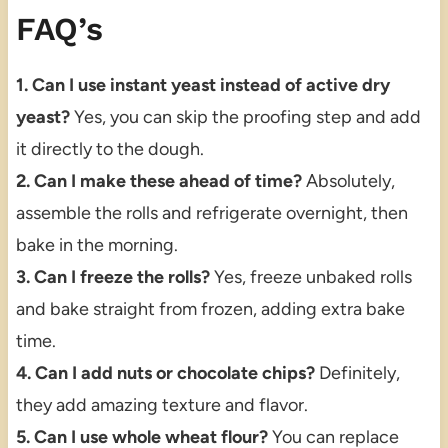
FAQ’s
1. Can I use instant yeast instead of active dry
yeast?
Yes, you can skip the proofing step and add
it directly to the dough.
2. Can I make these ahead of time?
Absolutely,
assemble the rolls and refrigerate overnight, then
bake in the morning.
3. Can I freeze the rolls?
Yes, freeze unbaked rolls
and bake straight from frozen, adding extra bake
time.
4. Can I add nuts or chocolate chips?
Definitely,
they add amazing texture and flavor.
5. Can I use whole wheat flour?
You can replace