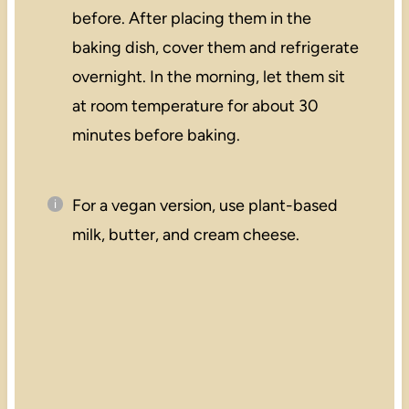
before. After placing them in the
baking dish, cover them and refrigerate
overnight. In the morning, let them sit
at room temperature for about 30
minutes before baking.
For a vegan version, use plant-based
milk, butter, and cream cheese.