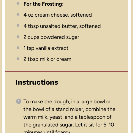
For the Frosting:
4 oz
cream cheese, softened
4 tbsp
unsalted butter, softened
2 cups
powdered sugar
1 tsp
vanilla extract
2 tbsp
milk or cream
Instructions
To make the dough, in a large bowl or
the bowl of a stand mixer, combine the
warm milk, yeast, and a tablespoon of
the granulated sugar. Let it sit for 5-10
minutes until foamy.