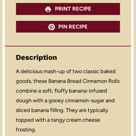
PRINT RECIPE
PIN RECIPE
Description
A delicious mash-up of two classic baked
goods, these Banana Bread Cinnamon Rolls
combine a soft, fluffy banana-infused
dough with a gooey cinnamon-sugar and
sliced banana filling. They are typically
topped with a tangy cream cheese
frosting.