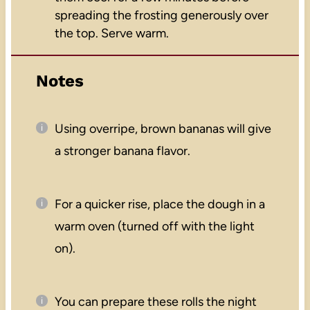
spreading the frosting generously over
the top. Serve warm.
Notes
Using overripe, brown bananas will give
a stronger banana flavor.
For a quicker rise, place the dough in a
warm oven (turned off with the light
on).
You can prepare these rolls the night