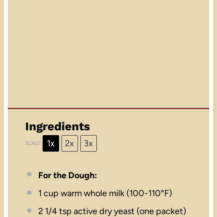
Ingredients
1x
2x
3x
SCALE
For the Dough:
1 cup
warm whole milk (100-110°F)
2 1/4 tsp
active dry yeast (
one
packet)