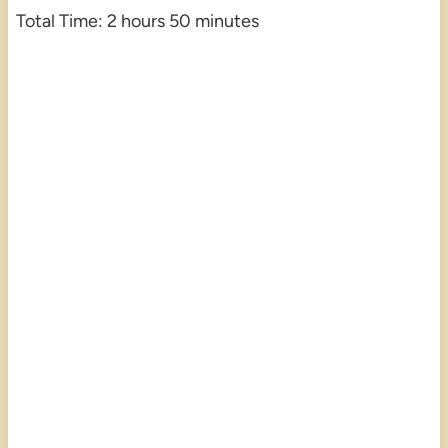
Total Time: 2 hours 50 minutes