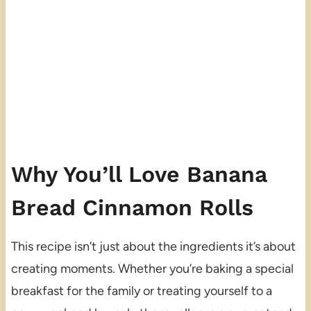
Why You’ll Love Banana
Bread Cinnamon Rolls
This recipe isn’t just about the ingredients it’s about
creating moments. Whether you’re baking a special
breakfast for the family or treating yourself to a