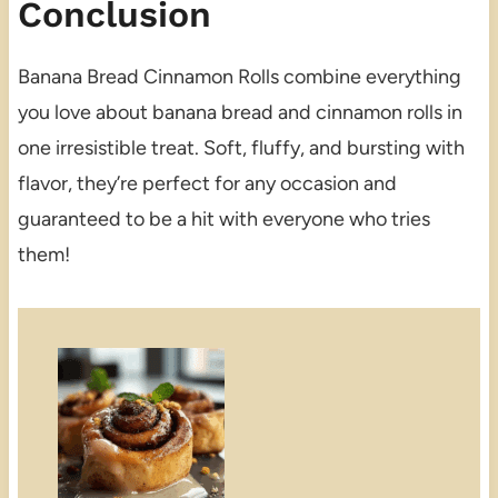
Conclusion
Banana Bread Cinnamon Rolls combine everything
you love about banana bread and cinnamon rolls in
one irresistible treat. Soft, fluffy, and bursting with
flavor, they’re perfect for any occasion and
guaranteed to be a hit with everyone who tries
them!