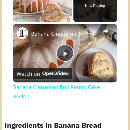
Now Playing
×
Play
Unmute
Fullscreen
Banana Cinnamon Roll Pound Cake Recipe
Play
Watch on
Video
Banana Cinnamon Roll Pound Cake
Recipe
Ingredients in Banana Bread