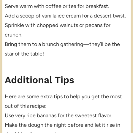
Serve warm with coffee or tea for breakfast.
Add a scoop of vanilla ice cream for a dessert twist.
Sprinkle with chopped walnuts or pecans for
crunch.
Bring them to a brunch gathering—they’ll be the
star of the table!
Additional Tips
Here are some extra tips to help you get the most
out of this recipe:
Use very ripe bananas for the sweetest flavor.
Make the dough the night before and let it rise in