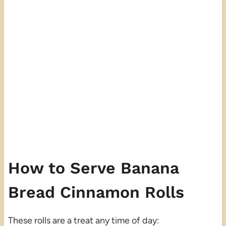
How to Serve Banana
Bread Cinnamon Rolls
These rolls are a treat any time of day: