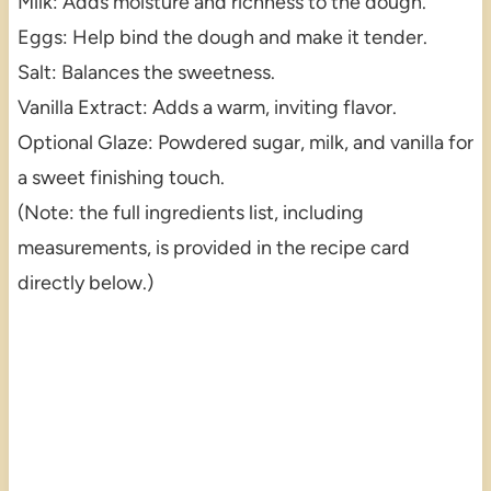
Milk: Adds moisture and richness to the dough.
Eggs: Help bind the dough and make it tender.
Salt: Balances the sweetness.
Vanilla Extract: Adds a warm, inviting flavor.
Optional Glaze: Powdered sugar, milk, and vanilla for
a sweet finishing touch.
(Note: the full ingredients list, including
measurements, is provided in the recipe card
directly below.)