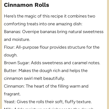
Cinnamon Rolls
Here’s the magic of this recipe it combines two
comforting treats into one amazing dish:
Bananas: Overripe bananas bring natural sweetness
and moisture.
Flour: All-purpose flour provides structure for the
dough.
Brown Sugar: Adds sweetness and caramel notes.
Butter: Makes the dough rich and helps the
cinnamon swirl melt beautifully.
Cinnamon: The heart of the filling warm and
fragrant.
Yeast: Gives the rolls their soft, fluffy texture.