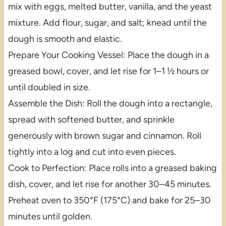
mix with eggs, melted butter, vanilla, and the yeast
mixture. Add flour, sugar, and salt; knead until the
dough is smooth and elastic.
Prepare Your Cooking Vessel: Place the dough in a
greased bowl, cover, and let rise for 1–1 ½ hours or
until doubled in size.
Assemble the Dish: Roll the dough into a rectangle,
spread with softened butter, and sprinkle
generously with brown sugar and cinnamon. Roll
tightly into a log and cut into even pieces.
Cook to Perfection: Place rolls into a greased baking
dish, cover, and let rise for another 30–45 minutes.
Preheat oven to 350°F (175°C) and bake for 25–30
minutes until golden.