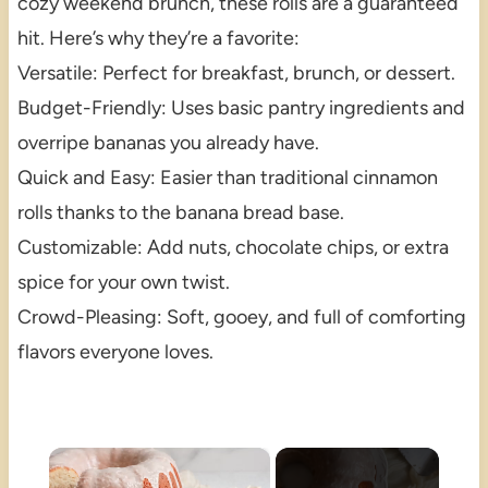
cozy weekend brunch, these rolls are a guaranteed
hit. Here’s why they’re a favorite:
Versatile: Perfect for breakfast, brunch, or dessert.
Budget-Friendly: Uses basic pantry ingredients and
overripe bananas you already have.
Quick and Easy: Easier than traditional cinnamon
rolls thanks to the banana bread base.
Customizable: Add nuts, chocolate chips, or extra
spice for your own twist.
Crowd-Pleasing: Soft, gooey, and full of comforting
flavors everyone loves.
×