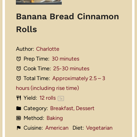
Banana Bread Cinnamon
Rolls
Author:
Charlotte
Prep Time:
30 minutes
Cook Time:
25-30 minutes
Total Time:
Approximately 2.5 – 3
hours (including rise time)
Yield:
12
rolls
1
x
Category:
Breakfast, Dessert
Method:
Baking
Cuisine:
American
Diet:
Vegetarian