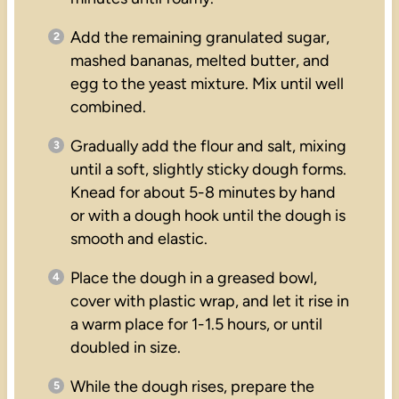
Add the remaining granulated sugar,
mashed bananas, melted butter, and
egg to the yeast mixture. Mix until well
combined.
Gradually add the flour and salt, mixing
until a soft, slightly sticky dough forms.
Knead for about 5-8 minutes by hand
or with a dough hook until the dough is
smooth and elastic.
Place the dough in a greased bowl,
cover with plastic wrap, and let it rise in
a warm place for 1-1.5 hours, or until
doubled in size.
While the dough rises, prepare the