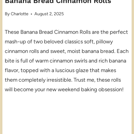
Banana Bread Cinnamon Rolls
By
Charlotte
August 2, 2025
These Banana Bread Cinnamon Rolls are the perfect
mash-up of two beloved classics soft, pillowy
cinnamon rolls and sweet, moist banana bread. Each
bite is full of warm cinnamon swirls and rich banana
flavor, topped with a luscious glaze that makes
them completely irresistible. Trust me, these rolls
will become your new weekend baking obsession!