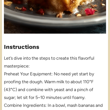
Instructions
Let’s dive into the steps to create this flavorful
masterpiece:
Preheat Your Equipment: No need yet start by
proofing the dough. Warm milk to about 110°F
(43°C) and combine with yeast and a pinch of
sugar; let sit for 5–10 minutes until foamy.
Combine Ingredients: In a bowl, mash bananas and