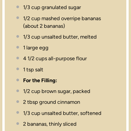
1/3 cup
granulated sugar
1/2 cup
mashed overripe bananas
(about
2
bananas)
1/3 cup
unsalted butter, melted
1
large egg
4 1/2 cups
all-purpose flour
1 tsp
salt
For the Filling:
1/2 cup
brown sugar, packed
2 tbsp
ground cinnamon
1/3 cup
unsalted butter, softened
2
bananas, thinly sliced