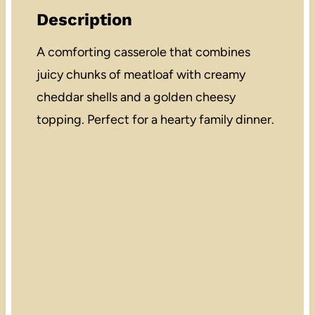
Description
A comforting casserole that combines
juicy chunks of meatloaf with creamy
cheddar shells and a golden cheesy
topping. Perfect for a hearty family dinner.