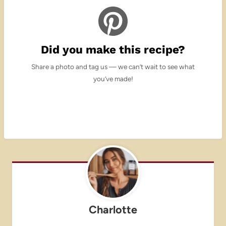
Did you make this recipe?
Share a photo and tag us — we can’t wait to see what
you’ve made!
Charlotte