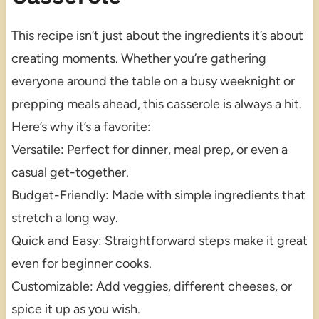
This recipe isn’t just about the ingredients it’s about
creating moments. Whether you’re gathering
everyone around the table on a busy weeknight or
prepping meals ahead, this casserole is always a hit.
Here’s why it’s a favorite:
Versatile: Perfect for dinner, meal prep, or even a
casual get-together.
Budget-Friendly: Made with simple ingredients that
stretch a long way.
Quick and Easy: Straightforward steps make it great
even for beginner cooks.
Customizable: Add veggies, different cheeses, or
spice it up as you wish.