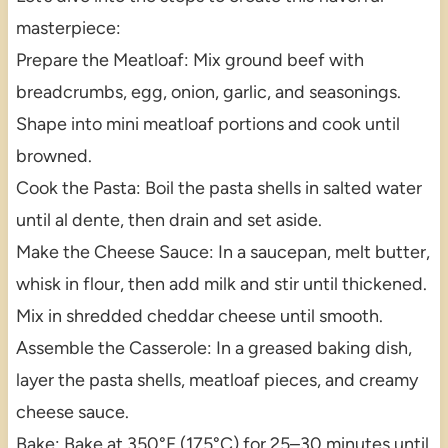
masterpiece:
Prepare the Meatloaf: Mix ground beef with
breadcrumbs, egg, onion, garlic, and seasonings.
Shape into mini meatloaf portions and cook until
browned.
Cook the Pasta: Boil the pasta shells in salted water
until al dente, then drain and set aside.
Make the Cheese Sauce: In a saucepan, melt butter,
whisk in flour, then add milk and stir until thickened.
Mix in shredded cheddar cheese until smooth.
Assemble the Casserole: In a greased baking dish,
layer the pasta shells, meatloaf pieces, and creamy
cheese sauce.
Bake: Bake at 350°F (175°C) for 25–30 minutes until