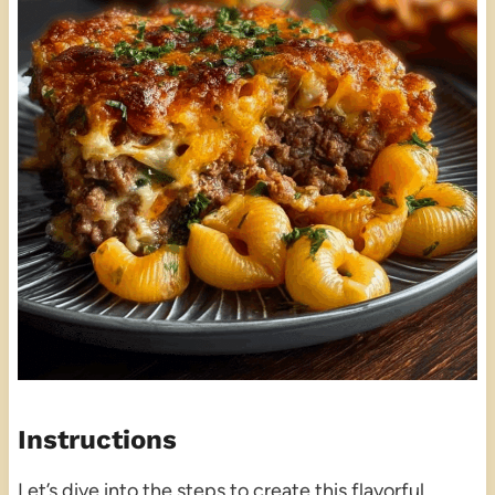
Instructions
Let’s dive into the steps to create this flavorful