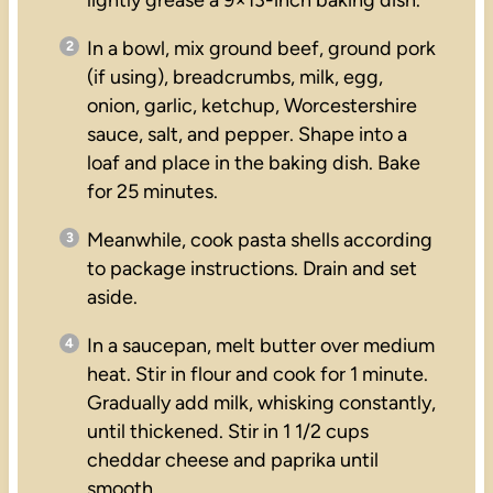
In a bowl, mix ground beef, ground pork
(if using), breadcrumbs, milk, egg,
onion, garlic, ketchup, Worcestershire
sauce, salt, and pepper. Shape into a
loaf and place in the baking dish. Bake
for 25 minutes.
Meanwhile, cook pasta shells according
to package instructions. Drain and set
aside.
In a saucepan, melt butter over medium
heat. Stir in flour and cook for 1 minute.
Gradually add milk, whisking constantly,
until thickened. Stir in 1 1/2 cups
cheddar cheese and paprika until
smooth.