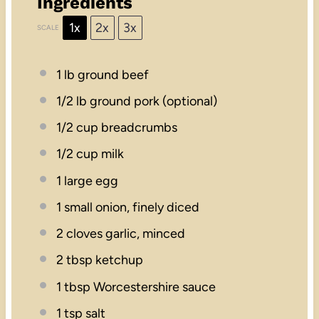
Ingredients
1x
2x
3x
SCALE
1
lb ground beef
1/2
lb ground pork (optional)
1/2 cup
breadcrumbs
1/2 cup
milk
1
large egg
1
small onion, finely diced
2
cloves garlic, minced
2 tbsp
ketchup
1 tbsp
Worcestershire sauce
1 tsp
salt