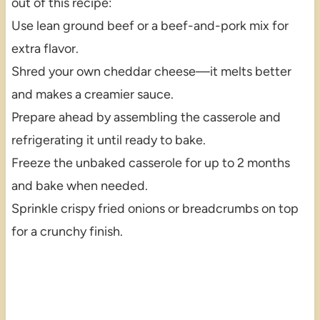
out of this recipe:
Use lean ground beef or a beef-and-pork mix for
extra flavor.
Shred your own cheddar cheese—it melts better
and makes a creamier sauce.
Prepare ahead by assembling the casserole and
refrigerating it until ready to bake.
Freeze the unbaked casserole for up to 2 months
and bake when needed.
Sprinkle crispy fried onions or breadcrumbs on top
for a crunchy finish.