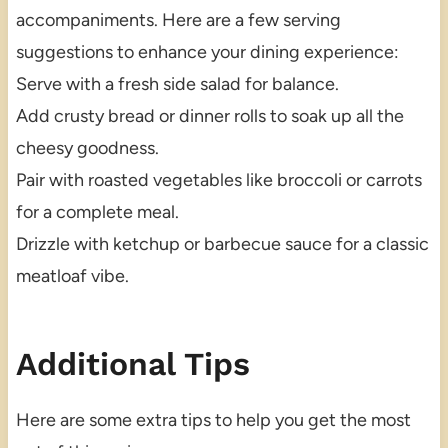
accompaniments. Here are a few serving
suggestions to enhance your dining experience:
Serve with a fresh side salad for balance.
Add crusty bread or dinner rolls to soak up all the
cheesy goodness.
Pair with roasted vegetables like broccoli or carrots
for a complete meal.
Drizzle with ketchup or barbecue sauce for a classic
meatloaf vibe.
Additional Tips
Here are some extra tips to help you get the most