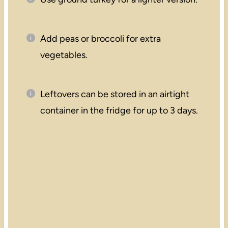
Add peas or broccoli for extra
vegetables.
Leftovers can be stored in an airtight
container in the fridge for up to 3 days.