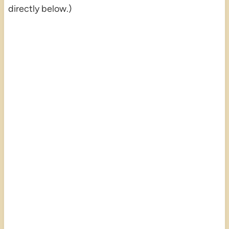
directly below.)