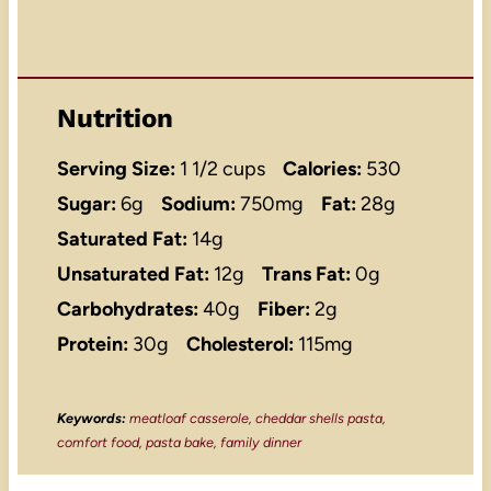
Nutrition
Serving Size:
1 1/2 cups
Calories:
530
Sugar:
6g
Sodium:
750mg
Fat:
28g
Saturated Fat:
14g
Unsaturated Fat:
12g
Trans Fat:
0g
Carbohydrates:
40g
Fiber:
2g
Protein:
30g
Cholesterol:
115mg
Keywords:
meatloaf casserole, cheddar shells pasta,
comfort food, pasta bake, family dinner