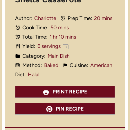
Author:
Charlotte
Prep Time:
20 mins
Cook Time:
50 mins
Total Time:
1 hr 10 mins
Yield:
6
servings
1
x
Category:
Main Dish
Method:
Baked
Cuisine:
American
Diet:
Halal
PRINT RECIPE
PIN RECIPE