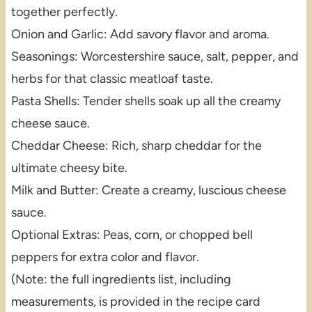
together perfectly.
Onion and Garlic: Add savory flavor and aroma.
Seasonings: Worcestershire sauce, salt, pepper, and
herbs for that classic meatloaf taste.
Pasta Shells: Tender shells soak up all the creamy
cheese sauce.
Cheddar Cheese: Rich, sharp cheddar for the
ultimate cheesy bite.
Milk and Butter: Create a creamy, luscious cheese
sauce.
Optional Extras: Peas, corn, or chopped bell
peppers for extra color and flavor.
(Note: the full ingredients list, including
measurements, is provided in the recipe card