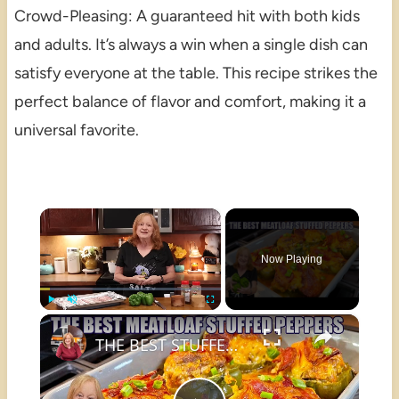
Crowd-Pleasing: A guaranteed hit with both kids
and adults. It’s always a win when a single dish can
satisfy everyone at the table. This recipe strikes the
perfect balance of flavor and comfort, making it a
universal favorite.
×
Now Playing
×
Play
Unmute
Fullscreen
THE BEST STUFFED PEPPERS Meatloaf Peppers NO RICE and LOW CARB