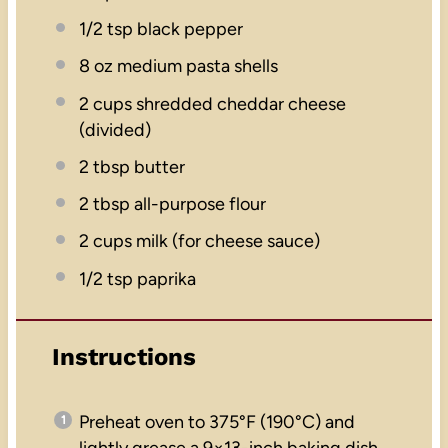
1/2 tsp
black pepper
8 oz
medium pasta shells
2 cups
shredded cheddar cheese
(divided)
2 tbsp
butter
2 tbsp
all-purpose flour
2 cups
milk (for cheese sauce)
1/2 tsp
paprika
Instructions
Preheat oven to 375°F (190°C) and
lightly grease a 9×13-inch baking dish.