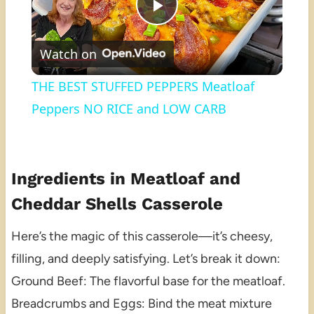
Play
Watch on
Video
THE BEST STUFFED PEPPERS Meatloaf
Peppers NO RICE and LOW CARB
Ingredients in Meatloaf and
Cheddar Shells Casserole
Here’s the magic of this casserole—it’s cheesy,
filling, and deeply satisfying. Let’s break it down:
Ground Beef: The flavorful base for the meatloaf.
Breadcrumbs and Eggs: Bind the meat mixture