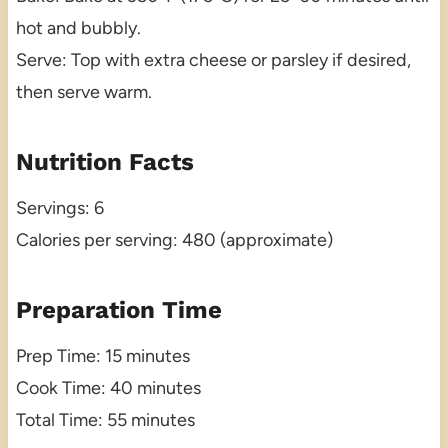
hot and bubbly.
Serve: Top with extra cheese or parsley if desired,
then serve warm.
Nutrition Facts
Servings: 6
Calories per serving: 480 (approximate)
Preparation Time
Prep Time: 15 minutes
Cook Time: 40 minutes
Total Time: 55 minutes