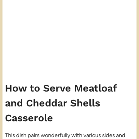
How to Serve Meatloaf
and Cheddar Shells
Casserole
This dish pairs wonderfully with various sides and