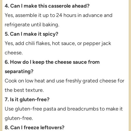
4. Can I make this casserole ahead?
Yes, assemble it up to 24 hours in advance and
refrigerate until baking.
5. Can I make it spicy?
Yes, add chili flakes, hot sauce, or pepper jack
cheese.
6. How do I keep the cheese sauce from
separating?
Cook on low heat and use freshly grated cheese for
the best texture.
7. Is it gluten-free?
Use gluten-free pasta and breadcrumbs to make it
gluten-free.
8. Can I freeze leftovers?