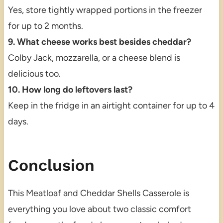
Yes, store tightly wrapped portions in the freezer
for up to 2 months.
9. What cheese works best besides cheddar?
Colby Jack, mozzarella, or a cheese blend is
delicious too.
10. How long do leftovers last?
Keep in the fridge in an airtight container for up to 4
days.
Conclusion
This Meatloaf and Cheddar Shells Casserole is
everything you love about two classic comfort