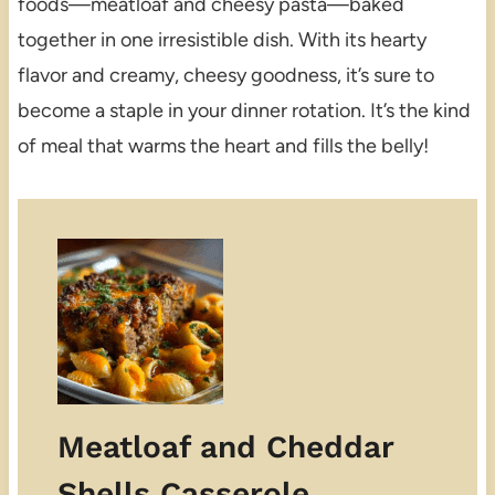
foods—meatloaf and cheesy pasta—baked
together in one irresistible dish. With its hearty
flavor and creamy, cheesy goodness, it’s sure to
become a staple in your dinner rotation. It’s the kind
of meal that warms the heart and fills the belly!
Meatloaf and Cheddar
Shells Casserole