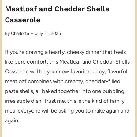
Meatloaf and Cheddar Shells
Casserole
By
Charlotte
July 31, 2025
If you’re craving a hearty, cheesy dinner that feels
like pure comfort, this Meatloaf and Cheddar Shells
Casserole will be your new favorite. Juicy, flavorful
meatloaf combines with creamy, cheddar-filled
pasta shells, all baked together into one bubbling,
irresistible dish. Trust me, this is the kind of family
meal everyone will be asking you to make again and
again.