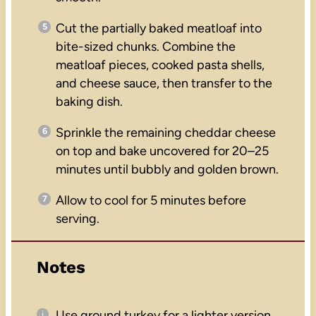
Cut the partially baked meatloaf into
bite-sized chunks. Combine the
meatloaf pieces, cooked pasta shells,
and cheese sauce, then transfer to the
baking dish.
Sprinkle the remaining cheddar cheese
on top and bake uncovered for 20–25
minutes until bubbly and golden brown.
Allow to cool for 5 minutes before
serving.
Notes
Use ground turkey for a lighter version.