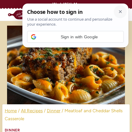
Skip
Work With Me
to
content
Sign in with Google
Home
/
All Recipes
/
Dinner
/
Meatloaf and Cheddar Shells
Casserole
DINNER