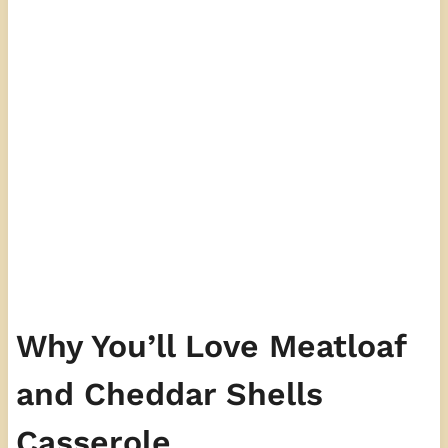
Why You’ll Love Meatloaf
and Cheddar Shells
Casserole