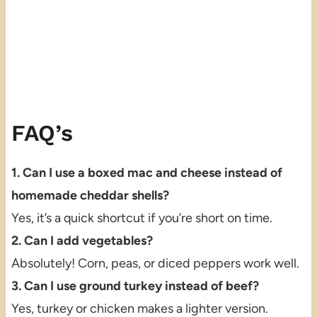
FAQ’s
1. Can I use a boxed mac and cheese instead of
homemade cheddar shells?
Yes, it’s a quick shortcut if you’re short on time.
2. Can I add vegetables?
Absolutely! Corn, peas, or diced peppers work well.
3. Can I use ground turkey instead of beef?
Yes, turkey or chicken makes a lighter version.