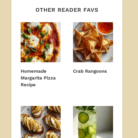
OTHER READER FAVS
Homemade
Crab Rangoons
Margarita Pizza
Recipe