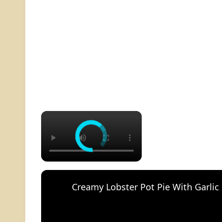
×
Creamy Lobster Pot Pie With Garlic 