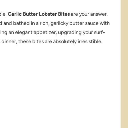
ple,
Garlic Butter Lobster Bites
are your answer.
d and bathed in a rich, garlicky butter sauce with
ing an elegant appetizer, upgrading your surf-
dinner, these bites are absolutely irresistible.