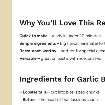
Why You’ll Love This R
Quick to make
– ready in under 20 minutes
Simple ingredients
– big flavor, minimal effor
Restaurant-worthy
– perfect for special occ
Versatile
– great on pasta, with rice, or as-is
Ingredients for Garlic 
–
Lobster tails
– cut into bite-sized chunks
–
Butter
– the heart of that luscious sauce