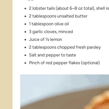
2 lobster tails (about 6–8 oz total), shel
2 tablespoons unsalted butter
1 tablespoon olive oil
3 garlic cloves, minced
Juice of ½ lemon
2 tablespoons chopped fresh parsley
Salt and pepper to taste
Pinch of red pepper flakes (optional)