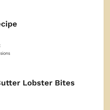
ecipe
t
asions
Butter Lobster Bites