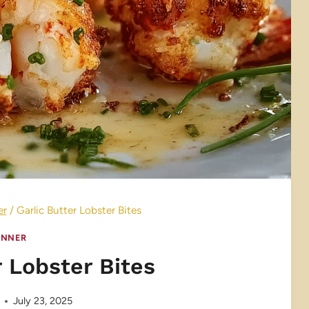
er
/
Garlic Butter Lobster Bites
INNER
r Lobster Bites
July 23, 2025