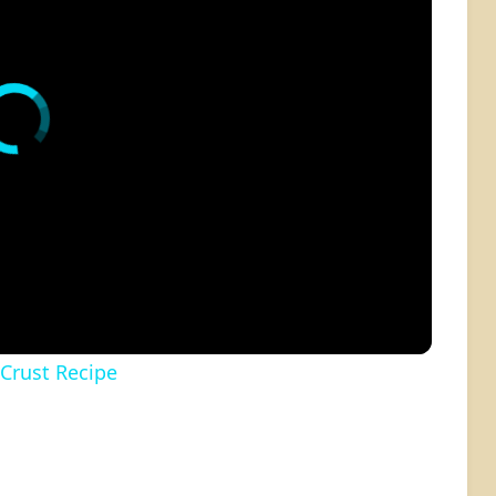
 Crust Recipe