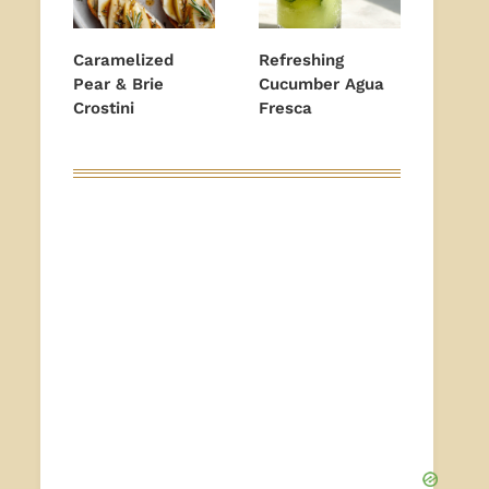
Caramelized
Refreshing
Pear & Brie
Cucumber Agua
Crostini
Fresca