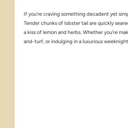
If you’re craving something decadent yet sim
Tender chunks of lobster tail are quickly seare
a kiss of lemon and herbs. Whether you’re mak
and-turf, or indulging in a luxurious weeknight 