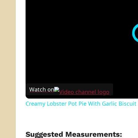
Watch on
Creamy Lobster Pot Pie With Garlic Biscuit
Suggested Measurements: