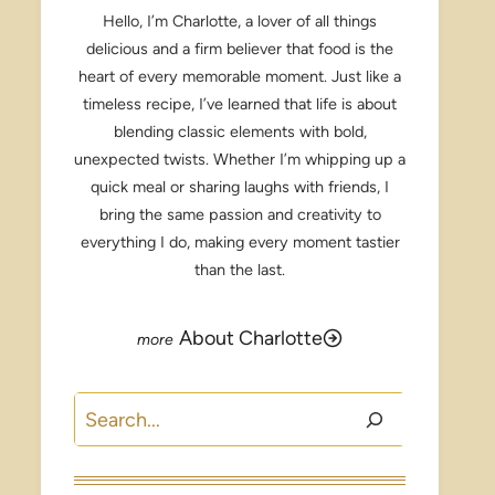
Hello, I’m Charlotte, a lover of all things
delicious and a firm believer that food is the
heart of every memorable moment. Just like a
timeless recipe, I’ve learned that life is about
blending classic elements with bold,
unexpected twists. Whether I’m whipping up a
quick meal or sharing laughs with friends, I
bring the same passion and creativity to
everything I do, making every moment tastier
than the last.
About Charlotte
Search