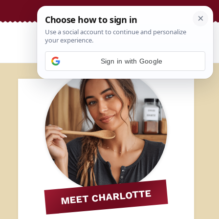
Sign in with Google
MEET CHARLOTTE