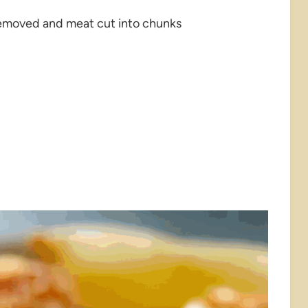
l removed and meat cut into chunks