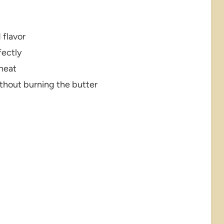
 flavor
fectly
 heat
ithout burning the butter