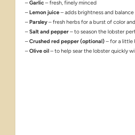
–
Garlic
– fresh, finely minced
–
Lemon juice
– adds brightness and balance
–
Parsley
– fresh herbs for a burst of color and
–
Salt and pepper
– to season the lobster per
–
Crushed red pepper (optional)
– for a little
–
Olive oil
– to help sear the lobster quickly w