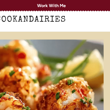
Work With Me
COOKANDAIRIES