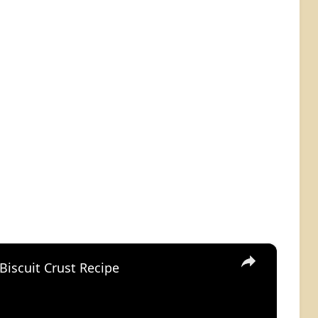
×
Biscuit Crust Recipe