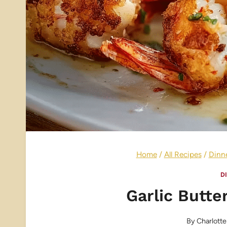
Home
/
All Recipes
/
Dinn
D
Garlic Butte
By
Charlotte