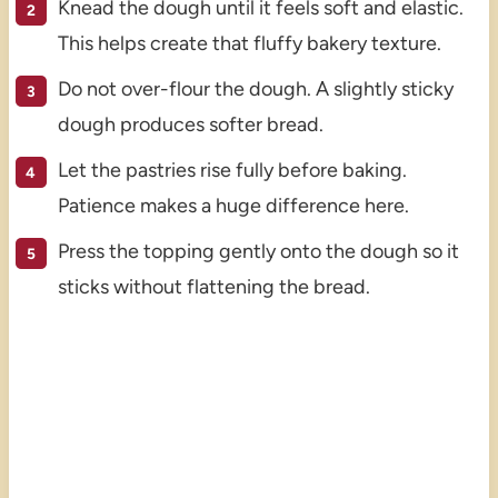
Knead the dough until it feels soft and elastic.
This helps create that fluffy bakery texture.
Do not over-flour the dough. A slightly sticky
dough produces softer bread.
Let the pastries rise fully before baking.
Patience makes a huge difference here.
Press the topping gently onto the dough so it
sticks without flattening the bread.