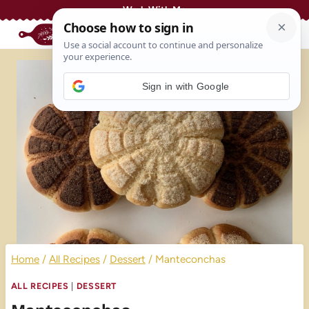
Skip
Work With Me
to
content
Sign in with Google
Home
/
All Recipes
/
Dessert
/
Manteconchas
ALL RECIPES
|
DESSERT