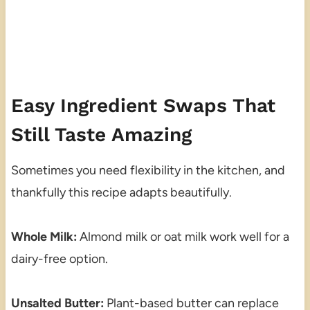
Easy Ingredient Swaps That
Still Taste Amazing
Sometimes you need flexibility in the kitchen, and
thankfully this recipe adapts beautifully.
Whole Milk:
Almond milk or oat milk work well for a
dairy-free option.
Unsalted Butter:
Plant-based butter can replace