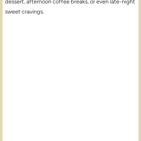
dessert, afternoon coffee breaks, or even late-night
sweet cravings.