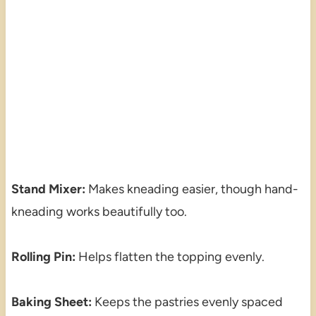
Stand Mixer:
Makes kneading easier, though hand-
kneading works beautifully too.
Rolling Pin:
Helps flatten the topping evenly.
Baking Sheet:
Keeps the pastries evenly spaced