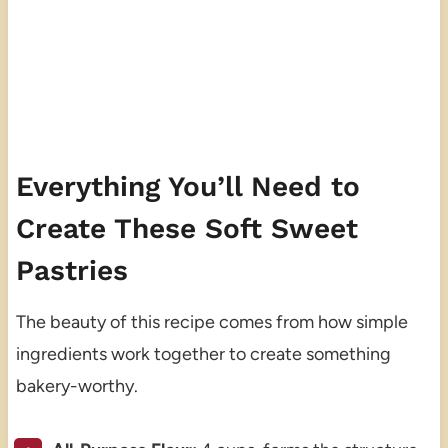
Everything You’ll Need to
Create These Soft Sweet
Pastries
The beauty of this recipe comes from how simple
ingredients work together to create something
bakery-worthy.