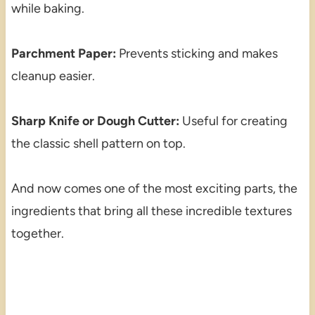
while baking.
Parchment Paper:
Prevents sticking and makes
cleanup easier.
Sharp Knife or Dough Cutter:
Useful for creating
the classic shell pattern on top.
And now comes one of the most exciting parts, the
ingredients that bring all these incredible textures
together.