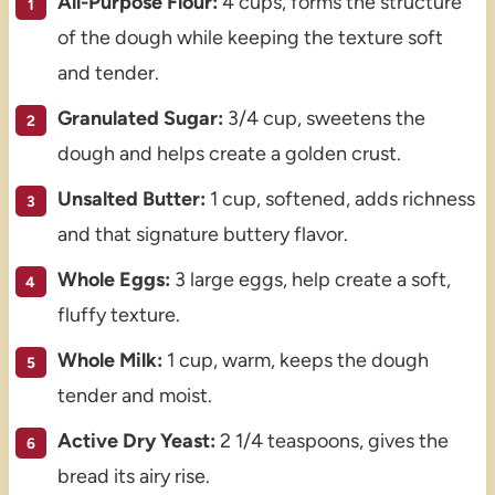
All-Purpose Flour:
4 cups, forms the structure
of the dough while keeping the texture soft
and tender.
Granulated Sugar:
3/4 cup, sweetens the
dough and helps create a golden crust.
Unsalted Butter:
1 cup, softened, adds richness
and that signature buttery flavor.
Whole Eggs:
3 large eggs, help create a soft,
fluffy texture.
Whole Milk:
1 cup, warm, keeps the dough
tender and moist.
Active Dry Yeast:
2 1/4 teaspoons, gives the
bread its airy rise.