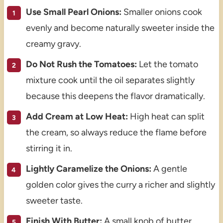
Use Small Pearl Onions:
Smaller onions cook
evenly and become naturally sweeter inside the
creamy gravy.
Do Not Rush the Tomatoes:
Let the tomato
mixture cook until the oil separates slightly
because this deepens the flavor dramatically.
Add Cream at Low Heat:
High heat can split
the cream, so always reduce the flame before
stirring it in.
Lightly Caramelize the Onions:
A gentle
golden color gives the curry a richer and slightly
sweeter taste.
Finish With Butter:
A small knob of butter