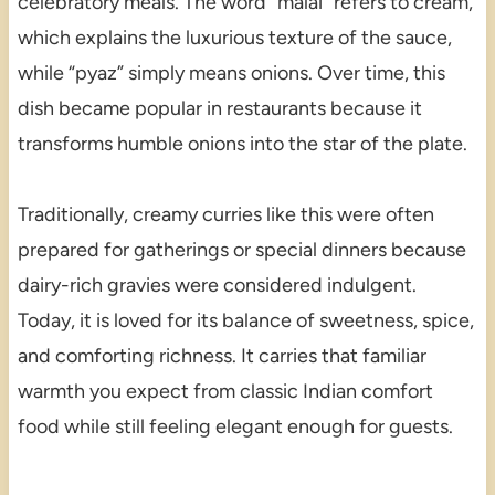
celebratory meals. The word “malai” refers to cream,
which explains the luxurious texture of the sauce,
while “pyaz” simply means onions. Over time, this
dish became popular in restaurants because it
transforms humble onions into the star of the plate.
Traditionally, creamy curries like this were often
prepared for gatherings or special dinners because
dairy-rich gravies were considered indulgent.
Today, it is loved for its balance of sweetness, spice,
and comforting richness. It carries that familiar
warmth you expect from classic Indian comfort
food while still feeling elegant enough for guests.