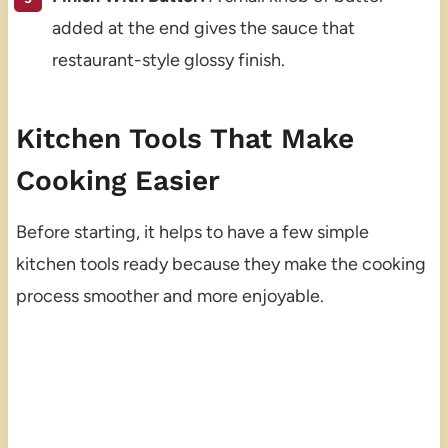
added at the end gives the sauce that
restaurant-style glossy finish.
Kitchen Tools That Make
Cooking Easier
Before starting, it helps to have a few simple
kitchen tools ready because they make the cooking
process smoother and more enjoyable.