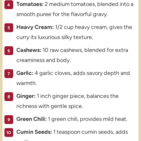
Tomatoes:
2 medium tomatoes, blended into a
smooth puree for the flavorful gravy.
Heavy Cream:
1/2 cup heavy cream, gives the
curry its luxurious silky texture.
Cashews:
10 raw cashews, blended for extra
creaminess and body.
Garlic:
4 garlic cloves, adds savory depth and
warmth.
Ginger:
1 inch ginger piece, balances the
richness with gentle spice.
Green Chili:
1 green chili, provides mild heat.
Cumin Seeds:
1 teaspoon cumin seeds, adds