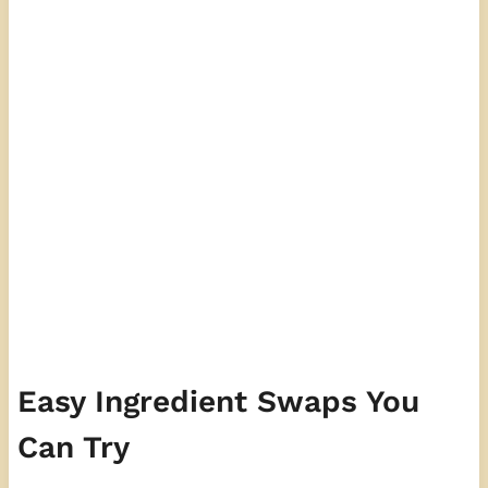
Easy Ingredient Swaps You
Can Try