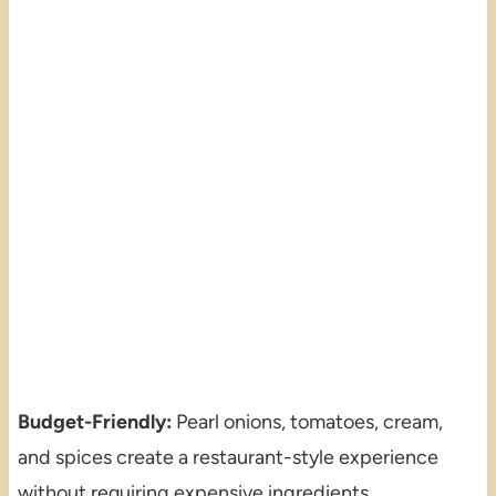
Budget-Friendly:
Pearl onions, tomatoes, cream,
and spices create a restaurant-style experience
without requiring expensive ingredients.