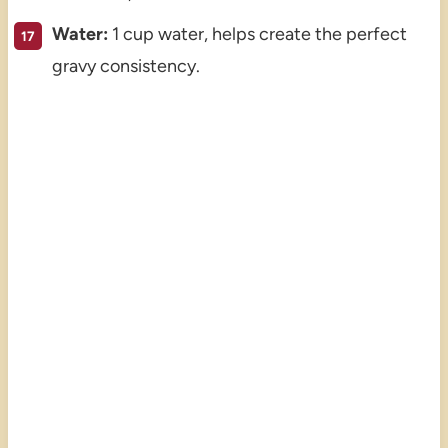
Water:
1 cup water, helps create the perfect
gravy consistency.