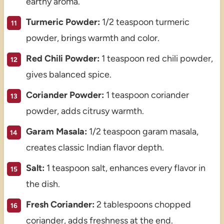
earthy aroma.
Turmeric Powder:
1/2 teaspoon turmeric
powder, brings warmth and color.
Red Chili Powder:
1 teaspoon red chili powder,
gives balanced spice.
Coriander Powder:
1 teaspoon coriander
powder, adds citrusy warmth.
Garam Masala:
1/2 teaspoon garam masala,
creates classic Indian flavor depth.
Salt:
1 teaspoon salt, enhances every flavor in
the dish.
Fresh Coriander:
2 tablespoons chopped
coriander, adds freshness at the end.