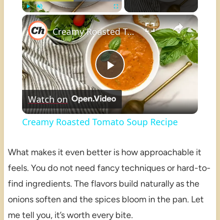
×
Play
Unmute
Fullscreen
Creamy Roasted Tomato Soup Recipe
Play
Watch on
Video
Creamy Roasted Tomato Soup Recipe
What makes it even better is how approachable it
feels. You do not need fancy techniques or hard-to-
find ingredients. The flavors build naturally as the
onions soften and the spices bloom in the pan. Let
me tell you, it’s worth every bite.