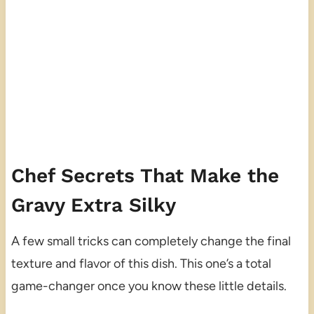
Chef Secrets That Make the
Gravy Extra Silky
A few small tricks can completely change the final
texture and flavor of this dish. This one’s a total
game-changer once you know these little details.