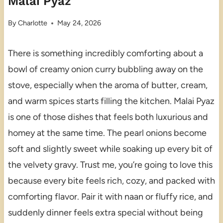
Malai Pyaz
By
Charlotte
May 24, 2026
There is something incredibly comforting about a
bowl of creamy onion curry bubbling away on the
stove, especially when the aroma of butter, cream,
and warm spices starts filling the kitchen. Malai Pyaz
is one of those dishes that feels both luxurious and
homey at the same time. The pearl onions become
soft and slightly sweet while soaking up every bit of
the velvety gravy. Trust me, you’re going to love this
because every bite feels rich, cozy, and packed with
comforting flavor. Pair it with naan or fluffy rice, and
suddenly dinner feels extra special without being