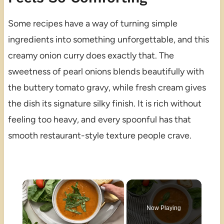
Some recipes have a way of turning simple
ingredients into something unforgettable, and this
creamy onion curry does exactly that. The
sweetness of pearl onions blends beautifully with
the buttery tomato gravy, while fresh cream gives
the dish its signature silky finish. It is rich without
feeling too heavy, and every spoonful has that
smooth restaurant-style texture people crave.
×
Now Playing