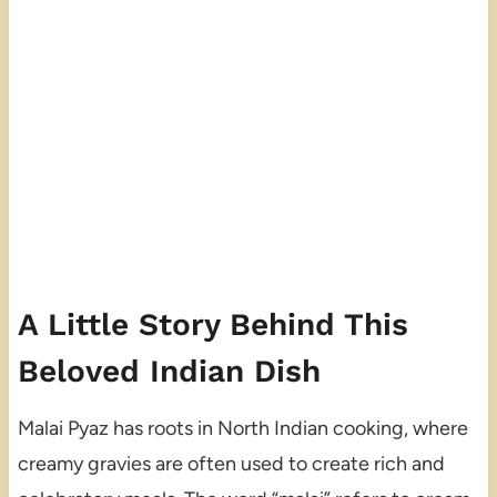
A Little Story Behind This
Beloved Indian Dish
Malai Pyaz has roots in North Indian cooking, where
creamy gravies are often used to create rich and