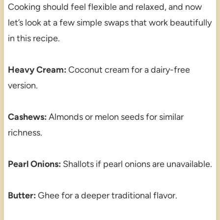
Cooking should feel flexible and relaxed, and now
let’s look at a few simple swaps that work beautifully
in this recipe.
Heavy Cream:
Coconut cream for a dairy-free
version.
Cashews:
Almonds or melon seeds for similar
richness.
Pearl Onions:
Shallots if pearl onions are unavailable.
Butter:
Ghee for a deeper traditional flavor.