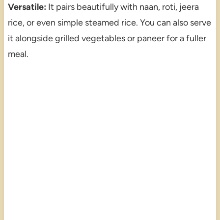
Versatile:
It pairs beautifully with naan, roti, jeera
rice, or even simple steamed rice. You can also serve
it alongside grilled vegetables or paneer for a fuller
meal.