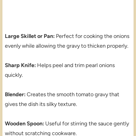
Large Skillet or Pan:
Perfect for cooking the onions
evenly while allowing the gravy to thicken properly.
Sharp Knife:
Helps peel and trim pearl onions
quickly.
Blender:
Creates the smooth tomato gravy that
gives the dish its silky texture.
Wooden Spoon:
Useful for stirring the sauce gently
without scratching cookware.