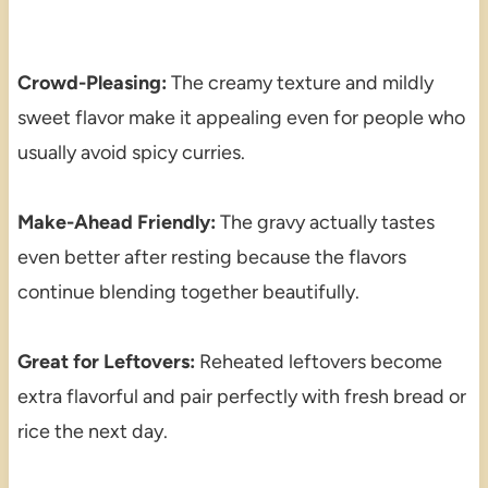
Crowd-Pleasing:
The creamy texture and mildly
sweet flavor make it appealing even for people who
usually avoid spicy curries.
Make-Ahead Friendly:
The gravy actually tastes
even better after resting because the flavors
continue blending together beautifully.
Great for Leftovers:
Reheated leftovers become
extra flavorful and pair perfectly with fresh bread or
rice the next day.