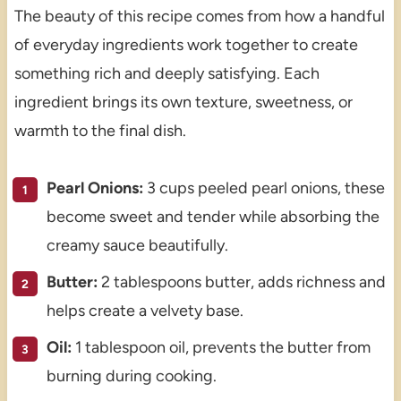
The beauty of this recipe comes from how a handful
of everyday ingredients work together to create
something rich and deeply satisfying. Each
ingredient brings its own texture, sweetness, or
warmth to the final dish.
Pearl Onions:
3 cups peeled pearl onions, these
become sweet and tender while absorbing the
creamy sauce beautifully.
Butter:
2 tablespoons butter, adds richness and
helps create a velvety base.
Oil:
1 tablespoon oil, prevents the butter from
burning during cooking.