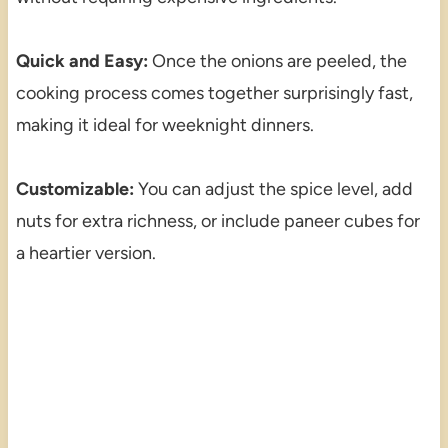
Quick and Easy:
Once the onions are peeled, the
cooking process comes together surprisingly fast,
making it ideal for weeknight dinners.
Customizable:
You can adjust the spice level, add
nuts for extra richness, or include paneer cubes for
a heartier version.