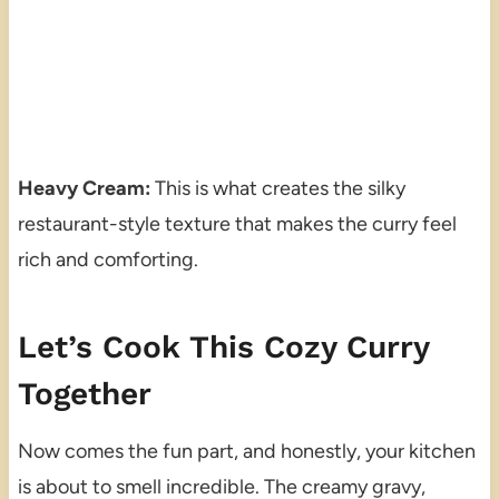
Heavy Cream:
This is what creates the silky
restaurant-style texture that makes the curry feel
rich and comforting.
Let’s Cook This Cozy Curry
Together
Now comes the fun part, and honestly, your kitchen
is about to smell incredible. The creamy gravy,