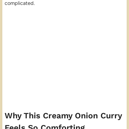
complicated.
Why This Creamy Onion Curry
Feels So Comforting