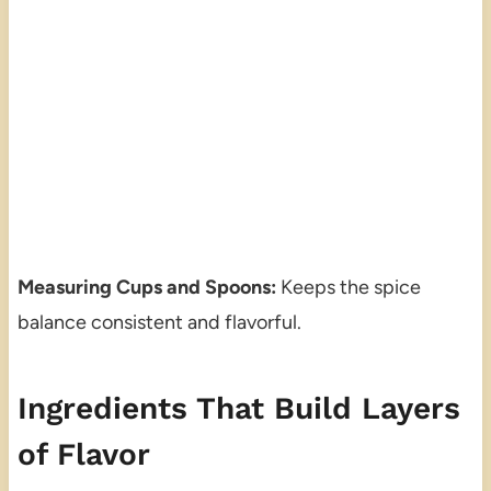
Measuring Cups and Spoons:
Keeps the spice
balance consistent and flavorful.
Ingredients That Build Layers
of Flavor