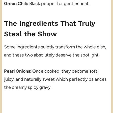
Green Chili:
Black pepper for gentler heat.
The Ingredients That Truly
Steal the Show
Some ingredients quietly transform the whole dish,
and these two absolutely deserve the spotlight.
Pearl Onions:
Once cooked, they become soft,
juicy, and naturally sweet which perfectly balances
the creamy spicy gravy.