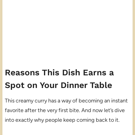
Reasons This Dish Earns a
Spot on Your Dinner Table
This creamy curry has a way of becoming an instant
favorite after the very first bite. And now let’s dive
into exactly why people keep coming back to it.