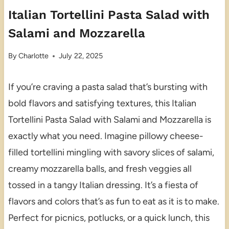
Italian Tortellini Pasta Salad with
Salami and Mozzarella
By
Charlotte
July 22, 2025
If you’re craving a pasta salad that’s bursting with
bold flavors and satisfying textures, this Italian
Tortellini Pasta Salad with Salami and Mozzarella is
exactly what you need. Imagine pillowy cheese-
filled tortellini mingling with savory slices of salami,
creamy mozzarella balls, and fresh veggies all
tossed in a tangy Italian dressing. It’s a fiesta of
flavors and colors that’s as fun to eat as it is to make.
Perfect for picnics, potlucks, or a quick lunch, this