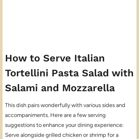
How to Serve Italian
Tortellini Pasta Salad with
Salami and Mozzarella
This dish pairs wonderfully with various sides and
accompaniments. Here are a few serving
suggestions to enhance your dining experience:
Serve alongside grilled chicken or shrimp for a