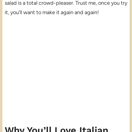
salad is a total crowd-pleaser. Trust me, once you try
it, you’ll want to make it again and again!
Why You’ll Love Italian