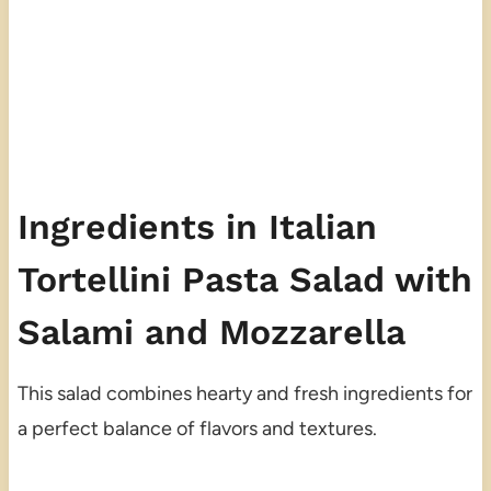
Ingredients in Italian
Tortellini Pasta Salad with
Salami and Mozzarella
This salad combines hearty and fresh ingredients for
a perfect balance of flavors and textures.