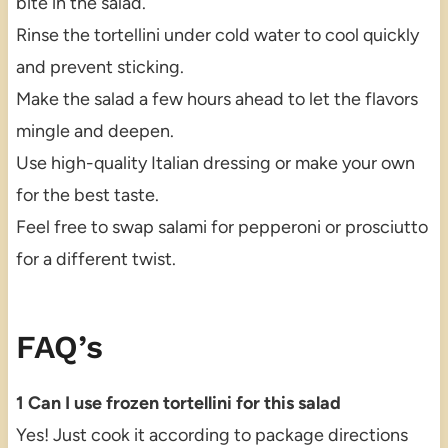
bite in the salad.
Rinse the tortellini under cold water to cool quickly
and prevent sticking.
Make the salad a few hours ahead to let the flavors
mingle and deepen.
Use high-quality Italian dressing or make your own
for the best taste.
Feel free to swap salami for pepperoni or prosciutto
for a different twist.
FAQ’s
1 Can I use frozen tortellini for this salad
Yes! Just cook it according to package directions