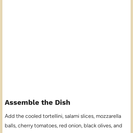
Assemble the Dish
Add the cooled tortellini, salami slices, mozzarella
balls, cherry tomatoes, red onion, black olives, and