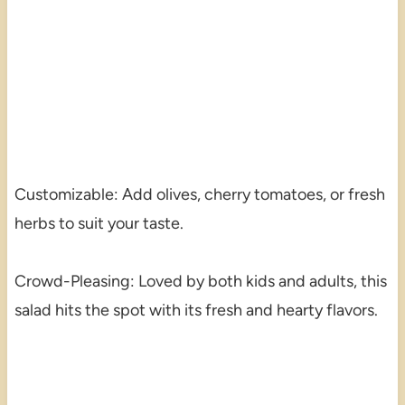
Customizable: Add olives, cherry tomatoes, or fresh
herbs to suit your taste.
Crowd-Pleasing: Loved by both kids and adults, this
salad hits the spot with its fresh and hearty flavors.