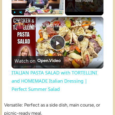
Now Playing
×
Play
Unmute
Fullscreen
ITALIAN PASTA SALAD with TORTELLINI and HOMEMADE Italian Dressing | Perfect Summer Salad
Play
Watch on
Video
ITALIAN PASTA SALAD with TORTELLINI
and HOMEMADE Italian Dressing |
Perfect Summer Salad
Versatile: Perfect as a side dish, main course, or
picnic-ready meal.