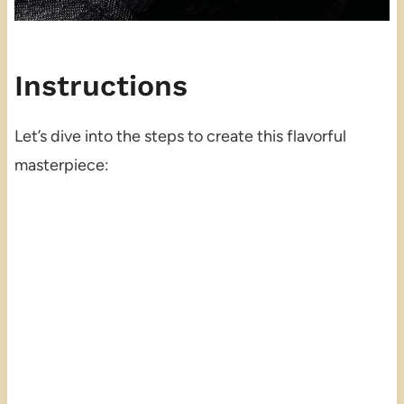
Instructions
Let’s dive into the steps to create this flavorful
masterpiece: