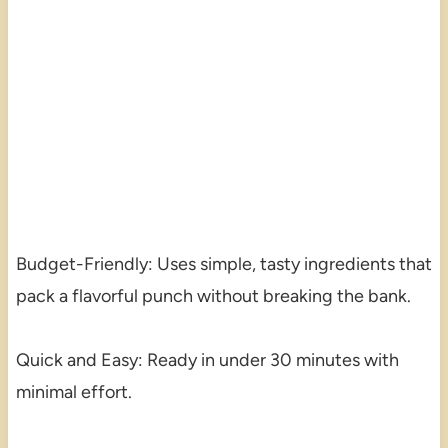
Budget-Friendly: Uses simple, tasty ingredients that
pack a flavorful punch without breaking the bank.
Quick and Easy: Ready in under 30 minutes with
minimal effort.