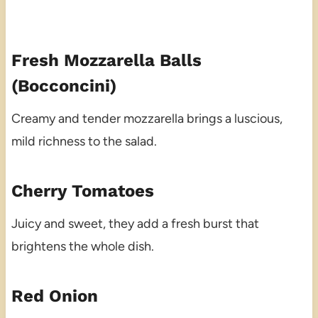
Fresh Mozzarella Balls
(Bocconcini)
Creamy and tender mozzarella brings a luscious,
mild richness to the salad.
Cherry Tomatoes
Juicy and sweet, they add a fresh burst that
brightens the whole dish.
Red Onion