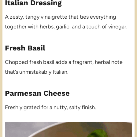
Italian Dressing
A zesty, tangy vinaigrette that ties everything
together with herbs, garlic, and a touch of vinegar.
Fresh Basil
Chopped fresh basil adds a fragrant, herbal note
that’s unmistakably Italian.
Parmesan Cheese
Freshly grated for a nutty, salty finish.