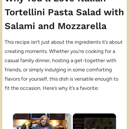
Tortellini Pasta Salad with
Salami and Mozzarella
This recipe isn’t just about the ingredients it’s about
creating moments. Whether you’re cooking for a
casual family dinner, hosting a get-together with
friends, or simply indulging in some comforting
flavors for yourself, this dish is versatile enough to
fit the occasion. Here’s why it’s a favorite:
×