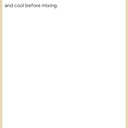
and cool before mixing.