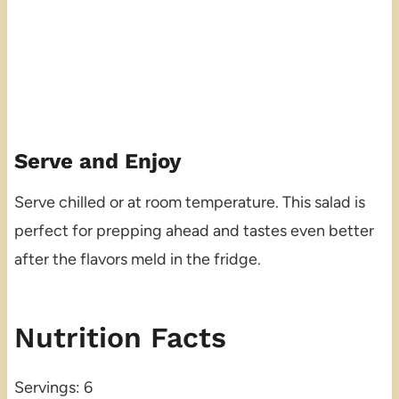
Serve and Enjoy
Serve chilled or at room temperature. This salad is
perfect for prepping ahead and tastes even better
after the flavors meld in the fridge.
Nutrition Facts
Servings: 6