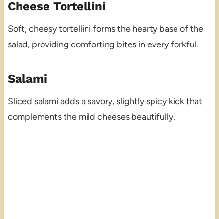
Cheese Tortellini
Soft, cheesy tortellini forms the hearty base of the
salad, providing comforting bites in every forkful.
Salami
Sliced salami adds a savory, slightly spicy kick that
complements the mild cheeses beautifully.