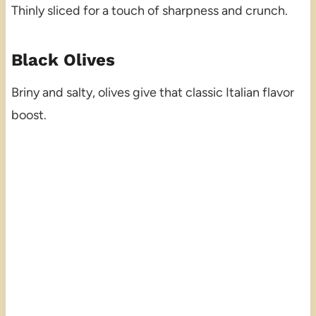
Thinly sliced for a touch of sharpness and crunch.
Black Olives
Briny and salty, olives give that classic Italian flavor
boost.