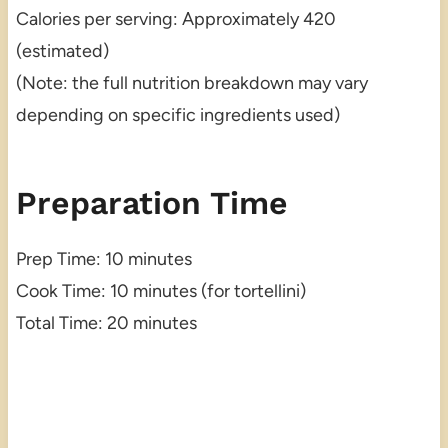
Calories per serving: Approximately 420
(estimated)
(Note: the full nutrition breakdown may vary
depending on specific ingredients used)
Preparation Time
Prep Time: 10 minutes
Cook Time: 10 minutes (for tortellini)
Total Time: 20 minutes