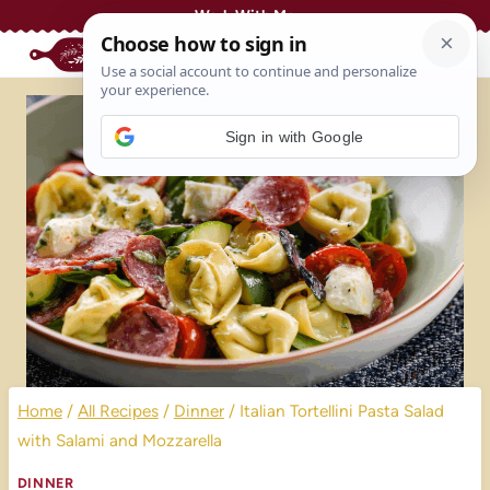
Skip
Work With Me
to
content
Sign in with Google
Home
/
All Recipes
/
Dinner
/
Italian Tortellini Pasta Salad
with Salami and Mozzarella
DINNER