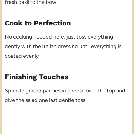
fresh basil to the bowl.
Cook to Perfection
No cooking needed here, just toss everything
gently with the Italian dressing until everything is
coated evenly.
Finishing Touches
Sprinkle grated parmesan cheese over the top and
give the salad one last gentle toss.