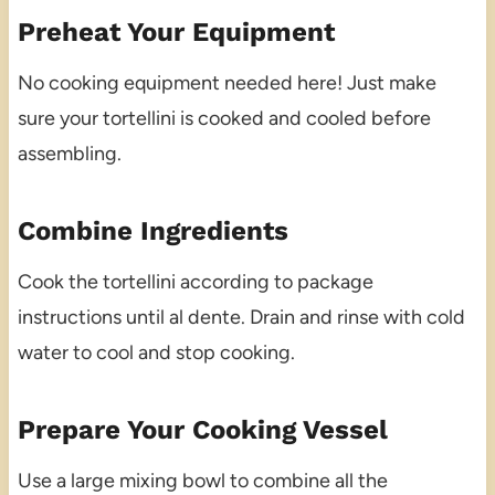
Preheat Your Equipment
No cooking equipment needed here! Just make
sure your tortellini is cooked and cooled before
assembling.
Combine Ingredients
Cook the tortellini according to package
instructions until al dente. Drain and rinse with cold
water to cool and stop cooking.
Prepare Your Cooking Vessel
Use a large mixing bowl to combine all the