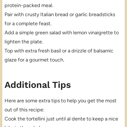
protein-packed meal.
Pair with crusty Italian bread or garlic breadsticks
for a complete feast.
Add a simple green salad with lemon vinaigrette to
lighten the plate.
Top with extra fresh basil or a drizzle of balsamic
glaze for a gourmet touch.
Additional Tips
Here are some extra tips to help you get the most
out of this recipe:
Cook the tortellini just until al dente to keep a nice