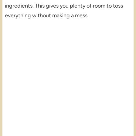
ingredients. This gives you plenty of room to toss
everything without making a mess.