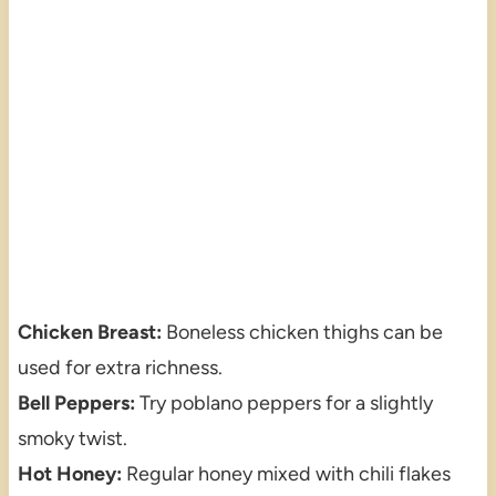
Chicken Breast:
Boneless chicken thighs can be
used for extra richness.
Bell Peppers:
Try poblano peppers for a slightly
smoky twist.
Hot Honey:
Regular honey mixed with chili flakes