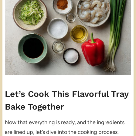
Let’s Cook This Flavorful Tray
Bake Together
Now that everything is ready, and the ingredients
are lined up, let’s dive into the cooking process.