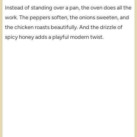
Instead of standing over a pan, the oven does all the
work. The peppers soften, the onions sweeten, and
the chicken roasts beautifully. And the drizzle of
spicy honey adds a playful modern twist.