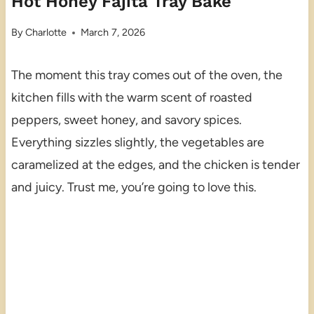
Hot Honey Fajita Tray Bake
By
Charlotte
March 7, 2026
The moment this tray comes out of the oven, the
kitchen fills with the warm scent of roasted
peppers, sweet honey, and savory spices.
Everything sizzles slightly, the vegetables are
caramelized at the edges, and the chicken is tender
and juicy. Trust me, you’re going to love this.