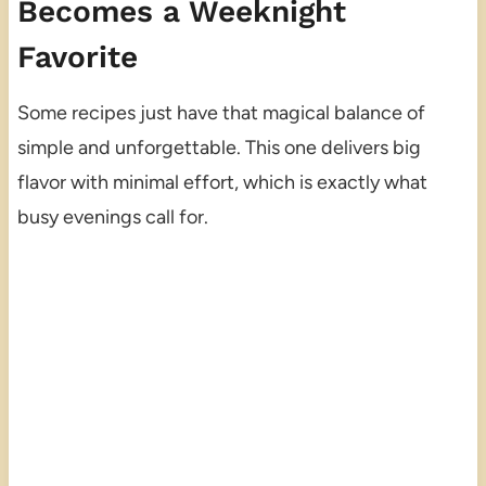
Becomes a Weeknight
Favorite
Some recipes just have that magical balance of
simple and unforgettable. This one delivers big
flavor with minimal effort, which is exactly what
busy evenings call for.