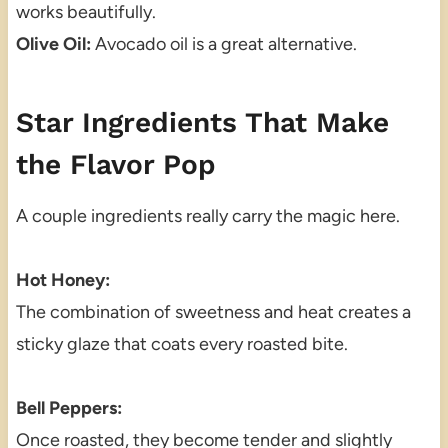
works beautifully.
Olive Oil:
Avocado oil is a great alternative.
Star Ingredients That Make
the Flavor Pop
A couple ingredients really carry the magic here.
Hot Honey:
The combination of sweetness and heat creates a
sticky glaze that coats every roasted bite.
Bell Peppers:
Once roasted, they become tender and slightly