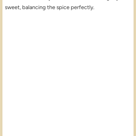
sweet, balancing the spice perfectly.