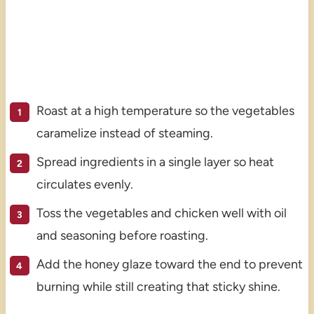
Roast at a high temperature so the vegetables
caramelize instead of steaming.
Spread ingredients in a single layer so heat
circulates evenly.
Toss the vegetables and chicken well with oil
and seasoning before roasting.
Add the honey glaze toward the end to prevent
burning while still creating that sticky shine.