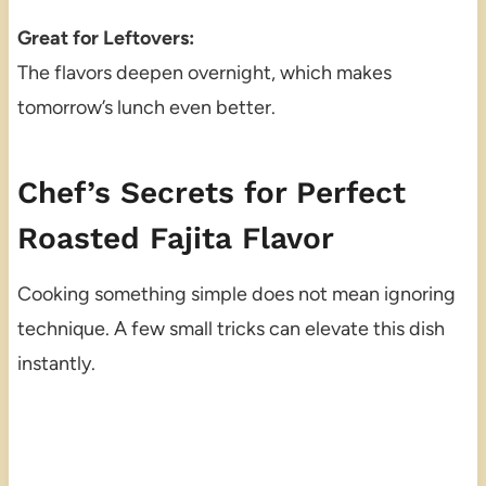
Great for Leftovers:
The flavors deepen overnight, which makes
tomorrow’s lunch even better.
Chef’s Secrets for Perfect
Roasted Fajita Flavor
Cooking something simple does not mean ignoring
technique. A few small tricks can elevate this dish
instantly.