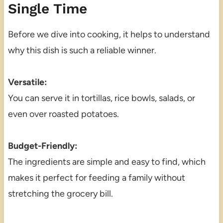
Single Time
Before we dive into cooking, it helps to understand
why this dish is such a reliable winner.
Versatile:
You can serve it in tortillas, rice bowls, salads, or
even over roasted potatoes.
Budget-Friendly:
The ingredients are simple and easy to find, which
makes it perfect for feeding a family without
stretching the grocery bill.