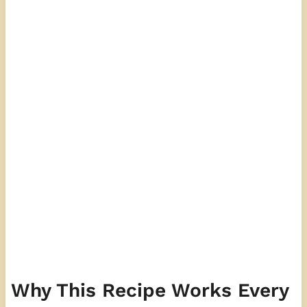
Why This Recipe Works Every