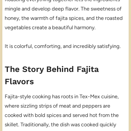
mingle and develop deep flavor. The sweetness of
honey, the warmth of fajita spices, and the roasted
vegetables create a beautiful harmony.
It is colorful, comforting, and incredibly satisfying.
The Story Behind Fajita
Flavors
Fajita-style cooking has roots in Tex-Mex cuisine,
where sizzling strips of meat and peppers are
cooked with bold spices and served hot from the
skillet. Traditionally, the dish was cooked quickly