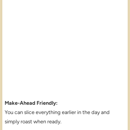
Make-Ahead Friendly:
You can slice everything earlier in the day and
simply roast when ready.