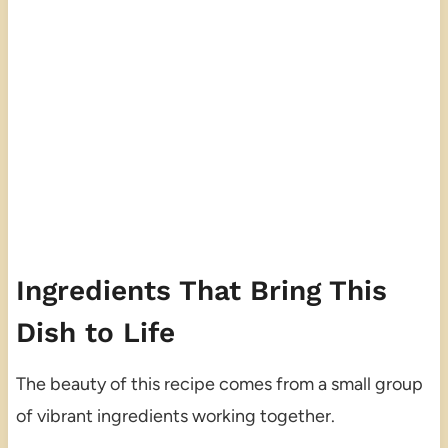
Ingredients That Bring This
Dish to Life
The beauty of this recipe comes from a small group
of vibrant ingredients working together.