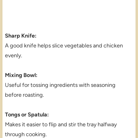
Sharp Knife:
A good knife helps slice vegetables and chicken
evenly.
Mixing Bowl:
Useful for tossing ingredients with seasoning
before roasting.
Tongs or Spatula:
Makes it easier to flip and stir the tray halfway
through cooking.