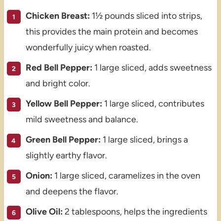
Chicken Breast:
1½ pounds sliced into strips,
this provides the main protein and becomes
wonderfully juicy when roasted.
Red Bell Pepper:
1 large sliced, adds sweetness
and bright color.
Yellow Bell Pepper:
1 large sliced, contributes
mild sweetness and balance.
Green Bell Pepper:
1 large sliced, brings a
slightly earthy flavor.
Onion:
1 large sliced, caramelizes in the oven
and deepens the flavor.
Olive Oil:
2 tablespoons, helps the ingredients