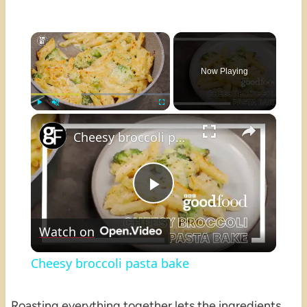
×
Now Playing
×
Play
Unmute
Fullscreen
Cheesy broccoli pasta bake
Play
Watch on
Video
Cheesy broccoli pasta bake
Roasting everything together lets the ingredients