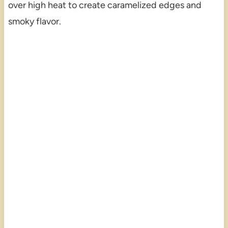
over high heat to create caramelized edges and
smoky flavor.