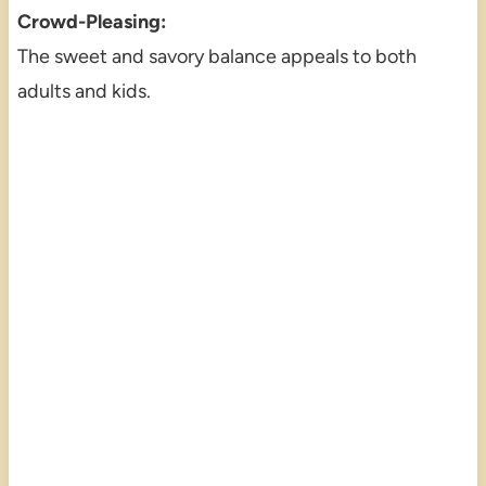
Crowd-Pleasing:
The sweet and savory balance appeals to both
adults and kids.