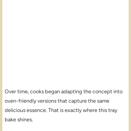
Over time, cooks began adapting the concept into
oven-friendly versions that capture the same
delicious essence. That is exactly where this tray
bake shines.