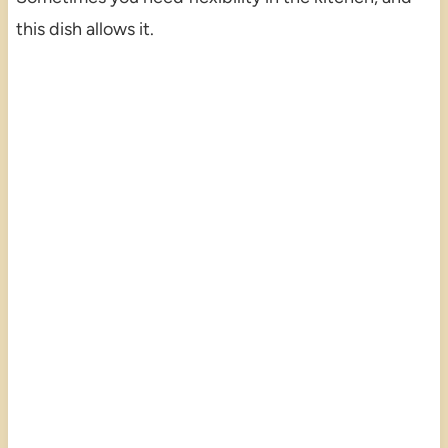
this dish allows it.