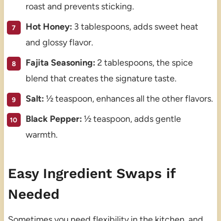
roast and prevents sticking.
Hot Honey:
3 tablespoons, adds sweet heat
and glossy flavor.
Fajita Seasoning:
2 tablespoons, the spice
blend that creates the signature taste.
Salt:
½ teaspoon, enhances all the other flavors.
Black Pepper:
½ teaspoon, adds gentle
warmth.
Easy Ingredient Swaps if
Needed
Sometimes you need flexibility in the kitchen, and