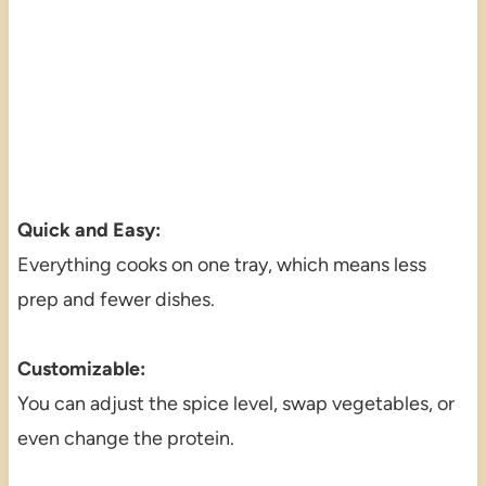
Quick and Easy:
Everything cooks on one tray, which means less
prep and fewer dishes.
Customizable:
You can adjust the spice level, swap vegetables, or
even change the protein.