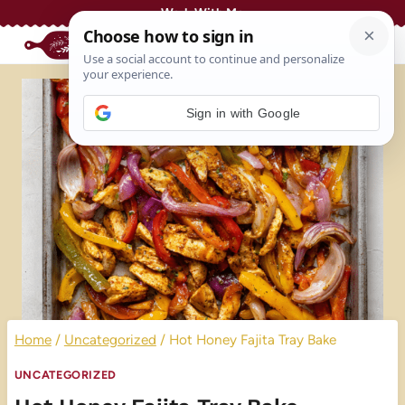
Skip
Work With Me
to
content
Sign in with Google
Home
/
Uncategorized
/
Hot Honey Fajita Tray Bake
UNCATEGORIZED