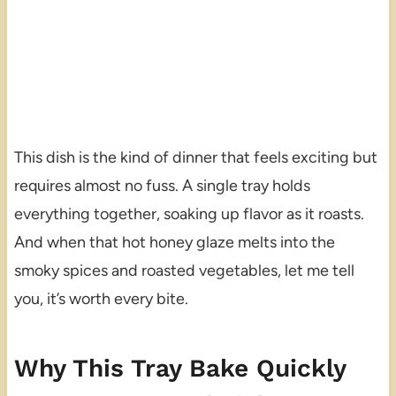
This dish is the kind of dinner that feels exciting but
requires almost no fuss. A single tray holds
everything together, soaking up flavor as it roasts.
And when that hot honey glaze melts into the
smoky spices and roasted vegetables, let me tell
you, it’s worth every bite.
Why This Tray Bake Quickly