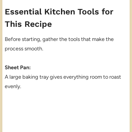
Essential Kitchen Tools for
This Recipe
Before starting, gather the tools that make the
process smooth.
Sheet Pan:
A large baking tray gives everything room to roast
evenly.