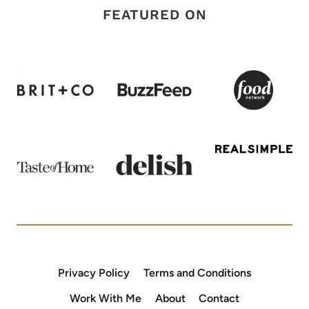
FEATURED ON
Privacy Policy
Terms and Conditions
Work With Me
About
Contact