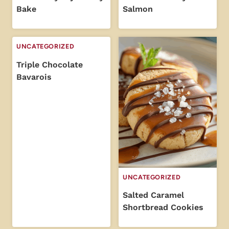
Bake
Salmon
UNCATEGORIZED
Triple Chocolate
Bavarois
UNCATEGORIZED
Salted Caramel
Shortbread Cookies