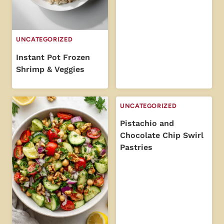
UNCATEGORIZED
Instant Pot Frozen
Shrimp & Veggies
UNCATEGORIZED
Pistachio and
Chocolate Chip Swirl
Pastries