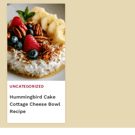
UNCATEGORIZED
Hummingbird Cake
Cottage Cheese Bowl
Recipe