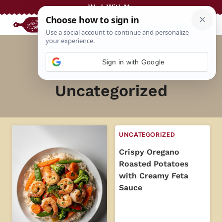
Skip
Work With Me
to
content
Sign in with Google
Home
/
Uncategorized
Uncategorized
UNCATEGORIZED
Crispy Oregano
Roasted Potatoes
with Creamy Feta
Sauce