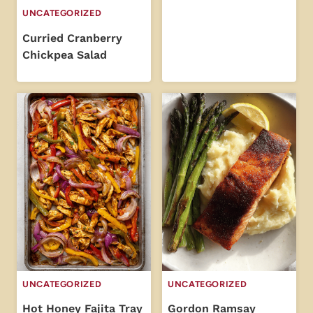
UNCATEGORIZED
Curried Cranberry
Chickpea Salad
UNCATEGORIZED
UNCATEGORIZED
Hot Honey Fajita Tray
Gordon Ramsay