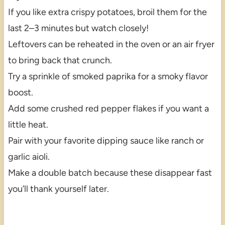
If you like extra crispy potatoes, broil them for the
last 2–3 minutes but watch closely!
Leftovers can be reheated in the oven or an air fryer
to bring back that crunch.
Try a sprinkle of smoked paprika for a smoky flavor
boost.
Add some crushed red pepper flakes if you want a
little heat.
Pair with your favorite dipping sauce like ranch or
garlic aioli.
Make a double batch because these disappear fast
you’ll thank yourself later.