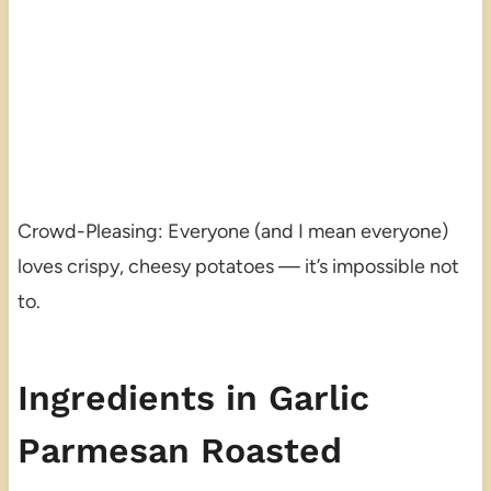
Crowd-Pleasing: Everyone (and I mean everyone)
loves crispy, cheesy potatoes — it’s impossible not
to.
Ingredients in Garlic
Parmesan Roasted