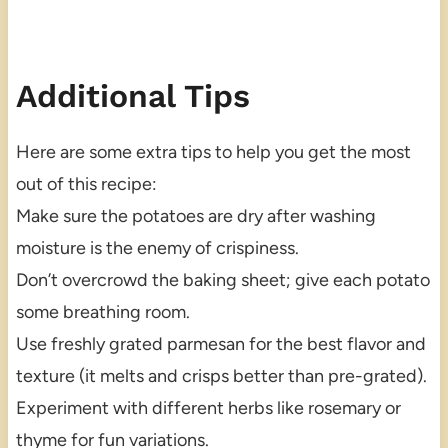
Additional Tips
Here are some extra tips to help you get the most
out of this recipe:
Make sure the potatoes are dry after washing
moisture is the enemy of crispiness.
Don’t overcrowd the baking sheet; give each potato
some breathing room.
Use freshly grated parmesan for the best flavor and
texture (it melts and crisps better than pre-grated).
Experiment with different herbs like rosemary or
thyme for fun variations.