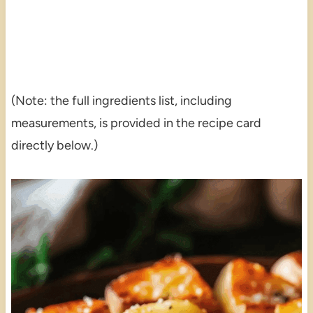
(Note: the full ingredients list, including
measurements, is provided in the recipe card
directly below.)