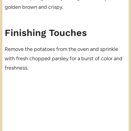
golden brown and crispy.
Finishing Touches
Remove the potatoes from the oven and sprinkle
with fresh chopped parsley for a burst of color and
freshness.