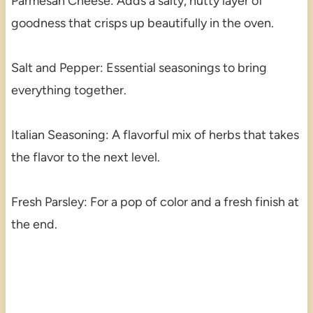
Parmesan Cheese: Adds a salty, nutty layer of
goodness that crisps up beautifully in the oven.
Salt and Pepper: Essential seasonings to bring
everything together.
Italian Seasoning: A flavorful mix of herbs that takes
the flavor to the next level.
Fresh Parsley: For a pop of color and a fresh finish at
the end.