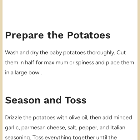
Prepare the Potatoes
Wash and dry the baby potatoes thoroughly. Cut
them in half for maximum crispiness and place them
in a large bowl.
Season and Toss
Drizzle the potatoes with olive oil, then add minced
garlic, parmesan cheese, salt, pepper, and Italian
seasoning. Toss everything together until the