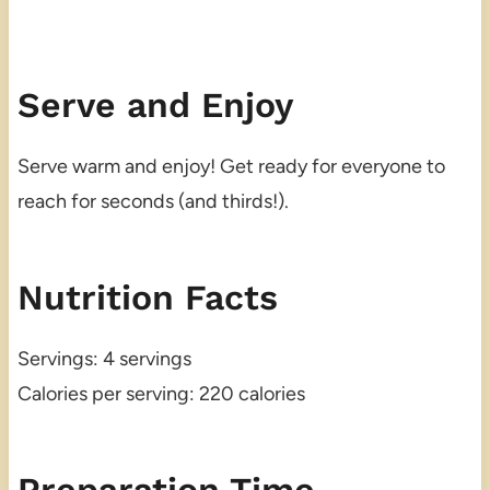
Serve and Enjoy
Serve warm and enjoy! Get ready for everyone to
reach for seconds (and thirds!).
Nutrition Facts
Servings: 4 servings
Calories per serving: 220 calories