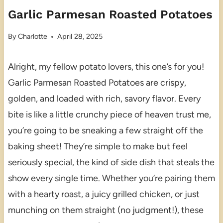
Garlic Parmesan Roasted Potatoes
By
Charlotte
April 28, 2025
Alright, my fellow potato lovers, this one’s for you!
Garlic Parmesan Roasted Potatoes are crispy,
golden, and loaded with rich, savory flavor. Every
bite is like a little crunchy piece of heaven trust me,
you’re going to be sneaking a few straight off the
baking sheet! They’re simple to make but feel
seriously special, the kind of side dish that steals the
show every single time. Whether you’re pairing them
with a hearty roast, a juicy grilled chicken, or just
munching on them straight (no judgment!), these