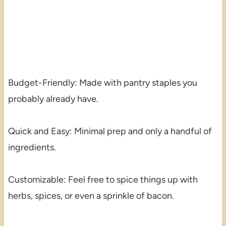
Budget-Friendly: Made with pantry staples you
probably already have.
Quick and Easy: Minimal prep and only a handful of
ingredients.
Customizable: Feel free to spice things up with
herbs, spices, or even a sprinkle of bacon.