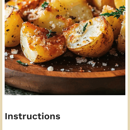
Instructions