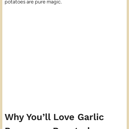
potatoes are pure magic.
Why You’ll Love Garlic