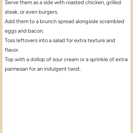
Serve them as a side with roasted chicken, grilled
steak, or even burgers.
Add them to a brunch spread alongside scrambled
eggs and bacon.
Toss leftovers into a salad for extra texture and
flavor.
Top with a dollop of sour cream or a sprinkle of extra
parmesan for an indulgent twist.