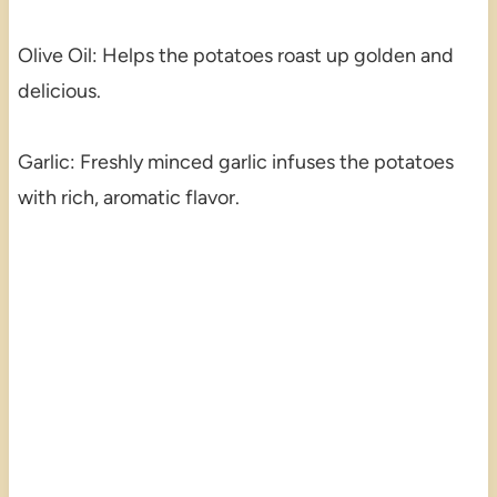
Olive Oil: Helps the potatoes roast up golden and
delicious.
Garlic: Freshly minced garlic infuses the potatoes
with rich, aromatic flavor.