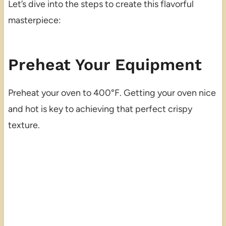
Let’s dive into the steps to create this flavorful
masterpiece:
Preheat Your Equipment
Preheat your oven to 400°F. Getting your oven nice
and hot is key to achieving that perfect crispy
texture.