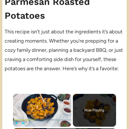
Parmesan Roasted
Potatoes
This recipe isn’t just about the ingredients it’s about
creating moments. Whether you’re prepping for a
cozy family dinner, planning a backyard BBQ, or just
craving a comforting side dish for yourself, these
potatoes are the answer. Here’s why it’s a favorite:
×
Now Playing