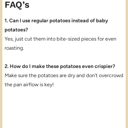
FAQ’s
1. Can I use regular potatoes instead of baby
potatoes?
Yes, just cut them into bite-sized pieces for even
roasting.
2. How do I make these potatoes even crispier?
Make sure the potatoes are dry and don’t overcrowd
the pan airflow is key!