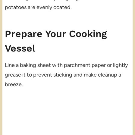
potatoes are evenly coated.
Prepare Your Cooking
Vessel
Line a baking sheet with parchment paper or lightly
grease it to prevent sticking and make cleanup a
breeze.