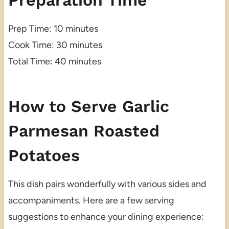
Preparation Time
Prep Time: 10 minutes
Cook Time: 30 minutes
Total Time: 40 minutes
How to Serve Garlic
Parmesan Roasted
Potatoes
This dish pairs wonderfully with various sides and
accompaniments. Here are a few serving
suggestions to enhance your dining experience: