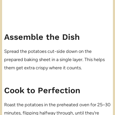
Assemble the Dish
Spread the potatoes cut-side down on the
prepared baking sheet in a single layer. This helps
them get extra crispy where it counts.
Cook to Perfection
Roast the potatoes in the preheated oven for 25–30
minutes, flipping halfway through, until they’re