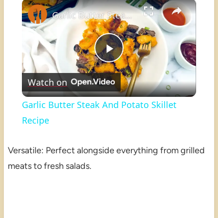
×
Play
Unmute
Fullscreen
Garlic Butter Steak And Potato Skillet Recipe
Play
Watch on
Video
Garlic Butter Steak And Potato Skillet
Recipe
Versatile: Perfect alongside everything from grilled
meats to fresh salads.