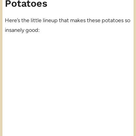
Potatoes
Here’s the little lineup that makes these potatoes so
insanely good: