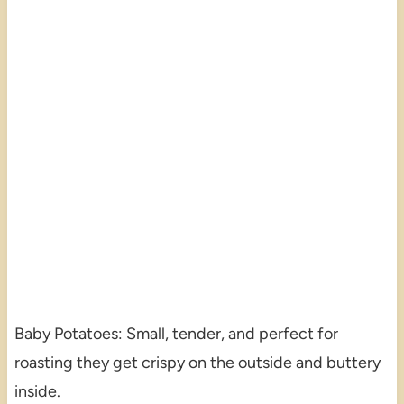
Baby Potatoes: Small, tender, and perfect for
roasting they get crispy on the outside and buttery
inside.