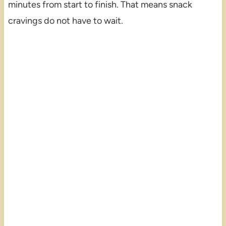
minutes from start to finish. That means snack
cravings do not have to wait.