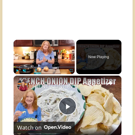
×
Now Playing
×
Play
Unmute
Fullscreen
FRENCH ONION DIP Perfect Appetizer For Your Ruffled Chip
Play
Watch on
Video