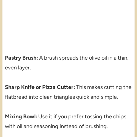
Pastry Brush:
A brush spreads the olive oil in a thin,
even layer.
Sharp Knife or Pizza Cutter:
This makes cutting the
flatbread into clean triangles quick and simple.
Mixing Bowl:
Use it if you prefer tossing the chips
with oil and seasoning instead of brushing.