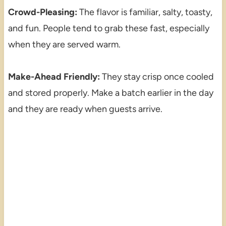
Crowd-Pleasing:
The flavor is familiar, salty, toasty,
and fun. People tend to grab these fast, especially
when they are served warm.
Make-Ahead Friendly:
They stay crisp once cooled
and stored properly. Make a batch earlier in the day
and they are ready when guests arrive.