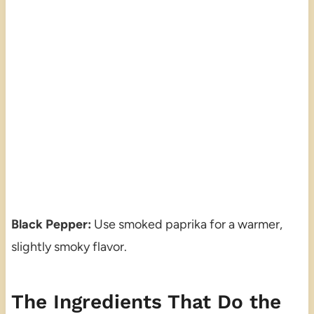
Black Pepper:
Use smoked paprika for a warmer,
slightly smoky flavor.
The Ingredients That Do the