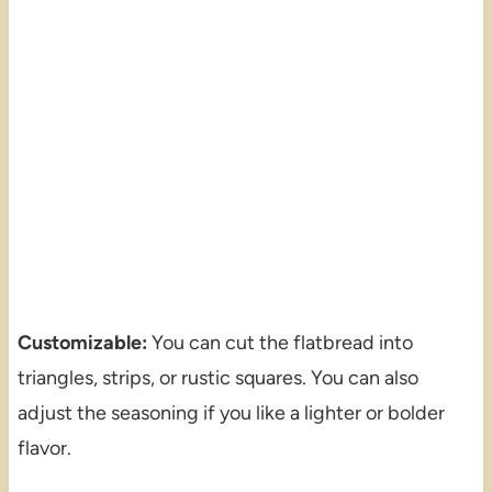
Customizable:
You can cut the flatbread into
triangles, strips, or rustic squares. You can also
adjust the seasoning if you like a lighter or bolder
flavor.