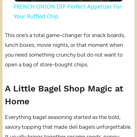
FRENCH ONION DIP Perfect Appetizer For
Your Ruffled Chip
This one’s a total game-changer for snack boards,
lunch boxes, movie nights, or that moment when
you need something crunchy but do not want to
open a bag of store-bought chips.
A Little Bagel Shop Magic at
Home
Everything bagel seasoning started as the bold,
savory topping that made deli bagels unforgettable.
It usually brings together sesame seeds, poppy