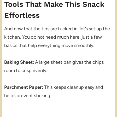
Tools That Make This Snack
Effortless
And now that the tips are tucked in, let’s set up the
kitchen. You do not need much here, just a few
basics that help everything move smoothly.
Baking Sheet:
A large sheet pan gives the chips
room to crisp evenly.
Parchment Paper:
This keeps cleanup easy and
helps prevent sticking.