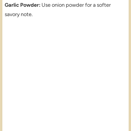
Garlic Powder:
Use onion powder for a softer
savory note.