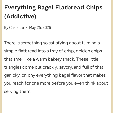
Everything Bagel Flatbread Chips
(Addictive)
By
Charlotte
May 25, 2026
There is something so satisfying about turning a
simple flatbread into a tray of crisp, golden chips
that smell like a warm bakery snack. These little
triangles come out crackly, savory, and full of that
garlicky, oniony everything bagel flavor that makes
you reach for one more before you even think about
serving them.