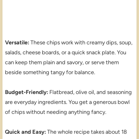
Versatile:
These chips work with creamy dips, soup,
salads, cheese boards, or a quick snack plate. You
can keep them plain and savory, or serve them
beside something tangy for balance.
Budget-Friendly:
Flatbread, olive oil, and seasoning
are everyday ingredients. You get a generous bowl
of chips without needing anything fancy.
Quick and Easy:
The whole recipe takes about 18