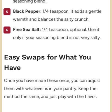
seasoning blend.
Black Pepper:
1/4 teaspoon. It adds a gentle
warmth and balances the salty crunch.
Fine Sea Salt:
1/4 teaspoon, optional. Use it
only if your seasoning blend is not very salty.
Easy Swaps for What You
Have
Once you have made these once, you can adjust
them with whatever is in your pantry. Keep the
method the same, and just play with the flavor.