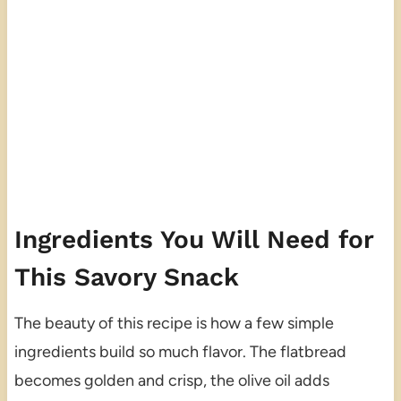
Ingredients You Will Need for
This Savory Snack
The beauty of this recipe is how a few simple
ingredients build so much flavor. The flatbread
becomes golden and crisp, the olive oil adds