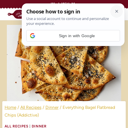
Skip
Work With Me
to
content
Sign in with Google
Home
/
All Recipes
/
Dinner
/
Everything Bagel Flatbread
Chips (Addictive)
ALL RECIPES
|
DINNER