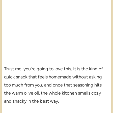
Trust me, you’re going to love this. It is the kind of
quick snack that feels homemade without asking
too much from you, and once that seasoning hits
the warm olive oil, the whole kitchen smells cozy
and snacky in the best way.