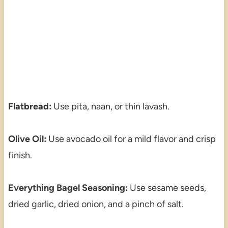
Flatbread:
Use pita, naan, or thin lavash.
Olive Oil:
Use avocado oil for a mild flavor and crisp
finish.
Everything Bagel Seasoning:
Use sesame seeds,
dried garlic, dried onion, and a pinch of salt.