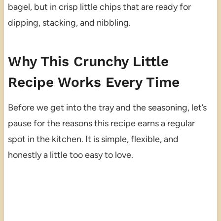
bagel, but in crisp little chips that are ready for
dipping, stacking, and nibbling.
Why This Crunchy Little
Recipe Works Every Time
Before we get into the tray and the seasoning, let’s
pause for the reasons this recipe earns a regular
spot in the kitchen. It is simple, flexible, and
honestly a little too easy to love.