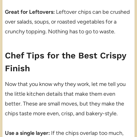
Great for Leftovers:
Leftover chips can be crushed
over salads, soups, or roasted vegetables for a
crunchy topping. Nothing has to go to waste.
Chef Tips for the Best Crispy
Finish
Now that you know why they work, let me tell you
the little kitchen details that make them even
better. These are small moves, but they make the
chips taste more even, crisp, and bakery-style.
Use a single layer:
If the chips overlap too much,