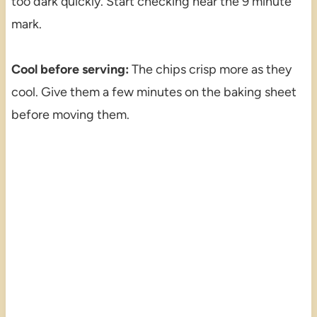
too dark quickly. Start checking near the 9 minute
mark.
Cool before serving:
The chips crisp more as they
cool. Give them a few minutes on the baking sheet
before moving them.