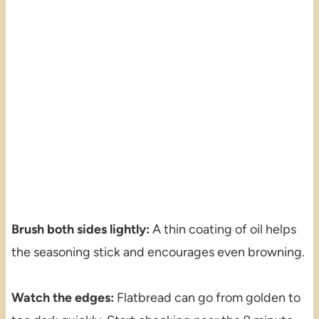
Brush both sides lightly:
A thin coating of oil helps
the seasoning stick and encourages even browning.
Watch the edges:
Flatbread can go from golden to