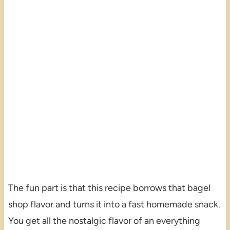
The fun part is that this recipe borrows that bagel
shop flavor and turns it into a fast homemade snack.
You get all the nostalgic flavor of an everything