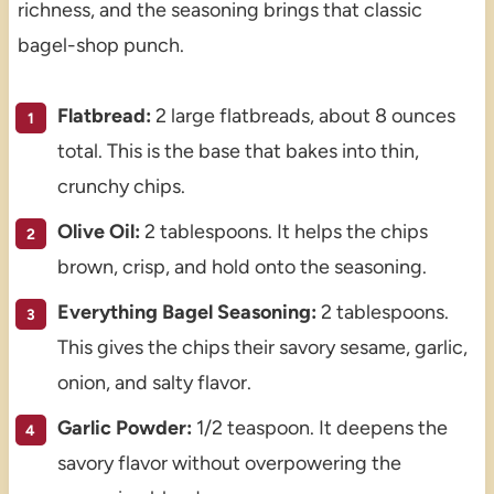
richness, and the seasoning brings that classic
bagel-shop punch.
Flatbread:
2 large flatbreads, about 8 ounces
total. This is the base that bakes into thin,
crunchy chips.
Olive Oil:
2 tablespoons. It helps the chips
brown, crisp, and hold onto the seasoning.
Everything Bagel Seasoning:
2 tablespoons.
This gives the chips their savory sesame, garlic,
onion, and salty flavor.
Garlic Powder:
1/2 teaspoon. It deepens the
savory flavor without overpowering the