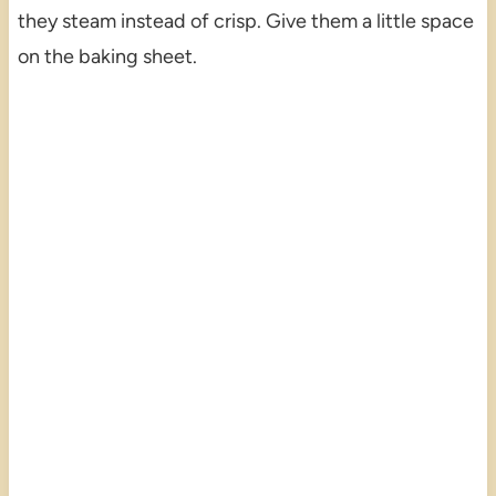
they steam instead of crisp. Give them a little space
on the baking sheet.