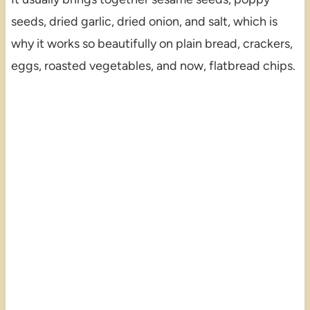
seeds, dried garlic, dried onion, and salt, which is
why it works so beautifully on plain bread, crackers,
eggs, roasted vegetables, and now, flatbread chips.