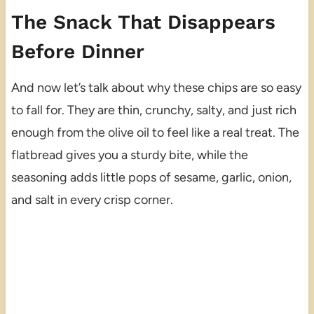
The Snack That Disappears
Before Dinner
And now let’s talk about why these chips are so easy
to fall for. They are thin, crunchy, salty, and just rich
enough from the olive oil to feel like a real treat. The
flatbread gives you a sturdy bite, while the
seasoning adds little pops of sesame, garlic, onion,
and salt in every crisp corner.