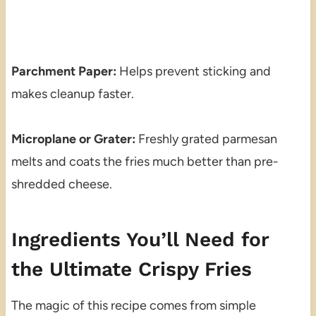
Parchment Paper:
Helps prevent sticking and
makes cleanup faster.
Microplane or Grater:
Freshly grated parmesan
melts and coats the fries much better than pre-
shredded cheese.
Ingredients You’ll Need for
the Ultimate Crispy Fries
The magic of this recipe comes from simple