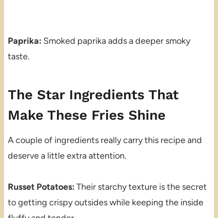
Paprika:
Smoked paprika adds a deeper smoky
taste.
The Star Ingredients That
Make These Fries Shine
A couple of ingredients really carry this recipe and
deserve a little extra attention.
Russet Potatoes:
Their starchy texture is the secret
to getting crispy outsides while keeping the inside
fluffy and tender.