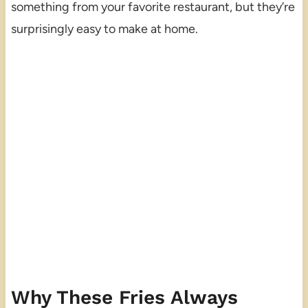
something from your favorite restaurant, but they’re
surprisingly easy to make at home.
Why These Fries Always