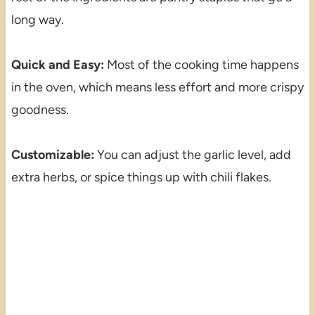
long way.
Quick and Easy:
Most of the cooking time happens
in the oven, which means less effort and more crispy
goodness.
Customizable:
You can adjust the garlic level, add
extra herbs, or spice things up with chili flakes.