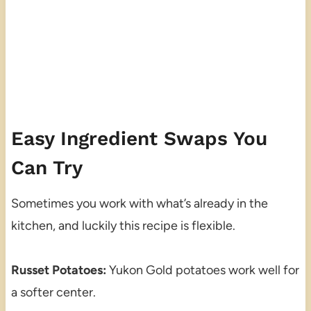
Easy Ingredient Swaps You
Can Try
Sometimes you work with what’s already in the
kitchen, and luckily this recipe is flexible.
Russet Potatoes:
Yukon Gold potatoes work well for
a softer center.