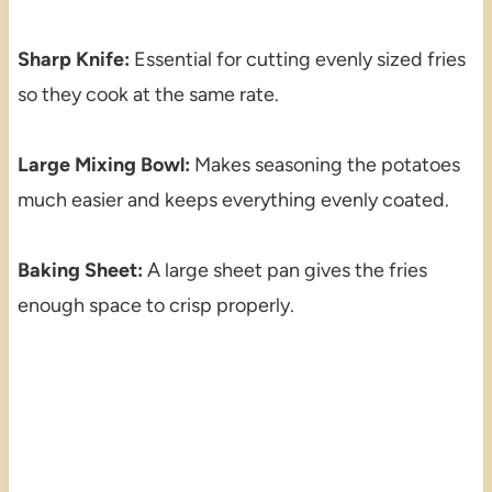
Sharp Knife:
Essential for cutting evenly sized fries
so they cook at the same rate.
Large Mixing Bowl:
Makes seasoning the potatoes
much easier and keeps everything evenly coated.
Baking Sheet:
A large sheet pan gives the fries
enough space to crisp properly.