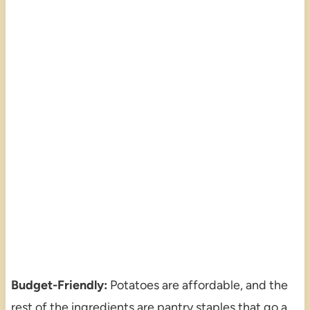
Budget-Friendly:
Potatoes are affordable, and the
rest of the ingredients are pantry staples that go a