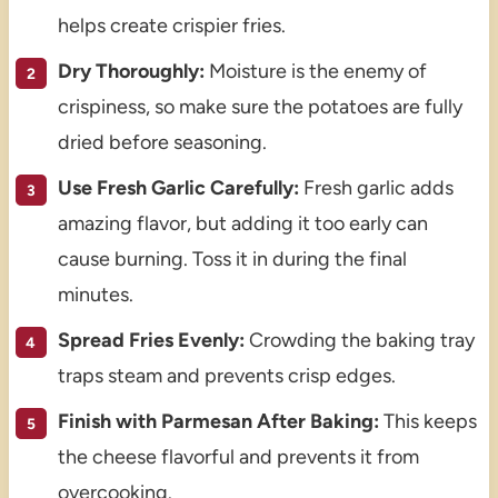
helps create crispier fries.
Dry Thoroughly:
Moisture is the enemy of
crispiness, so make sure the potatoes are fully
dried before seasoning.
Use Fresh Garlic Carefully:
Fresh garlic adds
amazing flavor, but adding it too early can
cause burning. Toss it in during the final
minutes.
Spread Fries Evenly:
Crowding the baking tray
traps steam and prevents crisp edges.
Finish with Parmesan After Baking:
This keeps
the cheese flavorful and prevents it from
overcooking.