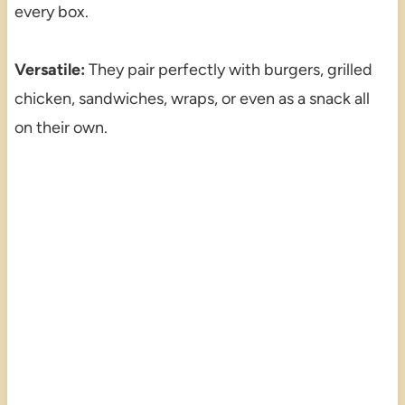
every box.
Versatile:
They pair perfectly with burgers, grilled
chicken, sandwiches, wraps, or even as a snack all
on their own.