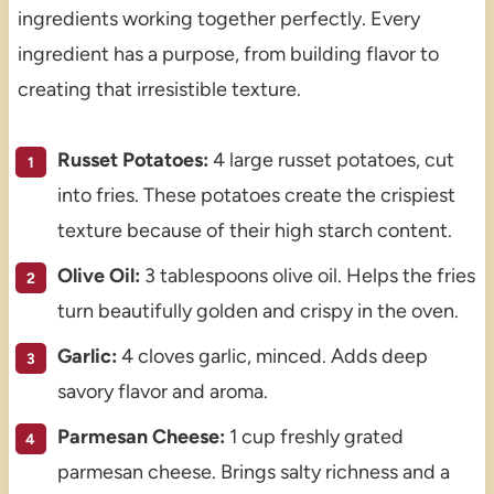
ingredients working together perfectly. Every
ingredient has a purpose, from building flavor to
creating that irresistible texture.
Russet Potatoes:
4 large russet potatoes, cut
into fries. These potatoes create the crispiest
texture because of their high starch content.
Olive Oil:
3 tablespoons olive oil. Helps the fries
turn beautifully golden and crispy in the oven.
Garlic:
4 cloves garlic, minced. Adds deep
savory flavor and aroma.
Parmesan Cheese:
1 cup freshly grated
parmesan cheese. Brings salty richness and a