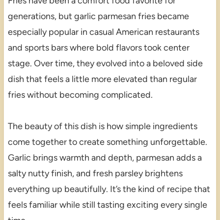
Fries have been a comfort food favorite for
generations, but garlic parmesan fries became
especially popular in casual American restaurants
and sports bars where bold flavors took center
stage. Over time, they evolved into a beloved side
dish that feels a little more elevated than regular
fries without becoming complicated.
The beauty of this dish is how simple ingredients
come together to create something unforgettable.
Garlic brings warmth and depth, parmesan adds a
salty nutty finish, and fresh parsley brightens
everything up beautifully. It’s the kind of recipe that
feels familiar while still tasting exciting every single