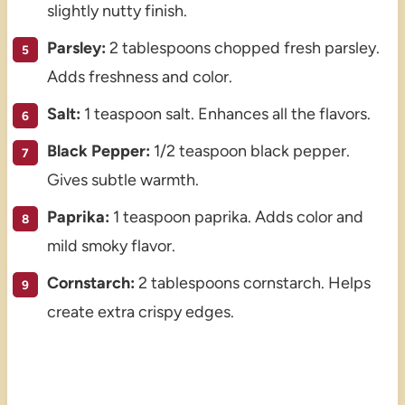
slightly nutty finish.
Parsley:
2 tablespoons chopped fresh parsley.
Adds freshness and color.
Salt:
1 teaspoon salt. Enhances all the flavors.
Black Pepper:
1/2 teaspoon black pepper.
Gives subtle warmth.
Paprika:
1 teaspoon paprika. Adds color and
mild smoky flavor.
Cornstarch:
2 tablespoons cornstarch. Helps
create extra crispy edges.