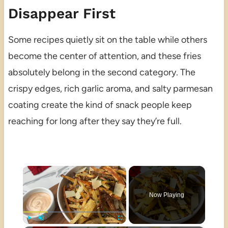
Disappear First
Some recipes quietly sit on the table while others
become the center of attention, and these fries
absolutely belong in the second category. The
crispy edges, rich garlic aroma, and salty parmesan
coating create the kind of snack people keep
reaching for long after they say they’re full.
×
Now Playing