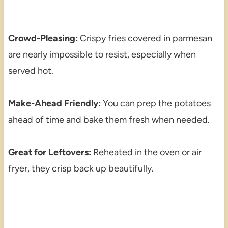
Crowd-Pleasing:
Crispy fries covered in parmesan
are nearly impossible to resist, especially when
served hot.
Make-Ahead Friendly:
You can prep the potatoes
ahead of time and bake them fresh when needed.
Great for Leftovers:
Reheated in the oven or air
fryer, they crisp back up beautifully.