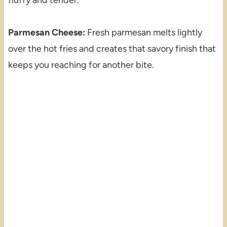
Parmesan Cheese:
Fresh parmesan melts lightly
over the hot fries and creates that savory finish that
keeps you reaching for another bite.