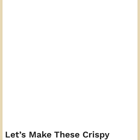
Let’s Make These Crispy