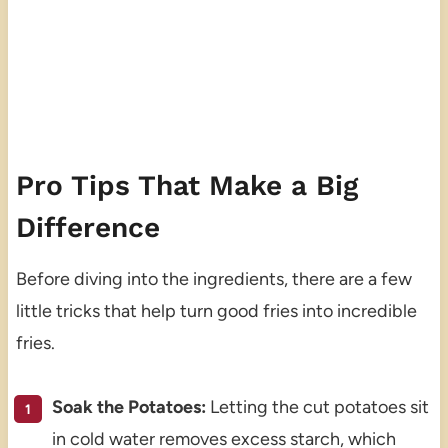
Pro Tips That Make a Big
Difference
Before diving into the ingredients, there are a few
little tricks that help turn good fries into incredible
fries.
Soak the Potatoes:
Letting the cut potatoes sit
in cold water removes excess starch, which