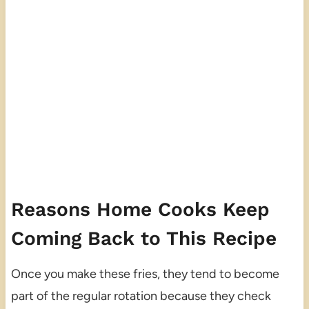
Reasons Home Cooks Keep
Coming Back to This Recipe
Once you make these fries, they tend to become
part of the regular rotation because they check