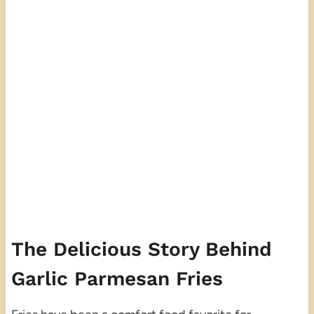
The Delicious Story Behind
Garlic Parmesan Fries