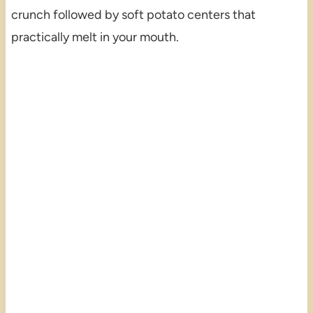
crunch followed by soft potato centers that
practically melt in your mouth.