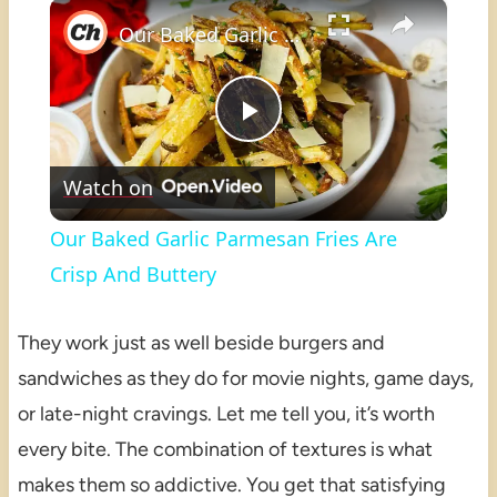
×
Play
Unmute
Fullscreen
Our Baked Garlic Parmesan Fries Are Crisp And Buttery
Play
Watch on
Video
Our Baked Garlic Parmesan Fries Are
Crisp And Buttery
They work just as well beside burgers and
sandwiches as they do for movie nights, game days,
or late-night cravings. Let me tell you, it’s worth
every bite. The combination of textures is what
makes them so addictive. You get that satisfying