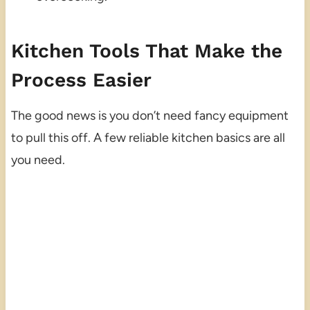
Kitchen Tools That Make the
Process Easier
The good news is you don’t need fancy equipment
to pull this off. A few reliable kitchen basics are all
you need.