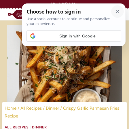
Skip
Work With Me
to
content
Sign in with Google
Home
/
All Recipes
/
Dinner
/
Crispy Garlic Parmesan Fries
Recipe
ALL RECIPES
|
DINNER