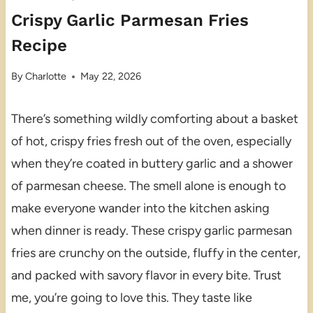
Crispy Garlic Parmesan Fries
Recipe
By
Charlotte
May 22, 2026
There’s something wildly comforting about a basket
of hot, crispy fries fresh out of the oven, especially
when they’re coated in buttery garlic and a shower
of parmesan cheese. The smell alone is enough to
make everyone wander into the kitchen asking
when dinner is ready. These crispy garlic parmesan
fries are crunchy on the outside, fluffy in the center,
and packed with savory flavor in every bite. Trust
me, you’re going to love this. They taste like