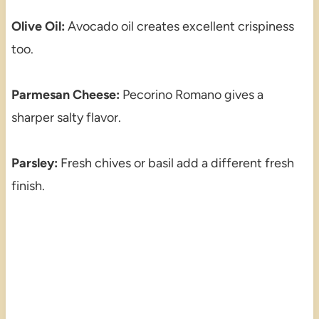
Olive Oil:
Avocado oil creates excellent crispiness
too.
Parmesan Cheese:
Pecorino Romano gives a
sharper salty flavor.
Parsley:
Fresh chives or basil add a different fresh
finish.