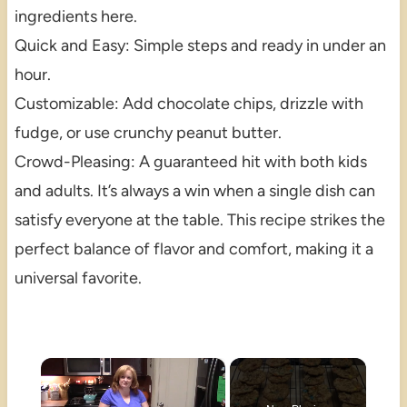
ingredients here.
Quick and Easy: Simple steps and ready in under an
hour.
Customizable: Add chocolate chips, drizzle with
fudge, or use crunchy peanut butter.
Crowd-Pleasing: A guaranteed hit with both kids
and adults. It’s always a win when a single dish can
satisfy everyone at the table. This recipe strikes the
perfect balance of flavor and comfort, making it a
universal favorite.
×