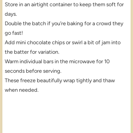
Store in an airtight container to keep them soft for
days.
Double the batch if you’re baking for a crowd they
go fast!
Add mini chocolate chips or swirl a bit of jam into
the batter for variation.
Warm individual bars in the microwave for 10
seconds before serving.
These freeze beautifully wrap tightly and thaw
when needed.