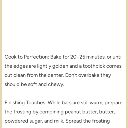
Cook to Perfection: Bake for 20–25 minutes, or until
the edges are lightly golden and a toothpick comes
out clean from the center. Don’t overbake they
should be soft and chewy.
Finishing Touches: While bars are still warm, prepare
the frosting by combining peanut butter, butter,
powdered sugar, and milk. Spread the frosting