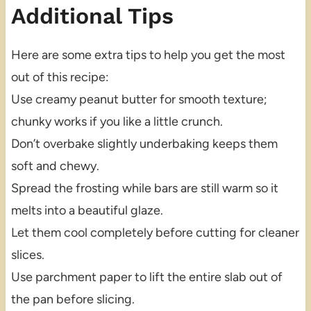
Additional Tips
Here are some extra tips to help you get the most
out of this recipe:
Use creamy peanut butter for smooth texture;
chunky works if you like a little crunch.
Don’t overbake slightly underbaking keeps them
soft and chewy.
Spread the frosting while bars are still warm so it
melts into a beautiful glaze.
Let them cool completely before cutting for cleaner
slices.
Use parchment paper to lift the entire slab out of
the pan before slicing.