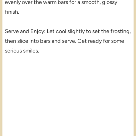
evenly over the warm bars for a smooth, glossy
finish.
Serve and Enjoy: Let cool slightly to set the frosting,
then slice into bars and serve. Get ready for some
serious smiles.