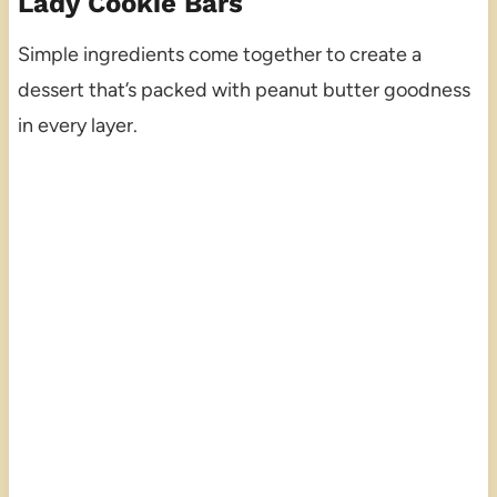
Lady Cookie Bars
Simple ingredients come together to create a
dessert that’s packed with peanut butter goodness
in every layer.