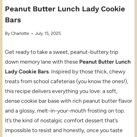
Peanut Butter Lunch Lady Cookie
Bars
By
Charlotte
July 15, 2025
Get ready to take a sweet, peanut-buttery trip
down memory lane with these
Peanut Butter Lunch
Lady Cookie Bars
. Inspired by those thick, chewy
treats from school cafeterias (you know the ones!),
this recipe delivers everything you love: a soft,
dense cookie bar base with rich peanut butter flavor
and a glossy, melt-in-your-mouth frosting on top.
It’s the kind of nostalgic comfort dessert that’s
impossible to resist and honestly, once you taste