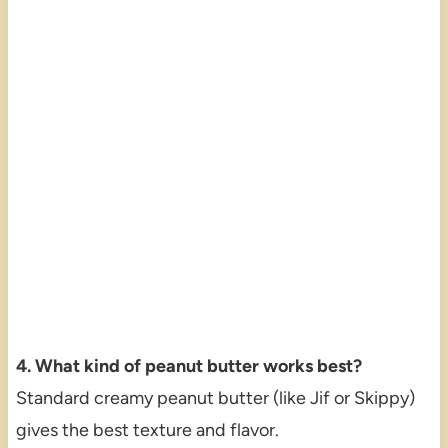
4. What kind of peanut butter works best?
Standard creamy peanut butter (like Jif or Skippy)
gives the best texture and flavor.