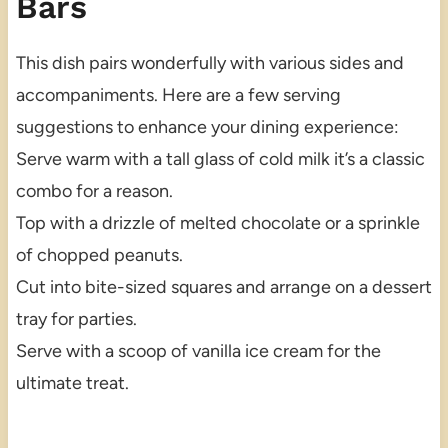
Bars
This dish pairs wonderfully with various sides and
accompaniments. Here are a few serving
suggestions to enhance your dining experience:
Serve warm with a tall glass of cold milk it’s a classic
combo for a reason.
Top with a drizzle of melted chocolate or a sprinkle
of chopped peanuts.
Cut into bite-sized squares and arrange on a dessert
tray for parties.
Serve with a scoop of vanilla ice cream for the
ultimate treat.