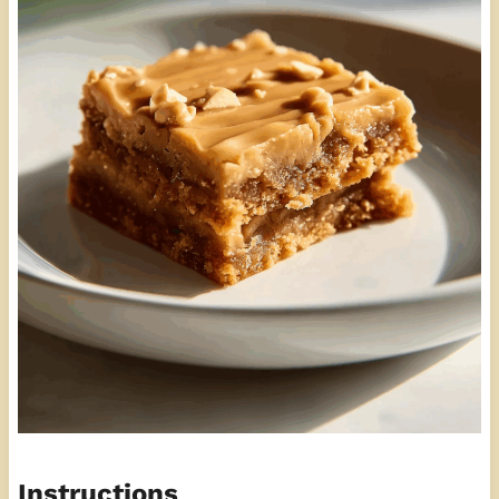
Instructions