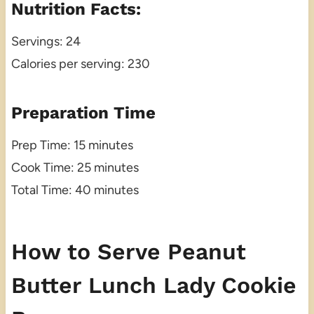
Nutrition Facts:
Servings: 24
Calories per serving: 230
Preparation Time
Prep Time: 15 minutes
Cook Time: 25 minutes
Total Time: 40 minutes
How to Serve Peanut
Butter Lunch Lady Cookie