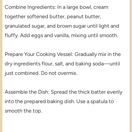
Combine Ingredients: In a large bowl, cream
together softened butter, peanut butter,
granulated sugar, and brown sugar until light and
fluffy. Add eggs and vanilla, mixing until smooth.
Prepare Your Cooking Vessel: Gradually mix in the
dry ingredients flour, salt, and baking soda—until
just combined. Do not overmix.
Assemble the Dish: Spread the thick batter evenly
into the prepared baking dish. Use a spatula to
smooth the top.