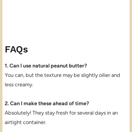
FAQs
1. Can I use natural peanut butter?
You can, but the texture may be slightly oilier and
less creamy.
2. Can I make these ahead of time?
Absolutely! They stay fresh for several days in an
airtight container.