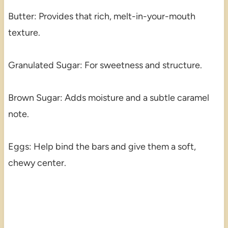
Butter: Provides that rich, melt-in-your-mouth
texture.
Granulated Sugar: For sweetness and structure.
Brown Sugar: Adds moisture and a subtle caramel
note.
Eggs: Help bind the bars and give them a soft,
chewy center.