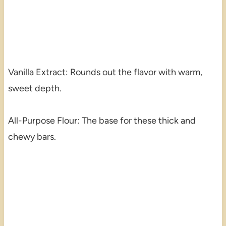
Vanilla Extract: Rounds out the flavor with warm,
sweet depth.
All-Purpose Flour: The base for these thick and
chewy bars.