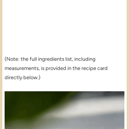
(Note: the full ingredients list, including
measurements, is provided in the recipe card
directly below.)