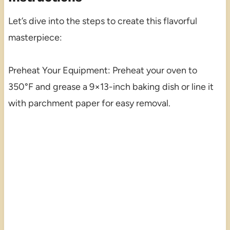
Let’s dive into the steps to create this flavorful
masterpiece:
Preheat Your Equipment: Preheat your oven to
350°F and grease a 9×13-inch baking dish or line it
with parchment paper for easy removal.