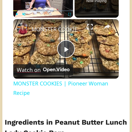
Now Playing
×
Play
Unmute
Fullscreen
MONSTER COOKIES | Pioneer Woman Recipe
Play
Watch on
Video
MONSTER COOKIES | Pioneer Woman
Recipe
Ingredients in Peanut Butter Lunch