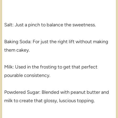
Salt: Just a pinch to balance the sweetness.
Baking Soda: For just the right lift without making
them cakey.
Milk: Used in the frosting to get that perfect
pourable consistency.
Powdered Sugar: Blended with peanut butter and
milk to create that glossy, luscious topping.