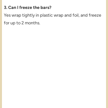
3. Can I freeze the bars?
Yes wrap tightly in plastic wrap and foil, and freeze
for up to 2 months.