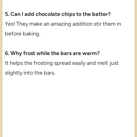
5. Can I add chocolate chips to the batter?
Yes! They make an amazing addition stir them in
before baking.
6. Why frost while the bars are warm?
It helps the frosting spread easily and melt just
slightly into the bars.