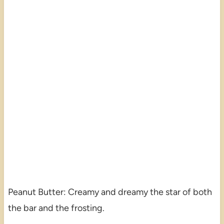
Peanut Butter: Creamy and dreamy the star of both
the bar and the frosting.