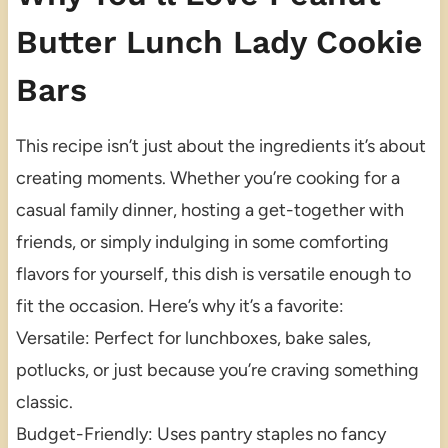
Butter Lunch Lady Cookie
Bars
This recipe isn’t just about the ingredients it’s about
creating moments. Whether you’re cooking for a
casual family dinner, hosting a get-together with
friends, or simply indulging in some comforting
flavors for yourself, this dish is versatile enough to
fit the occasion. Here’s why it’s a favorite:
Versatile: Perfect for lunchboxes, bake sales,
potlucks, or just because you’re craving something
classic.
Budget-Friendly: Uses pantry staples no fancy