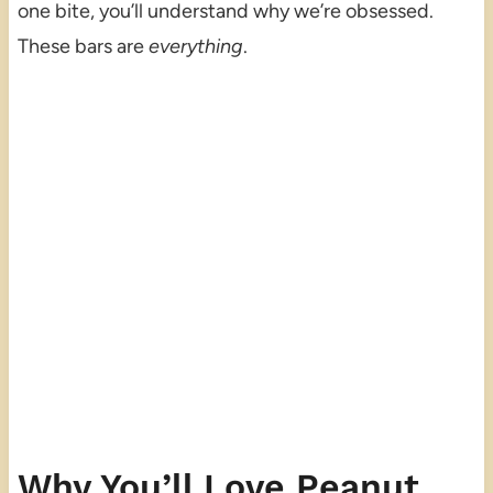
one bite, you’ll understand why we’re obsessed.
These bars are
everything
.
Why You’ll Love Peanut