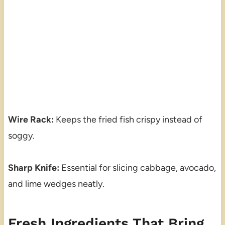
Wire Rack:
Keeps the fried fish crispy instead of
soggy.
Sharp Knife:
Essential for slicing cabbage, avocado,
and lime wedges neatly.
Fresh Ingredients That Bring