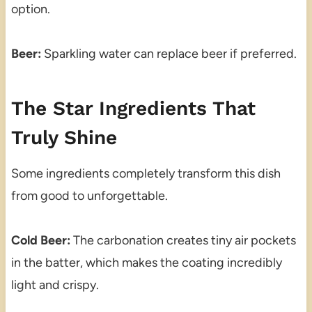
option.
Beer:
Sparkling water can replace beer if preferred.
The Star Ingredients That
Truly Shine
Some ingredients completely transform this dish
from good to unforgettable.
Cold Beer:
The carbonation creates tiny air pockets
in the batter, which makes the coating incredibly
light and crispy.