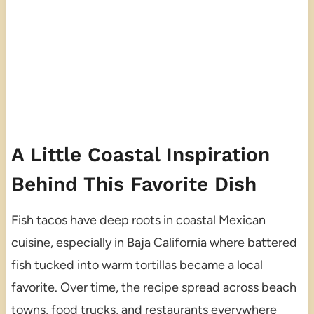
A Little Coastal Inspiration
Behind This Favorite Dish
Fish tacos have deep roots in coastal Mexican
cuisine, especially in Baja California where battered
fish tucked into warm tortillas became a local
favorite. Over time, the recipe spread across beach
towns, food trucks, and restaurants everywhere