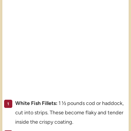
White Fish Fillets:
1 ½ pounds cod or haddock,
cut into strips. These become flaky and tender
inside the crispy coating.