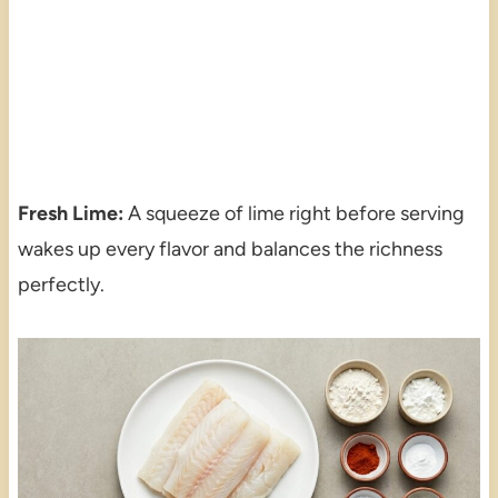
Fresh Lime:
A squeeze of lime right before serving
wakes up every flavor and balances the richness
perfectly.