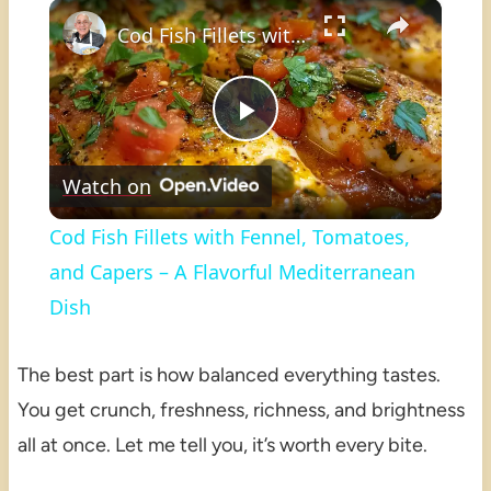
×
Play
Unmute
Fullscreen
Cod Fish Fillets with Fennel, Tomatoes, and Capers – A Flavorful Mediterranean Dish
Play
Watch on
Video
Cod Fish Fillets with Fennel, Tomatoes,
and Capers – A Flavorful Mediterranean
Dish
The best part is how balanced everything tastes.
You get crunch, freshness, richness, and brightness
all at once. Let me tell you, it’s worth every bite.