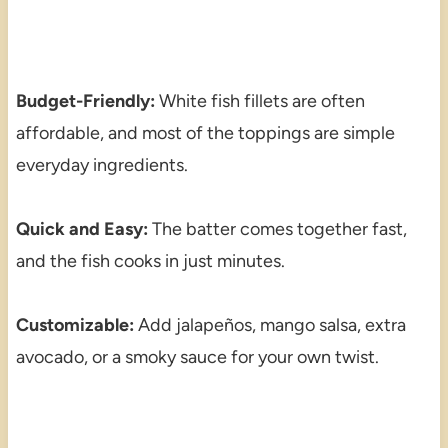
Budget-Friendly:
White fish fillets are often
affordable, and most of the toppings are simple
everyday ingredients.
Quick and Easy:
The batter comes together fast,
and the fish cooks in just minutes.
Customizable:
Add jalapeños, mango salsa, extra
avocado, or a smoky sauce for your own twist.