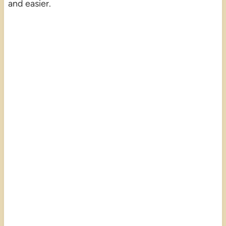
and easier.