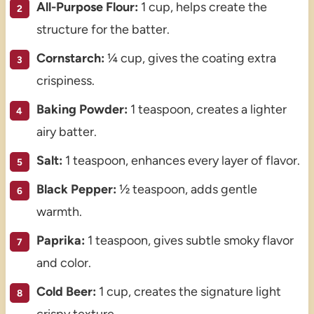
All-Purpose Flour:
1 cup, helps create the
structure for the batter.
Cornstarch:
¼ cup, gives the coating extra
crispiness.
Baking Powder:
1 teaspoon, creates a lighter
airy batter.
Salt:
1 teaspoon, enhances every layer of flavor.
Black Pepper:
½ teaspoon, adds gentle
warmth.
Paprika:
1 teaspoon, gives subtle smoky flavor
and color.
Cold Beer:
1 cup, creates the signature light
crispy texture.