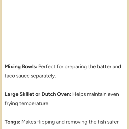
Mixing Bowls:
Perfect for preparing the batter and
taco sauce separately.
Large Skillet or Dutch Oven:
Helps maintain even
frying temperature.
Tongs:
Makes flipping and removing the fish safer