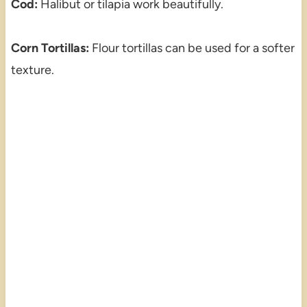
Cod:
Halibut or tilapia work beautifully.
Corn Tortillas:
Flour tortillas can be used for a softer
texture.