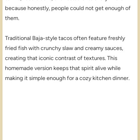
because honestly, people could not get enough of
them.
Traditional Baja-style tacos often feature freshly
fried fish with crunchy slaw and creamy sauces,
creating that iconic contrast of textures. This
homemade version keeps that spirit alive while
making it simple enough for a cozy kitchen dinner.