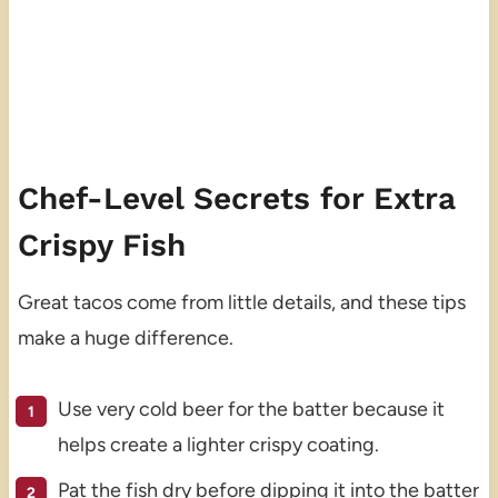
Chef-Level Secrets for Extra
Crispy Fish
Great tacos come from little details, and these tips
make a huge difference.
Use very cold beer for the batter because it
helps create a lighter crispy coating.
Pat the fish dry before dipping it into the batter