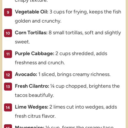
Vegetable Oil:
3 cups for frying, keeps the fish
golden and crunchy.
Corn Tortillas:
8 small tortillas, soft and slightly
sweet.
Purple Cabbage:
2 cups shredded, adds
freshness and crunch.
Avocado:
1 sliced, brings creamy richness.
Fresh Cilantro:
¼ cup chopped, brightens the
tacos beautifully.
Lime Wedges:
2 limes cut into wedges, adds
fresh citrus flavor.
Mayonnaise:
½ cup, forms the creamy taco