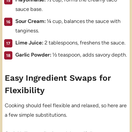
sauce base.
Sour Cream:
¼ cup, balances the sauce with
tanginess.
Lime Juice:
2 tablespoons, freshens the sauce.
Garlic Powder:
½ teaspoon, adds savory depth.
Easy Ingredient Swaps for
Flexibility
Cooking should feel flexible and relaxed, so here are
a few simple substitutions.