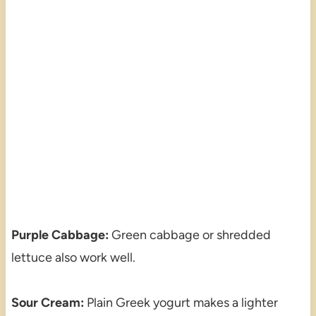
Purple Cabbage:
Green cabbage or shredded
lettuce also work well.
Sour Cream:
Plain Greek yogurt makes a lighter