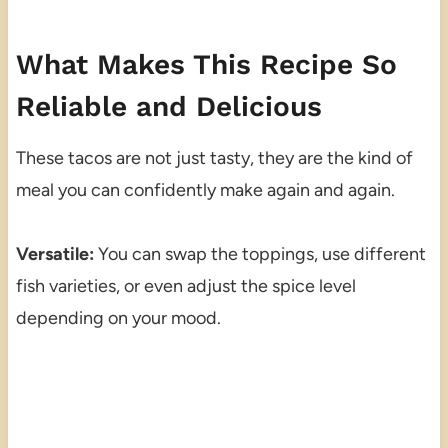
What Makes This Recipe So
Reliable and Delicious
These tacos are not just tasty, they are the kind of
meal you can confidently make again and again.
Versatile:
You can swap the toppings, use different
fish varieties, or even adjust the spice level
depending on your mood.