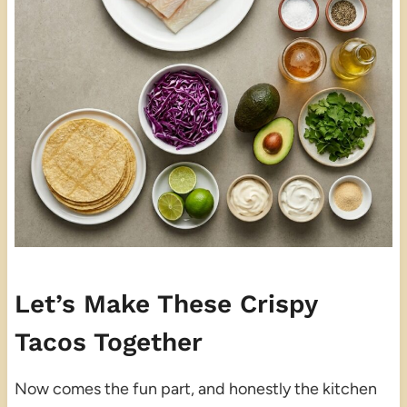
Let’s Make These Crispy
Tacos Together
Now comes the fun part, and honestly the kitchen