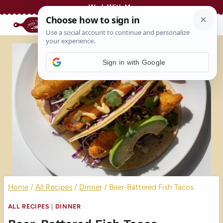
Skip
Work With Me
to
content
Sign in with Google
Home
/
All Recipes
/
Dinner
/
Beer-Battered Fish Tacos
ALL RECIPES
|
DINNER