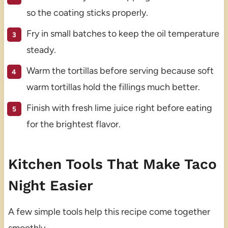
so the coating sticks properly.
Fry in small batches to keep the oil temperature
steady.
Warm the tortillas before serving because soft
warm tortillas hold the fillings much better.
Finish with fresh lime juice right before eating
for the brightest flavor.
Kitchen Tools That Make Taco
Night Easier
A few simple tools help this recipe come together
smoothly.