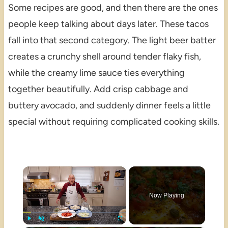
Some recipes are good, and then there are the ones
people keep talking about days later. These tacos
fall into that second category. The light beer batter
creates a crunchy shell around tender flaky fish,
while the creamy lime sauce ties everything
together beautifully. Add crisp cabbage and
buttery avocado, and suddenly dinner feels a little
special without requiring complicated cooking skills.
×
Now Playing