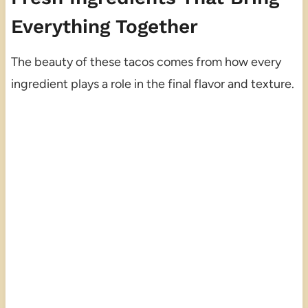
Everything Together
The beauty of these tacos comes from how every
ingredient plays a role in the final flavor and texture.