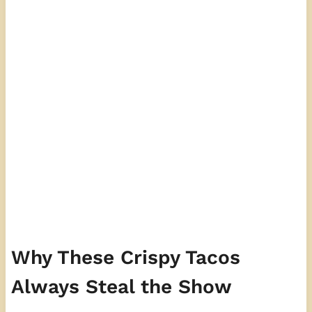
Why These Crispy Tacos
Always Steal the Show