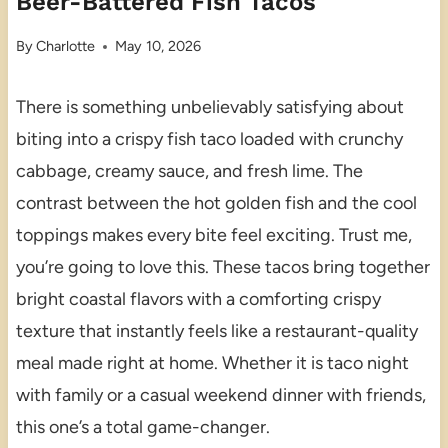
Beer-Battered Fish Tacos
By
Charlotte
May 10, 2026
There is something unbelievably satisfying about
biting into a crispy fish taco loaded with crunchy
cabbage, creamy sauce, and fresh lime. The
contrast between the hot golden fish and the cool
toppings makes every bite feel exciting. Trust me,
you’re going to love this. These tacos bring together
bright coastal flavors with a comforting crispy
texture that instantly feels like a restaurant-quality
meal made right at home. Whether it is taco night
with family or a casual weekend dinner with friends,
this one’s a total game-changer.