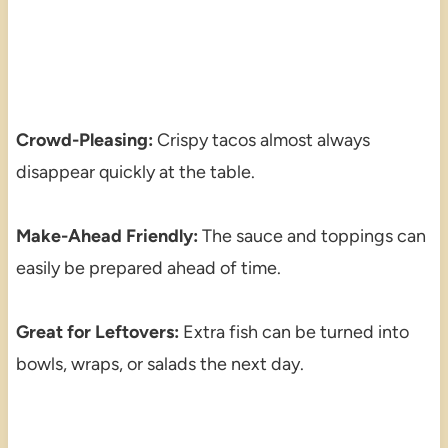
Crowd-Pleasing:
Crispy tacos almost always
disappear quickly at the table.
Make-Ahead Friendly:
The sauce and toppings can
easily be prepared ahead of time.
Great for Leftovers:
Extra fish can be turned into
bowls, wraps, or salads the next day.