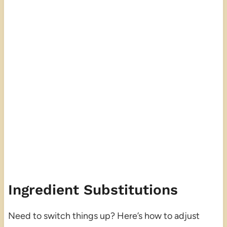
Ingredient Substitutions
Need to switch things up? Here’s how to adjust