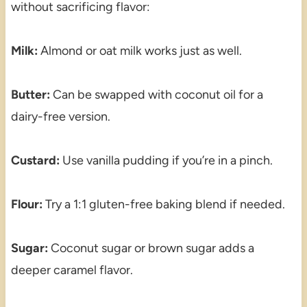
without sacrificing flavor:
Milk:
Almond or oat milk works just as well.
Butter:
Can be swapped with coconut oil for a
dairy-free version.
Custard:
Use vanilla pudding if you’re in a pinch.
Flour:
Try a 1:1 gluten-free baking blend if needed.
Sugar:
Coconut sugar or brown sugar adds a
deeper caramel flavor.