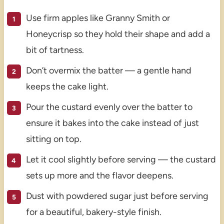
Use firm apples like Granny Smith or
Honeycrisp so they hold their shape and add a
bit of tartness.
Don’t overmix the batter — a gentle hand
keeps the cake light.
Pour the custard evenly over the batter to
ensure it bakes into the cake instead of just
sitting on top.
Let it cool slightly before serving — the custard
sets up more and the flavor deepens.
Dust with powdered sugar just before serving
for a beautiful, bakery-style finish.