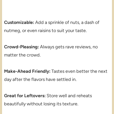
Customizable:
Add a sprinkle of nuts, a dash of
nutmeg, or even raisins to suit your taste.
Crowd-Pleasing:
Always gets rave reviews, no
matter the crowd.
Make-Ahead Friendly:
Tastes even better the next
day after the flavors have settled in.
Great for Leftovers:
Store well and reheats
beautifully without losing its texture.