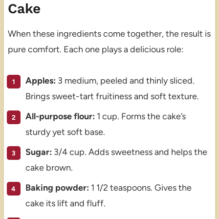
Cake
When these ingredients come together, the result is
pure comfort. Each one plays a delicious role:
Apples:
3 medium, peeled and thinly sliced.
Brings sweet-tart fruitiness and soft texture.
All-purpose flour:
1 cup. Forms the cake’s
sturdy yet soft base.
Sugar:
3/4 cup. Adds sweetness and helps the
cake brown.
Baking powder:
1 1/2 teaspoons. Gives the
cake its lift and fluff.