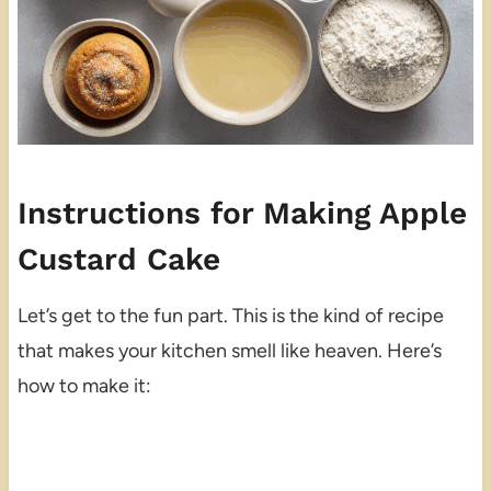
Instructions for Making Apple
Custard Cake
Let’s get to the fun part. This is the kind of recipe
that makes your kitchen smell like heaven. Here’s
how to make it: