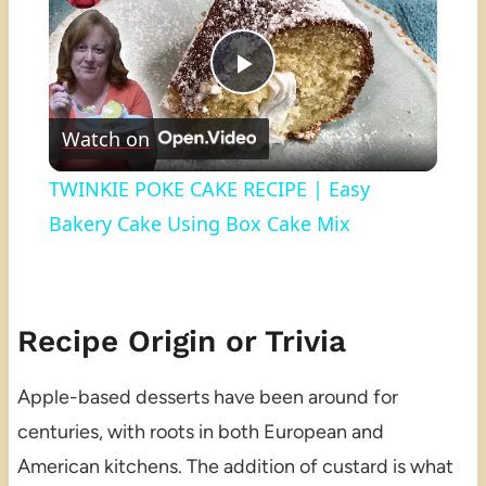
Play
Watch on
Video
TWINKIE POKE CAKE RECIPE | Easy
Bakery Cake Using Box Cake Mix
Recipe Origin or Trivia
Apple-based desserts have been around for
centuries, with roots in both European and
American kitchens. The addition of custard is what