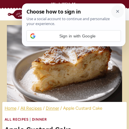
Skip
Work With Me
to
content
Sign in with Google
Home
/
All Recipes
/
Dinner
/
Apple Custard Cake
ALL RECIPES
|
DINNER