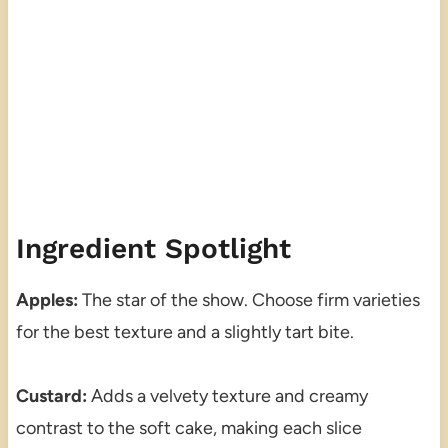
Ingredient Spotlight
Apples:
The star of the show. Choose firm varieties
for the best texture and a slightly tart bite.
Custard:
Adds a velvety texture and creamy
contrast to the soft cake, making each slice