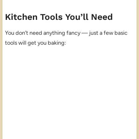
Kitchen Tools You’ll Need
You don’t need anything fancy — just a few basic
tools will get you baking: