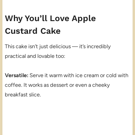
Why You’ll Love Apple
Custard Cake
This cake isn’t just delicious — it’s incredibly
practical and lovable too:
Versatile:
Serve it warm with ice cream or cold with
coffee. It works as dessert or even a cheeky
breakfast slice.