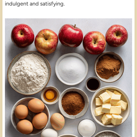
indulgent and satisfying.