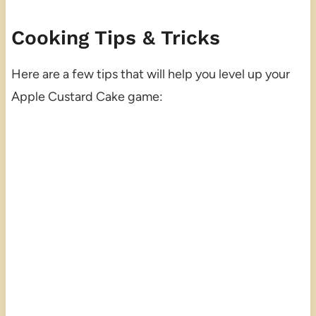
Cooking Tips & Tricks
Here are a few tips that will help you level up your
Apple Custard Cake game: