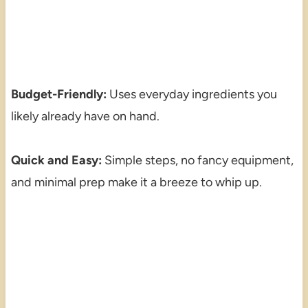
Budget-Friendly:
Uses everyday ingredients you
likely already have on hand.
Quick and Easy:
Simple steps, no fancy equipment,
and minimal prep make it a breeze to whip up.