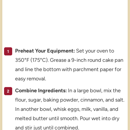
Preheat Your Equipment:
Set your oven to
350°F (175°C). Grease a 9-inch round cake pan
and line the bottom with parchment paper for
easy removal.
Combine Ingredients:
In a large bowl, mix the
flour, sugar, baking powder, cinnamon, and salt.
In another bowl, whisk eggs, milk, vanilla, and
melted butter until smooth. Pour wet into dry
and stir just until combined.