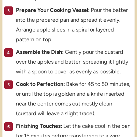
Prepare Your Cooking Vessel:
Pour the batter
into the prepared pan and spread it evenly.
Arrange apple slices in a spiral or layered
pattern on top.
Assemble the Dish:
Gently pour the custard
over the apples and batter, spreading it lightly
with a spoon to cover as evenly as possible.
Cook to Perfection:
Bake for 45 to 50 minutes,
or until the top is golden and a knife inserted
near the center comes out mostly clean
(custard will leave a slight trace).
Finishing Touches:
Let the cake cool in the pan
for 15 minutes before transferring to a wire