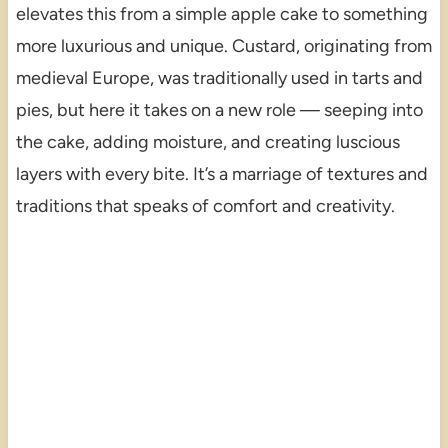
elevates this from a simple apple cake to something
more luxurious and unique. Custard, originating from
medieval Europe, was traditionally used in tarts and
pies, but here it takes on a new role — seeping into
the cake, adding moisture, and creating luscious
layers with every bite. It’s a marriage of textures and
traditions that speaks of comfort and creativity.