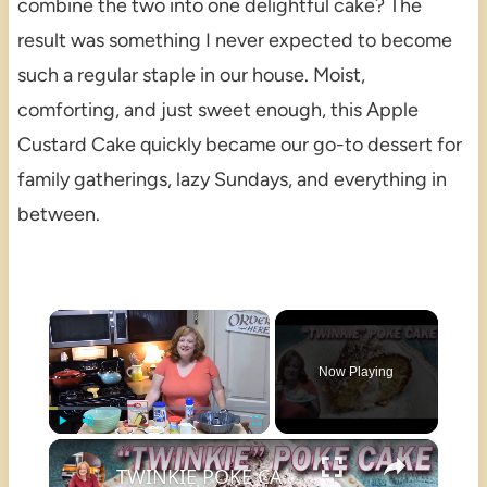
combine the two into one delightful cake? The
result was something I never expected to become
such a regular staple in our house. Moist,
comforting, and just sweet enough, this Apple
Custard Cake quickly became our go-to dessert for
family gatherings, lazy Sundays, and everything in
between.
×
Now Playing
×
Play
Unmute
Fullscreen
TWINKIE POKE CAKE RECIPE | Easy Bakery Cake Using Box Cake Mix