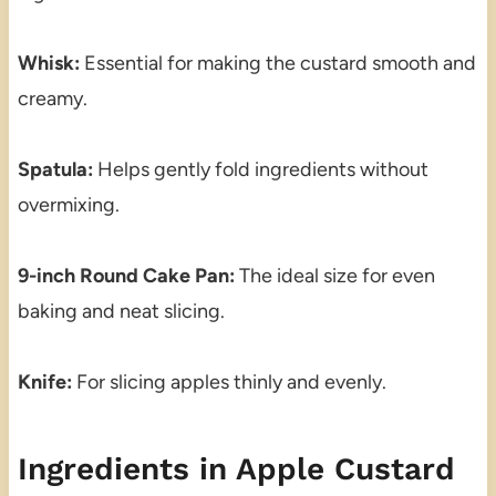
Whisk:
Essential for making the custard smooth and
creamy.
Spatula:
Helps gently fold ingredients without
overmixing.
9-inch Round Cake Pan:
The ideal size for even
baking and neat slicing.
Knife:
For slicing apples thinly and evenly.
Ingredients in Apple Custard