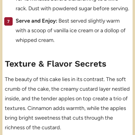
rack. Dust with powdered sugar before serving.
Serve and Enjoy:
Best served slightly warm
with a scoop of vanilla ice cream or a dollop of
whipped cream.
Texture & Flavor Secrets
The beauty of this cake lies in its contrast. The soft
crumb of the cake, the creamy custard layer nestled
inside, and the tender apples on top create a trio of
textures. Cinnamon adds warmth, while the apples
bring bright sweetness that cuts through the
richness of the custard.