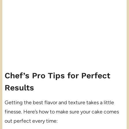
Chef’s Pro Tips for Perfect
Results
Getting the best flavor and texture takes a little
finesse. Here’s how to make sure your cake comes
out perfect every time: