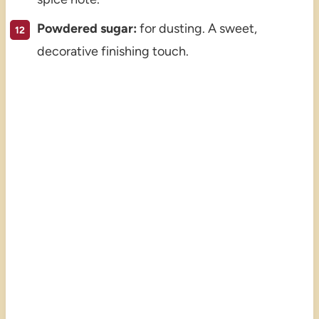
Powdered sugar:
for dusting. A sweet,
decorative finishing touch.