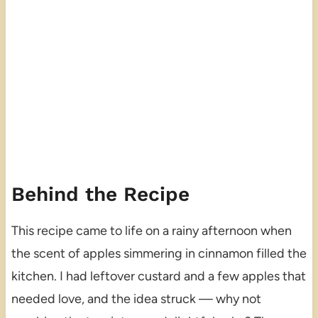
Behind the Recipe
This recipe came to life on a rainy afternoon when
the scent of apples simmering in cinnamon filled the
kitchen. I had leftover custard and a few apples that
needed love, and the idea struck — why not