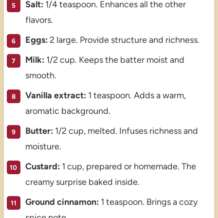
Salt:
1/4 teaspoon. Enhances all the other
flavors.
Eggs:
2 large. Provide structure and richness.
Milk:
1/2 cup. Keeps the batter moist and
smooth.
Vanilla extract:
1 teaspoon. Adds a warm,
aromatic background.
Butter:
1/2 cup, melted. Infuses richness and
moisture.
Custard:
1 cup, prepared or homemade. The
creamy surprise baked inside.
Ground cinnamon:
1 teaspoon. Brings a cozy
spice note.