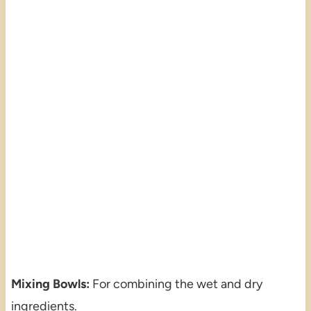
Mixing Bowls:
For combining the wet and dry
ingredients.