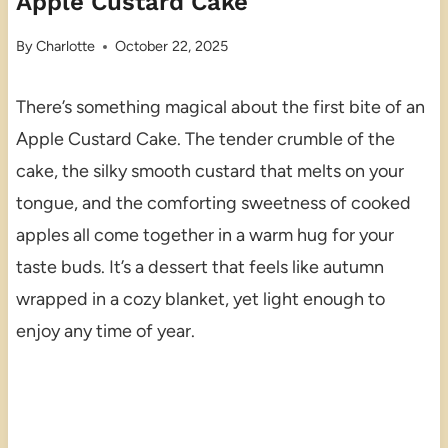
Apple Custard Cake
By
Charlotte
October 22, 2025
There’s something magical about the first bite of an
Apple Custard Cake. The tender crumble of the
cake, the silky smooth custard that melts on your
tongue, and the comforting sweetness of cooked
apples all come together in a warm hug for your
taste buds. It’s a dessert that feels like autumn
wrapped in a cozy blanket, yet light enough to
enjoy any time of year.