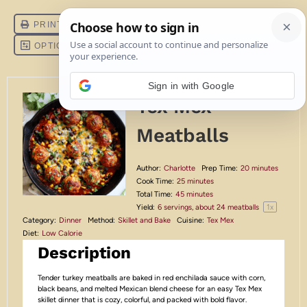
Sign in with Google
Tex Mex
Meatballs
Author:
Charlotte
Prep Time:
20 minutes
Cook Time:
25 minutes
Total Time:
45 minutes
1
x
Yield:
6
servings, about
24
meatballs
Category:
Dinner
Method:
Skillet and Bake
Cuisine:
Tex Mex
Diet:
Low Calorie
Description
Tender turkey meatballs are baked in red enchilada sauce with corn,
black beans, and melted Mexican blend cheese for an easy Tex Mex
skillet dinner that is cozy, colorful, and packed with bold flavor.