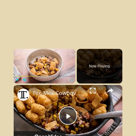
×
Now Playing
×
Play
Unmute
Fullscreen
Tex-Mex Cowboy Casserole Recipe
Play