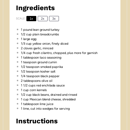
Ingredients
SCALE
1x
2x
3x
1
pound lean ground turkey
1/2 cup
plain breadcrumbs
1
large egg
1/3 cup
yellow onion, finely diced
2
cloves garlic, minced
1/4 cup
fresh cilantro, chopped, plus more for garnish
1 tablespoon
taco seasoning
1 teaspoon
ground cumin
1/2 teaspoon
smoked paprika
1/2 teaspoon
kosher salt
1/4 teaspoon
black pepper
2 tablespoons
olive oil
1 1/2 cups
red enchilada sauce
1 cup
corn kernels
1/2 cup
black beans, drained and rinsed
1 cup
Mexican blend cheese, shredded
1 tablespoon
lime juice
1
lime, cut into wedges for serving
Instructions