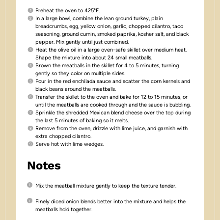
Preheat the oven to 425°F.
In a large bowl, combine the lean ground turkey, plain
breadcrumbs, egg, yellow onion, garlic, chopped cilantro, taco
seasoning, ground cumin, smoked paprika, kosher salt, and black
pepper. Mix gently until just combined.
Heat the olive oil in a large oven-safe skillet over medium heat.
Shape the mixture into about 24 small meatballs.
Brown the meatballs in the skillet for 4 to 5 minutes, turning
gently so they color on multiple sides.
Pour in the red enchilada sauce and scatter the corn kernels and
black beans around the meatballs.
Transfer the skillet to the oven and bake for 12 to 15 minutes, or
until the meatballs are cooked through and the sauce is bubbling.
Sprinkle the shredded Mexican blend cheese over the top during
the last 5 minutes of baking so it melts.
Remove from the oven, drizzle with lime juice, and garnish with
extra chopped cilantro.
Serve hot with lime wedges.
Notes
Mix the meatball mixture gently to keep the texture tender.
Finely diced onion blends better into the mixture and helps the
meatballs hold together.