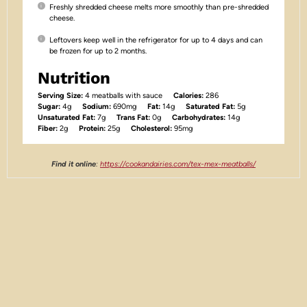
Freshly shredded cheese melts more smoothly than pre-shredded
cheese.
Leftovers keep well in the refrigerator for up to 4 days and can
be frozen for up to 2 months.
Nutrition
Serving Size:
4 meatballs with sauce
Calories:
286
Sugar:
4g
Sodium:
690mg
Fat:
14g
Saturated Fat:
5g
Unsaturated Fat:
7g
Trans Fat:
0g
Carbohydrates:
14g
Fiber:
2g
Protein:
25g
Cholesterol:
95mg
Find it online
:
https://cookandairies.com/tex-mex-meatballs/