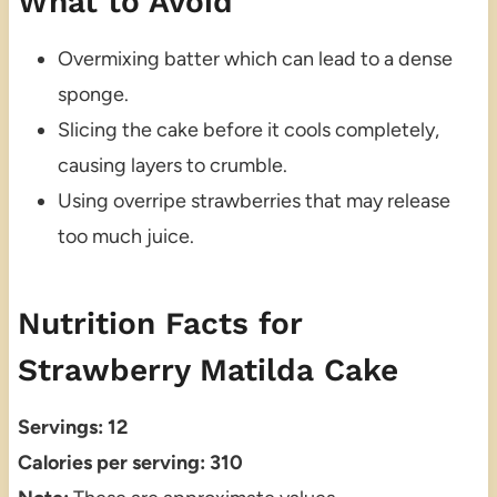
What to Avoid
Overmixing batter which can lead to a dense
sponge.
Slicing the cake before it cools completely,
causing layers to crumble.
Using overripe strawberries that may release
too much juice.
Nutrition Facts for
Strawberry Matilda Cake
Servings: 12
Calories per serving: 310