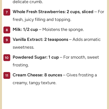
delicate crumb.
Whole Fresh Strawberries: 2 cups, sliced
– For
fresh, juicy filling and topping.
Milk: 1/2 cup
– Moistens the sponge.
Vanilla Extract: 2 teaspoons
– Adds aromatic
sweetness.
Powdered Sugar: 1 cup
– For smooth, sweet
frosting.
Cream Cheese: 8 ounces
– Gives frosting a
creamy, tangy texture.