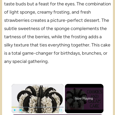
taste buds but a feast for the eyes. The combination
of light sponge, creamy frosting, and fresh
strawberries creates a picture-perfect dessert. The
subtle sweetness of the sponge complements the
tartness of the berries, while the frosting adds a
silky texture that ties everything together. This cake
is a total game-changer for birthdays, brunches, or
any special gathering.
×
Now Playing