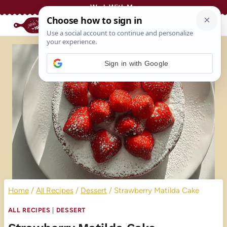
Skip
Work With Me
to
content
Sign in with Google
Home
/
All Recipes
/
Dessert
/
Strawberry Matilda Cake
ALL RECIPES
|
DESSERT