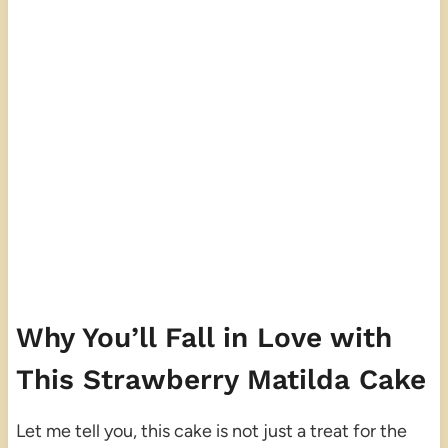
Why You’ll Fall in Love with
This Strawberry Matilda Cake
Let me tell you, this cake is not just a treat for the