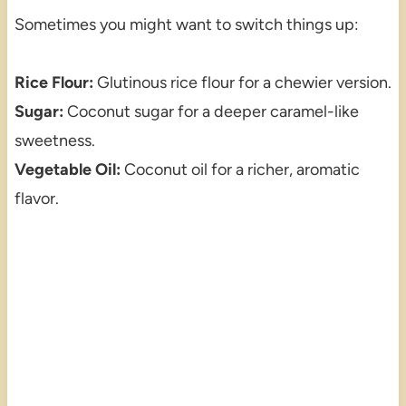
Sometimes you might want to switch things up:
Rice Flour:
Glutinous rice flour for a chewier version.
Sugar:
Coconut sugar for a deeper caramel-like
sweetness.
Vegetable Oil:
Coconut oil for a richer, aromatic
flavor.