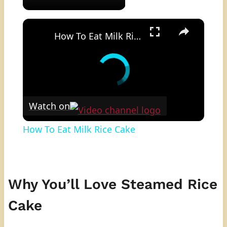
×
How To Eat Milk Rice Cake
Watch on
How To Eat Milk Rice Cake
Why You’ll Love Steamed Rice
Cake