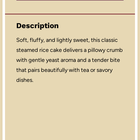
Description
Soft, fluffy, and lightly sweet, this classic
steamed rice cake delivers a pillowy crumb
with gentle yeast aroma and a tender bite
that pairs beautifully with tea or savory
dishes.