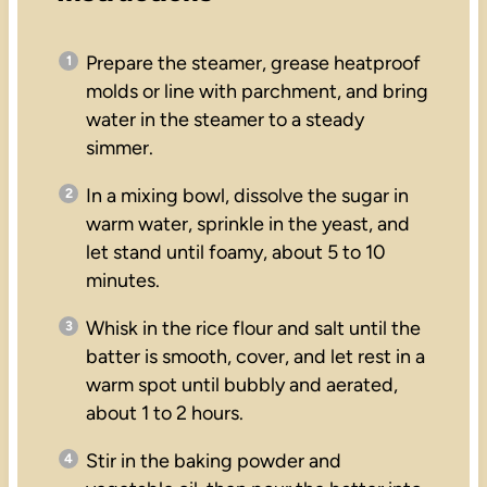
Prepare the steamer, grease heatproof
molds or line with parchment, and bring
water in the steamer to a steady
simmer.
In a mixing bowl, dissolve the sugar in
warm water, sprinkle in the yeast, and
let stand until foamy, about 5 to 10
minutes.
Whisk in the rice flour and salt until the
batter is smooth, cover, and let rest in a
warm spot until bubbly and aerated,
about 1 to 2 hours.
Stir in the baking powder and