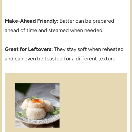
Make-Ahead Friendly:
Batter can be prepared
ahead of time and steamed when needed.
Great for Leftovers:
They stay soft when reheated
and can even be toasted for a different texture.