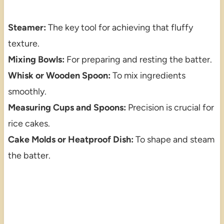
Steamer:
The key tool for achieving that fluffy
texture.
Mixing Bowls:
For preparing and resting the batter.
Whisk or Wooden Spoon:
To mix ingredients
smoothly.
Measuring Cups and Spoons:
Precision is crucial for
rice cakes.
Cake Molds or Heatproof Dish:
To shape and steam
the batter.