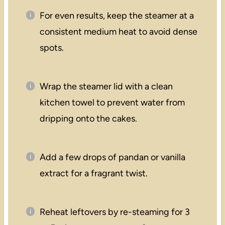
For even results, keep the steamer at a
consistent medium heat to avoid dense
spots.
Wrap the steamer lid with a clean
kitchen towel to prevent water from
dripping onto the cakes.
Add a few drops of pandan or vanilla
extract for a fragrant twist.
Reheat leftovers by re-steaming for 3