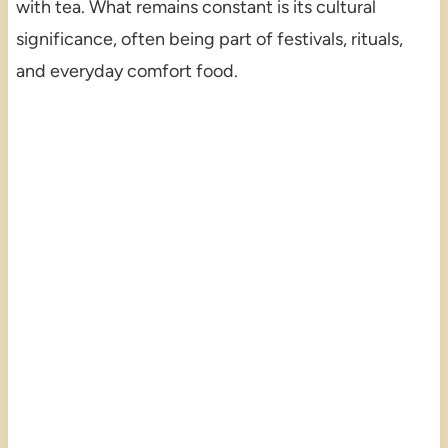
with tea. What remains constant is its cultural
significance, often being part of festivals, rituals,
and everyday comfort food.