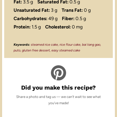
Fat:
3.5 g
Saturated Fat:
0.5 g
Unsaturated Fat:
3 g
Trans Fat:
0 g
Carbohydrates:
49 g
Fiber:
0.5 g
Protein:
1.5 g
Cholesterol:
0 mg
Keywords:
steamed rice cake, rice flour cake, bai tang gao,
puto, gluten free dessert, easy steamed cake
Did you make this recipe?
Share a photo and tag us — we can’t wait to see what
you’ve made!