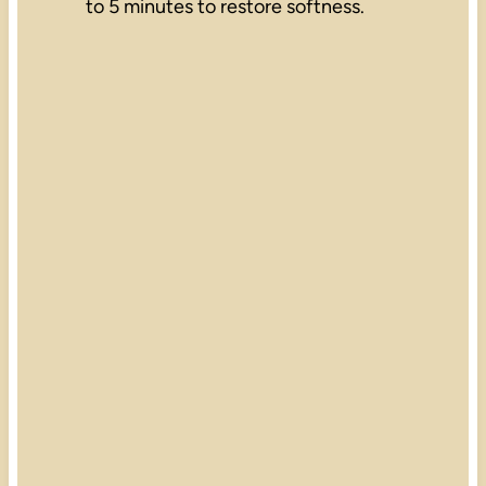
to 5 minutes to restore softness.