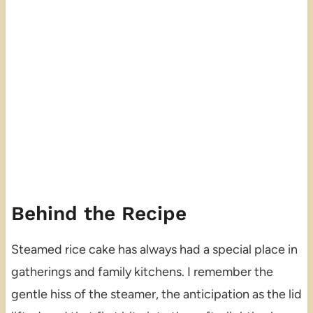
Behind the Recipe
Steamed rice cake has always had a special place in
gatherings and family kitchens. I remember the
gentle hiss of the steamer, the anticipation as the lid