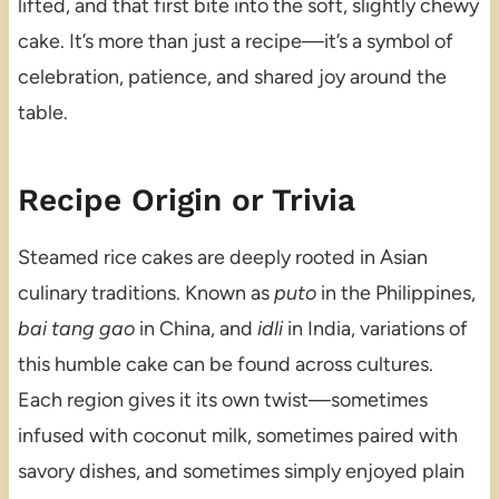
lifted, and that first bite into the soft, slightly chewy
cake. It’s more than just a recipe—it’s a symbol of
celebration, patience, and shared joy around the
table.
Recipe Origin or Trivia
Steamed rice cakes are deeply rooted in Asian
culinary traditions. Known as
puto
in the Philippines,
bai tang gao
in China, and
idli
in India, variations of
this humble cake can be found across cultures.
Each region gives it its own twist—sometimes
infused with coconut milk, sometimes paired with
savory dishes, and sometimes simply enjoyed plain