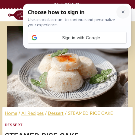
Skip
Work With Me
to
content
Sign in with Google
Home
/
All Recipes
/
Dessert
/
STEAMED RICE CAKE
DESSERT