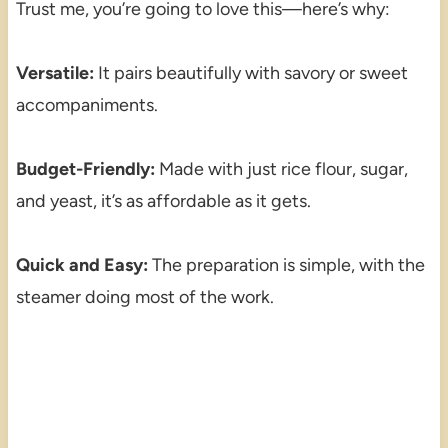
Trust me, you’re going to love this—here’s why:
Versatile:
It pairs beautifully with savory or sweet
accompaniments.
Budget-Friendly:
Made with just rice flour, sugar,
and yeast, it’s as affordable as it gets.
Quick and Easy:
The preparation is simple, with the
steamer doing most of the work.