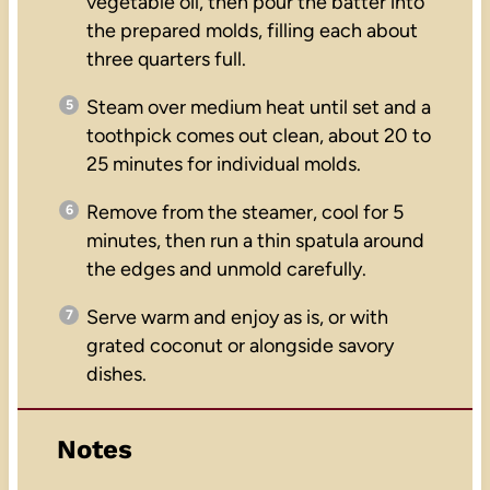
vegetable oil, then pour the batter into
the prepared molds, filling each about
three quarters full.
Steam over medium heat until set and a
toothpick comes out clean, about 20 to
25 minutes for individual molds.
Remove from the steamer, cool for 5
minutes, then run a thin spatula around
the edges and unmold carefully.
Serve warm and enjoy as is, or with
grated coconut or alongside savory
dishes.
Notes