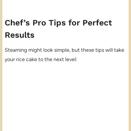
Chef’s Pro Tips for Perfect
Results
Steaming might look simple, but these tips will take
your rice cake to the next level: