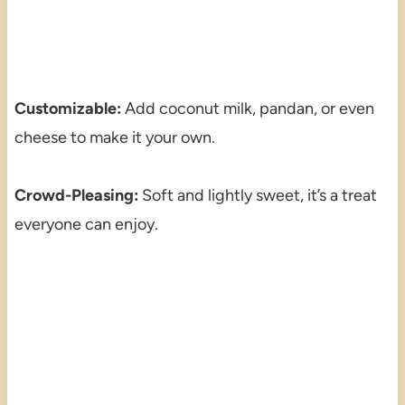
Customizable:
Add coconut milk, pandan, or even
cheese to make it your own.
Crowd-Pleasing:
Soft and lightly sweet, it’s a treat
everyone can enjoy.