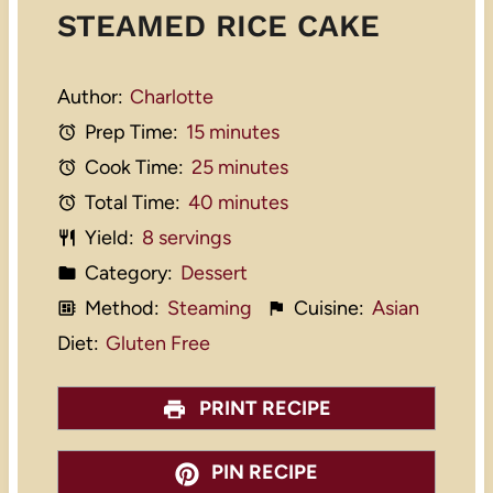
STEAMED RICE CAKE
Author:
Charlotte
Prep Time:
15 minutes
Cook Time:
25 minutes
Total Time:
40 minutes
Yield:
8 servings
Category:
Dessert
Method:
Steaming
Cuisine:
Asian
Diet:
Gluten Free
PRINT RECIPE
PIN RECIPE