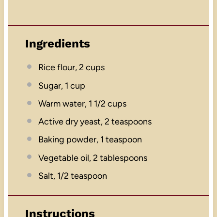
Ingredients
Rice flour, 2 cups
Sugar, 1 cup
Warm water, 1 1/2 cups
Active dry yeast, 2 teaspoons
Baking powder, 1 teaspoon
Vegetable oil, 2 tablespoons
Salt, 1/2 teaspoon
Instructions