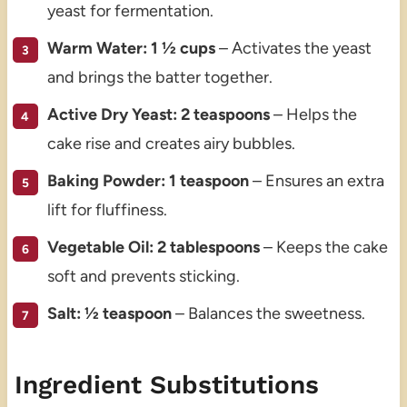
yeast for fermentation.
Warm Water: 1 ½ cups
– Activates the yeast
and brings the batter together.
Active Dry Yeast: 2 teaspoons
– Helps the
cake rise and creates airy bubbles.
Baking Powder: 1 teaspoon
– Ensures an extra
lift for fluffiness.
Vegetable Oil: 2 tablespoons
– Keeps the cake
soft and prevents sticking.
Salt: ½ teaspoon
– Balances the sweetness.
Ingredient Substitutions