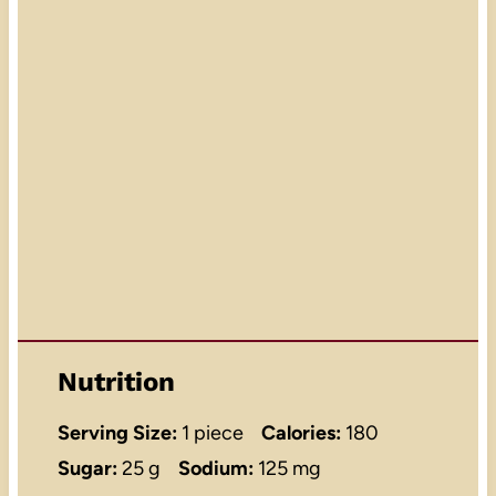
Nutrition
Serving Size:
1 piece
Calories:
180
Sugar:
25 g
Sodium:
125 mg