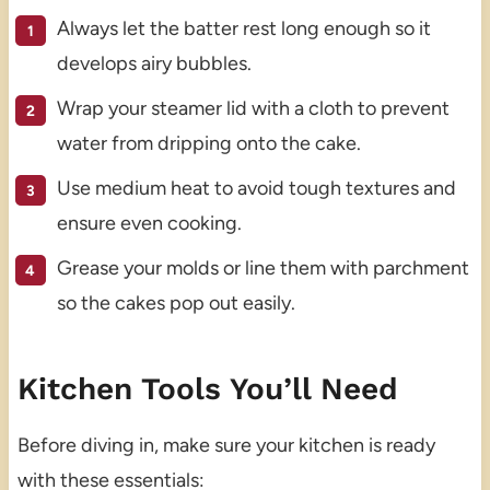
Always let the batter rest long enough so it
develops airy bubbles.
Wrap your steamer lid with a cloth to prevent
water from dripping onto the cake.
Use medium heat to avoid tough textures and
ensure even cooking.
Grease your molds or line them with parchment
so the cakes pop out easily.
Kitchen Tools You’ll Need
Before diving in, make sure your kitchen is ready
with these essentials: