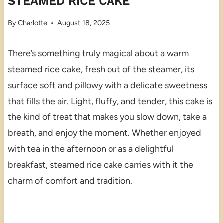
STEAMED RICE CAKE
By
Charlotte
August 18, 2025
There’s something truly magical about a warm
steamed rice cake, fresh out of the steamer, its
surface soft and pillowy with a delicate sweetness
that fills the air. Light, fluffy, and tender, this cake is
the kind of treat that makes you slow down, take a
breath, and enjoy the moment. Whether enjoyed
with tea in the afternoon or as a delightful
breakfast, steamed rice cake carries with it the
charm of comfort and tradition.