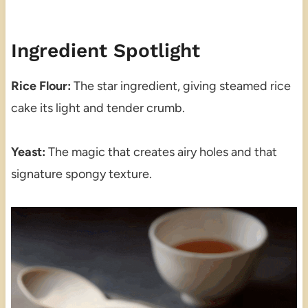
Ingredient Spotlight
Rice Flour:
The star ingredient, giving steamed rice
cake its light and tender crumb.
Yeast:
The magic that creates airy holes and that
signature spongy texture.