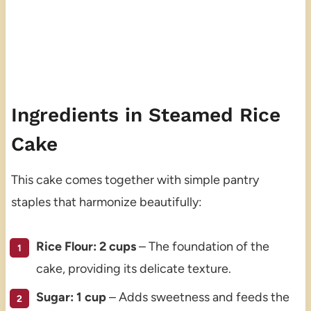
Ingredients in Steamed Rice
Cake
This cake comes together with simple pantry
staples that harmonize beautifully:
Rice Flour: 2 cups
– The foundation of the
cake, providing its delicate texture.
Sugar: 1 cup
– Adds sweetness and feeds the