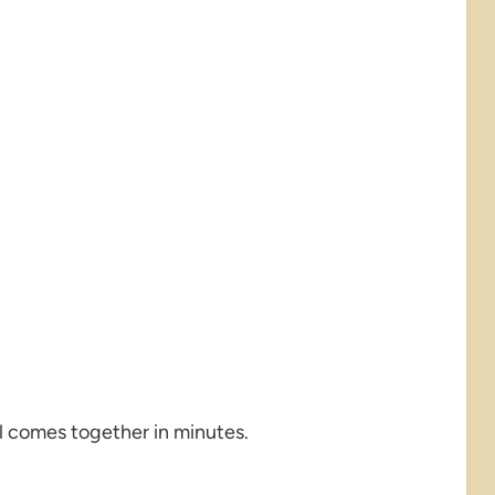
all comes together in minutes.