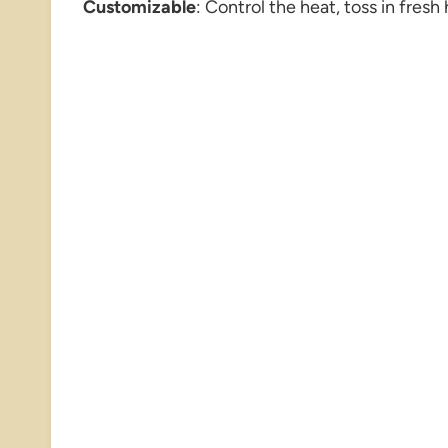
Customizable
: Control the heat, toss in fresh