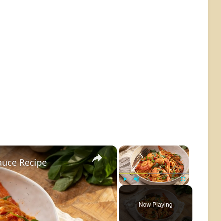
×
×
auce Recipe
Play
Unmute
Fullscreen
Now Playing