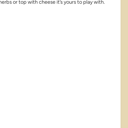
 herbs or top with cheese it’s yours to play with.