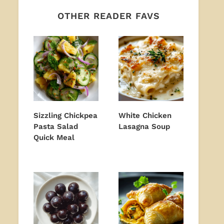
OTHER READER FAVS
Sizzling Chickpea
White Chicken
Pasta Salad
Lasagna Soup
Quick Meal