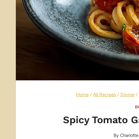
Home
/
All Recipes
/
Dinner
/
D
Spicy Tomato Ga
By
Charlotte