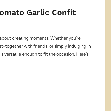
Tomato Garlic Confit
t’s about creating moments. Whether you’re
et-together with friends, or simply indulging in
is versatile enough to fit the occasion. Here’s