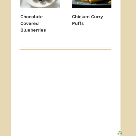
Chocolate
Chicken Curry
Covered
Puffs
Blueberries