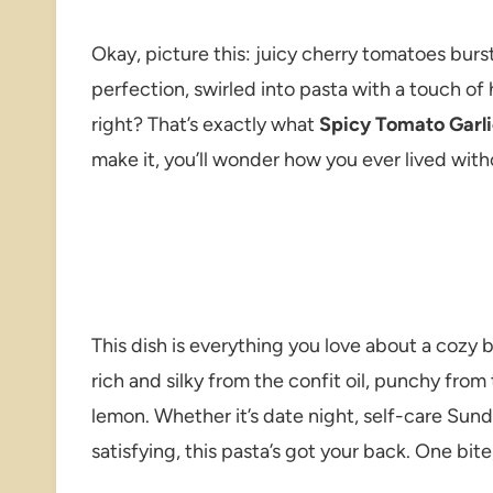
Okay, picture this: juicy cherry tomatoes burst
perfection, swirled into pasta with a touch o
right? That’s exactly what
Spicy Tomato Garli
make it, you’ll wonder how you ever lived witho
This dish is everything you love about a cozy bo
rich and silky from the confit oil, punchy from 
lemon. Whether it’s date night, self-care Sund
satisfying, this pasta’s got your back. One bit