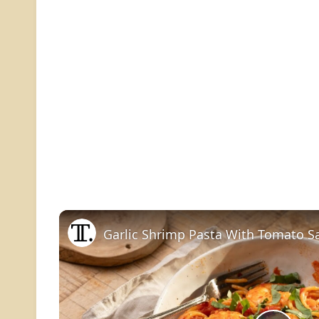
Garlic Shrimp Pasta With Tomato S