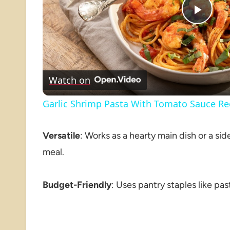
Play
Vide
Watch on
Garlic Shrimp Pasta With Tomato Sauce Re
Versatile
: Works as a hearty main dish or a si
meal.
Budget-Friendly
: Uses pantry staples like pas