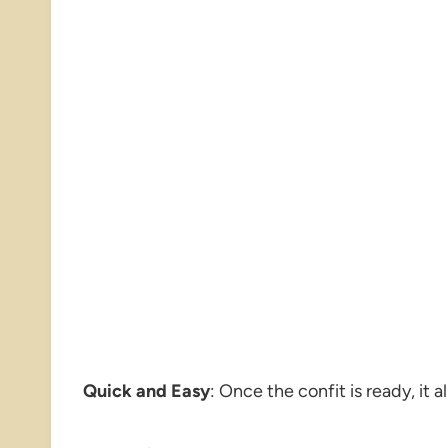
Quick and Easy
: Once the confit is ready, it 