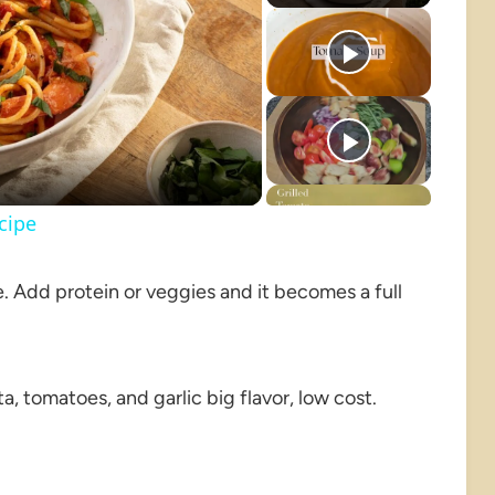
o
cipe
de. Add protein or veggies and it becomes a full
ta, tomatoes, and garlic big flavor, low cost.