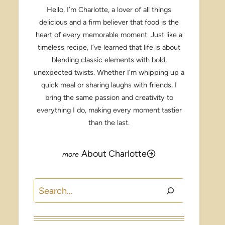
Hello, I’m Charlotte, a lover of all things
delicious and a firm believer that food is the
heart of every memorable moment. Just like a
timeless recipe, I’ve learned that life is about
blending classic elements with bold,
unexpected twists. Whether I’m whipping up a
quick meal or sharing laughs with friends, I
bring the same passion and creativity to
everything I do, making every moment tastier
than the last.
About Charlotte
Search