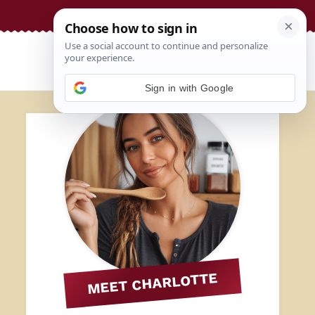
Sign in with Google
MEET CHARLOTTE