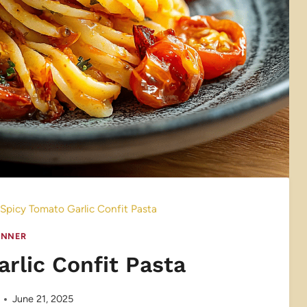
Spicy Tomato Garlic Confit Pasta
INNER
rlic Confit Pasta
June 21, 2025