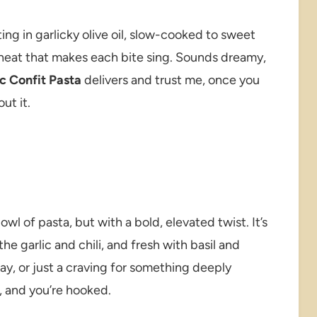
ing in garlicky olive oil, slow-cooked to sweet
f heat that makes each bite sing. Sounds dreamy,
c Confit Pasta
delivers and trust me, once you
ut it.
wl of pasta, but with a bold, elevated twist. It’s
the garlic and chili, and fresh with basil and
ay, or just a craving for something deeply
e, and you’re hooked.