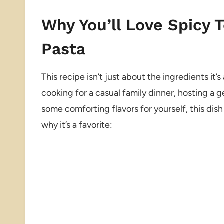
Why You’ll Love Spicy 
Pasta
This recipe isn’t just about the ingredients i
cooking for a casual family dinner, hosting a g
some comforting flavors for yourself, this dish 
why it’s a favorite: