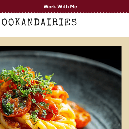
Work With Me
COOKANDAIRIES