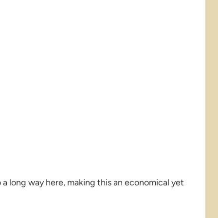
 a long way here, making this an economical yet