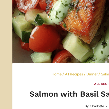
Home
/
All Recipes
/
Dinner
/
Salm
ALL REC
Salmon with Basil S
By
Charlotte