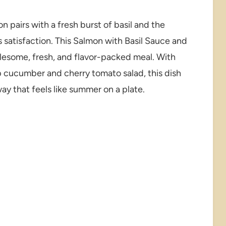
 pairs with a fresh burst of basil and the
 satisfaction. This Salmon with Basil Sauce and
lesome, fresh, and flavor-packed meal. With
sp cucumber and cherry tomato salad, this dish
way that feels like summer on a plate.