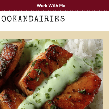
Work With Me
COOKANDAIRIES