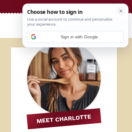
Sign in with Google
MEET CHARLOTTE