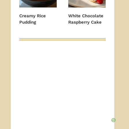
Creamy Rice
White Chocolate
Pudding
Raspberry Cake