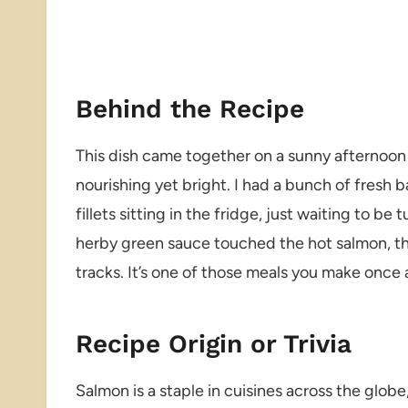
Behind the Recipe
This dish came together on a sunny afternoon
nourishing yet bright. I had a bunch of fresh 
fillets sitting in the fridge, just waiting to b
herby green sauce touched the hot salmon, t
tracks. It’s one of those meals you make once 
Recipe Origin or Trivia
Salmon is a staple in cuisines across the globe,