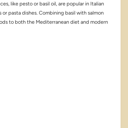
s, like pesto or basil oil, are popular in Italian
s or pasta dishes. Combining basil with salmon
nods to both the Mediterranean diet and modern