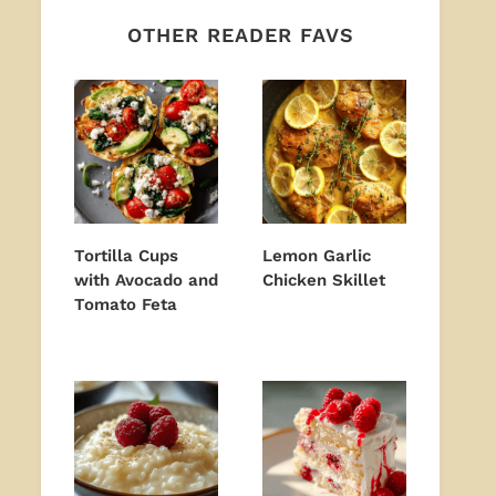
OTHER READER FAVS
Tortilla Cups
Lemon Garlic
with Avocado and
Chicken Skillet
Tomato Feta