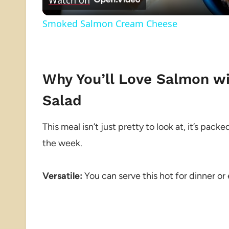
Smoked Salmon Cream Cheese
Why You’ll Love Salmon w
Salad
This meal isn’t just pretty to look at, it’s pack
the week.
Versatile:
You can serve this hot for dinner or 