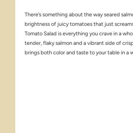
There’s something about the way seared salmon
brightness of juicy tomatoes that just screams
Tomato Salad is everything you crave in a who
tender, flaky salmon and a vibrant side of cri
brings both color and taste to your table in a 