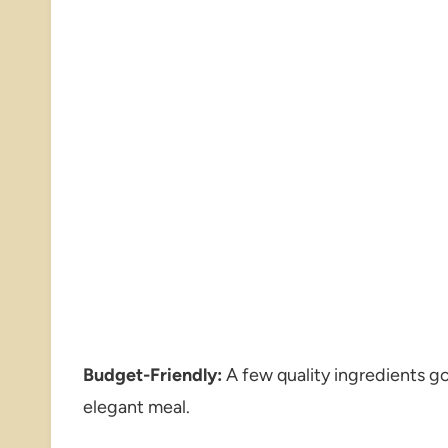
Budget-Friendly:
A few quality ingredients go
elegant meal.