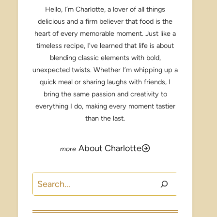
Hello, I’m Charlotte, a lover of all things
delicious and a firm believer that food is the
heart of every memorable moment. Just like a
timeless recipe, I’ve learned that life is about
blending classic elements with bold,
unexpected twists. Whether I’m whipping up a
quick meal or sharing laughs with friends, I
bring the same passion and creativity to
everything I do, making every moment tastier
than the last.
About Charlotte
Search