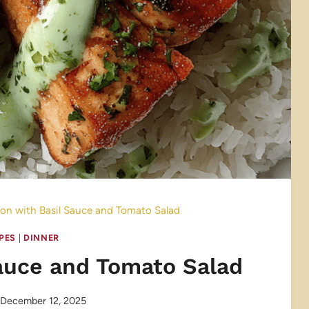
on with Basil Sauce and Tomato Salad
IPES
|
DINNER
auce and Tomato Salad
December 12, 2025