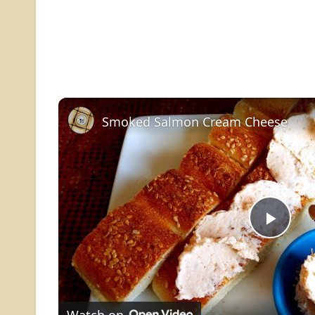
Smoked Salmon Cream Cheese
Play
Vide
Watch on