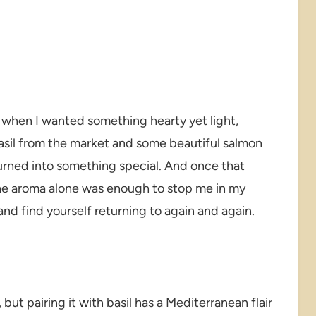
 when I wanted something hearty yet light,
basil from the market and some beautiful salmon
e turned into something special. And once that
he aroma alone was enough to stop me in my
and find yourself returning to again and again.
 but pairing it with basil has a Mediterranean flair