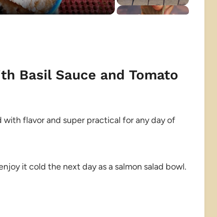
ith Basil Sauce and Tomato
ed with flavor and super practical for any day of
enjoy it cold the next day as a salmon salad bowl.