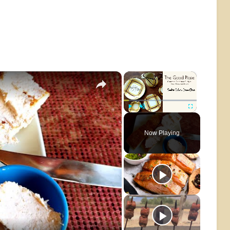
×
×
Play
Unmute
Fullscreen
Now Playing
o