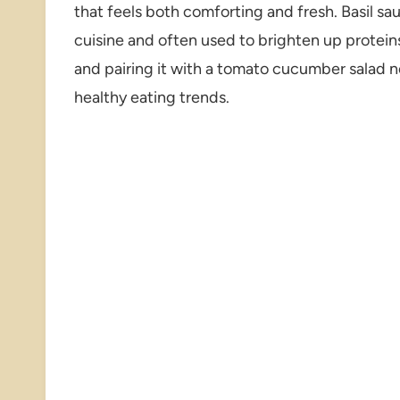
that feels both comforting and fresh. Basil sauce
cuisine and often used to brighten up protein
and pairing it with a tomato cucumber salad 
healthy eating trends.