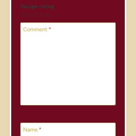
Recipe rating
☆
☆
☆
☆
☆
Comment
*
Name
*