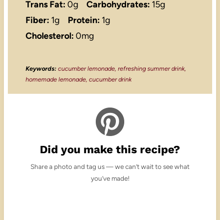
Trans Fat:
0g
Carbohydrates:
15g
Fiber:
1g
Protein:
1g
Cholesterol:
0mg
Keywords:
cucumber lemonade, refreshing summer drink,
homemade lemonade, cucumber drink
Did you make this recipe?
Share a photo and tag us — we can’t wait to see what
you’ve made!