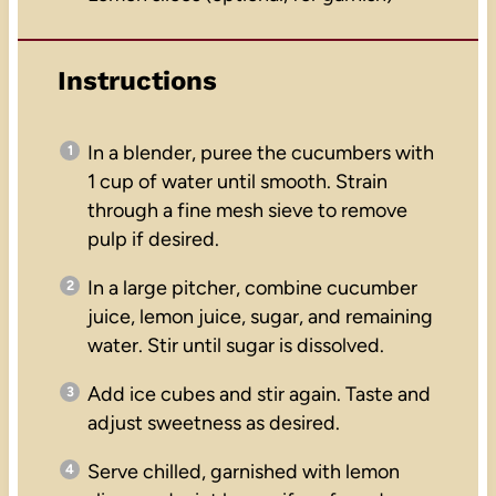
Instructions
In a blender, puree the cucumbers with
1 cup of water until smooth. Strain
through a fine mesh sieve to remove
pulp if desired.
In a large pitcher, combine cucumber
juice, lemon juice, sugar, and remaining
water. Stir until sugar is dissolved.
Add ice cubes and stir again. Taste and
adjust sweetness as desired.
Serve chilled, garnished with lemon