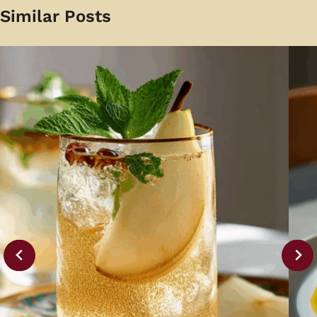
Similar Posts