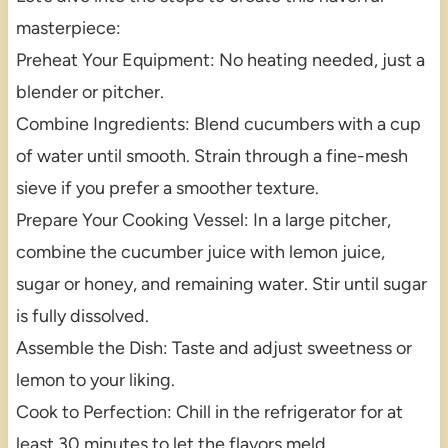
masterpiece:
Preheat Your Equipment: No heating needed, just a
blender or pitcher.
Combine Ingredients: Blend cucumbers with a cup
of water until smooth. Strain through a fine-mesh
sieve if you prefer a smoother texture.
Prepare Your Cooking Vessel: In a large pitcher,
combine the cucumber juice with lemon juice,
sugar or honey, and remaining water. Stir until sugar
is fully dissolved.
Assemble the Dish: Taste and adjust sweetness or
lemon to your liking.
Cook to Perfection: Chill in the refrigerator for at
least 30 minutes to let the flavors meld.