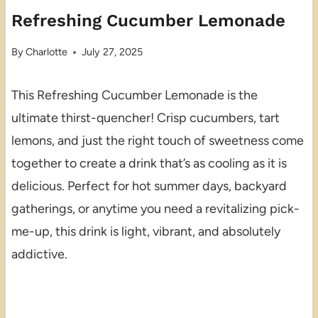
Refreshing Cucumber Lemonade
By
Charlotte
July 27, 2025
This Refreshing Cucumber Lemonade is the
ultimate thirst-quencher! Crisp cucumbers, tart
lemons, and just the right touch of sweetness come
together to create a drink that’s as cooling as it is
delicious. Perfect for hot summer days, backyard
gatherings, or anytime you need a revitalizing pick-
me-up, this drink is light, vibrant, and absolutely
addictive.