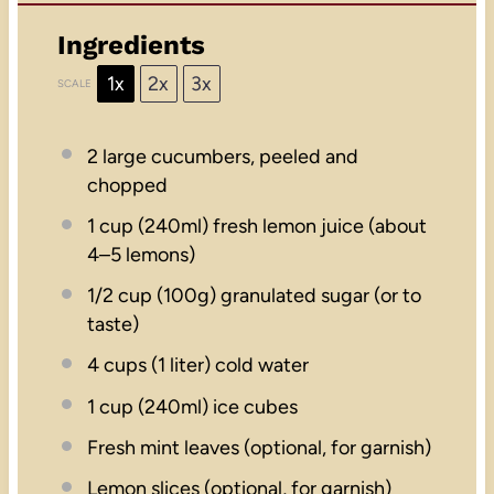
Ingredients
1x
2x
3x
SCALE
2
large cucumbers, peeled and
chopped
1 cup
(240ml) fresh lemon juice (about
4
–
5
lemons)
1/2 cup
(
100g
) granulated sugar (or to
taste)
4 cups
(
1
liter) cold water
1 cup
(240ml) ice cubes
Fresh mint leaves (optional, for garnish)
Lemon slices (optional, for garnish)