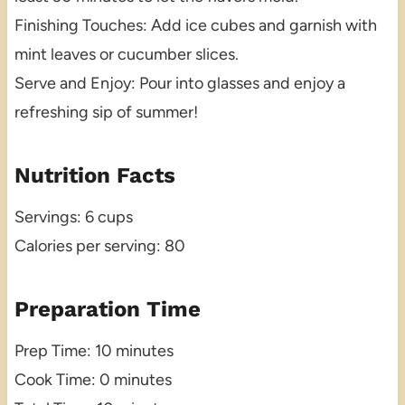
Finishing Touches: Add ice cubes and garnish with
mint leaves or cucumber slices.
Serve and Enjoy: Pour into glasses and enjoy a
refreshing sip of summer!
Nutrition Facts
Servings: 6 cups
Calories per serving: 80
Preparation Time
Prep Time: 10 minutes
Cook Time: 0 minutes