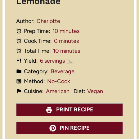
Lemonade
Author:
Charlotte
Prep Time:
10 minutes
Cook Time:
0 minutes
Total Time:
10 minutes
Yield:
6
servings
1
x
Category:
Beverage
Method:
No-Cook
Cuisine:
American
Diet:
Vegan
PRINT RECIPE
PIN RECIPE