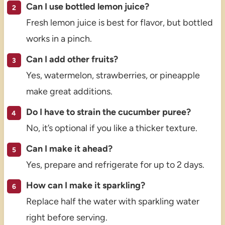
Can I use bottled lemon juice?
Fresh lemon juice is best for flavor, but bottled
works in a pinch.
Can I add other fruits?
Yes, watermelon, strawberries, or pineapple
make great additions.
Do I have to strain the cucumber puree?
No, it’s optional if you like a thicker texture.
Can I make it ahead?
Yes, prepare and refrigerate for up to 2 days.
How can I make it sparkling?
Replace half the water with sparkling water
right before serving.