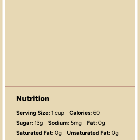
Nutrition
Serving Size:
1 cup
Calories:
60
Sugar:
13g
Sodium:
5mg
Fat:
0g
Saturated Fat:
0g
Unsaturated Fat:
0g