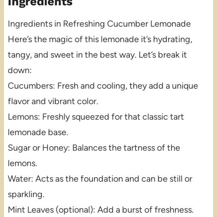
Ingredients
Ingredients in Refreshing Cucumber Lemonade
Here’s the magic of this lemonade it’s hydrating,
tangy, and sweet in the best way. Let’s break it
down:
Cucumbers: Fresh and cooling, they add a unique
flavor and vibrant color.
Lemons: Freshly squeezed for that classic tart
lemonade base.
Sugar or Honey: Balances the tartness of the
lemons.
Water: Acts as the foundation and can be still or
sparkling.
Mint Leaves (optional): Add a burst of freshness.