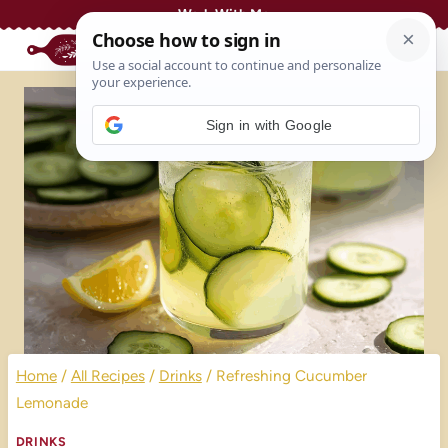
Skip
Work With Me
to
content
Sign in with Google
Home
/
All Recipes
/
Drinks
/
Refreshing Cucumber
Lemonade
DRINKS