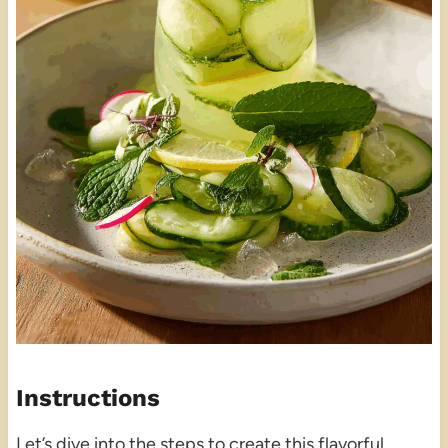
Instructions
Let’s dive into the steps to create this flavorful