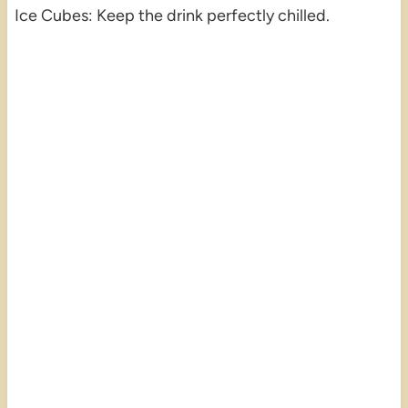
Ice Cubes: Keep the drink perfectly chilled.