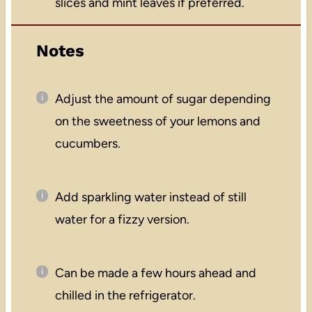
slices and mint leaves if preferred.
Notes
Adjust the amount of sugar depending
on the sweetness of your lemons and
cucumbers.
Add sparkling water instead of still
water for a fizzy version.
Can be made a few hours ahead and
chilled in the refrigerator.