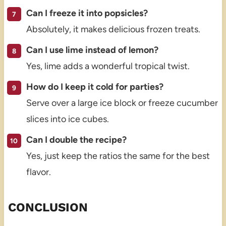
Can I freeze it into popsicles?
Absolutely, it makes delicious frozen treats.
Can I use lime instead of lemon?
Yes, lime adds a wonderful tropical twist.
How do I keep it cold for parties?
Serve over a large ice block or freeze cucumber
slices into ice cubes.
Can I double the recipe?
Yes, just keep the ratios the same for the best
flavor.
CONCLUSION