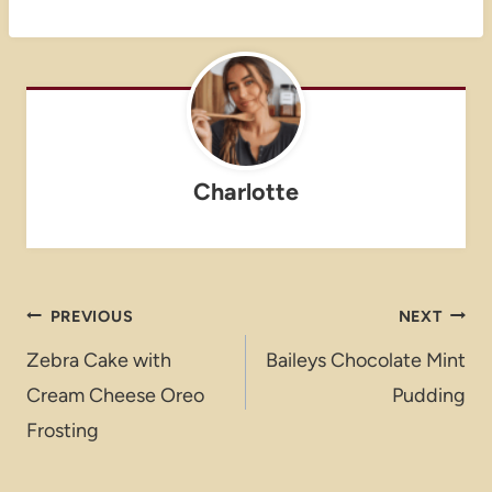
Charlotte
Post
PREVIOUS
NEXT
navigation
Zebra Cake with
Baileys Chocolate Mint
Cream Cheese Oreo
Pudding
Frosting