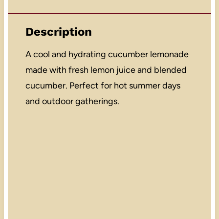
Description
A cool and hydrating cucumber lemonade
made with fresh lemon juice and blended
cucumber. Perfect for hot summer days
and outdoor gatherings.