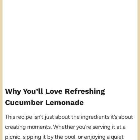
Why You’ll Love Refreshing
Cucumber Lemonade
This recipe isn’t just about the ingredients it’s about
creating moments. Whether you’re serving it at a
picnic, sipping it by the pool, or enjoying a quiet