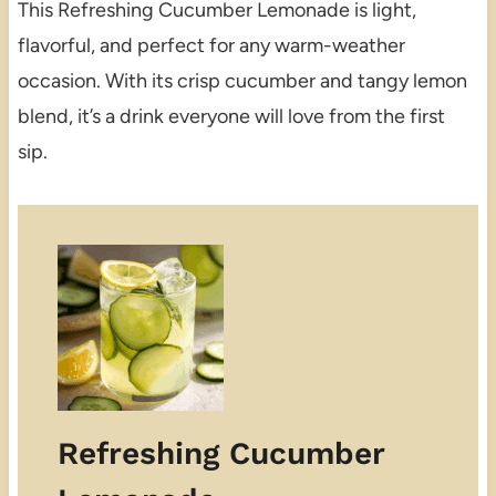
This Refreshing Cucumber Lemonade is light,
flavorful, and perfect for any warm-weather
occasion. With its crisp cucumber and tangy lemon
blend, it’s a drink everyone will love from the first
sip.
Refreshing Cucumber