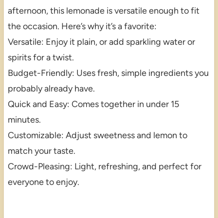
afternoon, this lemonade is versatile enough to fit
the occasion. Here’s why it’s a favorite:
Versatile: Enjoy it plain, or add sparkling water or
spirits for a twist.
Budget-Friendly: Uses fresh, simple ingredients you
probably already have.
Quick and Easy: Comes together in under 15
minutes.
Customizable: Adjust sweetness and lemon to
match your taste.
Crowd-Pleasing: Light, refreshing, and perfect for
everyone to enjoy.