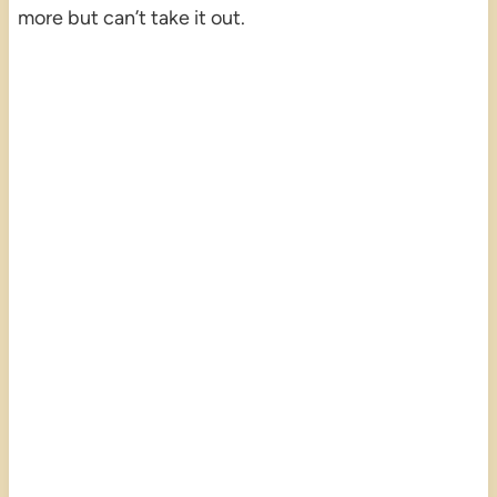
more but can’t take it out.