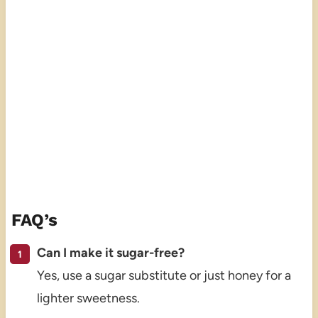
FAQ’s
Can I make it sugar-free?
Yes, use a sugar substitute or just honey for a
lighter sweetness.