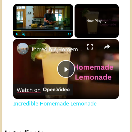
×
Now Playing
×
Play
Unmute
Fullscreen
Incredible Homemade Lemonade
Play
Watch on
Video
Incredible Homemade Lemonade