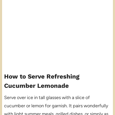
How to Serve Refreshing
Cucumber Lemonade
Serve over ice in tall glasses with a slice of
cucumber or lemon for garnish. It pairs wonderfully
with light summer meals, grilled dishes, or simply as