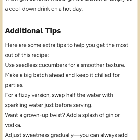
a cool-down drink on a hot day.
Additional Tips
Here are some extra tips to help you get the most
out of this recipe:
Use seedless cucumbers for a smoother texture.
Make a big batch ahead and keep it chilled for
parties.
For a fizzy version, swap half the water with
sparkling water just before serving.
Want a grown-up twist? Add a splash of gin or
vodka.
Adjust sweetness gradually—you can always add