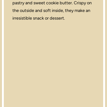
pastry and sweet cookie butter. Crispy on
the outside and soft inside, they make an
irresistible snack or dessert.