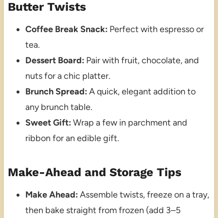
Butter Twists
Coffee Break Snack:
Perfect with espresso or
tea.
Dessert Board:
Pair with fruit, chocolate, and
nuts for a chic platter.
Brunch Spread:
A quick, elegant addition to
any brunch table.
Sweet Gift:
Wrap a few in parchment and
ribbon for an edible gift.
Make-Ahead and Storage Tips
Make Ahead:
Assemble twists, freeze on a tray,
then bake straight from frozen (add 3–5