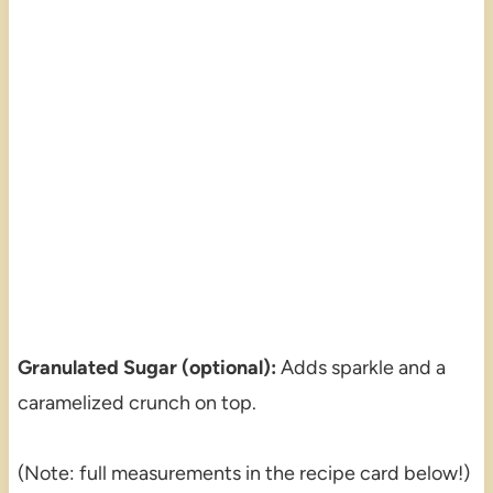
Granulated Sugar (optional):
Adds sparkle and a
caramelized crunch on top.
(Note: full measurements in the recipe card below!)