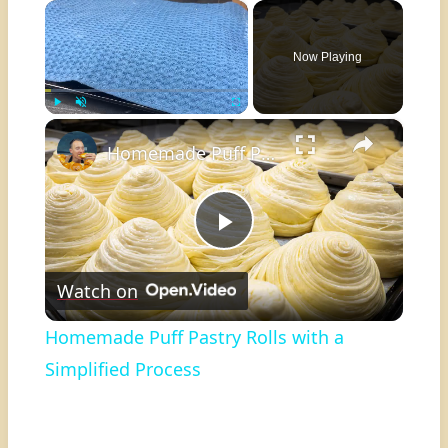
×
Now Playing
×
Play
Unmute
Fullscreen
Homemade Puff Pastry Rolls with a Simplified Process
Play
Watch on
Video
Homemade Puff Pastry Rolls with a
Simplified Process