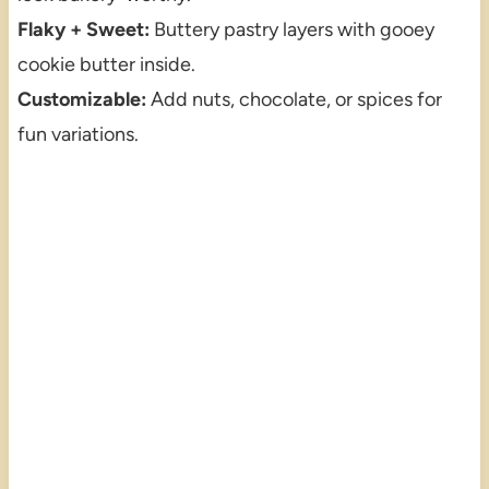
Flaky + Sweet:
Buttery pastry layers with gooey
cookie butter inside.
Customizable:
Add nuts, chocolate, or spices for
fun variations.