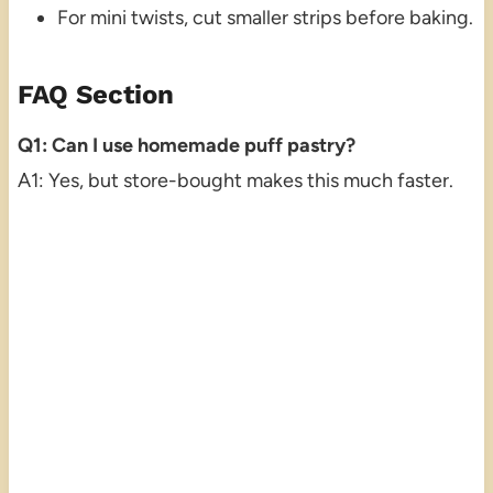
For mini twists, cut smaller strips before baking.
FAQ Section
Q1: Can I use homemade puff pastry?
A1: Yes, but store-bought makes this much faster.