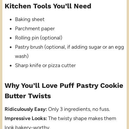
Kitchen Tools You’ll Need
Baking sheet
Parchment paper
Rolling pin (optional)
Pastry brush (optional, if adding sugar or an egg
wash)
Sharp knife or pizza cutter
Why You’ll Love Puff Pastry Cookie
Butter Twists
Ridiculously Easy:
Only 3 ingredients, no fuss.
Impressive Looks:
The twisty shape makes them
look bakery-worthy.