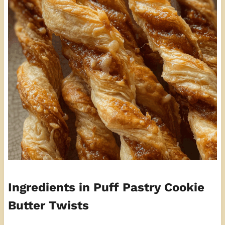
Ingredients in Puff Pastry Cookie
Butter Twists