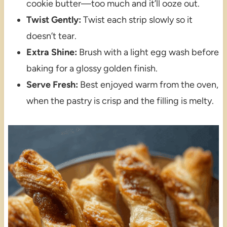
cookie butter—too much and it’ll ooze out.
Twist Gently:
Twist each strip slowly so it
doesn’t tear.
Extra Shine:
Brush with a light egg wash before
baking for a glossy golden finish.
Serve Fresh:
Best enjoyed warm from the oven,
when the pastry is crisp and the filling is melty.