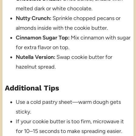
melted dark or white chocolate.
Nutty Crunch:
Sprinkle chopped pecans or
almonds inside with the cookie butter.
Cinnamon Sugar Top:
Mix cinnamon with sugar
for extra flavor on top.
Nutella Version:
Swap cookie butter for
hazelnut spread.
Additional Tips
Use a cold pastry sheet—warm dough gets
sticky.
If your cookie butter is too firm, microwave it
for 10–15 seconds to make spreading easier.