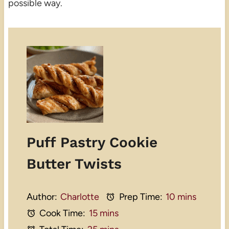
possible way.
Puff Pastry Cookie
Butter Twists
Author:
Charlotte
Prep Time:
10 mins
Cook Time:
15 mins