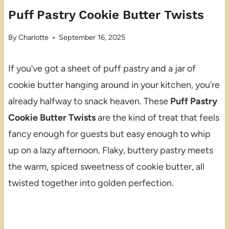
Puff Pastry Cookie Butter Twists
By
Charlotte
September 16, 2025
If you’ve got a sheet of puff pastry and a jar of
cookie butter hanging around in your kitchen, you’re
already halfway to snack heaven. These
Puff Pastry
Cookie Butter Twists
are the kind of treat that feels
fancy enough for guests but easy enough to whip
up on a lazy afternoon. Flaky, buttery pastry meets
the warm, spiced sweetness of cookie butter, all
twisted together into golden perfection.