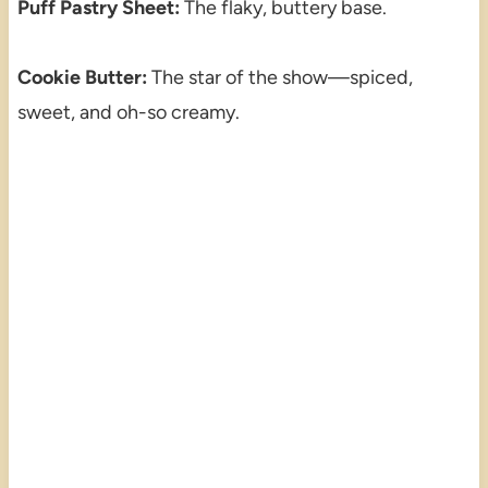
Puff Pastry Sheet:
The flaky, buttery base.
Cookie Butter:
The star of the show—spiced,
sweet, and oh-so creamy.