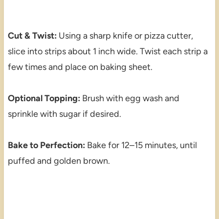
Cut & Twist:
Using a sharp knife or pizza cutter,
slice into strips about 1 inch wide. Twist each strip a
few times and place on baking sheet.
Optional Topping:
Brush with egg wash and
sprinkle with sugar if desired.
Bake to Perfection:
Bake for 12–15 minutes, until
puffed and golden brown.