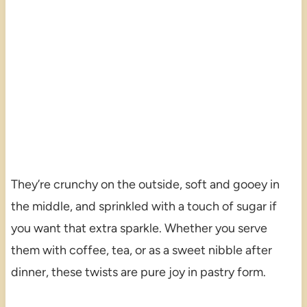
They’re crunchy on the outside, soft and gooey in
the middle, and sprinkled with a touch of sugar if
you want that extra sparkle. Whether you serve
them with coffee, tea, or as a sweet nibble after
dinner, these twists are pure joy in pastry form.