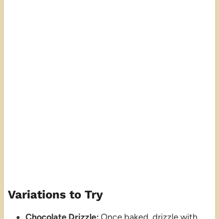
Variations to Try
Chocolate Drizzle:
Once baked, drizzle with