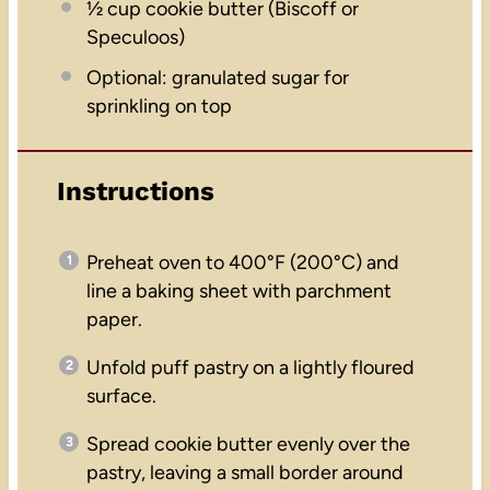
½ cup
cookie butter (Biscoff or
Speculoos)
Optional: granulated sugar for
sprinkling on top
Instructions
Preheat oven to 400°F (200°C) and
line a baking sheet with parchment
paper.
Unfold puff pastry on a lightly floured
surface.
Spread cookie butter evenly over the
pastry, leaving a small border around