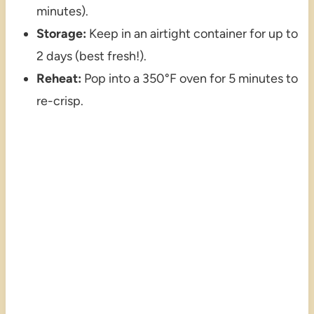
minutes).
Storage:
Keep in an airtight container for up to
2 days (best fresh!).
Reheat:
Pop into a 350°F oven for 5 minutes to
re-crisp.