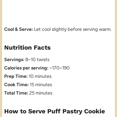
Cool & Serve:
Let cool slightly before serving warm.
Nutrition Facts
Servings:
8–10 twists
Calories per serving:
~170–190
Prep Time:
10 minutes
Cook Time:
15 minutes
Total Time:
25 minutes
How to Serve Puff Pastry Cookie