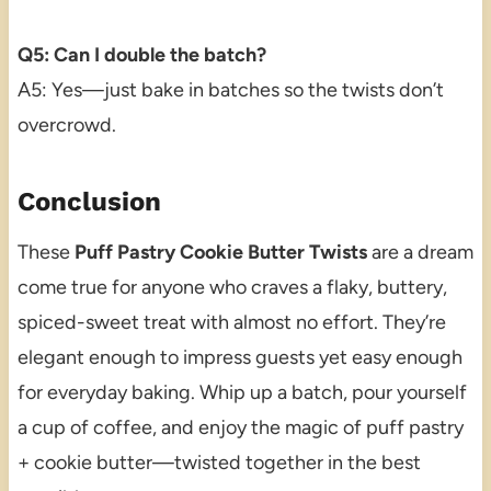
Q5: Can I double the batch?
A5: Yes—just bake in batches so the twists don’t
overcrowd.
Conclusion
These
Puff Pastry Cookie Butter Twists
are a dream
come true for anyone who craves a flaky, buttery,
spiced-sweet treat with almost no effort. They’re
elegant enough to impress guests yet easy enough
for everyday baking. Whip up a batch, pour yourself
a cup of coffee, and enjoy the magic of puff pastry
+ cookie butter—twisted together in the best