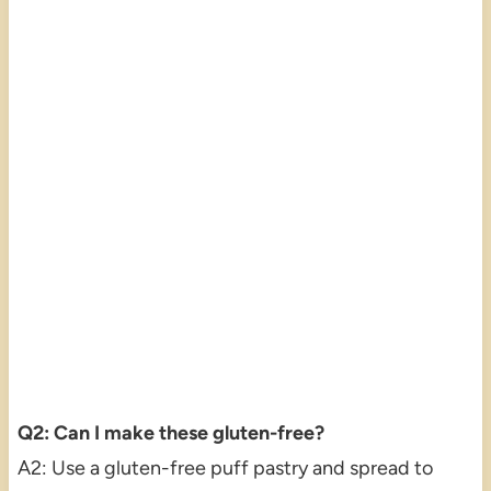
Q2: Can I make these gluten-free?
A2: Use a gluten-free puff pastry and spread to