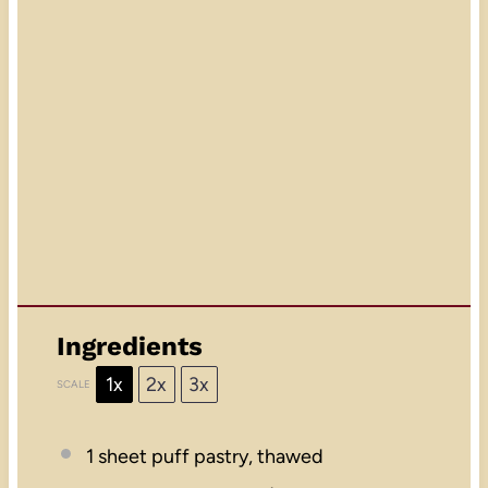
Ingredients
1x
2x
3x
SCALE
1
sheet puff pastry, thawed