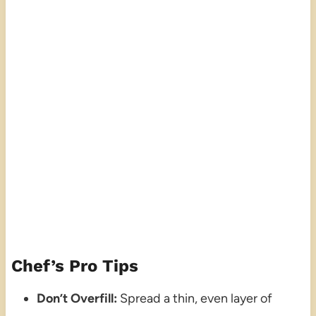
Chef’s Pro Tips
Don’t Overfill:
Spread a thin, even layer of