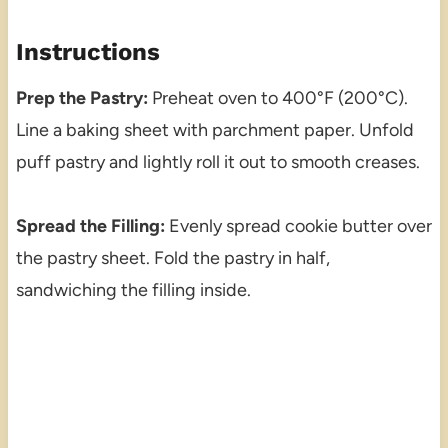
Instructions
Prep the Pastry:
Preheat oven to 400°F (200°C).
Line a baking sheet with parchment paper. Unfold
puff pastry and lightly roll it out to smooth creases.
Spread the Filling:
Evenly spread cookie butter over
the pastry sheet. Fold the pastry in half,
sandwiching the filling inside.