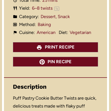
Total Time:
25 mins
Yield:
6
–
8
twists
1
x
Category:
Dessert, Snack
Method:
Baking
Cuisine:
American
Diet:
Vegetarian
PRINT RECIPE
PIN RECIPE
Description
Puff Pastry Cookie Butter Twists are quick,
delicious treats made with flaky puff