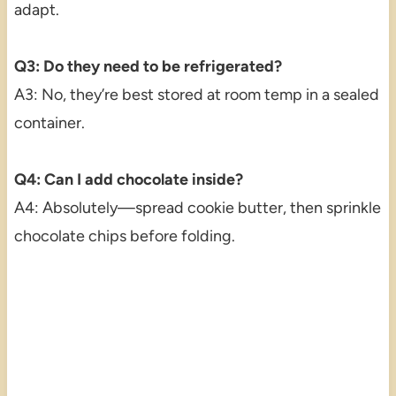
adapt.
Q3: Do they need to be refrigerated?
A3: No, they’re best stored at room temp in a sealed
container.
Q4: Can I add chocolate inside?
A4: Absolutely—spread cookie butter, then sprinkle
chocolate chips before folding.