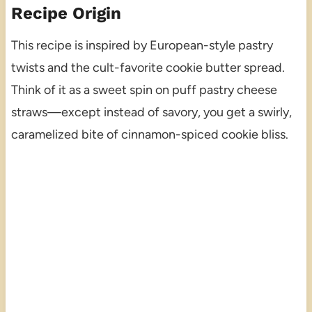
Recipe Origin
This recipe is inspired by European-style pastry
twists and the cult-favorite cookie butter spread.
Think of it as a sweet spin on puff pastry cheese
straws—except instead of savory, you get a swirly,
caramelized bite of cinnamon-spiced cookie bliss.