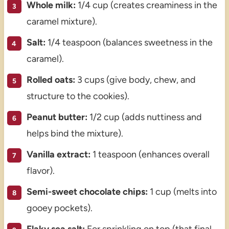
Whole milk:
1/4 cup (creates creaminess in the
caramel mixture).
Salt:
1/4 teaspoon (balances sweetness in the
caramel).
Rolled oats:
3 cups (give body, chew, and
structure to the cookies).
Peanut butter:
1/2 cup (adds nuttiness and
helps bind the mixture).
Vanilla extract:
1 teaspoon (enhances overall
flavor).
Semi-sweet chocolate chips:
1 cup (melts into
gooey pockets).