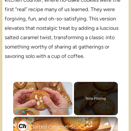
kitchen counter, where no-bake cookies were the
first “real” recipe many of us learned. They were
forgiving, fun, and oh-so-satisfying. This version
elevates that nostalgic treat by adding a luscious
salted caramel twist, transforming a classic into
something worthy of sharing at gatherings or
savoring solo with a cup of coffee.
×
Now Playing
×
Play
Unmute
Fullscreen
Salted Caramel-Stuffed White Chocolate Chip Cookies Recipe