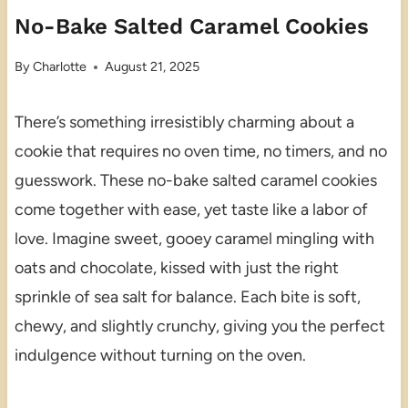
No-Bake Salted Caramel Cookies
By
Charlotte
August 21, 2025
There’s something irresistibly charming about a
cookie that requires no oven time, no timers, and no
guesswork. These no-bake salted caramel cookies
come together with ease, yet taste like a labor of
love. Imagine sweet, gooey caramel mingling with
oats and chocolate, kissed with just the right
sprinkle of sea salt for balance. Each bite is soft,
chewy, and slightly crunchy, giving you the perfect
indulgence without turning on the oven.