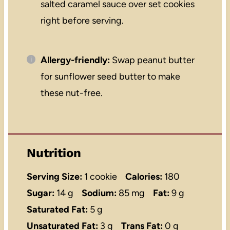
salted caramel sauce over set cookies
right before serving.
Allergy-friendly:
Swap peanut butter
for sunflower seed butter to make
these nut-free.
Nutrition
Serving Size:
1 cookie
Calories:
180
Sugar:
14 g
Sodium:
85 mg
Fat:
9 g
Saturated Fat:
5 g
Unsaturated Fat:
3 g
Trans Fat:
0 g