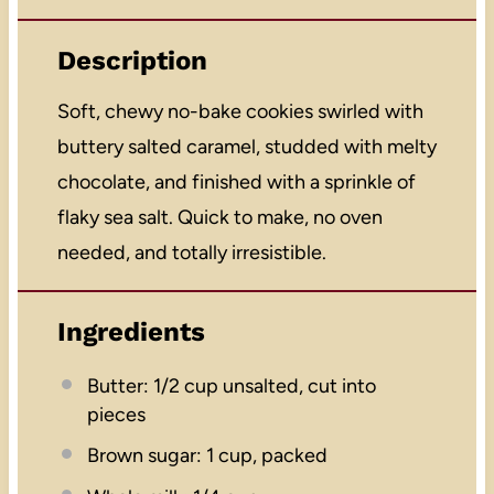
Description
Soft, chewy no-bake cookies swirled with
buttery salted caramel, studded with melty
chocolate, and finished with a sprinkle of
flaky sea salt. Quick to make, no oven
needed, and totally irresistible.
Ingredients
Butter: 1/2 cup unsalted, cut into
pieces
Brown sugar: 1 cup, packed