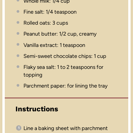
Whole milk: 1/4 cup
Fine salt: 1/4 teaspoon
Rolled oats: 3 cups
Peanut butter: 1/2 cup, creamy
Vanilla extract: 1 teaspoon
Semi-sweet chocolate chips: 1 cup
Flaky sea salt: 1 to 2 teaspoons for
topping
Parchment paper: for lining the tray
Instructions
Line a baking sheet with parchment