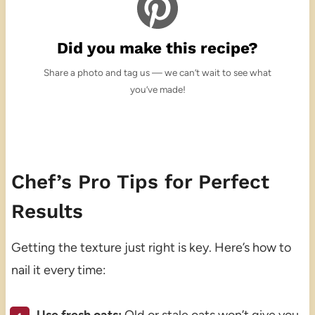
Did you make this recipe?
Share a photo and tag us — we can’t wait to see what
you’ve made!
Chef’s Pro Tips for Perfect
Results
Getting the texture just right is key. Here’s how to
nail it every time: