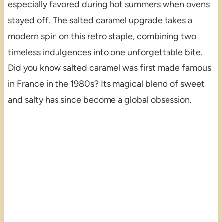
especially favored during hot summers when ovens
stayed off. The salted caramel upgrade takes a
modern spin on this retro staple, combining two
timeless indulgences into one unforgettable bite.
Did you know salted caramel was first made famous
in France in the 1980s? Its magical blend of sweet
and salty has since become a global obsession.