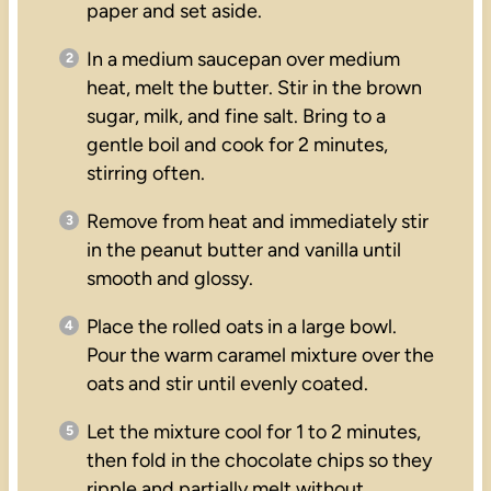
paper and set aside.
In a medium saucepan over medium
heat, melt the butter. Stir in the brown
sugar, milk, and fine salt. Bring to a
gentle boil and cook for 2 minutes,
stirring often.
Remove from heat and immediately stir
in the peanut butter and vanilla until
smooth and glossy.
Place the rolled oats in a large bowl.
Pour the warm caramel mixture over the
oats and stir until evenly coated.
Let the mixture cool for 1 to 2 minutes,
then fold in the chocolate chips so they
ripple and partially melt without