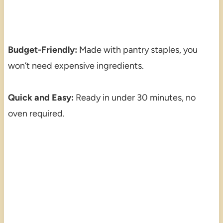
Budget-Friendly:
Made with pantry staples, you
won’t need expensive ingredients.
Quick and Easy:
Ready in under 30 minutes, no
oven required.