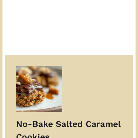
No-Bake Salted Caramel
Cookies