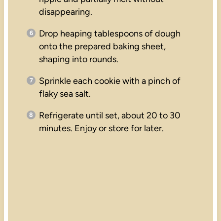
disappearing.
Drop heaping tablespoons of dough
onto the prepared baking sheet,
shaping into rounds.
Sprinkle each cookie with a pinch of
flaky sea salt.
Refrigerate until set, about 20 to 30
minutes. Enjoy or store for later.