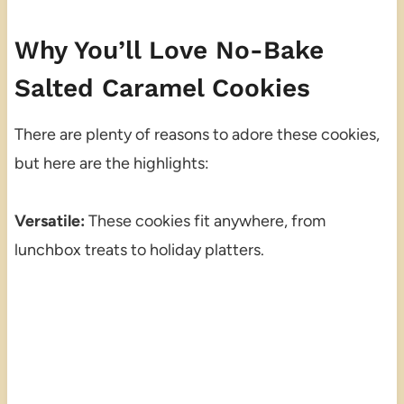
Why You’ll Love No-Bake
Salted Caramel Cookies
There are plenty of reasons to adore these cookies,
but here are the highlights:
Versatile:
These cookies fit anywhere, from
lunchbox treats to holiday platters.