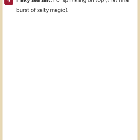
Flaky sea salt:
For sprinkling on top (that final
burst of salty magic).