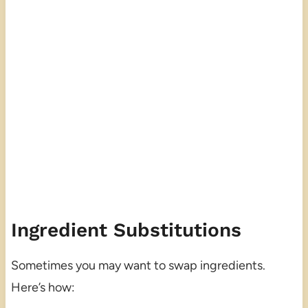
Ingredient Substitutions
Sometimes you may want to swap ingredients.
Here’s how: