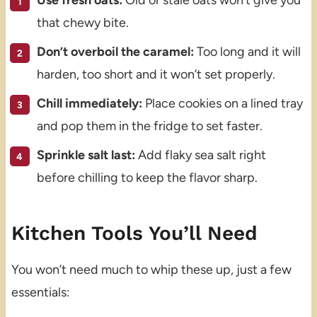
Use fresh oats:
Old or stale oats won’t give you
that chewy bite.
Don’t overboil the caramel:
Too long and it will
harden, too short and it won’t set properly.
Chill immediately:
Place cookies on a lined tray
and pop them in the fridge to set faster.
Sprinkle salt last:
Add flaky sea salt right
before chilling to keep the flavor sharp.
Kitchen Tools You’ll Need
You won’t need much to whip these up, just a few
essentials: