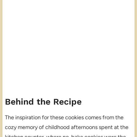
Behind the Recipe
The inspiration for these cookies comes from the
cozy memory of childhood afternoons spent at the