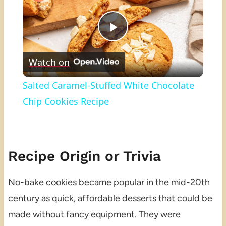
Play
Watch on
Video
Salted Caramel-Stuffed White Chocolate
Chip Cookies Recipe
Recipe Origin or Trivia
No-bake cookies became popular in the mid-20th
century as quick, affordable desserts that could be
made without fancy equipment. They were