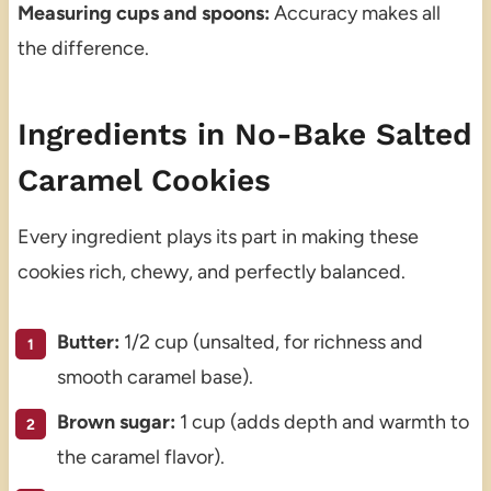
Measuring cups and spoons:
Accuracy makes all
the difference.
Ingredients in No-Bake Salted
Caramel Cookies
Every ingredient plays its part in making these
cookies rich, chewy, and perfectly balanced.
Butter:
1/2 cup (unsalted, for richness and
smooth caramel base).
Brown sugar:
1 cup (adds depth and warmth to
the caramel flavor).