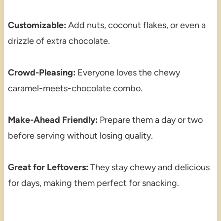
Customizable:
Add nuts, coconut flakes, or even a
drizzle of extra chocolate.
Crowd-Pleasing:
Everyone loves the chewy
caramel-meets-chocolate combo.
Make-Ahead Friendly:
Prepare them a day or two
before serving without losing quality.
Great for Leftovers:
They stay chewy and delicious
for days, making them perfect for snacking.