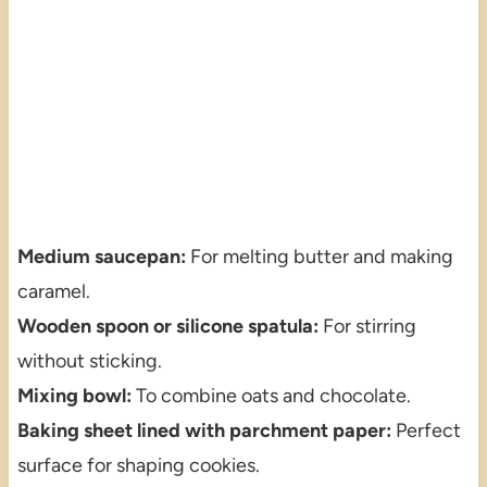
Medium saucepan:
For melting butter and making
caramel.
Wooden spoon or silicone spatula:
For stirring
without sticking.
Mixing bowl:
To combine oats and chocolate.
Baking sheet lined with parchment paper:
Perfect
surface for shaping cookies.