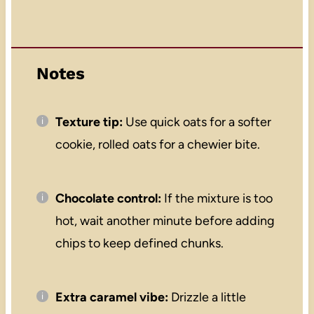
Notes
Texture tip:
Use quick oats for a softer
cookie, rolled oats for a chewier bite.
Chocolate control:
If the mixture is too
hot, wait another minute before adding
chips to keep defined chunks.
Extra caramel vibe:
Drizzle a little