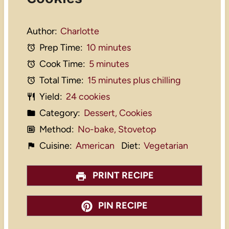
Author:
Charlotte
Prep Time:
10 minutes
Cook Time:
5 minutes
Total Time:
15 minutes plus chilling
Yield:
24 cookies
Category:
Dessert, Cookies
Method:
No-bake, Stovetop
Cuisine:
American
Diet:
Vegetarian
PRINT RECIPE
PIN RECIPE