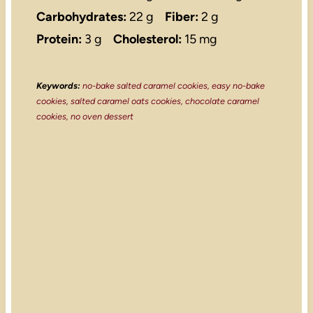
Carbohydrates:
22 g
Fiber:
2 g
Protein:
3 g
Cholesterol:
15 mg
Keywords:
no-bake salted caramel cookies, easy no-bake
cookies, salted caramel oats cookies, chocolate caramel
cookies, no oven dessert