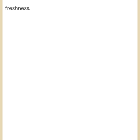
freshness.