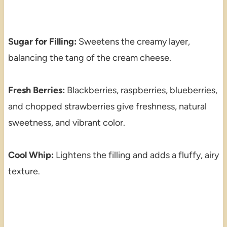
Sugar for Filling:
Sweetens the creamy layer,
balancing the tang of the cream cheese.
Fresh Berries:
Blackberries, raspberries, blueberries,
and chopped strawberries give freshness, natural
sweetness, and vibrant color.
Cool Whip:
Lightens the filling and adds a fluffy, airy
texture.