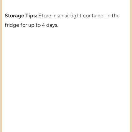
Storage Tips:
Store in an airtight container in the
fridge for up to 4 days.