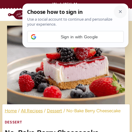
Skip
Work With Me
to
content
Sign in with Google
Home
/
All Recipes
/
Dessert
/
No-Bake Berry Cheesecake
DESSERT