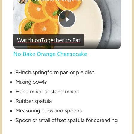
Play
Watch on
Together to Eat
Video
No-Bake Orange Cheesecake
9-inch springform pan or pie dish
Mixing bowls
Hand mixer or stand mixer
Rubber spatula
Measuring cups and spoons
Spoon or small offset spatula for spreading