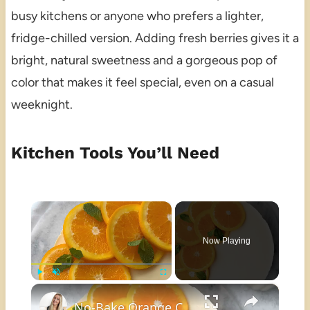
busy kitchens or anyone who prefers a lighter,
fridge-chilled version. Adding fresh berries gives it a
bright, natural sweetness and a gorgeous pop of
color that makes it feel special, even on a casual
weeknight.
Kitchen Tools You’ll Need
×
Now Playing
×
Play
Unmute
Fullscreen
No-Bake Orange Cheesecake