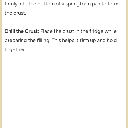
firmly into the bottom of a springform pan to form
the crust.
Chill the Crust:
Place the crust in the fridge while
preparing the filling. This helps it firm up and hold
together.