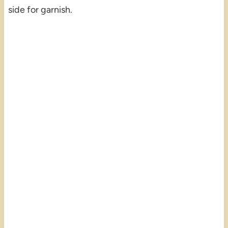
side for garnish.