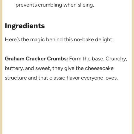
prevents crumbling when slicing.
Ingredients
Here’s the magic behind this no-bake delight:
Graham Cracker Crumbs:
Form the base. Crunchy,
buttery, and sweet, they give the cheesecake
structure and that classic flavor everyone loves.