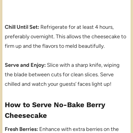
Chill Until Set:
Refrigerate for at least 4 hours,
preferably overnight. This allows the cheesecake to
firm up and the flavors to meld beautifully.
Serve and Enjoy:
Slice with a sharp knife, wiping
the blade between cuts for clean slices. Serve
chilled and watch your guests’ faces light up!
How to Serve No-Bake Berry
Cheesecake
Fresh Berries:
Enhance with extra berries on the