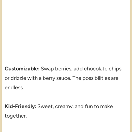
Customizable:
Swap berries, add chocolate chips,
or drizzle with a berry sauce. The possibilities are
endless.
Kid-Friendly:
Sweet, creamy, and fun to make
together.