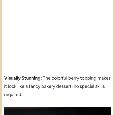
Visually Stunning:
The colorful berry topping makes
it look like a fancy bakery dessert, no special skills
required.