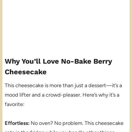
Why You’ll Love No-Bake Berry
Cheesecake
This cheesecake is more than just a dessert—it’s a
mood lifter and a crowd-pleaser. Here’s why it’s a
favorite:
Effortless:
No oven? No problem. This cheesecake