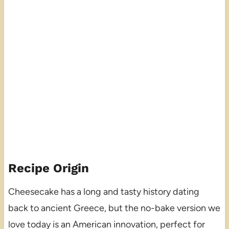
Recipe Origin
Cheesecake has a long and tasty history dating
back to ancient Greece, but the no-bake version we
love today is an American innovation, perfect for