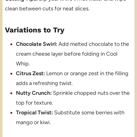
clean between cuts for neat slices.
Variations to Try
Chocolate Swirl:
Add melted chocolate to the
cream cheese layer before folding in Cool
Whip.
Citrus Zest:
Lemon or orange zest in the filling
adds a refreshing twist.
Nutty Crunch:
Sprinkle chopped nuts over the
top for texture.
Tropical Twist:
Substitute some berries with
mango or kiwi.