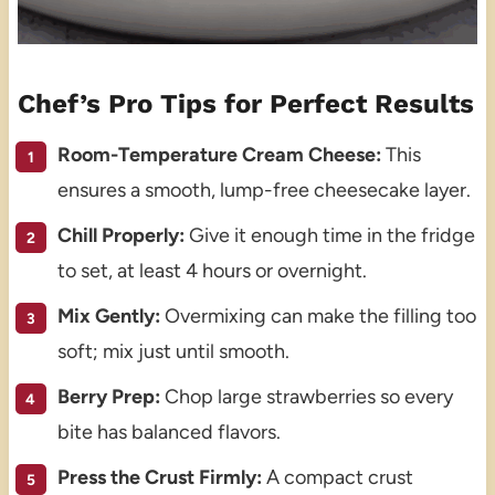
Chef’s Pro Tips for Perfect Results
Room-Temperature Cream Cheese:
This
ensures a smooth, lump-free cheesecake layer.
Chill Properly:
Give it enough time in the fridge
to set, at least 4 hours or overnight.
Mix Gently:
Overmixing can make the filling too
soft; mix just until smooth.
Berry Prep:
Chop large strawberries so every
bite has balanced flavors.
Press the Crust Firmly:
A compact crust