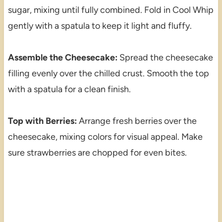
sugar, mixing until fully combined. Fold in Cool Whip
gently with a spatula to keep it light and fluffy.
Assemble the Cheesecake:
Spread the cheesecake
filling evenly over the chilled crust. Smooth the top
with a spatula for a clean finish.
Top with Berries:
Arrange fresh berries over the
cheesecake, mixing colors for visual appeal. Make
sure strawberries are chopped for even bites.