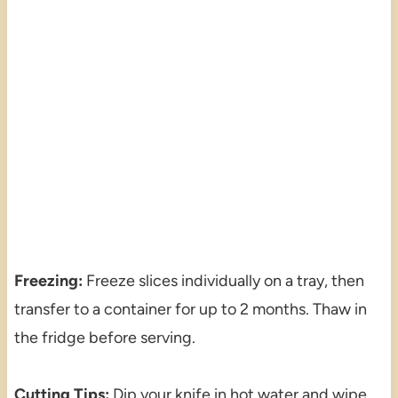
Freezing:
Freeze slices individually on a tray, then
transfer to a container for up to 2 months. Thaw in
the fridge before serving.
Cutting Tips:
Dip your knife in hot water and wipe