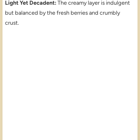
Light Yet Decadent:
The creamy layer is indulgent
but balanced by the fresh berries and crumbly
crust.