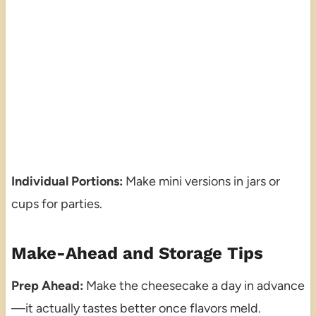
Individual Portions:
Make mini versions in jars or
cups for parties.
Make-Ahead and Storage Tips
Prep Ahead:
Make the cheesecake a day in advance
—it actually tastes better once flavors meld.