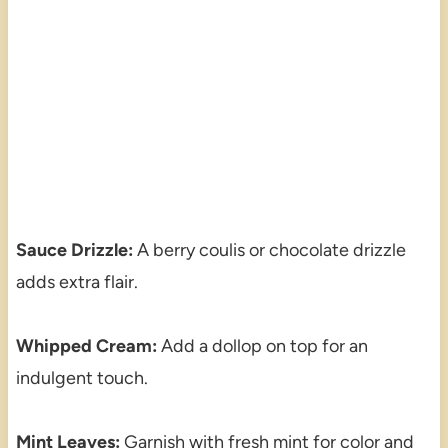
Sauce Drizzle:
A berry coulis or chocolate drizzle
adds extra flair.
Whipped Cream:
Add a dollop on top for an
indulgent touch.
Mint Leaves:
Garnish with fresh mint for color and