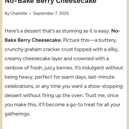
No-Bake Berry Cheesecake
By
Charlotte
September 7, 2025
Here’s a dessert that’s as stunning as it is easy:
No-
Bake Berry Cheesecake
. Picture this—a buttery,
crunchy graham cracker crust topped with a silky,
creamy cheesecake layer and crowned with a
rainbow of fresh, juicy berries. It’s indulgent without
being heavy, perfect for warm days, last-minute
celebrations, or any time you want a show-stopping
dessert without firing up the oven. Trust me, once
you make this, it’ll become a go-to treat for all your
gatherings.