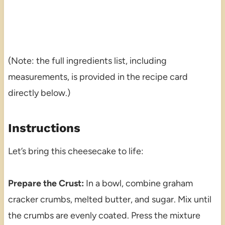
(Note: the full ingredients list, including
measurements, is provided in the recipe card
directly below.)
Instructions
Let’s bring this cheesecake to life:
Prepare the Crust:
In a bowl, combine graham
cracker crumbs, melted butter, and sugar. Mix until
the crumbs are evenly coated. Press the mixture