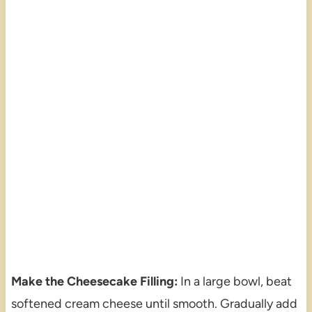
Make the Cheesecake Filling:
In a large bowl, beat
softened cream cheese until smooth. Gradually add