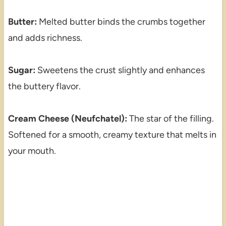
Butter:
Melted butter binds the crumbs together
and adds richness.
Sugar:
Sweetens the crust slightly and enhances
the buttery flavor.
Cream Cheese (Neufchatel):
The star of the filling.
Softened for a smooth, creamy texture that melts in
your mouth.