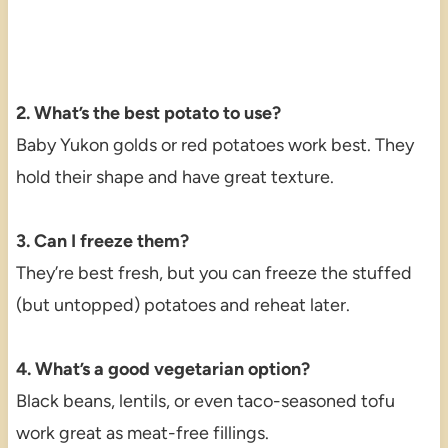
2. What’s the best potato to use?
Baby Yukon golds or red potatoes work best. They
hold their shape and have great texture.
3. Can I freeze them?
They’re best fresh, but you can freeze the stuffed
(but untopped) potatoes and reheat later.
4. What’s a good vegetarian option?
Black beans, lentils, or even taco-seasoned tofu
work great as meat-free fillings.