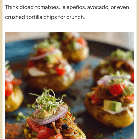
Think diced tomatoes, jalapeños, avocado, or even
crushed tortilla chips for crunch.