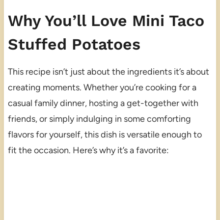
Why You’ll Love Mini Taco
Stuffed Potatoes
This recipe isn’t just about the ingredients it’s about
creating moments. Whether you’re cooking for a
casual family dinner, hosting a get-together with
friends, or simply indulging in some comforting
flavors for yourself, this dish is versatile enough to
fit the occasion. Here’s why it’s a favorite: