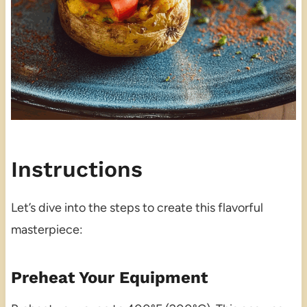
Instructions
Let’s dive into the steps to create this flavorful
masterpiece:
Preheat Your Equipment