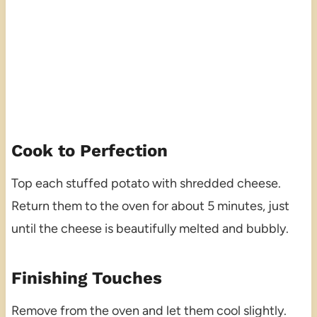
Cook to Perfection
Top each stuffed potato with shredded cheese.
Return them to the oven for about 5 minutes, just
until the cheese is beautifully melted and bubbly.
Finishing Touches
Remove from the oven and let them cool slightly.