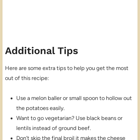
Additional Tips
Here are some extra tips to help you get the most
out of this recipe:
Use a melon baller or small spoon to hollow out
the potatoes easily.
Want to go vegetarian? Use black beans or
lentils instead of ground beef.
Don’t skip the final broil it makes the cheese