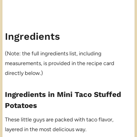
Ingredients
(Note: the full ingredients list, including
measurements, is provided in the recipe card
directly below.)
Ingredients in Mini Taco Stuffed
Potatoes
These little guys are packed with taco flavor,
layered in the most delicious way.