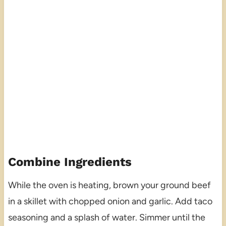
Combine Ingredients
While the oven is heating, brown your ground beef
in a skillet with chopped onion and garlic. Add taco
seasoning and a splash of water. Simmer until the