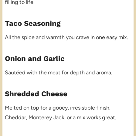
filling to life.
Taco Seasoning
All the spice and warmth you crave in one easy mix.
Onion and Garlic
Sautéed with the meat for depth and aroma.
Shredded Cheese
Melted on top for a gooey, irresistible finish.
Cheddar, Monterey Jack, or a mix works great.