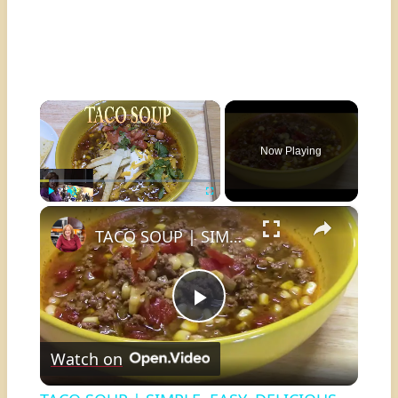
×
Now Playing
×
Play
Unmute
Fullscreen
TACO SOUP | SIMPLE, EASY, DELICIOUS
Play
Watch on
Video