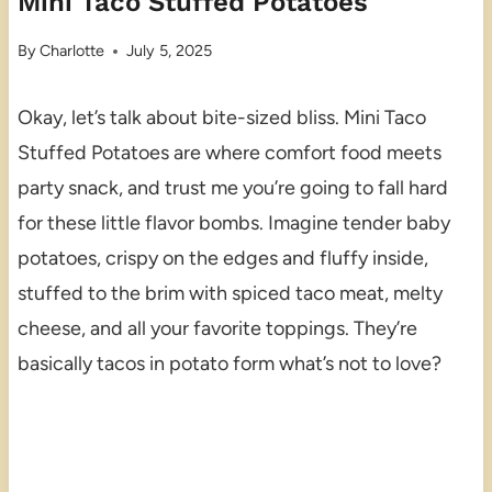
Mini Taco Stuffed Potatoes
By
Charlotte
July 5, 2025
Okay, let’s talk about bite-sized bliss. Mini Taco
Stuffed Potatoes are where comfort food meets
party snack, and trust me you’re going to fall hard
for these little flavor bombs. Imagine tender baby
potatoes, crispy on the edges and fluffy inside,
stuffed to the brim with spiced taco meat, melty
cheese, and all your favorite toppings. They’re
basically tacos in potato form what’s not to love?