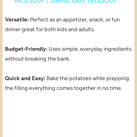
TACO SOUP | SIMPLE, EASY, DELICIOUS
Versatile:
Perfect as an appetizer, snack, or fun
dinner great for both kids and adults.
Budget-Friendly:
Uses simple, everyday ingredients
without breaking the bank.
Quick and Easy:
Bake the potatoes while prepping
the filling everything comes together in no time.