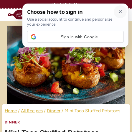
Skip
Work With Me
to
content
Sign in with Google
Home
/
All Recipes
/
Dinner
/
Mini Taco Stuffed Potatoes
DINNER