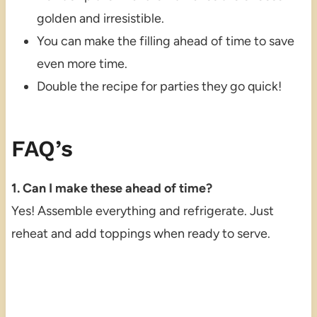
golden and irresistible.
You can make the filling ahead of time to save
even more time.
Double the recipe for parties they go quick!
FAQ’s
1. Can I make these ahead of time?
Yes! Assemble everything and refrigerate. Just
reheat and add toppings when ready to serve.