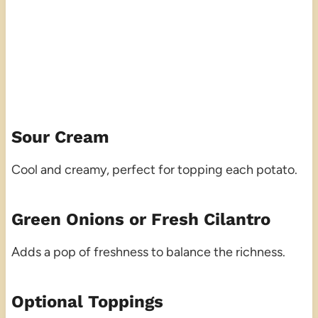
Sour Cream
Cool and creamy, perfect for topping each potato.
Green Onions or Fresh Cilantro
Adds a pop of freshness to balance the richness.
Optional Toppings