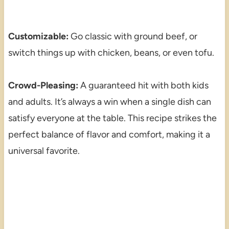
Customizable:
Go classic with ground beef, or
switch things up with chicken, beans, or even tofu.
Crowd-Pleasing:
A guaranteed hit with both kids
and adults. It’s always a win when a single dish can
satisfy everyone at the table. This recipe strikes the
perfect balance of flavor and comfort, making it a
universal favorite.