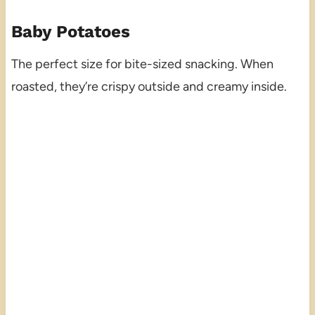
Baby Potatoes
The perfect size for bite-sized snacking. When
roasted, they’re crispy outside and creamy inside.