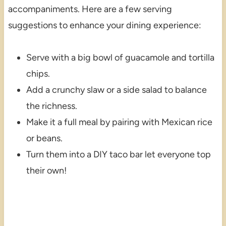
accompaniments. Here are a few serving
suggestions to enhance your dining experience:
Serve with a big bowl of guacamole and tortilla
chips.
Add a crunchy slaw or a side salad to balance
the richness.
Make it a full meal by pairing with Mexican rice
or beans.
Turn them into a DIY taco bar let everyone top
their own!