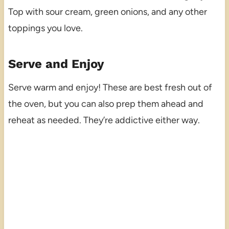
Top with sour cream, green onions, and any other
toppings you love.
Serve and Enjoy
Serve warm and enjoy! These are best fresh out of
the oven, but you can also prep them ahead and
reheat as needed. They’re addictive either way.