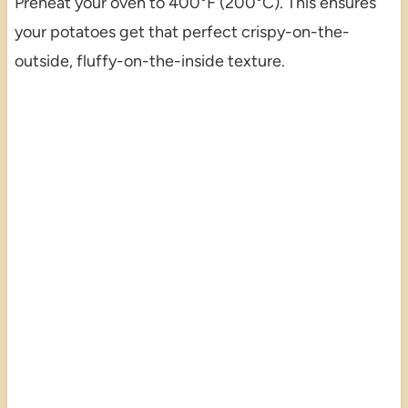
Preheat your oven to 400°F (200°C). This ensures
your potatoes get that perfect crispy-on-the-
outside, fluffy-on-the-inside texture.