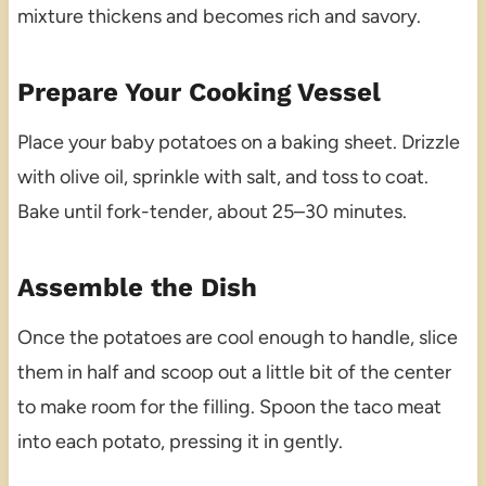
mixture thickens and becomes rich and savory.
Prepare Your Cooking Vessel
Place your baby potatoes on a baking sheet. Drizzle
with olive oil, sprinkle with salt, and toss to coat.
Bake until fork-tender, about 25–30 minutes.
Assemble the Dish
Once the potatoes are cool enough to handle, slice
them in half and scoop out a little bit of the center
to make room for the filling. Spoon the taco meat
into each potato, pressing it in gently.