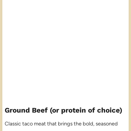
Ground Beef (or protein of choice)
Classic taco meat that brings the bold, seasoned