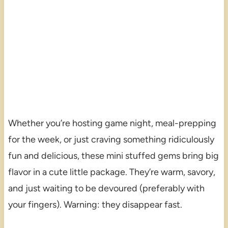
Whether you’re hosting game night, meal-prepping
for the week, or just craving something ridiculously
fun and delicious, these mini stuffed gems bring big
flavor in a cute little package. They’re warm, savory,
and just waiting to be devoured (preferably with
your fingers). Warning: they disappear fast.