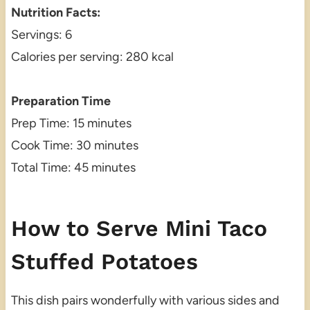
Nutrition Facts:
Servings: 6
Calories per serving: 280 kcal
Preparation Time
Prep Time: 15 minutes
Cook Time: 30 minutes
Total Time: 45 minutes
How to Serve Mini Taco
Stuffed Potatoes
This dish pairs wonderfully with various sides and