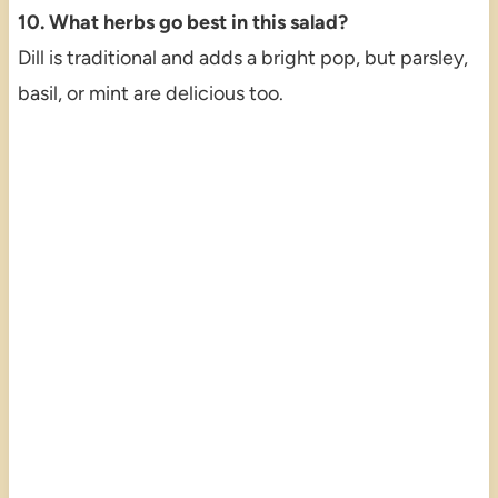
10. What herbs go best in this salad?
Dill is traditional and adds a bright pop, but parsley,
basil, or mint are delicious too.