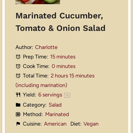
Marinated Cucumber,
Tomato & Onion Salad
Author:
Charlotte
Prep Time:
15 minutes
Cook Time:
0 minutes
Total Time:
2 hours 15 minutes
(including marination)
Yield:
6
servings
1
x
Category:
Salad
Method:
Marinated
Cuisine:
American
Diet:
Vegan