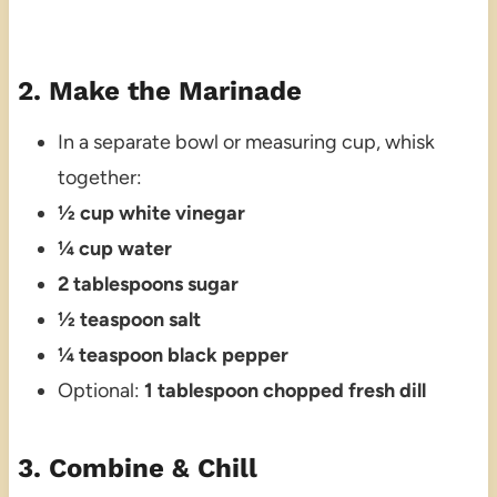
2. Make the Marinade
In a separate bowl or measuring cup, whisk
together:
½ cup white vinegar
¼ cup water
2 tablespoons sugar
½ teaspoon salt
¼ teaspoon black pepper
Optional:
1 tablespoon chopped fresh dill
3. Combine & Chill