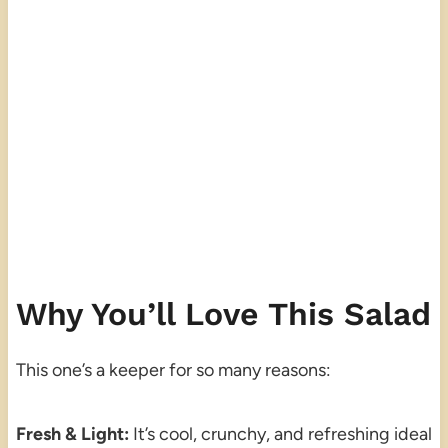
Why You’ll Love This Salad
This one’s a keeper for so many reasons:
Fresh & Light:
It’s cool, crunchy, and refreshing ideal