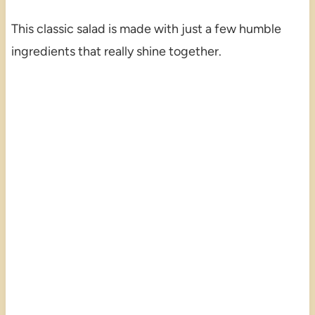
This classic salad is made with just a few humble
ingredients that really shine together.