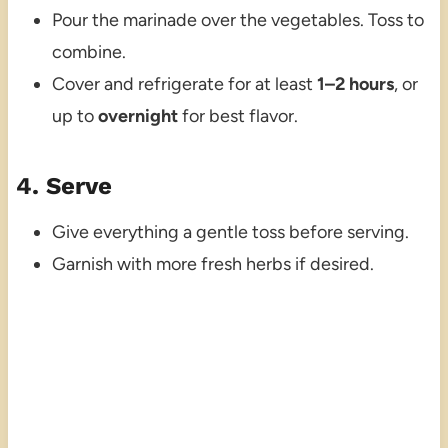
Pour the marinade over the vegetables. Toss to
combine.
Cover and refrigerate for at least
1–2 hours
, or
up to
overnight
for best flavor.
4. Serve
Give everything a gentle toss before serving.
Garnish with more fresh herbs if desired.