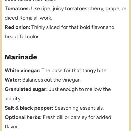
Tomatoes:
Use ripe, juicy tomatoes cherry, grape, or
diced Roma all work.
Red onion:
Thinly sliced for that bold flavor and
beautiful color.
Marinade
White vinegar:
The base for that tangy bite.
Water:
Balances out the vinegar.
Granulated sugar:
Just enough to mellow the
acidity.
Salt & black pepper:
Seasoning essentials.
Optional herbs:
Fresh dill or parsley for added
flavor.