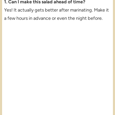
1. Can I make this salad ahead of time?
Yes! It actually gets better after marinating. Make it
a few hours in advance or even the night before.