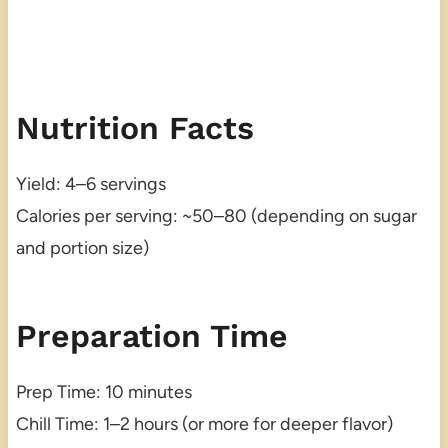
Nutrition Facts
Yield: 4–6 servings
Calories per serving: ~50–80 (depending on sugar
and portion size)
Preparation Time
Prep Time: 10 minutes
Chill Time: 1–2 hours (or more for deeper flavor)