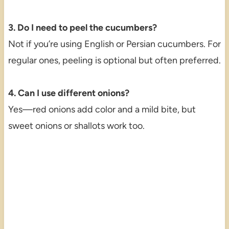
3. Do I need to peel the cucumbers?
Not if you’re using English or Persian cucumbers. For
regular ones, peeling is optional but often preferred.
4. Can I use different onions?
Yes—red onions add color and a mild bite, but
sweet onions or shallots work too.