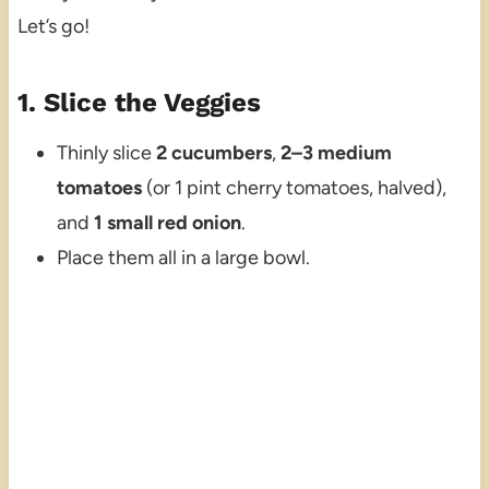
Let’s go!
1. Slice the Veggies
Thinly slice
2 cucumbers
,
2–3 medium
tomatoes
(or 1 pint cherry tomatoes, halved),
and
1 small red onion
.
Place them all in a large bowl.