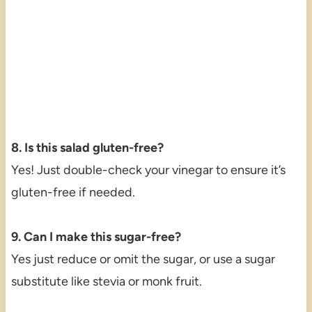
8. Is this salad gluten-free?
Yes! Just double-check your vinegar to ensure it’s
gluten-free if needed.
9. Can I make this sugar-free?
Yes just reduce or omit the sugar, or use a sugar
substitute like stevia or monk fruit.