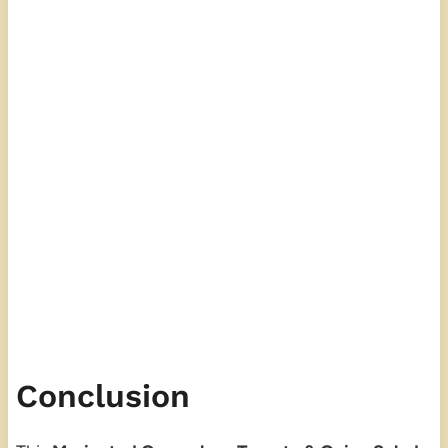
Conclusion