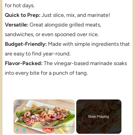
for hot days.
Quick to Prep:
Just slice, mix, and marinate!
Versatile:
Great alongside grilled meats,
sandwiches, or even spooned over rice.
Budget-Friendly:
Made with simple ingredients that
are easy to find year-round.
Flavor-Packed:
The vinegar-based marinade soaks
into every bite for a punch of tang.
×
Now Playing