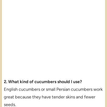
2. What kind of cucumbers should I use?
English cucumbers or small Persian cucumbers work
great because they have tender skins and fewer
seeds.