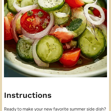
Instructions
Ready to make your new favorite summer side dish?