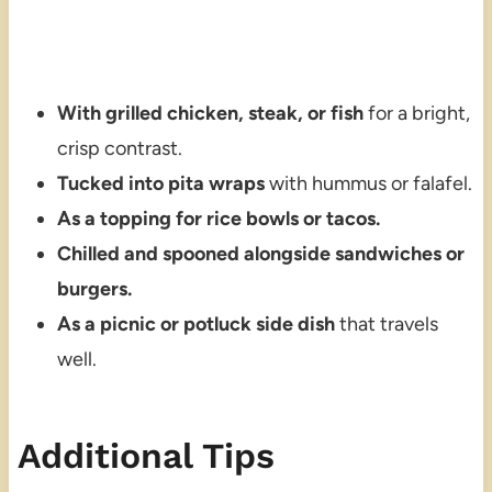
With grilled chicken, steak, or fish
for a bright,
crisp contrast.
Tucked into pita wraps
with hummus or falafel.
As a topping for rice bowls or tacos.
Chilled and spooned alongside sandwiches or
burgers.
As a picnic or potluck side dish
that travels
well.
Additional Tips