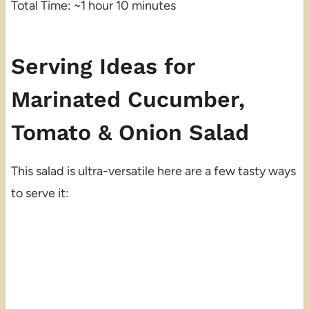
Total Time: ~1 hour 10 minutes
Serving Ideas for
Marinated Cucumber,
Tomato & Onion Salad
This salad is ultra-versatile here are a few tasty ways
to serve it: