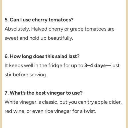
5. Can I use cherry tomatoes?
Absolutely. Halved cherry or grape tomatoes are
sweet and hold up beautifully.
6. How long does this salad last?
It keeps well in the fridge for up to
3–4 days
—just
stir before serving.
7. What’s the best vinegar to use?
White vinegar is classic, but you can try apple cider,
red wine, or even rice vinegar for a twist.