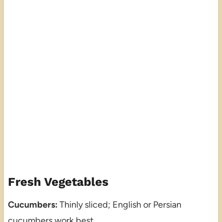
Fresh Vegetables
Cucumbers:
Thinly sliced; English or Persian
cucumbers work best.