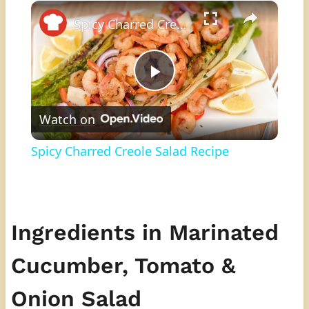
×
Play
Unmute
Fullscreen
Spicy Charred Creole Salad Recipe
Play
Watch on
Video
Spicy Charred Creole Salad Recipe
Ingredients in Marinated
Cucumber, Tomato &
Onion Salad