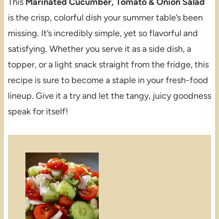
This
Marinated Cucumber, Tomato & Onion Salad
is the crisp, colorful dish your summer table’s been
missing. It’s incredibly simple, yet so flavorful and
satisfying. Whether you serve it as a side dish, a
topper, or a light snack straight from the fridge, this
recipe is sure to become a staple in your fresh-food
lineup. Give it a try and let the tangy, juicy goodness
speak for itself!