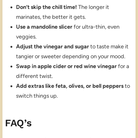
Don’t skip the chill time!
The longer it
marinates, the better it gets.
Use a mandoline slicer
for ultra-thin, even
veggies.
Adjust the vinegar and sugar
to taste make it
tangier or sweeter depending on your mood.
Swap in apple cider or red wine vinegar
for a
different twist.
Add extras like feta, olives, or bell peppers
to
switch things up.
FAQ’s