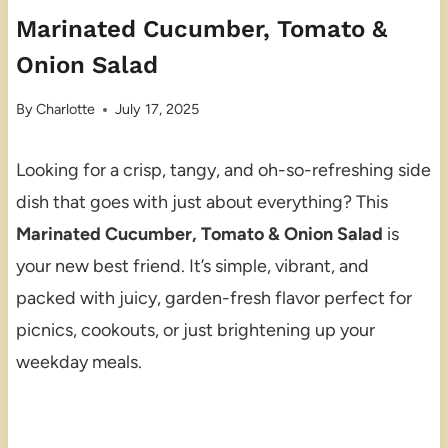
Marinated Cucumber, Tomato &
Onion Salad
By
Charlotte
July 17, 2025
Looking for a crisp, tangy, and oh-so-refreshing side
dish that goes with just about everything? This
Marinated Cucumber, Tomato & Onion Salad
is
your new best friend. It’s simple, vibrant, and
packed with juicy, garden-fresh flavor perfect for
picnics, cookouts, or just brightening up your
weekday meals.