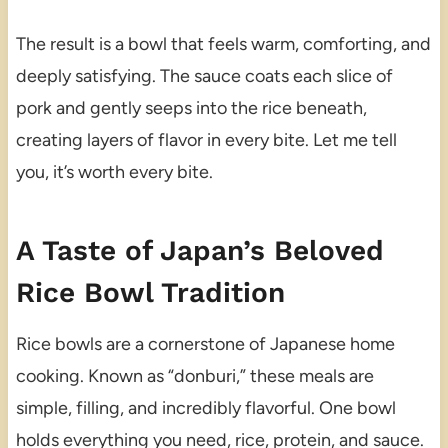
The result is a bowl that feels warm, comforting, and
deeply satisfying. The sauce coats each slice of
pork and gently seeps into the rice beneath,
creating layers of flavor in every bite. Let me tell
you, it’s worth every bite.
A Taste of Japan’s Beloved
Rice Bowl Tradition
Rice bowls are a cornerstone of Japanese home
cooking. Known as “donburi,” these meals are
simple, filling, and incredibly flavorful. One bowl
holds everything you need, rice, protein, and sauce.