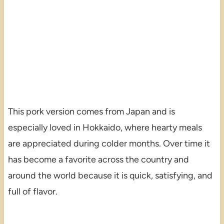
This pork version comes from Japan and is
especially loved in Hokkaido, where hearty meals
are appreciated during colder months. Over time it
has become a favorite across the country and
around the world because it is quick, satisfying, and
full of flavor.