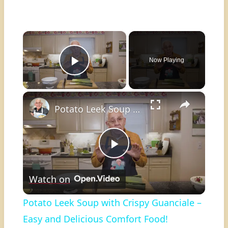
×
Now Playing
Play Video
×
Potato Leek Soup with Crispy Guanciale – Easy and Delicious Comfort Food!
Play
Watch on
Video
Potato Leek Soup with Crispy Guanciale –
Easy and Delicious Comfort Food!