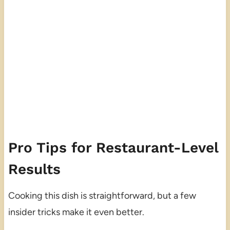
Pro Tips for Restaurant-Level
Results
Cooking this dish is straightforward, but a few
insider tricks make it even better.