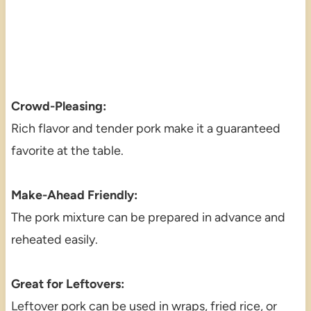
Crowd-Pleasing:
Rich flavor and tender pork make it a guaranteed
favorite at the table.
Make-Ahead Friendly:
The pork mixture can be prepared in advance and
reheated easily.
Great for Leftovers:
Leftover pork can be used in wraps, fried rice, or