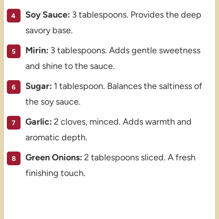
Soy Sauce:
3 tablespoons. Provides the deep
savory base.
Mirin:
3 tablespoons. Adds gentle sweetness
and shine to the sauce.
Sugar:
1 tablespoon. Balances the saltiness of
the soy sauce.
Garlic:
2 cloves, minced. Adds warmth and
aromatic depth.
Green Onions:
2 tablespoons sliced. A fresh
finishing touch.