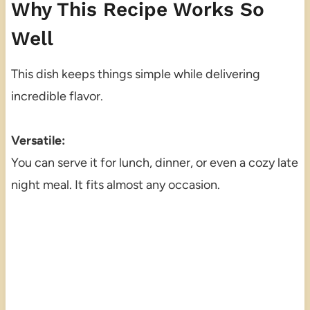
Why This Recipe Works So
Well
This dish keeps things simple while delivering
incredible flavor.
Versatile:
You can serve it for lunch, dinner, or even a cozy late
night meal. It fits almost any occasion.