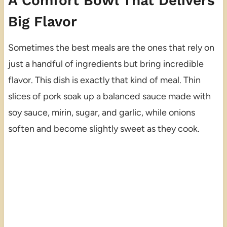
A Comfort Bowl That Delivers
Big Flavor
Sometimes the best meals are the ones that rely on
just a handful of ingredients but bring incredible
flavor. This dish is exactly that kind of meal. Thin
slices of pork soak up a balanced sauce made with
soy sauce, mirin, sugar, and garlic, while onions
soften and become slightly sweet as they cook.