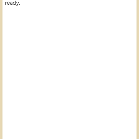
ready.