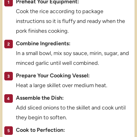
Preheat Your Equipment:
Cook the rice according to package
instructions so it is fluffy and ready when the
pork finishes cooking.
Combine Ingredients:
In a small bowl, mix soy sauce, mirin, sugar, and
minced garlic until well combined.
Prepare Your Cooking Vessel:
Heat a large skillet over medium heat.
Assemble the Dish:
Add sliced onions to the skillet and cook until
they begin to soften.
Cook to Perfection: