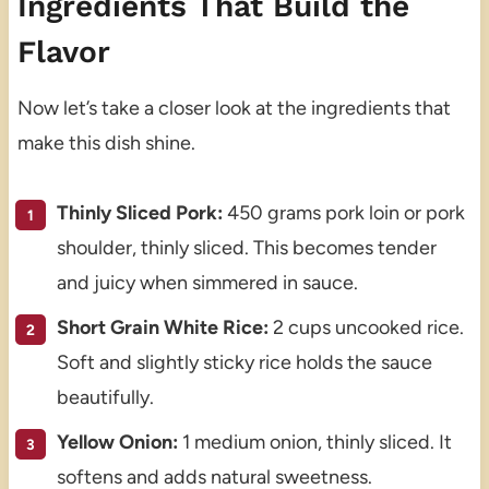
Ingredients That Build the
Flavor
Now let’s take a closer look at the ingredients that
make this dish shine.
Thinly Sliced Pork:
450 grams pork loin or pork
shoulder, thinly sliced. This becomes tender
and juicy when simmered in sauce.
Short Grain White Rice:
2 cups uncooked rice.
Soft and slightly sticky rice holds the sauce
beautifully.
Yellow Onion:
1 medium onion, thinly sliced. It
softens and adds natural sweetness.