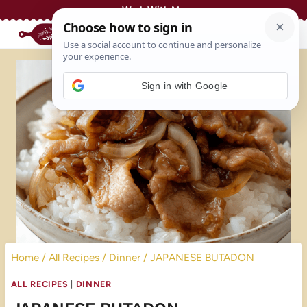
Skip
Work With Me
to
content
Sign in with Google
Home
/
All Recipes
/
Dinner
/
JAPANESE BUTADON
ALL RECIPES
|
DINNER