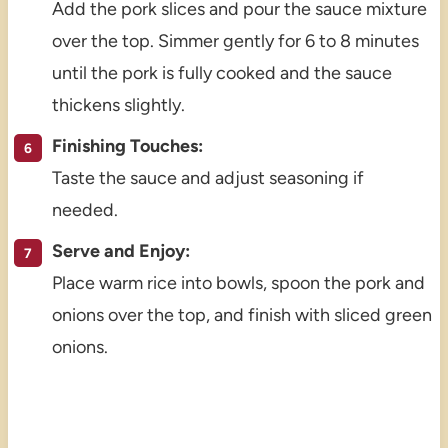
Add the pork slices and pour the sauce mixture
over the top. Simmer gently for 6 to 8 minutes
until the pork is fully cooked and the sauce
thickens slightly.
Finishing Touches:
Taste the sauce and adjust seasoning if
needed.
Serve and Enjoy:
Place warm rice into bowls, spoon the pork and
onions over the top, and finish with sliced green
onions.