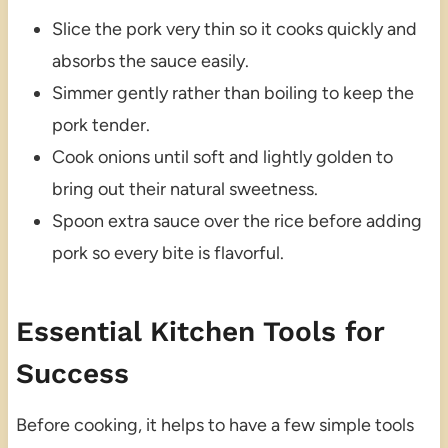
Slice the pork very thin so it cooks quickly and
absorbs the sauce easily.
Simmer gently rather than boiling to keep the
pork tender.
Cook onions until soft and lightly golden to
bring out their natural sweetness.
Spoon extra sauce over the rice before adding
pork so every bite is flavorful.
Essential Kitchen Tools for
Success
Before cooking, it helps to have a few simple tools