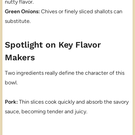
nutty flavor.
Green Onions:
Chives or finely sliced shallots can
substitute.
Spotlight on Key Flavor
Makers
Two ingredients really define the character of this
bowl.
Pork:
Thin slices cook quickly and absorb the savory
sauce, becoming tender and juicy.