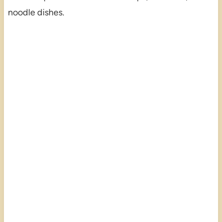
noodle dishes.