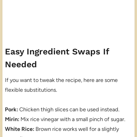
Easy Ingredient Swaps If
Needed
If you want to tweak the recipe, here are some
flexible substitutions.
Pork:
Chicken thigh slices can be used instead.
Mirin:
Mix rice vinegar with a small pinch of sugar.
White Rice:
Brown rice works well for a slightly