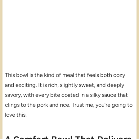
This bowl is the kind of meal that feels both cozy
and exciting. It is rich, slightly sweet, and deeply
savory, with every bite coated in a silky sauce that
clings to the pork and rice. Trust me, you’re going to
love this.