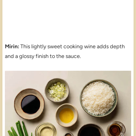
Mirin:
This lightly sweet cooking wine adds depth
and a glossy finish to the sauce.