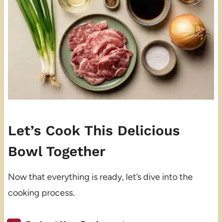
Let’s Cook This Delicious
Bowl Together
Now that everything is ready, let’s dive into the
cooking process.