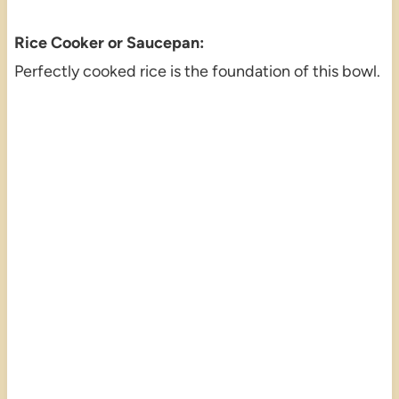
Rice Cooker or Saucepan:
Perfectly cooked rice is the foundation of this bowl.