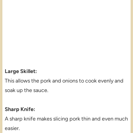
Large Skillet:
This allows the pork and onions to cook evenly and
soak up the sauce.
Sharp Knife:
A sharp knife makes slicing pork thin and even much
easier.