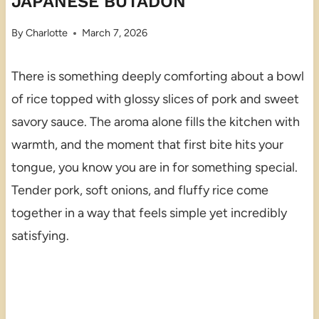
JAPANESE BUTADON
By
Charlotte
March 7, 2026
There is something deeply comforting about a bowl
of rice topped with glossy slices of pork and sweet
savory sauce. The aroma alone fills the kitchen with
warmth, and the moment that first bite hits your
tongue, you know you are in for something special.
Tender pork, soft onions, and fluffy rice come
together in a way that feels simple yet incredibly
satisfying.