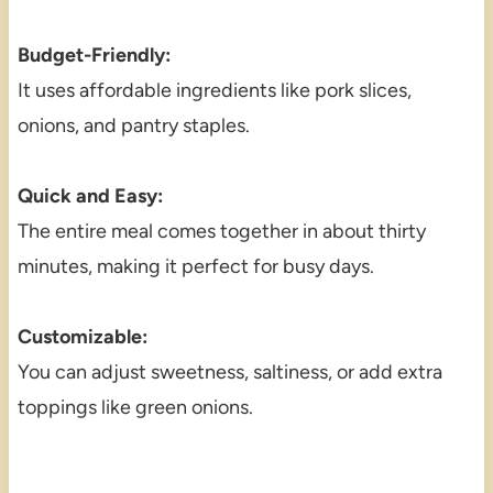
Budget-Friendly:
It uses affordable ingredients like pork slices,
onions, and pantry staples.
Quick and Easy:
The entire meal comes together in about thirty
minutes, making it perfect for busy days.
Customizable:
You can adjust sweetness, saltiness, or add extra
toppings like green onions.