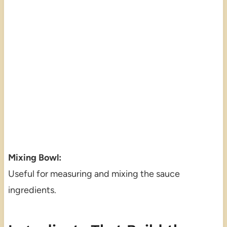
Mixing Bowl:
Useful for measuring and mixing the sauce
ingredients.