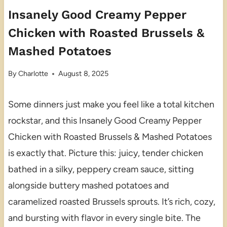
Insanely Good Creamy Pepper
Chicken with Roasted Brussels &
Mashed Potatoes
By
Charlotte
August 8, 2025
Some dinners just make you feel like a total kitchen
rockstar, and this Insanely Good Creamy Pepper
Chicken with Roasted Brussels & Mashed Potatoes
is exactly that. Picture this: juicy, tender chicken
bathed in a silky, peppery cream sauce, sitting
alongside buttery mashed potatoes and
caramelized roasted Brussels sprouts. It’s rich, cozy,
and bursting with flavor in every single bite. The