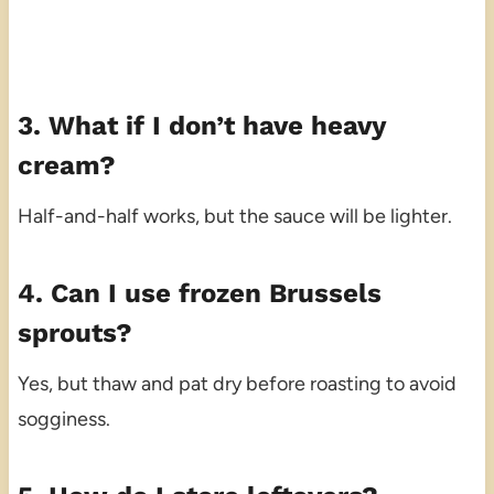
3. What if I don’t have heavy
cream?
Half-and-half works, but the sauce will be lighter.
4. Can I use frozen Brussels
sprouts?
Yes, but thaw and pat dry before roasting to avoid
sogginess.