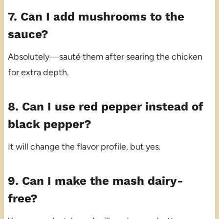
7. Can I add mushrooms to the
sauce?
Absolutely—sauté them after searing the chicken
for extra depth.
8. Can I use red pepper instead of
black pepper?
It will change the flavor profile, but yes.
9. Can I make the mash dairy-
free?