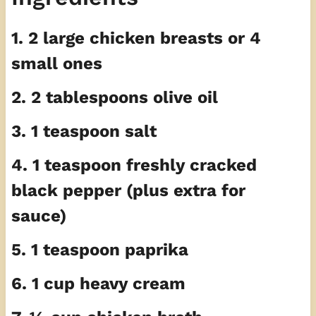
1. 2 large chicken breasts or 4
small ones
2. 2 tablespoons olive oil
3. 1 teaspoon salt
4. 1 teaspoon freshly cracked
black pepper (plus extra for
sauce)
5. 1 teaspoon paprika
6. 1 cup heavy cream