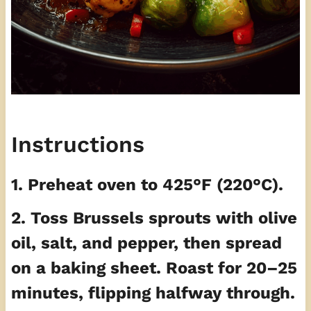
Instructions
1. Preheat oven to 425°F (220°C).
2. Toss Brussels sprouts with olive
oil, salt, and pepper, then spread
on a baking sheet. Roast for 20–25
minutes, flipping halfway through.