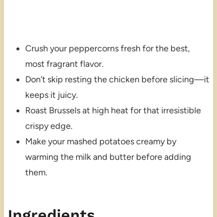
Crush your peppercorns fresh for the best,
most fragrant flavor.
Don’t skip resting the chicken before slicing—it
keeps it juicy.
Roast Brussels at high heat for that irresistible
crispy edge.
Make your mashed potatoes creamy by
warming the milk and butter before adding
them.
Ingredients