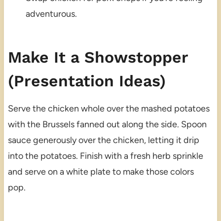
adventurous.
Make It a Showstopper
(Presentation Ideas)
Serve the chicken whole over the mashed potatoes
with the Brussels fanned out along the side. Spoon
sauce generously over the chicken, letting it drip
into the potatoes. Finish with a fresh herb sprinkle
and serve on a white plate to make those colors
pop.