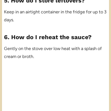
5. How do I store leftovers?
Keep in an airtight container in the fridge for up to 3
days.
6. How do I reheat the sauce?
Gently on the stove over low heat with a splash of
cream or broth.