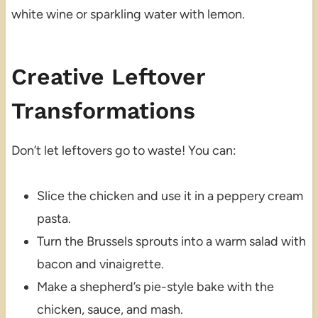
white wine or sparkling water with lemon.
Creative Leftover
Transformations
Don’t let leftovers go to waste! You can:
Slice the chicken and use it in a peppery cream
pasta.
Turn the Brussels sprouts into a warm salad with
bacon and vinaigrette.
Make a shepherd’s pie-style bake with the
chicken, sauce, and mash.