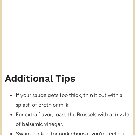
Additional Tips
If your sauce gets too thick, thin it out with a
splash of broth or milk.
For extra flavor, roast the Brussels with a drizzle
of balsamic vinegar.
Swap chicken for pork chops if you’re feeling