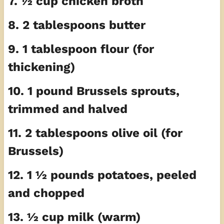
7. ½ cup chicken broth
8. 2 tablespoons butter
9. 1 tablespoon flour (for
thickening)
10. 1 pound Brussels sprouts,
trimmed and halved
11. 2 tablespoons olive oil (for
Brussels)
12. 1 ½ pounds potatoes, peeled
and chopped
13. ½ cup milk (warm)