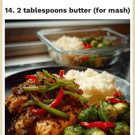
14. 2 tablespoons butter (for mash)