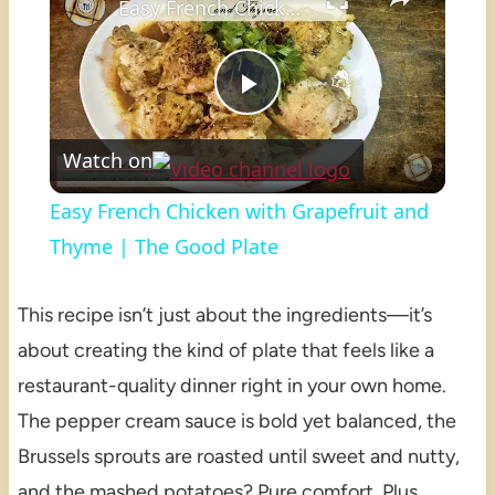
Easy French Chicken with Grapefruit and Thyme | The Good Plate
Play
Watch on
Video
Easy French Chicken with Grapefruit and
Thyme | The Good Plate
This recipe isn’t just about the ingredients—it’s
about creating the kind of plate that feels like a
restaurant-quality dinner right in your own home.
The pepper cream sauce is bold yet balanced, the
Brussels sprouts are roasted until sweet and nutty,
and the mashed potatoes? Pure comfort. Plus,