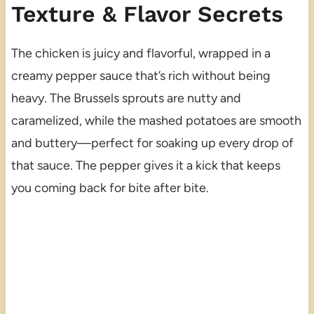
Texture & Flavor Secrets
The chicken is juicy and flavorful, wrapped in a
creamy pepper sauce that’s rich without being
heavy. The Brussels sprouts are nutty and
caramelized, while the mashed potatoes are smooth
and buttery—perfect for soaking up every drop of
that sauce. The pepper gives it a kick that keeps
you coming back for bite after bite.