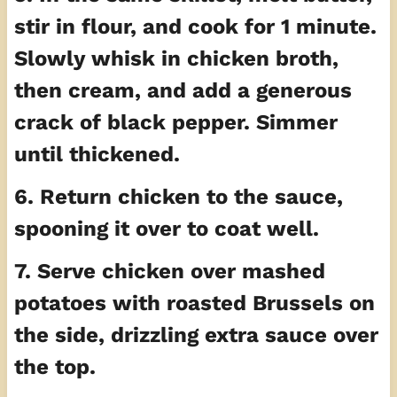
stir in flour, and cook for 1 minute.
Slowly whisk in chicken broth,
then cream, and add a generous
crack of black pepper. Simmer
until thickened.
6. Return chicken to the sauce,
spooning it over to coat well.
7. Serve chicken over mashed
potatoes with roasted Brussels on
the side, drizzling extra sauce over
the top.