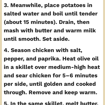
3. Meanwhile, place potatoes in
salted water and boil until tender
(about 15 minutes). Drain, then
mash with butter and warm milk
until smooth. Set aside.
4. Season chicken with salt,
pepper, and paprika. Heat olive oil
in a skillet over medium-high heat
and sear chicken for 5–6 minutes
per side, until golden and cooked
through. Remove and keep warm.
5. In the same skillet, melt butter,