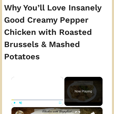
Why You’ll Love Insanely
Good Creamy Pepper
Chicken with Roasted
Brussels & Mashed
Potatoes
×
Now Playing
×
Play
Unmute
Fullscreen