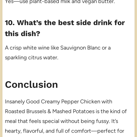
Yes—use plant-based milk and vegan butter.
10. What’s the best side drink for
this dish?
A crisp white wine like Sauvignon Blanc or a
sparkling citrus water.
Conclusion
Insanely Good Creamy Pepper Chicken with
Roasted Brussels & Mashed Potatoes is the kind of
meal that feels special without being fussy. It’s
hearty, flavorful, and full of comfort—perfect for