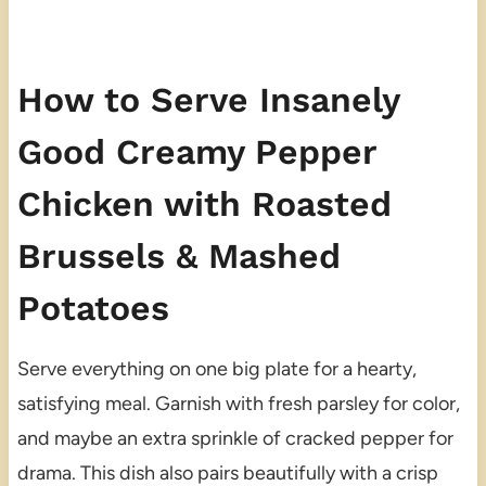
How to Serve Insanely
Good Creamy Pepper
Chicken with Roasted
Brussels & Mashed
Potatoes
Serve everything on one big plate for a hearty,
satisfying meal. Garnish with fresh parsley for color,
and maybe an extra sprinkle of cracked pepper for
drama. This dish also pairs beautifully with a crisp