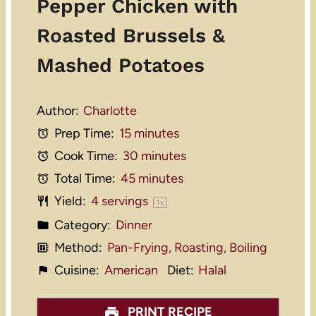
Pepper Chicken with
Roasted Brussels &
Mashed Potatoes
Author:
Charlotte
Prep Time:
15 minutes
Cook Time:
30 minutes
Total Time:
45 minutes
Yield:
4
servings
1
x
Category:
Dinner
Method:
Pan-Frying, Roasting, Boiling
Cuisine:
American
Diet:
Halal
PRINT RECIPE