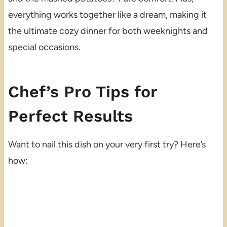
everything works together like a dream, making it
the ultimate cozy dinner for both weeknights and
special occasions.
Chef’s Pro Tips for
Perfect Results
Want to nail this dish on your very first try? Here’s
how: