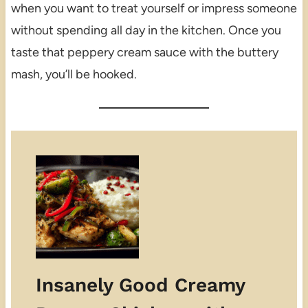
when you want to treat yourself or impress someone
without spending all day in the kitchen. Once you
taste that peppery cream sauce with the buttery
mash, you’ll be hooked.
Insanely Good Creamy