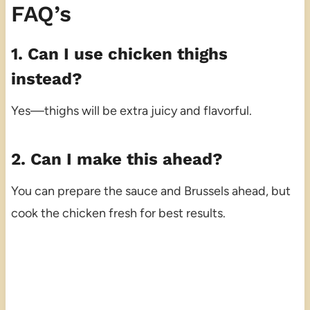
FAQ’s
1. Can I use chicken thighs
instead?
Yes—thighs will be extra juicy and flavorful.
2. Can I make this ahead?
You can prepare the sauce and Brussels ahead, but
cook the chicken fresh for best results.