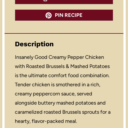
PIN RECIPE
Description
Insanely Good Creamy Pepper Chicken
with Roasted Brussels & Mashed Potatoes
is the ultimate comfort food combination.
Tender chicken is smothered in a rich,
creamy peppercorn sauce, served
alongside buttery mashed potatoes and
caramelized roasted Brussels sprouts for a
hearty, flavor-packed meal.