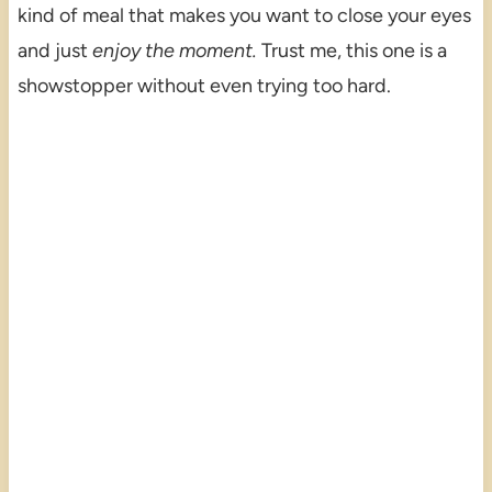
kind of meal that makes you want to close your eyes
and just
enjoy the moment.
Trust me, this one is a
showstopper without even trying too hard.