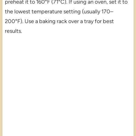
preheat it to 160°F (71°C). If using an oven, set it to
the lowest temperature setting (usually 170–
200°F). Use a baking rack over a tray for best
results.