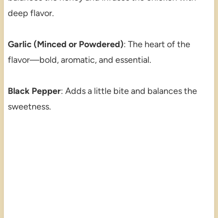
deep flavor.
Garlic (Minced or Powdered)
: The heart of the
flavor—bold, aromatic, and essential.
Black Pepper
: Adds a little bite and balances the
sweetness.