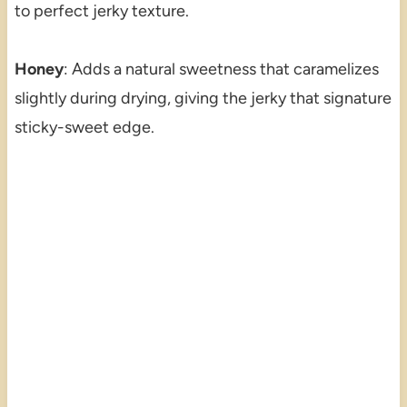
to perfect jerky texture.
Honey
: Adds a natural sweetness that caramelizes
slightly during drying, giving the jerky that signature
sticky-sweet edge.