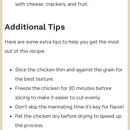
with cheese, crackers, and fruit.
Additional Tips
Here are some extra tips to help you get the most
out of this recipe:
Slice the chicken thin and against the grain for
the best texture.
Freeze the chicken for 30 minutes before
slicing to make it easier to cut evenly.
Don’t skip the marinating time it’s key for flavor!
Pat the chicken dry before drying to speed up
the process.