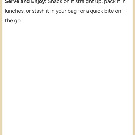
Serve and Enjoy
: Snack on it straight up, pack it in
lunches, or stash it in your bag for a quick bite on
the go.