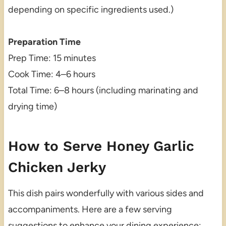
depending on specific ingredients used.)
Preparation Time
Prep Time: 15 minutes
Cook Time: 4–6 hours
Total Time: 6–8 hours (including marinating and
drying time)
How to Serve Honey Garlic
Chicken Jerky
This dish pairs wonderfully with various sides and
accompaniments. Here are a few serving
suggestions to enhance your dining experience: