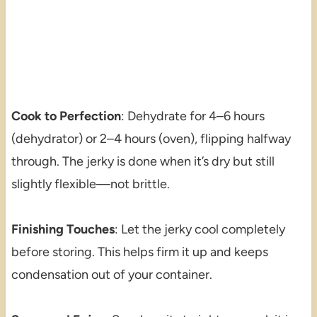
Cook to Perfection
: Dehydrate for 4–6 hours
(dehydrator) or 2–4 hours (oven), flipping halfway
through. The jerky is done when it’s dry but still
slightly flexible—not brittle.
Finishing Touches
: Let the jerky cool completely
before storing. This helps firm it up and keeps
condensation out of your container.