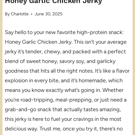
Honey Garlic Chicken Jerky
By
Charlotte
June 30, 2025
Say hello to your new favorite high-protein snack:
Honey Garlic Chicken Jerky. This isn’t your average
jerky it’s tender, chewy, and packed with a perfect
blend of sweet honey, savory soy, and garlicky
goodness that hits all the right notes. It’s like a flavor
explosion in every bite, and it’s homemade, which
means you know exactly what’s going in. Whether
you’re road-tripping, meal-prepping, or just need a
grab-and-go snack that actually tastes amazing,
this jerky is here to fuel your cravings in the most
delicious way. Trust me, once you try it, there’s no