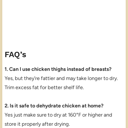
FAQ’s
1. Can I use chicken thighs instead of breasts?
Yes, but they’re fattier and may take longer to dry.
Trim excess fat for better shelf life.
2. Is it safe to dehydrate chicken at home?
Yes just make sure to dry at 160°F or higher and
store it properly after drying.