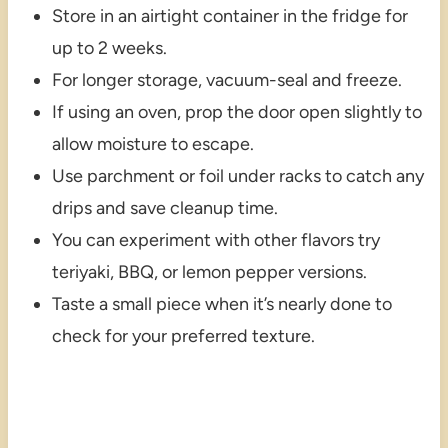
Store in an airtight container in the fridge for
up to 2 weeks.
For longer storage, vacuum-seal and freeze.
If using an oven, prop the door open slightly to
allow moisture to escape.
Use parchment or foil under racks to catch any
drips and save cleanup time.
You can experiment with other flavors try
teriyaki, BBQ, or lemon pepper versions.
Taste a small piece when it’s nearly done to
check for your preferred texture.