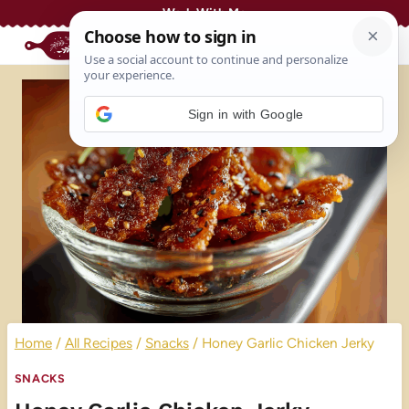
Skip
Work With Me
to
content
Sign in with Google
Home
/
All Recipes
/
Snacks
/
Honey Garlic Chicken Jerky
SNACKS