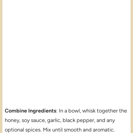
Combine Ingredients
: In a bowl, whisk together the
honey, soy sauce, garlic, black pepper, and any
optional spices. Mix until smooth and aromatic.