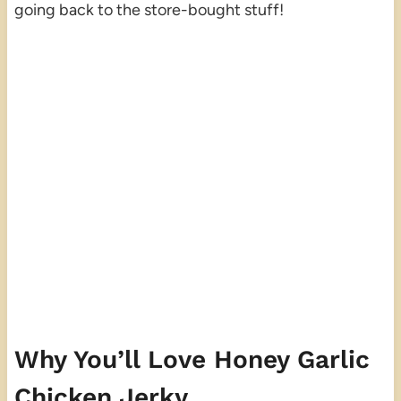
going back to the store-bought stuff!
Why You’ll Love Honey Garlic
Chicken Jerky