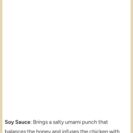
Soy Sauce
: Brings a salty umami punch that
balances the honey and infuses the chicken with