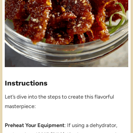
Instructions
Let’s dive into the steps to create this flavorful
masterpiece:
Preheat Your Equipment
: If using a dehydrator,