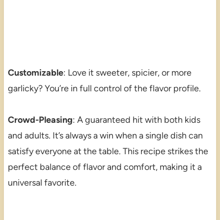
Customizable
: Love it sweeter, spicier, or more
garlicky? You’re in full control of the flavor profile.
Crowd-Pleasing
: A guaranteed hit with both kids
and adults. It’s always a win when a single dish can
satisfy everyone at the table. This recipe strikes the
perfect balance of flavor and comfort, making it a
universal favorite.