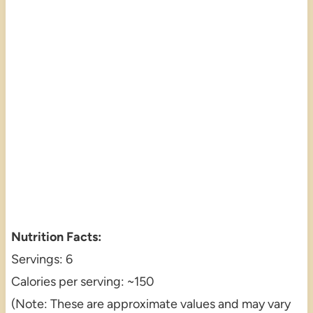
Nutrition Facts:
Servings: 6
Calories per serving: ~150
(Note: These are approximate values and may vary