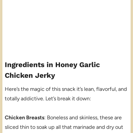
Ingredients in Honey Garlic
Chicken Jerky
Here’s the magic of this snack it’s lean, flavorful, and
totally addictive. Let’s break it down:
Chicken Breasts
: Boneless and skinless, these are
sliced thin to soak up all that marinade and dry out