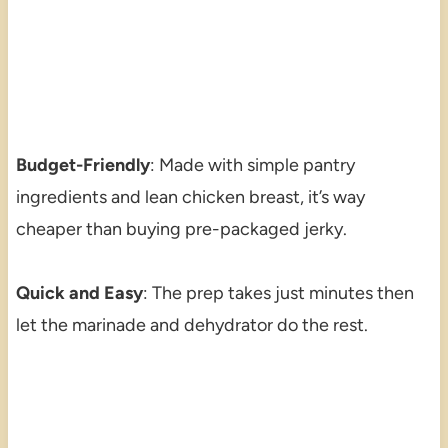
Budget-Friendly
: Made with simple pantry
ingredients and lean chicken breast, it’s way
cheaper than buying pre-packaged jerky.
Quick and Easy
: The prep takes just minutes then
let the marinade and dehydrator do the rest.