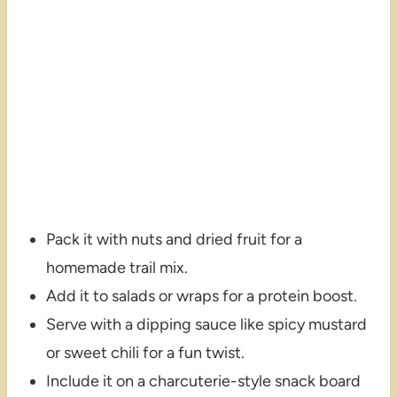
Pack it with nuts and dried fruit for a
homemade trail mix.
Add it to salads or wraps for a protein boost.
Serve with a dipping sauce like spicy mustard
or sweet chili for a fun twist.
Include it on a charcuterie-style snack board