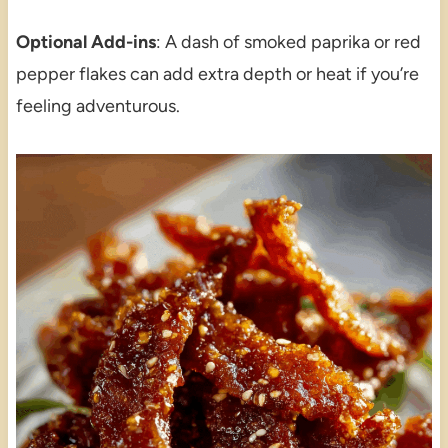
Optional Add-ins
: A dash of smoked paprika or red
pepper flakes can add extra depth or heat if you’re
feeling adventurous.