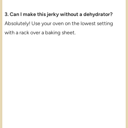
3. Can I make this jerky without a dehydrator?
Absolutely! Use your oven on the lowest setting
with a rack over a baking sheet.