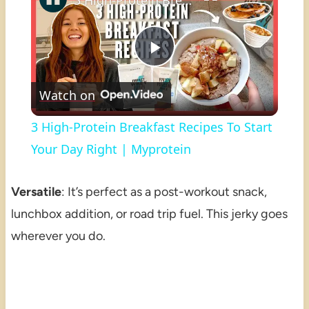
3 High-Protein Breakfast Recipes To Start Your Day Right | Myprotein
Play
Watch on
Video
3 High-Protein Breakfast Recipes To Start
Your Day Right | Myprotein
Versatile
: It’s perfect as a post-workout snack,
lunchbox addition, or road trip fuel. This jerky goes
wherever you do.