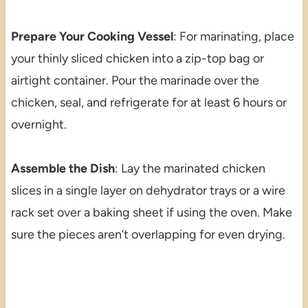
Prepare Your Cooking Vessel
: For marinating, place
your thinly sliced chicken into a zip-top bag or
airtight container. Pour the marinade over the
chicken, seal, and refrigerate for at least 6 hours or
overnight.
Assemble the Dish
: Lay the marinated chicken
slices in a single layer on dehydrator trays or a wire
rack set over a baking sheet if using the oven. Make
sure the pieces aren’t overlapping for even drying.