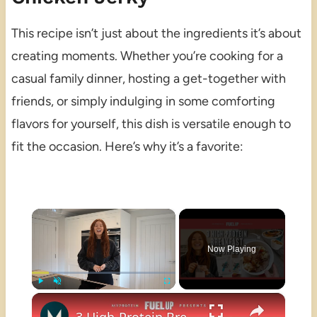
This recipe isn’t just about the ingredients it’s about
creating moments. Whether you’re cooking for a
casual family dinner, hosting a get-together with
friends, or simply indulging in some comforting
flavors for yourself, this dish is versatile enough to
fit the occasion. Here’s why it’s a favorite:
×
Now Playing
×
Play
Unmute
Fullscreen