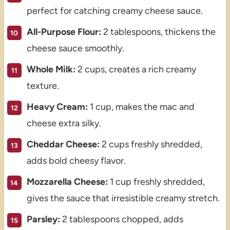
perfect for catching creamy cheese sauce.
All-Purpose Flour:
2 tablespoons, thickens the
cheese sauce smoothly.
Whole Milk:
2 cups, creates a rich creamy
texture.
Heavy Cream:
1 cup, makes the mac and
cheese extra silky.
Cheddar Cheese:
2 cups freshly shredded,
adds bold cheesy flavor.
Mozzarella Cheese:
1 cup freshly shredded,
gives the sauce that irresistible creamy stretch.
Parsley:
2 tablespoons chopped, adds