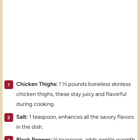
Chicken Thighs:
1 ½ pounds boneless skinless
chicken thighs, these stay juicy and flavorful
during cooking.
Salt:
1 teaspoon, enhances all the savory flavors
in the dish.
Black Pepper:
½ teaspoon, adds gentle warmth