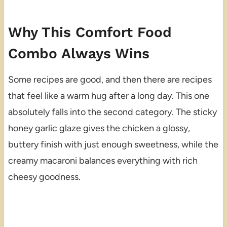
Why This Comfort Food
Combo Always Wins
Some recipes are good, and then there are recipes
that feel like a warm hug after a long day. This one
absolutely falls into the second category. The sticky
honey garlic glaze gives the chicken a glossy,
buttery finish with just enough sweetness, while the
creamy macaroni balances everything with rich
cheesy goodness.