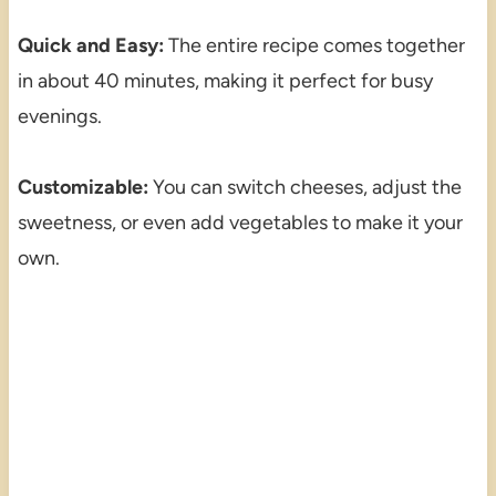
Quick and Easy:
The entire recipe comes together
in about 40 minutes, making it perfect for busy
evenings.
Customizable:
You can switch cheeses, adjust the
sweetness, or even add vegetables to make it your
own.