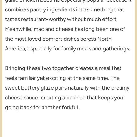
combines pantry ingredients into something that
tastes restaurant-worthy without much effort.
Meanwhile, mac and cheese has long been one of
the most loved comfort dishes across North
America, especially for family meals and gatherings.
Bringing these two together creates a meal that
feels familiar yet exciting at the same time. The
sweet buttery glaze pairs naturally with the creamy
cheese sauce, creating a balance that keeps you
going back for another forkful.