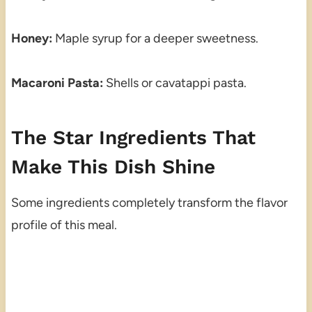
Honey:
Maple syrup for a deeper sweetness.
Macaroni Pasta:
Shells or cavatappi pasta.
The Star Ingredients That
Make This Dish Shine
Some ingredients completely transform the flavor
profile of this meal.