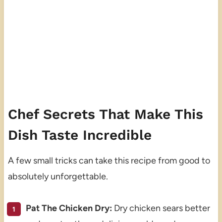
Chef Secrets That Make This
Dish Taste Incredible
A few small tricks can take this recipe from good to
absolutely unforgettable.
Pat The Chicken Dry:
Dry chicken sears better