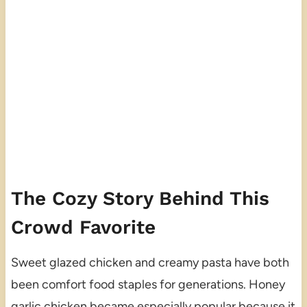
The Cozy Story Behind This
Crowd Favorite
Sweet glazed chicken and creamy pasta have both
been comfort food staples for generations. Honey
garlic chicken became especially popular because it