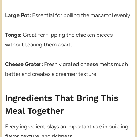
Large Pot:
Essential for boiling the macaroni evenly.
Tongs:
Great for flipping the chicken pieces
without tearing them apart.
Cheese Grater:
Freshly grated cheese melts much
better and creates a creamier texture.
Ingredients That Bring This
Meal Together
Every ingredient plays an important role in building
flavor, texture, and richness.