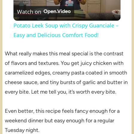
Watch on
Video
Potato Leek Soup with Crispy Guanciale –
Easy and Delicious Comfort Food!
What really makes this meal special is the contrast
of flavors and textures. You get juicy chicken with
caramelized edges, creamy pasta coated in smooth
cheese sauce, and tiny bursts of garlic and butter in
every bite. Let me tell you, it’s worth every bite.
Even better, this recipe feels fancy enough for a
weekend dinner but easy enough for a regular
Tuesday night.