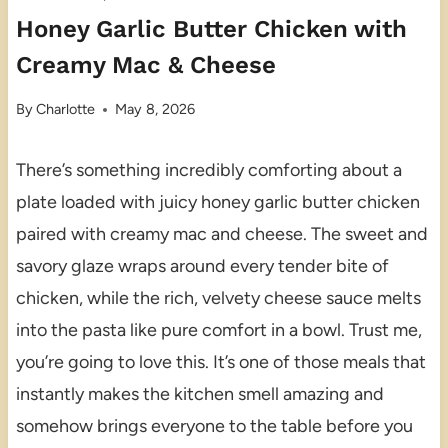
Honey Garlic Butter Chicken with
Creamy Mac & Cheese
By
Charlotte
May 8, 2026
There’s something incredibly comforting about a
plate loaded with juicy honey garlic butter chicken
paired with creamy mac and cheese. The sweet and
savory glaze wraps around every tender bite of
chicken, while the rich, velvety cheese sauce melts
into the pasta like pure comfort in a bowl. Trust me,
you’re going to love this. It’s one of those meals that
instantly makes the kitchen smell amazing and
somehow brings everyone to the table before you