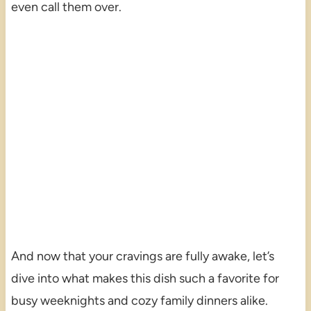
even call them over.
And now that your cravings are fully awake, let’s
dive into what makes this dish such a favorite for
busy weeknights and cozy family dinners alike.