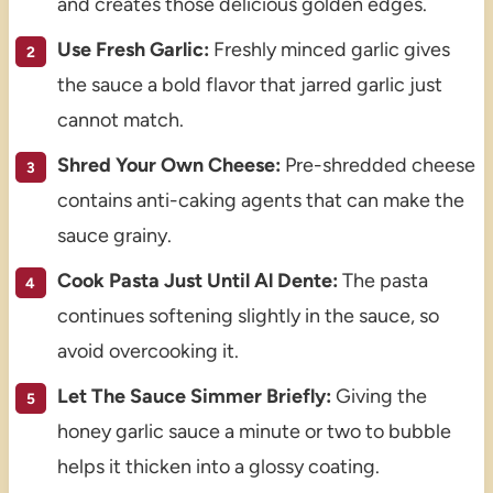
and creates those delicious golden edges.
Use Fresh Garlic:
Freshly minced garlic gives
the sauce a bold flavor that jarred garlic just
cannot match.
Shred Your Own Cheese:
Pre-shredded cheese
contains anti-caking agents that can make the
sauce grainy.
Cook Pasta Just Until Al Dente:
The pasta
continues softening slightly in the sauce, so
avoid overcooking it.
Let The Sauce Simmer Briefly:
Giving the
honey garlic sauce a minute or two to bubble
helps it thicken into a glossy coating.