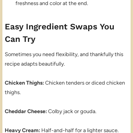
freshness and color at the end.
Easy Ingredient Swaps You
Can Try
Sometimes you need flexibility, and thankfully this
recipe adapts beautifully.
Chicken Thighs:
Chicken tenders or diced chicken
thighs.
Cheddar Cheese:
Colby jack or gouda.
Heavy Cream:
Half-and-half for a lighter sauce.