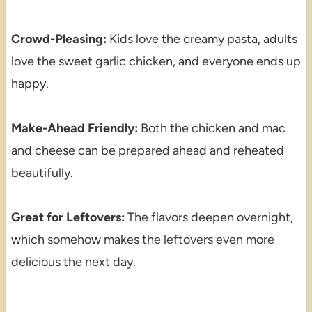
Crowd-Pleasing:
Kids love the creamy pasta, adults
love the sweet garlic chicken, and everyone ends up
happy.
Make-Ahead Friendly:
Both the chicken and mac
and cheese can be prepared ahead and reheated
beautifully.
Great for Leftovers:
The flavors deepen overnight,
which somehow makes the leftovers even more
delicious the next day.