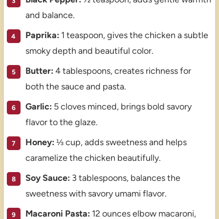
and balance.
Paprika:
1 teaspoon, gives the chicken a subtle
smoky depth and beautiful color.
Butter:
4 tablespoons, creates richness for
both the sauce and pasta.
Garlic:
5 cloves minced, brings bold savory
flavor to the glaze.
Honey:
⅓ cup, adds sweetness and helps
caramelize the chicken beautifully.
Soy Sauce:
3 tablespoons, balances the
sweetness with savory umami flavor.
Macaroni Pasta:
12 ounces elbow macaroni,