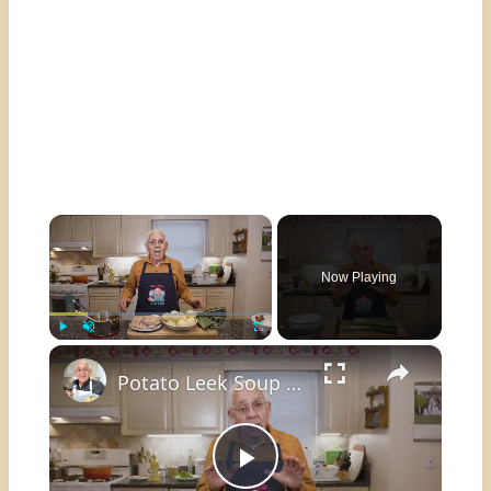
×
Now Playing
×
Play
Unmute
Fullscreen
Potato Leek Soup with Crispy Guanciale – Easy and Delicious Comfort Food!
Play