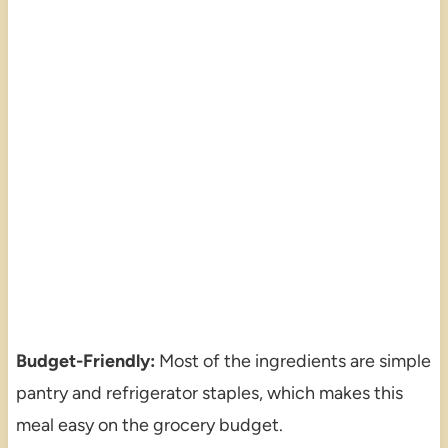
Budget-Friendly:
Most of the ingredients are simple
pantry and refrigerator staples, which makes this
meal easy on the grocery budget.