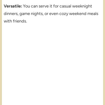
Versatile:
You can serve it for casual weeknight
dinners, game nights, or even cozy weekend meals
with friends.