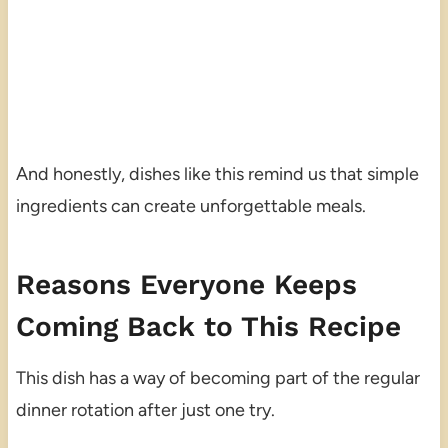
And honestly, dishes like this remind us that simple
ingredients can create unforgettable meals.
Reasons Everyone Keeps
Coming Back to This Recipe
This dish has a way of becoming part of the regular
dinner rotation after just one try.