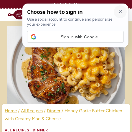
Skip
Work With Me
to
content
Sign in with Google
Home
/
All Recipes
/
Dinner
/
Honey Garlic Butter Chicken
with Creamy Mac & Cheese
ALL RECIPES
|
DINNER