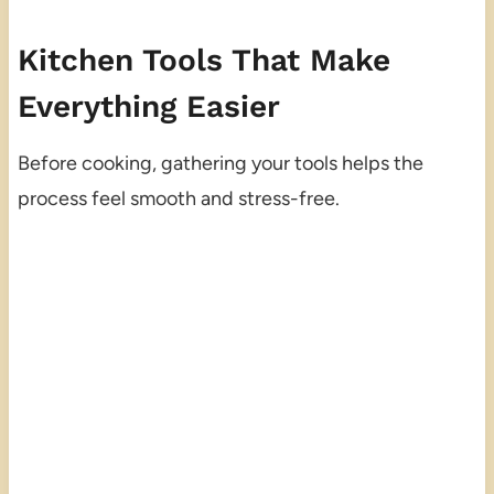
Kitchen Tools That Make
Everything Easier
Before cooking, gathering your tools helps the
process feel smooth and stress-free.