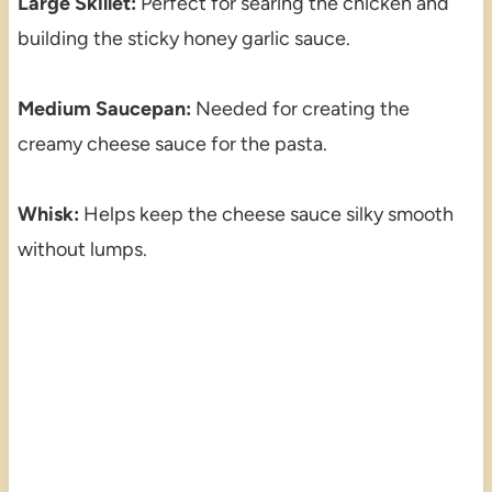
Large Skillet:
Perfect for searing the chicken and
building the sticky honey garlic sauce.
Medium Saucepan:
Needed for creating the
creamy cheese sauce for the pasta.
Whisk:
Helps keep the cheese sauce silky smooth
without lumps.