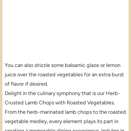
You can also drizzle some balsamic glaze or lemon
juice over the roasted vegetables for an extra burst
of flavor if desired.
Delight in the culinary symphony that is our Herb-
Crusted Lamb Chops with Roasted Vegetables.
From the herb-marinated lamb chops to the roasted
vegetable medley, every element plays its part in
creating a memorable dining experience. Indulge in