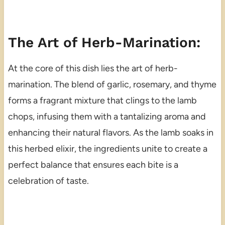
The Art of Herb-Marination:
At the core of this dish lies the art of herb-
marination. The blend of garlic, rosemary, and thyme
forms a fragrant mixture that clings to the lamb
chops, infusing them with a tantalizing aroma and
enhancing their natural flavors. As the lamb soaks in
this herbed elixir, the ingredients unite to create a
perfect balance that ensures each bite is a
celebration of taste.