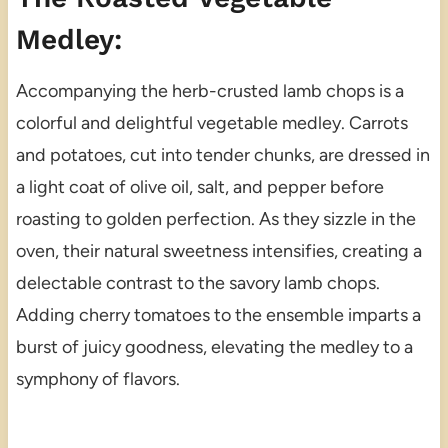
Medley:
Accompanying the herb-crusted lamb chops is a
colorful and delightful vegetable medley. Carrots
and potatoes, cut into tender chunks, are dressed in
a light coat of olive oil, salt, and pepper before
roasting to golden perfection. As they sizzle in the
oven, their natural sweetness intensifies, creating a
delectable contrast to the savory lamb chops.
Adding cherry tomatoes to the ensemble imparts a
burst of juicy goodness, elevating the medley to a
symphony of flavors.