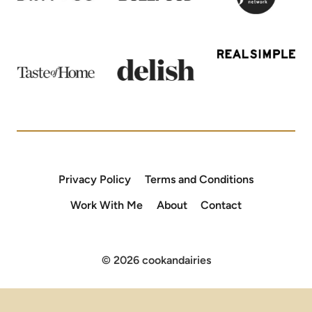
Privacy Policy
Terms and Conditions
Work With Me
About
Contact
© 2026 cookandairies