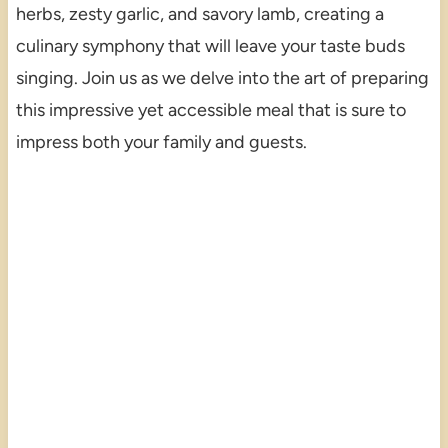
herbs, zesty garlic, and savory lamb, creating a
culinary symphony that will leave your taste buds
singing. Join us as we delve into the art of preparing
this impressive yet accessible meal that is sure to
impress both your family and guests.