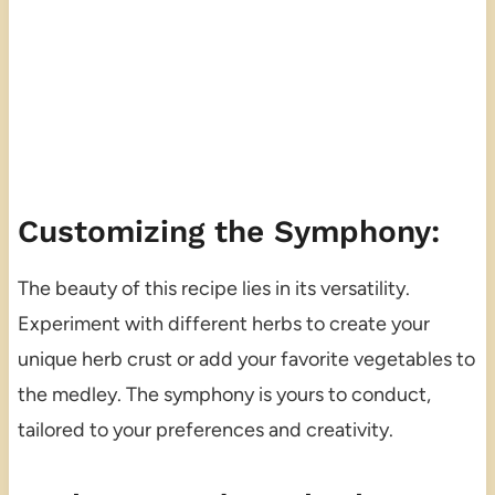
Customizing the Symphony:
The beauty of this recipe lies in its versatility.
Experiment with different herbs to create your
unique herb crust or add your favorite vegetables to
the medley. The symphony is yours to conduct,
tailored to your preferences and creativity.