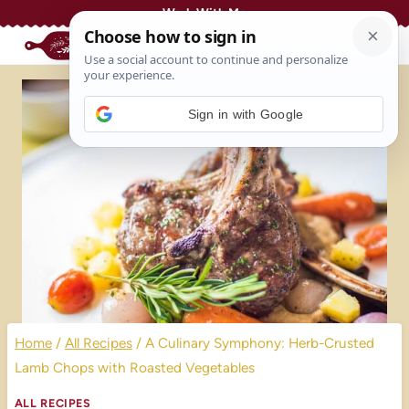
Skip
Work With Me
to
content
Sign in with Google
Home
/
All Recipes
/
A Culinary Symphony: Herb-Crusted
Lamb Chops with Roasted Vegetables
ALL RECIPES