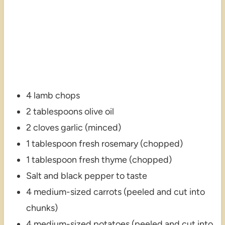
4 lamb chops
2 tablespoons olive oil
2 cloves garlic (minced)
1 tablespoon fresh rosemary (chopped)
1 tablespoon fresh thyme (chopped)
Salt and black pepper to taste
4 medium-sized carrots (peeled and cut into
chunks)
4 medium-sized potatoes (peeled and cut into