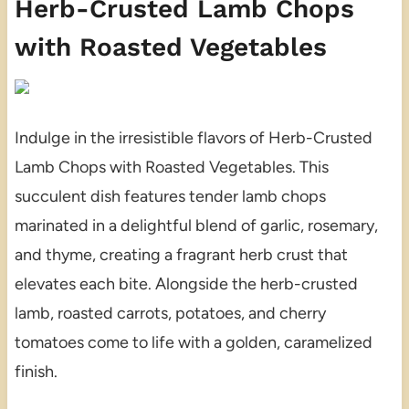
Herb-Crusted Lamb Chops
with Roasted Vegetables
Indulge in the irresistible flavors of Herb-Crusted
Lamb Chops with Roasted Vegetables. This
succulent dish features tender lamb chops
marinated in a delightful blend of garlic, rosemary,
and thyme, creating a fragrant herb crust that
elevates each bite. Alongside the herb-crusted
lamb, roasted carrots, potatoes, and cherry
tomatoes come to life with a golden, caramelized
finish.