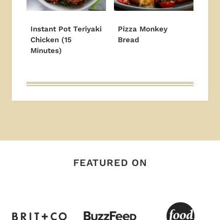
Instant Pot Teriyaki
Pizza Monkey
Chicken (15
Bread
Minutes)
FEATURED ON