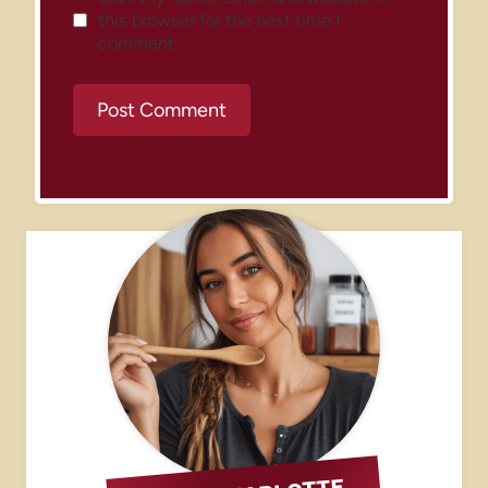
this browser for the next time I
comment.