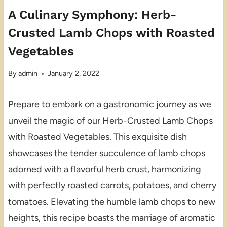
A Culinary Symphony: Herb-
Crusted Lamb Chops with Roasted
Vegetables
By
admin
January 2, 2022
Prepare to embark on a gastronomic journey as we
unveil the magic of our Herb-Crusted Lamb Chops
with Roasted Vegetables. This exquisite dish
showcases the tender succulence of lamb chops
adorned with a flavorful herb crust, harmonizing
with perfectly roasted carrots, potatoes, and cherry
tomatoes. Elevating the humble lamb chops to new
heights, this recipe boasts the marriage of aromatic