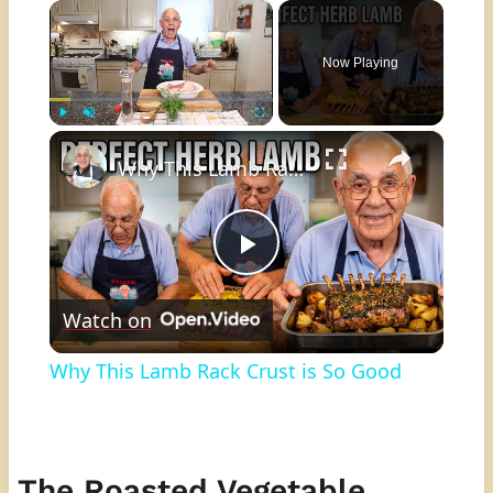
×
Now Playing
×
Play
Unmute
Fullscreen
Why This Lamb Rack Crust is So Good
Play
Watch on
Video
Why This Lamb Rack Crust is So Good
The Roasted Vegetable