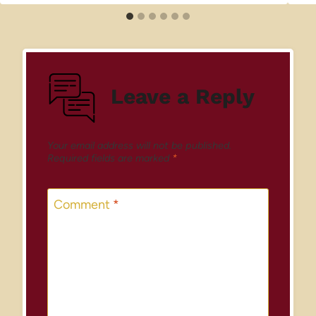
Leave a Reply
Your email address will not be published.
Required fields are marked
*
Comment
*