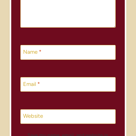
Name
*
Email
*
Website
Save my name, email, and website in