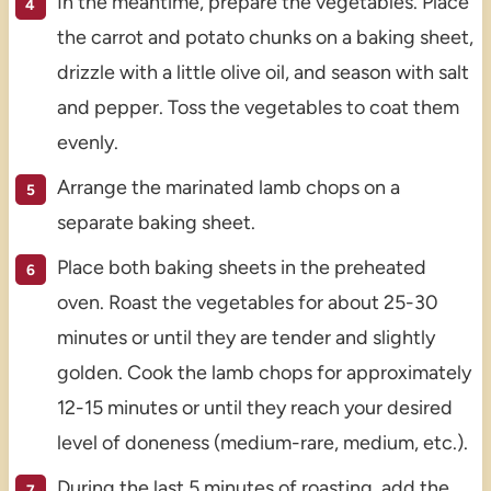
In the meantime, prepare the vegetables. Place
the carrot and potato chunks on a baking sheet,
drizzle with a little olive oil, and season with salt
and pepper. Toss the vegetables to coat them
evenly.
Arrange the marinated lamb chops on a
separate baking sheet.
Place both baking sheets in the preheated
oven. Roast the vegetables for about 25-30
minutes or until they are tender and slightly
golden. Cook the lamb chops for approximately
12-15 minutes or until they reach your desired
level of doneness (medium-rare, medium, etc.).
During the last 5 minutes of roasting, add the