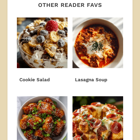
OTHER READER FAVS
Cookie Salad
Lasagna Soup