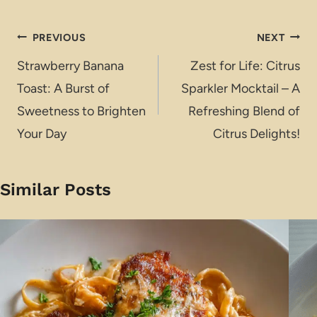
Post
PREVIOUS
NEXT
navigation
Strawberry Banana
Zest for Life: Citrus
Toast: A Burst of
Sparkler Mocktail – A
Sweetness to Brighten
Refreshing Blend of
Your Day
Citrus Delights!
Similar Posts