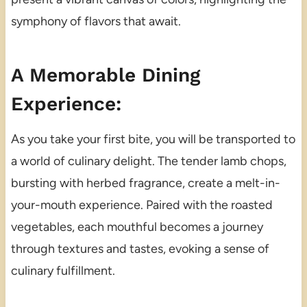
symphony of flavors that await.
A Memorable Dining
Experience:
As you take your first bite, you will be transported to
a world of culinary delight. The tender lamb chops,
bursting with herbed fragrance, create a melt-in-
your-mouth experience. Paired with the roasted
vegetables, each mouthful becomes a journey
through textures and tastes, evoking a sense of
culinary fulfillment.