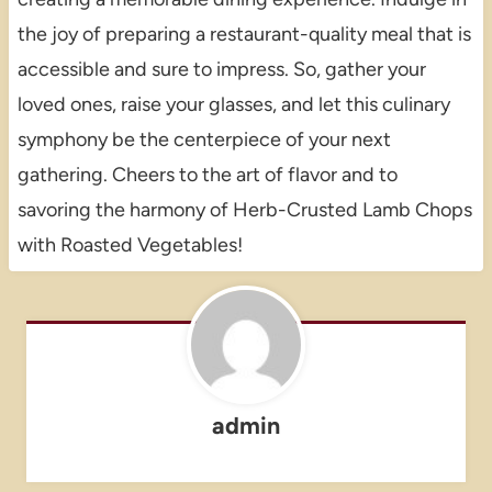
the joy of preparing a restaurant-quality meal that is
accessible and sure to impress. So, gather your
loved ones, raise your glasses, and let this culinary
symphony be the centerpiece of your next
gathering. Cheers to the art of flavor and to
savoring the harmony of Herb-Crusted Lamb Chops
with Roasted Vegetables!
admin