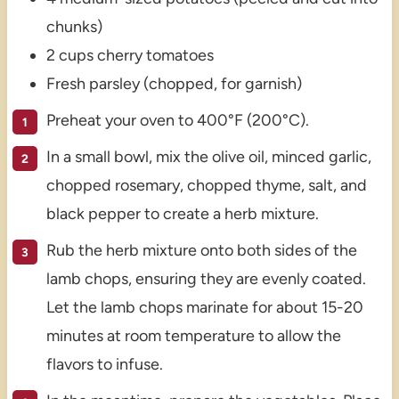
chunks)
2 cups cherry tomatoes
Fresh parsley (chopped, for garnish)
Preheat your oven to 400°F (200°C).
In a small bowl, mix the olive oil, minced garlic,
chopped rosemary, chopped thyme, salt, and
black pepper to create a herb mixture.
Rub the herb mixture onto both sides of the
lamb chops, ensuring they are evenly coated.
Let the lamb chops marinate for about 15-20
minutes at room temperature to allow the
flavors to infuse.