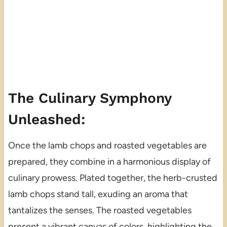
The Culinary Symphony
Unleashed:
Once the lamb chops and roasted vegetables are
prepared, they combine in a harmonious display of
culinary prowess. Plated together, the herb-crusted
lamb chops stand tall, exuding an aroma that
tantalizes the senses. The roasted vegetables
present a vibrant canvas of colors, highlighting the