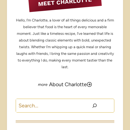
MEET CHARLOTTE
Hello, I’m Charlotte, a lover of all things delicious and a firm
believer that food is the heart of every memorable
moment. Just like a timeless recipe, I’ve learned that life is
about blending classic elements with bold, unexpected
twists. Whether I’m whipping up a quick meal or sharing
laughs with friends, I bring the same passion and creativity
to everything I do, making every moment tastier than the
last.
About Charlotte
Search