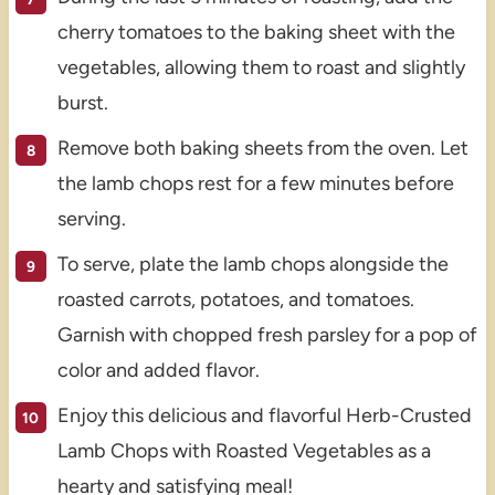
cherry tomatoes to the baking sheet with the
vegetables, allowing them to roast and slightly
burst.
Remove both baking sheets from the oven. Let
the lamb chops rest for a few minutes before
serving.
To serve, plate the lamb chops alongside the
roasted carrots, potatoes, and tomatoes.
Garnish with chopped fresh parsley for a pop of
color and added flavor.
Enjoy this delicious and flavorful Herb-Crusted
Lamb Chops with Roasted Vegetables as a
hearty and satisfying meal!