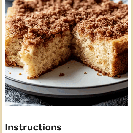
Instructions