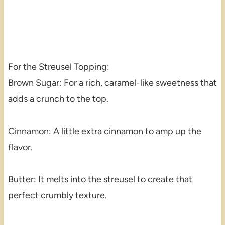
For the Streusel Topping:
Brown Sugar: For a rich, caramel-like sweetness that
adds a crunch to the top.
Cinnamon: A little extra cinnamon to amp up the
flavor.
Butter: It melts into the streusel to create that
perfect crumbly texture.