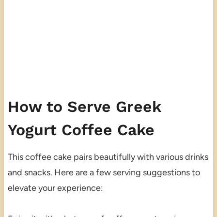
How to Serve Greek
Yogurt Coffee Cake
This coffee cake pairs beautifully with various drinks
and snacks. Here are a few serving suggestions to
elevate your experience: