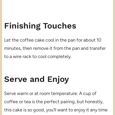
Finishing Touches
Let the coffee cake cool in the pan for about 10
minutes, then remove it from the pan and transfer
to a wire rack to cool completely.
Serve and Enjoy
Serve warm or at room temperature. A cup of
coffee or tea is the perfect pairing, but honestly,
this cake is so good, you’ll want to enjoy it any time