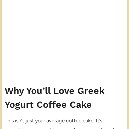
Why You’ll Love Greek
Yogurt Coffee Cake
This isn’t just your average coffee cake. It’s