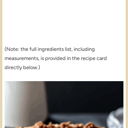
(Note: the full ingredients list, including
measurements, is provided in the recipe card
directly below.)