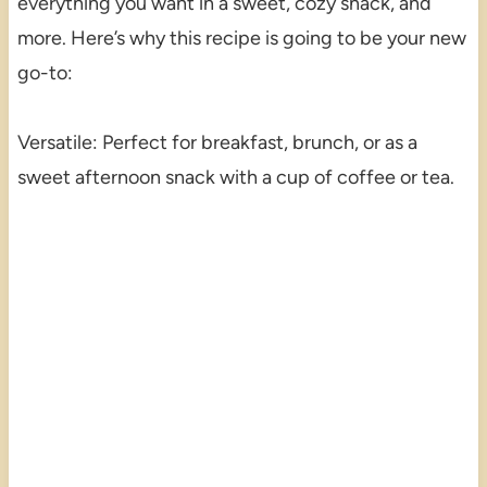
everything you want in a sweet, cozy snack, and
more. Here’s why this recipe is going to be your new
go-to:
Versatile: Perfect for breakfast, brunch, or as a
sweet afternoon snack with a cup of coffee or tea.