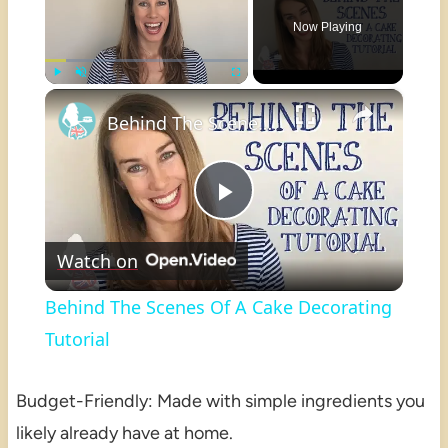
Now Playing
×
Play
Unmute
Fullscreen
Behind The Scenes Of A Cake Decorating Tutorial
Play
Watch on
Video
Behind The Scenes Of A Cake Decorating
Tutorial
Budget-Friendly: Made with simple ingredients you
likely already have at home.