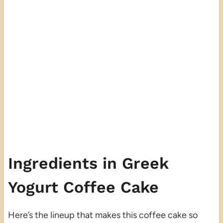
Ingredients in Greek
Yogurt Coffee Cake
Here’s the lineup that makes this coffee cake so