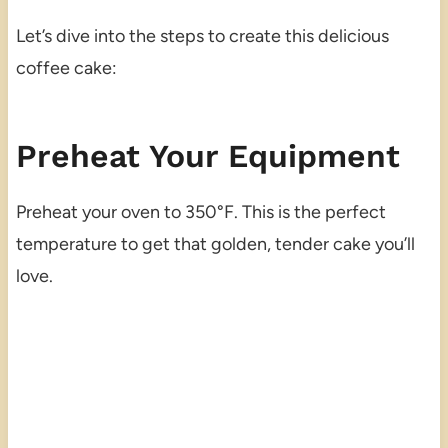
Let’s dive into the steps to create this delicious
coffee cake:
Preheat Your Equipment
Preheat your oven to 350°F. This is the perfect
temperature to get that golden, tender cake you’ll
love.