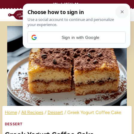
Skip
Work With Me
to
content
Sign in with Google
Home
/
All Recipes
/
Dessert
/
Greek Yogurt Coffee Cake
DESSERT