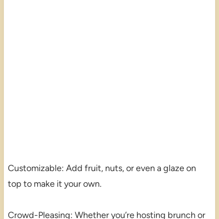
Customizable: Add fruit, nuts, or even a glaze on
top to make it your own.
Crowd-Pleasing: Whether you’re hosting brunch or