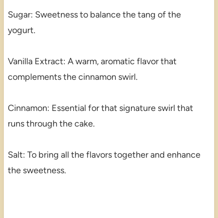
Sugar: Sweetness to balance the tang of the
yogurt.
Vanilla Extract: A warm, aromatic flavor that
complements the cinnamon swirl.
Cinnamon: Essential for that signature swirl that
runs through the cake.
Salt: To bring all the flavors together and enhance
the sweetness.