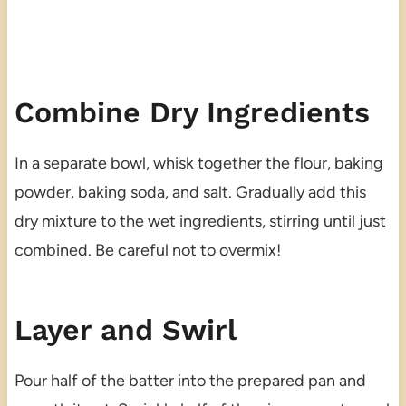
Combine Dry Ingredients
In a separate bowl, whisk together the flour, baking
powder, baking soda, and salt. Gradually add this
dry mixture to the wet ingredients, stirring until just
combined. Be careful not to overmix!
Layer and Swirl
Pour half of the batter into the prepared pan and