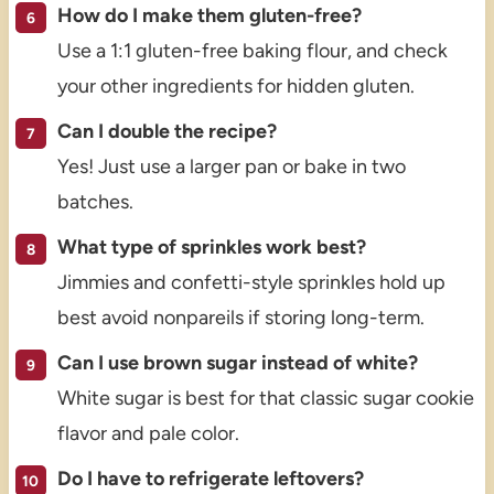
How do I make them gluten-free?
Use a 1:1 gluten-free baking flour, and check
your other ingredients for hidden gluten.
Can I double the recipe?
Yes! Just use a larger pan or bake in two
batches.
What type of sprinkles work best?
Jimmies and confetti-style sprinkles hold up
best avoid nonpareils if storing long-term.
Can I use brown sugar instead of white?
White sugar is best for that classic sugar cookie
flavor and pale color.
Do I have to refrigerate leftovers?