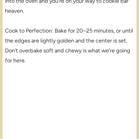
into the oven and you’re on your way to cookie bar
heaven.
Cook to Perfection: Bake for 20–25 minutes, or until
the edges are lightly golden and the center is set.
Don’t overbake soft and chewy is what we’re going
for here.