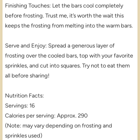
Finishing Touches: Let the bars cool completely
before frosting. Trust me, it’s worth the wait this
keeps the frosting from melting into the warm bars.
Serve and Enjoy: Spread a generous layer of
frosting over the cooled bars, top with your favorite
sprinkles, and cut into squares. Try not to eat them
all before sharing!
Nutrition Facts:
Servings: 16
Calories per serving: Approx. 290
(Note: may vary depending on frosting and
sprinkles used)