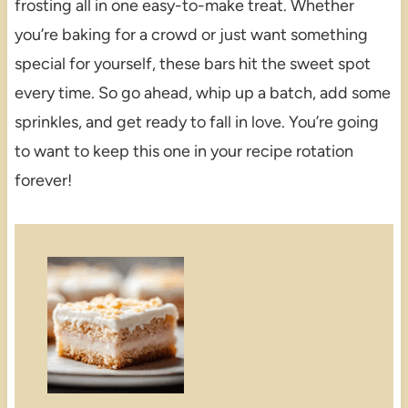
frosting all in one easy-to-make treat. Whether
you’re baking for a crowd or just want something
special for yourself, these bars hit the sweet spot
every time. So go ahead, whip up a batch, add some
sprinkles, and get ready to fall in love. You’re going
to want to keep this one in your recipe rotation
forever!