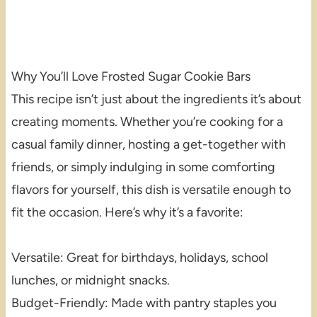
Why You’ll Love Frosted Sugar Cookie Bars
This recipe isn’t just about the ingredients it’s about
creating moments. Whether you’re cooking for a
casual family dinner, hosting a get-together with
friends, or simply indulging in some comforting
flavors for yourself, this dish is versatile enough to
fit the occasion. Here’s why it’s a favorite:
Versatile: Great for birthdays, holidays, school
lunches, or midnight snacks.
Budget-Friendly: Made with pantry staples you