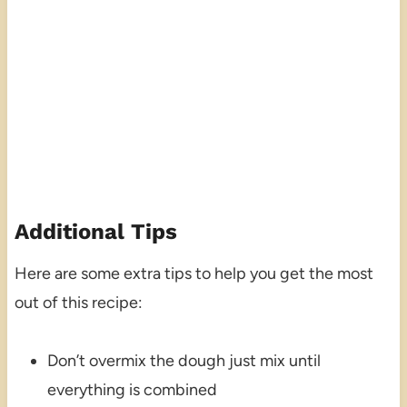
Additional Tips
Here are some extra tips to help you get the most
out of this recipe:
Don’t overmix the dough just mix until
everything is combined