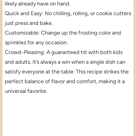
likely already have on hand.
Quick and Easy: No chilling, rolling, or cookie cutters
just press and bake.
Customizable: Change up the frosting color and
sprinkles for any occasion.
Crowd-Pleasing: A guaranteed hit with both kids
and adults. It’s always a win when a single dish can
satisfy everyone at the table. This recipe strikes the
perfect balance of flavor and comfort, making it a
universal favorite.