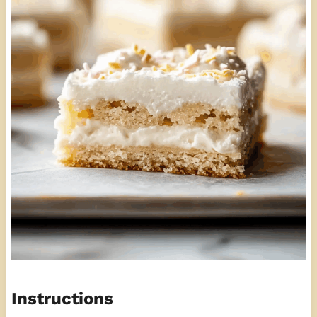
Instructions