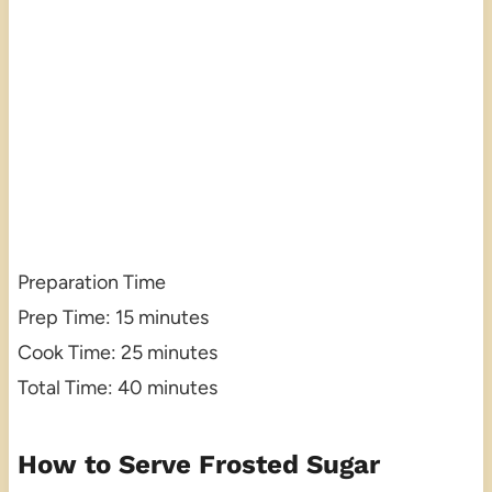
Preparation Time
Prep Time: 15 minutes
Cook Time: 25 minutes
Total Time: 40 minutes
How to Serve Frosted Sugar