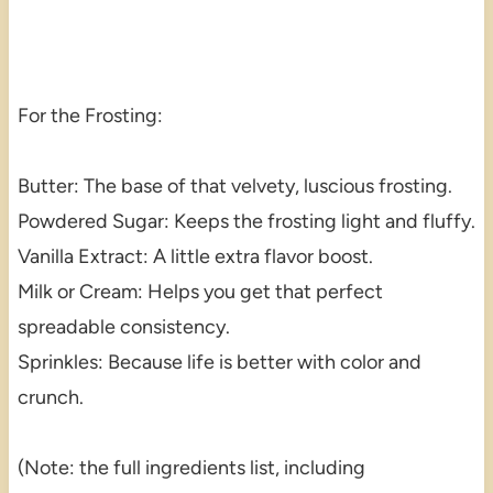
For the Frosting:
Butter: The base of that velvety, luscious frosting.
Powdered Sugar: Keeps the frosting light and fluffy.
Vanilla Extract: A little extra flavor boost.
Milk or Cream: Helps you get that perfect
spreadable consistency.
Sprinkles: Because life is better with color and
crunch.
(Note: the full ingredients list, including