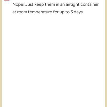
Nope! Just keep them in an airtight container
at room temperature for up to 5 days.