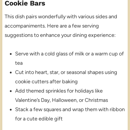
Cookie Bars
This dish pairs wonderfully with various sides and
accompaniments. Here are a few serving
suggestions to enhance your dining experience:
Serve with a cold glass of milk or a warm cup of
tea
Cut into heart, star, or seasonal shapes using
cookie cutters after baking
Add themed sprinkles for holidays like
Valentine’s Day, Halloween, or Christmas
Stack a few squares and wrap them with ribbon
for a cute edible gift