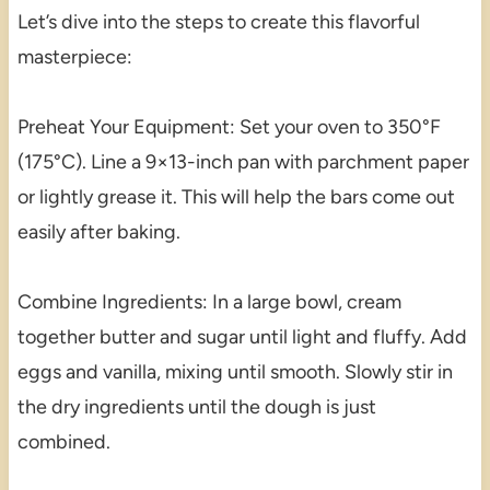
Let’s dive into the steps to create this flavorful
masterpiece:
Preheat Your Equipment: Set your oven to 350°F
(175°C). Line a 9×13-inch pan with parchment paper
or lightly grease it. This will help the bars come out
easily after baking.
Combine Ingredients: In a large bowl, cream
together butter and sugar until light and fluffy. Add
eggs and vanilla, mixing until smooth. Slowly stir in
the dry ingredients until the dough is just
combined.