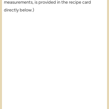
measurements, is provided in the recipe card
directly below.)