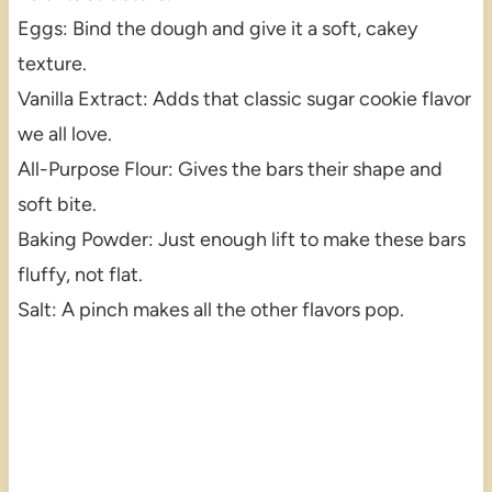
Eggs: Bind the dough and give it a soft, cakey
texture.
Vanilla Extract: Adds that classic sugar cookie flavor
we all love.
All-Purpose Flour: Gives the bars their shape and
soft bite.
Baking Powder: Just enough lift to make these bars
fluffy, not flat.
Salt: A pinch makes all the other flavors pop.