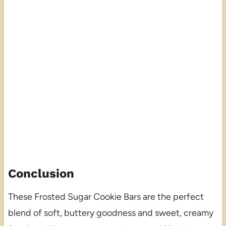
Conclusion
These Frosted Sugar Cookie Bars are the perfect
blend of soft, buttery goodness and sweet, creamy