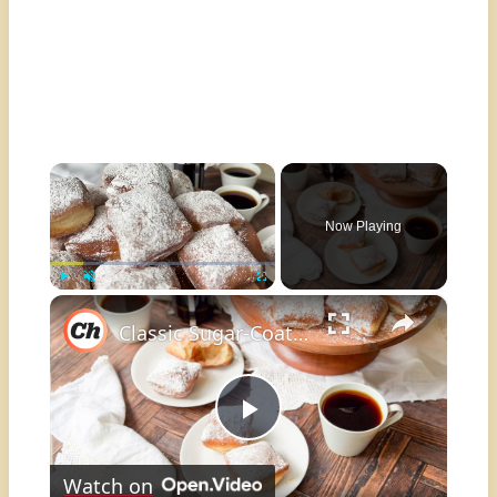
×
Now Playing
×
Play
Unmute
Fullscreen
Classic Sugar-Coated Beignets Recipe
Play
Watch on