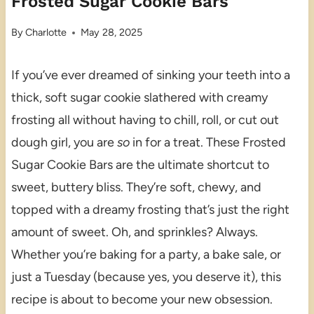
Frosted Sugar Cookie Bars
By
Charlotte
May 28, 2025
If you’ve ever dreamed of sinking your teeth into a
thick, soft sugar cookie slathered with creamy
frosting all without having to chill, roll, or cut out
dough girl, you are
so
in for a treat. These Frosted
Sugar Cookie Bars are the ultimate shortcut to
sweet, buttery bliss. They’re soft, chewy, and
topped with a dreamy frosting that’s just the right
amount of sweet. Oh, and sprinkles? Always.
Whether you’re baking for a party, a bake sale, or
just a Tuesday (because yes, you deserve it), this
recipe is about to become your new obsession.