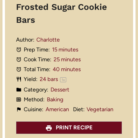
Frosted Sugar Cookie
Bars
Author:
Charlotte
Prep Time:
15 minutes
Cook Time:
25 minutes
Total Time:
40 minutes
Yield:
24
bars
1
x
Category:
Dessert
Method:
Baking
Cuisine:
American
Diet:
Vegetarian
PRINT RECIPE