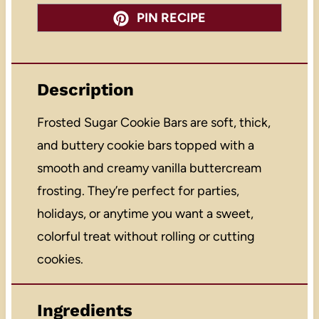
PIN RECIPE
Description
Frosted Sugar Cookie Bars are soft, thick,
and buttery cookie bars topped with a
smooth and creamy vanilla buttercream
frosting. They’re perfect for parties,
holidays, or anytime you want a sweet,
colorful treat without rolling or cutting
cookies.
Ingredients