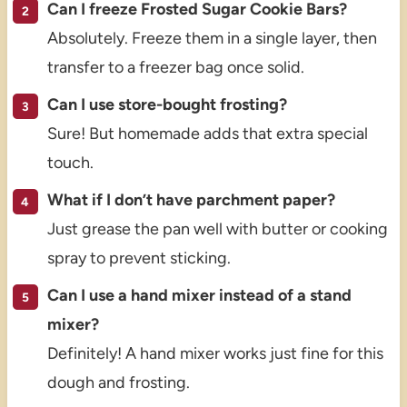
Can I freeze Frosted Sugar Cookie Bars?
Absolutely. Freeze them in a single layer, then
transfer to a freezer bag once solid.
Can I use store-bought frosting?
Sure! But homemade adds that extra special
touch.
What if I don’t have parchment paper?
Just grease the pan well with butter or cooking
spray to prevent sticking.
Can I use a hand mixer instead of a stand
mixer?
Definitely! A hand mixer works just fine for this
dough and frosting.