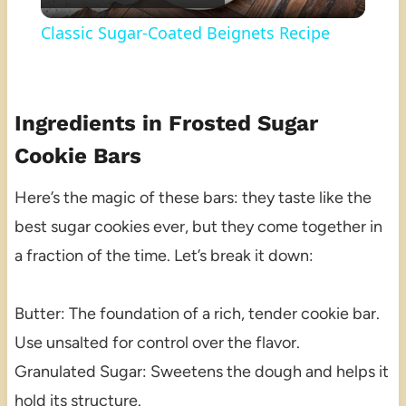
Video
Classic Sugar-Coated Beignets Recipe
Ingredients in Frosted Sugar
Cookie Bars
Here’s the magic of these bars: they taste like the
best sugar cookies ever, but they come together in
a fraction of the time. Let’s break it down:
Butter: The foundation of a rich, tender cookie bar.
Use unsalted for control over the flavor.
Granulated Sugar: Sweetens the dough and helps it
hold its structure.