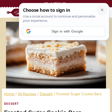
Skip
Work With Me
to
content
Sign in with Google
Home
/
All Recipes
/
Dessert
/
Frosted Sugar Cookie Bars
DESSERT