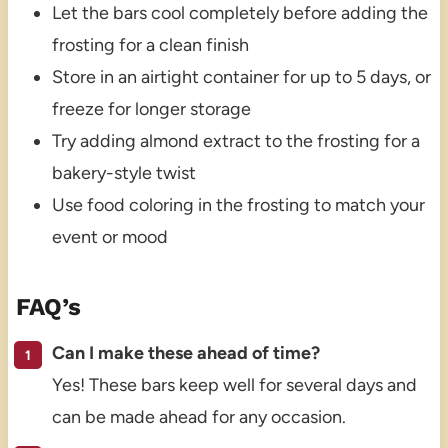
Let the bars cool completely before adding the
frosting for a clean finish
Store in an airtight container for up to 5 days, or
freeze for longer storage
Try adding almond extract to the frosting for a
bakery-style twist
Use food coloring in the frosting to match your
event or mood
FAQ’s
Can I make these ahead of time?
Yes! These bars keep well for several days and
can be made ahead for any occasion.