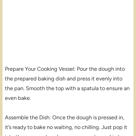
Prepare Your Cooking Vessel: Pour the dough into
the prepared baking dish and press it evenly into
the pan. Smooth the top with a spatula to ensure an
even bake.
Assemble the Dish: Once the dough is pressed in,
it’s ready to bake no waiting, no chilling. Just pop it