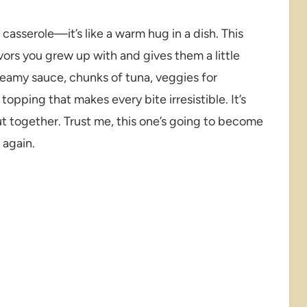
asserole—it’s like a warm hug in a dish. This
avors you grew up with and gives them a little
reamy sauce, chunks of tuna, veggies for
pping that makes every bite irresistible. It’s
ut together. Trust me, this one’s going to become
 again.