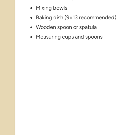
Mixing bowls
Baking dish (9×13 recommended)
Wooden spoon or spatula
Measuring cups and spoons