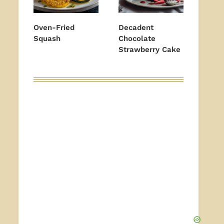
Oven-Fried
Decadent
Squash
Chocolate
Strawberry Cake