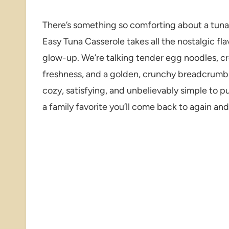
There’s something so comforting about a tuna c
Easy Tuna Casserole takes all the nostalgic fl
glow-up. We’re talking tender egg noodles, c
freshness, and a golden, crunchy breadcrumb to
cozy, satisfying, and unbelievably simple to p
a family favorite you’ll come back to again and