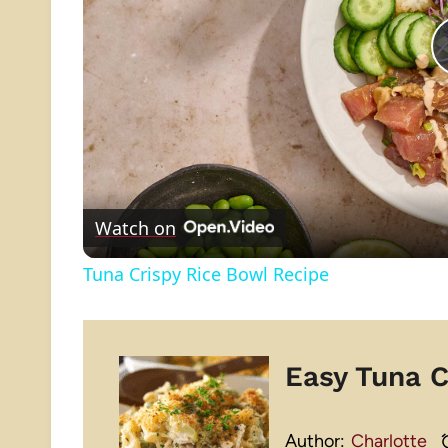
Watch on
Tuna Crispy Rice Bowl Recipe
Easy Tuna C
Author:
Charlotte