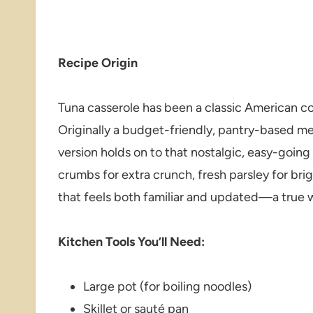
Recipe Origin
Tuna casserole has been a classic American c
Originally a budget-friendly, pantry-based mea
version holds on to that nostalgic, easy-going
crumbs for extra crunch, fresh parsley for bri
that feels both familiar and updated—a true 
Kitchen Tools You’ll Need:
Large pot (for boiling noodles)
Skillet or sauté pan