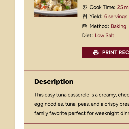
Cook Time:
25 m
Yield:
6
servings
Method:
Baking
Diet:
Low Salt
PRINT REC
Description
This easy tuna casserole is a creamy, ch
egg noodles, tuna, peas, and a crispy br
family favorite perfect for weeknight din