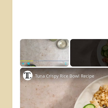
×
Play
Unmute
Fullscreen
Tuna Crispy Rice Bowl Recipe