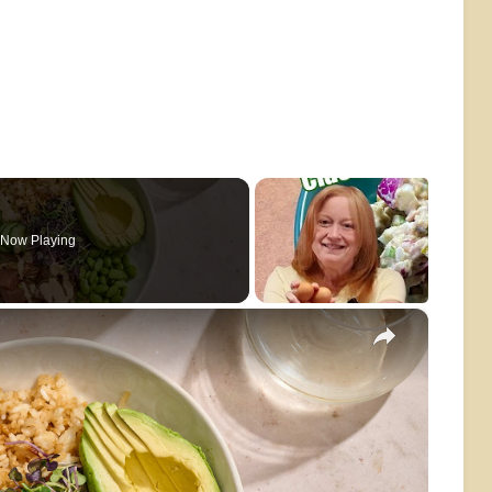
Now Playing
×