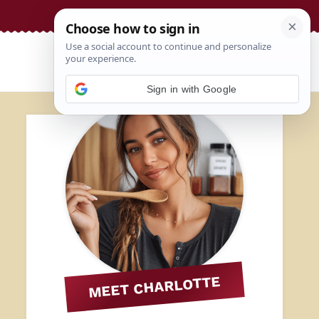
Sign in with Google
MEET CHARLOTTE