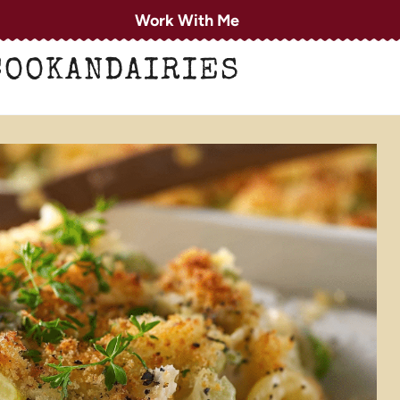
Work With Me
COOKANDAIRIES