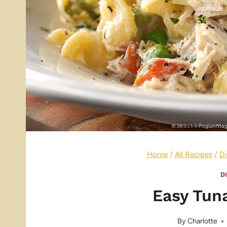
Home
/
All Recipes
/
Di
D
Easy Tun
By
Charlotte