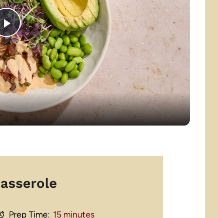
Play
Video
asserole
Prep Time:
15 minutes