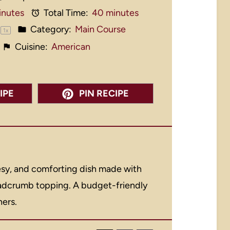
inutes
Total Time:
40 minutes
Category:
Main Course
1
x
Cuisine:
American
IPE
PIN RECIPE
eesy, and comforting dish made with
eadcrumb topping. A budget-friendly
ners.