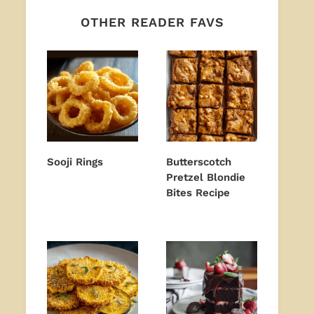
OTHER READER FAVS
Sooji Rings
Butterscotch
Pretzel Blondie
Bites Recipe