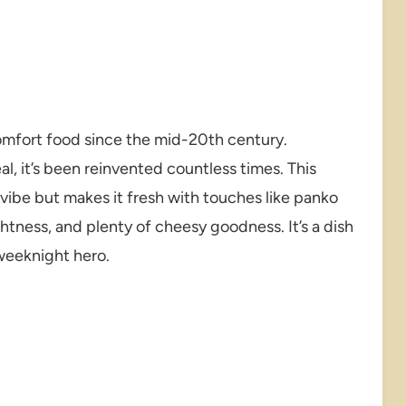
omfort food since the mid-20th century.
l, it’s been reinvented countless times. This
 vibe but makes it fresh with touches like panko
ghtness, and plenty of cheesy goodness. It’s a dish
weeknight hero.