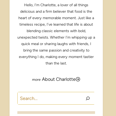
Hello, I’m Charlotte, a lover of all things
delicious and a firm believer that food is the
heart of every memorable moment. Just like a
timeless recipe, I’ve learned that life is about
blending classic elements with bold,
unexpected twists. Whether I’m whipping up a
quick meal or sharing laughs with friends, I
bring the same passion and creativity to
everything I do, making every moment tastier
than the last.
About Charlotte
Search