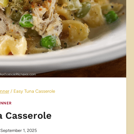
nner
/
Easy Tuna Casserole
INNER
a Casserole
September 1, 2025