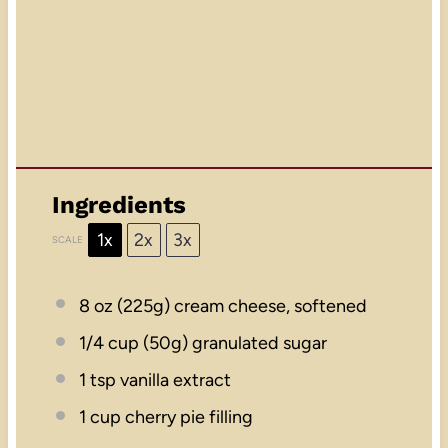
Ingredients
1x
2x
3x
SCALE
8 oz
(
225g
) cream cheese, softened
1/4 cup
(
50g
) granulated sugar
1 tsp
vanilla extract
1 cup
cherry pie filling