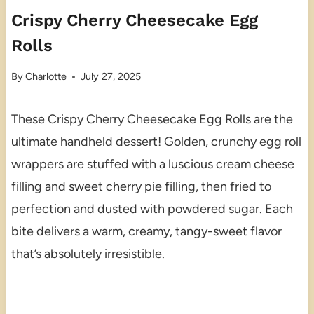
Crispy Cherry Cheesecake Egg
Rolls
By
Charlotte
July 27, 2025
These Crispy Cherry Cheesecake Egg Rolls are the
ultimate handheld dessert! Golden, crunchy egg roll
wrappers are stuffed with a luscious cream cheese
filling and sweet cherry pie filling, then fried to
perfection and dusted with powdered sugar. Each
bite delivers a warm, creamy, tangy-sweet flavor
that’s absolutely irresistible.