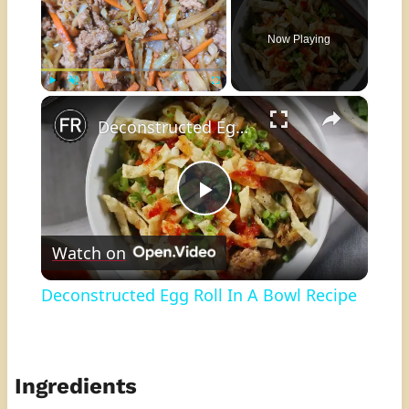
Now Playing
×
Play
Unmute
Fullscreen
Deconstructed Egg Roll In A Bowl Recipe
Play
Watch on
Video
Deconstructed Egg Roll In A Bowl Recipe
Ingredients