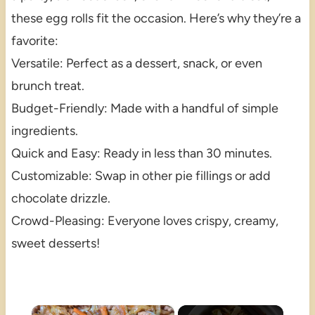
these egg rolls fit the occasion. Here’s why they’re a
favorite:
Versatile: Perfect as a dessert, snack, or even
brunch treat.
Budget-Friendly: Made with a handful of simple
ingredients.
Quick and Easy: Ready in less than 30 minutes.
Customizable: Swap in other pie fillings or add
chocolate drizzle.
Crowd-Pleasing: Everyone loves crispy, creamy,
sweet desserts!
×