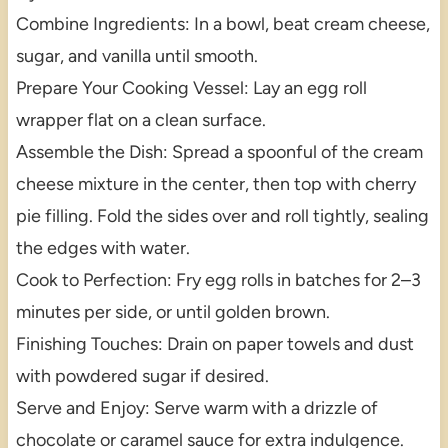
Combine Ingredients: In a bowl, beat cream cheese,
sugar, and vanilla until smooth.
Prepare Your Cooking Vessel: Lay an egg roll
wrapper flat on a clean surface.
Assemble the Dish: Spread a spoonful of the cream
cheese mixture in the center, then top with cherry
pie filling. Fold the sides over and roll tightly, sealing
the edges with water.
Cook to Perfection: Fry egg rolls in batches for 2–3
minutes per side, or until golden brown.
Finishing Touches: Drain on paper towels and dust
with powdered sugar if desired.
Serve and Enjoy: Serve warm with a drizzle of
chocolate or caramel sauce for extra indulgence.