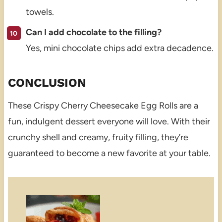
towels.
Can I add chocolate to the filling?
Yes, mini chocolate chips add extra decadence.
CONCLUSION
These Crispy Cherry Cheesecake Egg Rolls are a
fun, indulgent dessert everyone will love. With their
crunchy shell and creamy, fruity filling, they’re
guaranteed to become a new favorite at your table.