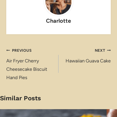
Charlotte
Post
PREVIOUS
NEXT
navigation
Air Fryer Cherry
Hawaiian Guava Cake
Cheesecake Biscuit
Hand Pies
Similar Posts