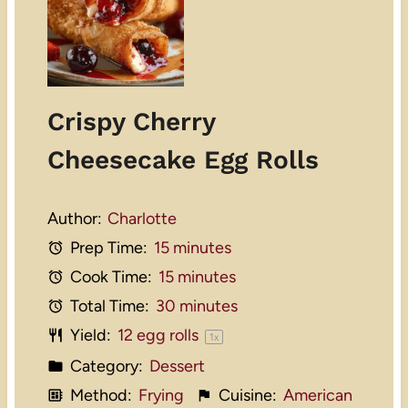
Crispy Cherry
Cheesecake Egg Rolls
Author:
Charlotte
Prep Time:
15 minutes
Cook Time:
15 minutes
Total Time:
30 minutes
Yield:
12
egg rolls
1
x
Category:
Dessert
Method:
Frying
Cuisine:
American