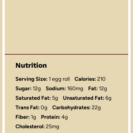
Nutrition
Serving Size:
1 egg roll
Calories:
210
Sugar:
12g
Sodium:
160mg
Fat:
12g
Saturated Fat:
5g
Unsaturated Fat:
6g
Trans Fat:
0g
Carbohydrates:
22g
Fiber:
1g
Protein:
4g
Cholesterol:
25mg