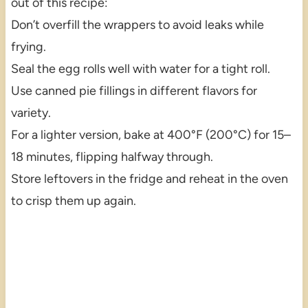
out of this recipe:
Don’t overfill the wrappers to avoid leaks while
frying.
Seal the egg rolls well with water for a tight roll.
Use canned pie fillings in different flavors for
variety.
For a lighter version, bake at 400°F (200°C) for 15–
18 minutes, flipping halfway through.
Store leftovers in the fridge and reheat in the oven
to crisp them up again.