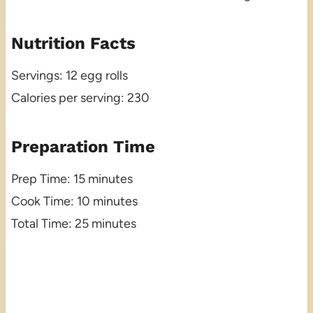
Nutrition Facts
Servings: 12 egg rolls
Calories per serving: 230
Preparation Time
Prep Time: 15 minutes
Cook Time: 10 minutes
Total Time: 25 minutes