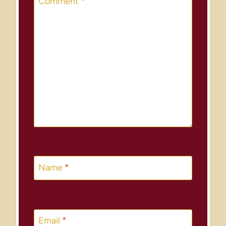
Comment
*
Name
*
Email
*