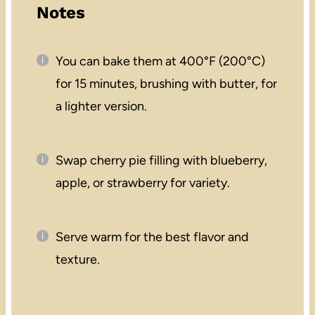
Notes
You can bake them at 400°F (200°C)
for 15 minutes, brushing with butter, for
a lighter version.
Swap cherry pie filling with blueberry,
apple, or strawberry for variety.
Serve warm for the best flavor and
texture.