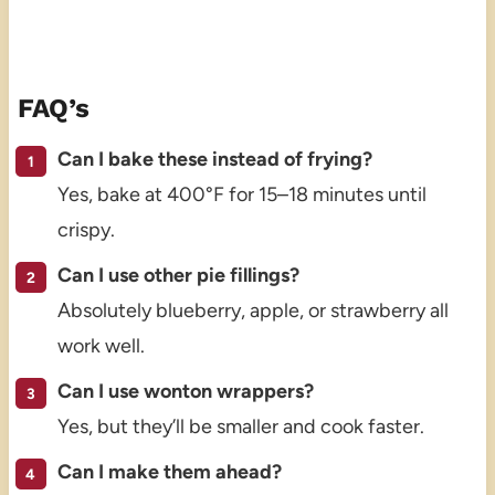
FAQ’s
Can I bake these instead of frying?
Yes, bake at 400°F for 15–18 minutes until
crispy.
Can I use other pie fillings?
Absolutely blueberry, apple, or strawberry all
work well.
Can I use wonton wrappers?
Yes, but they’ll be smaller and cook faster.
Can I make them ahead?