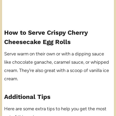
How to Serve Crispy Cherry
Cheesecake Egg Rolls
Serve warm on their own or with a dipping sauce
like chocolate ganache, caramel sauce, or whipped
cream. They’re also great with a scoop of vanilla ice
cream.
Additional Tips
Here are some extra tips to help you get the most