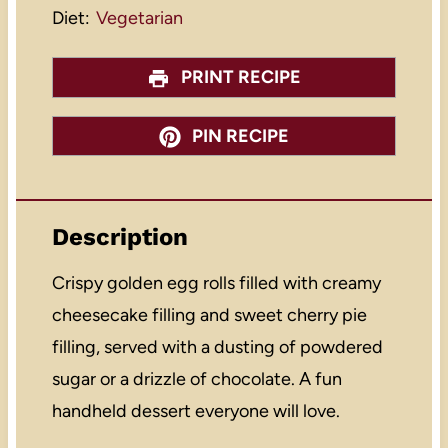
Diet:
Vegetarian
PRINT RECIPE
PIN RECIPE
Description
Crispy golden egg rolls filled with creamy
cheesecake filling and sweet cherry pie
filling, served with a dusting of powdered
sugar or a drizzle of chocolate. A fun
handheld dessert everyone will love.