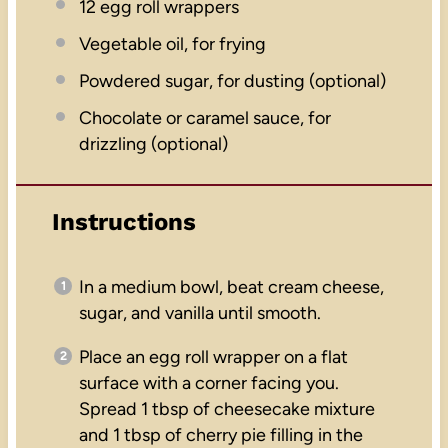
12
egg roll wrappers
Vegetable oil, for frying
Powdered sugar, for dusting (optional)
Chocolate or caramel sauce, for
drizzling (optional)
Instructions
In a medium bowl, beat cream cheese,
sugar, and vanilla until smooth.
Place an egg roll wrapper on a flat
surface with a corner facing you.
Spread 1 tbsp of cheesecake mixture
and 1 tbsp of cherry pie filling in the