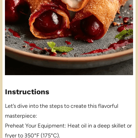
Instructions
Let’s dive into the steps to create this flavorful
masterpiece:
Preheat Your Equipment: Heat oil in a deep skillet or
fryer to 350°F (175°C).