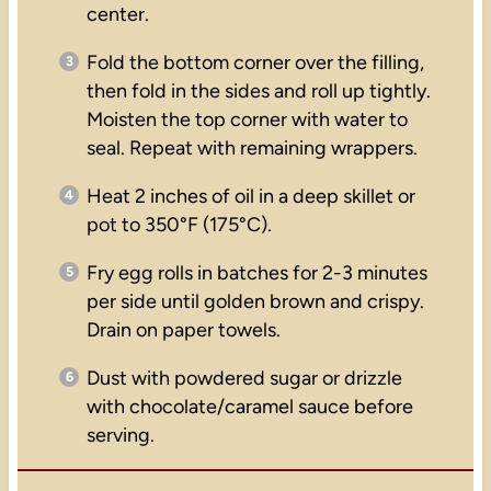
center.
Fold the bottom corner over the filling,
then fold in the sides and roll up tightly.
Moisten the top corner with water to
seal. Repeat with remaining wrappers.
Heat 2 inches of oil in a deep skillet or
pot to 350°F (175°C).
Fry egg rolls in batches for 2-3 minutes
per side until golden brown and crispy.
Drain on paper towels.
Dust with powdered sugar or drizzle
with chocolate/caramel sauce before
serving.