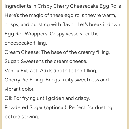
Ingredients in Crispy Cherry Cheesecake Egg Rolls
Here’s the magic of these egg rolls they’re warm,
crispy, and bursting with flavor. Let’s break it down:
Egg Roll Wrappers: Crispy vessels for the
cheesecake filling.
Cream Cheese: The base of the creamy filling.
Sugar: Sweetens the cream cheese.
Vanilla Extract: Adds depth to the filling.
Cherry Pie Filling: Brings fruity sweetness and
vibrant color.
Oil: For frying until golden and crispy.
Powdered Sugar (optional): Perfect for dusting
before serving.