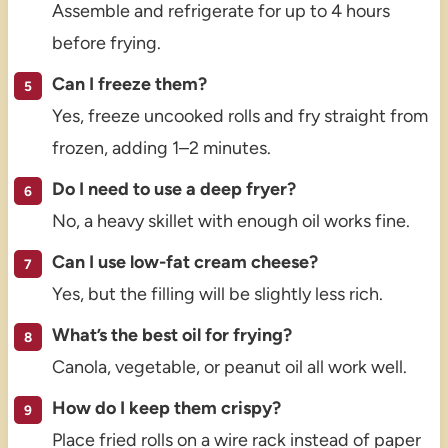
Assemble and refrigerate for up to 4 hours
before frying.
Can I freeze them?
Yes, freeze uncooked rolls and fry straight from
frozen, adding 1–2 minutes.
Do I need to use a deep fryer?
No, a heavy skillet with enough oil works fine.
Can I use low-fat cream cheese?
Yes, but the filling will be slightly less rich.
What’s the best oil for frying?
Canola, vegetable, or peanut oil all work well.
How do I keep them crispy?
Place fried rolls on a wire rack instead of paper