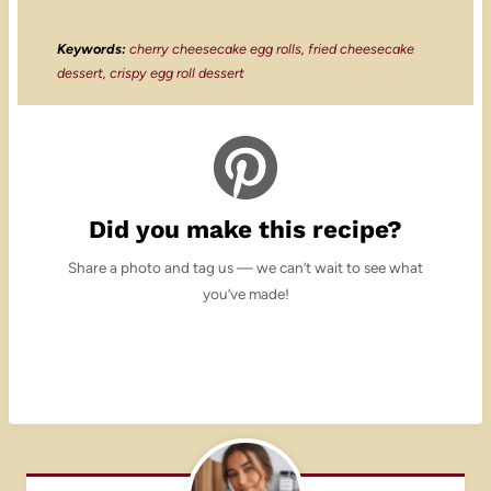
Keywords:
cherry cheesecake egg rolls, fried cheesecake
dessert, crispy egg roll dessert
Did you make this recipe?
Share a photo and tag us — we can’t wait to see what
you’ve made!