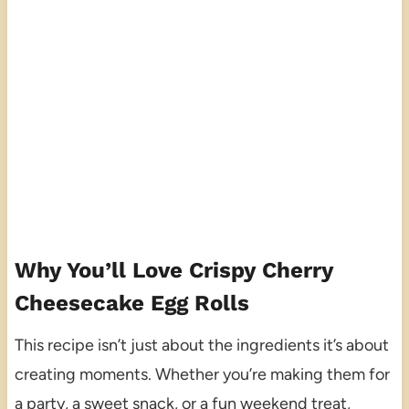
Why You’ll Love Crispy Cherry
Cheesecake Egg Rolls
This recipe isn’t just about the ingredients it’s about
creating moments. Whether you’re making them for
a party, a sweet snack, or a fun weekend treat,