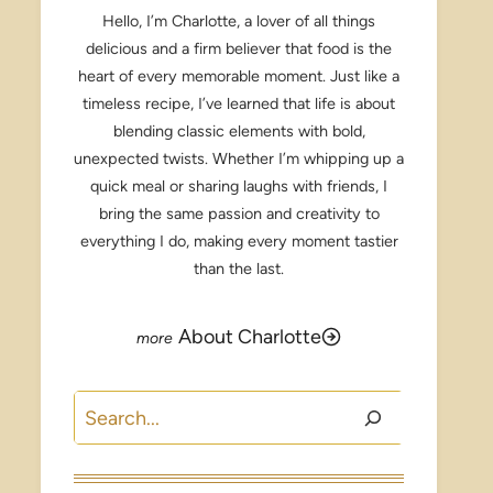
Hello, I’m Charlotte, a lover of all things
delicious and a firm believer that food is the
heart of every memorable moment. Just like a
timeless recipe, I’ve learned that life is about
blending classic elements with bold,
unexpected twists. Whether I’m whipping up a
quick meal or sharing laughs with friends, I
bring the same passion and creativity to
everything I do, making every moment tastier
than the last.
About Charlotte
Search