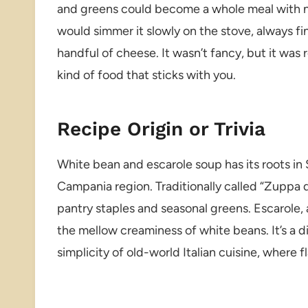
and greens could become a whole meal with n
would simmer it slowly on the stove, always fini
handful of cheese. It wasn’t fancy, but it was 
kind of food that sticks with you.
Recipe Origin or Trivia
White bean and escarole soup has its roots in S
Campania region. Traditionally called “Zuppa di
pantry staples and seasonal greens. Escarole, a 
the mellow creaminess of white beans. It’s a d
simplicity of old-world Italian cuisine, where