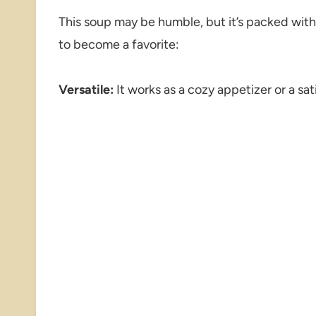
This soup may be humble, but it’s packed with l
to become a favorite:
Versatile:
It works as a cozy appetizer or a sat