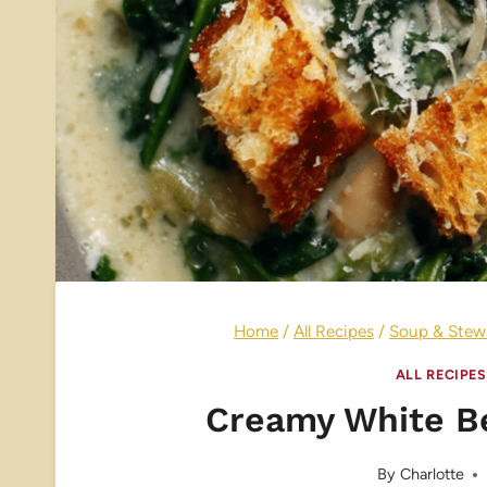
Home
/
All Recipes
/
Soup & Stew
ALL RECIPES
Creamy White B
By
Charlotte