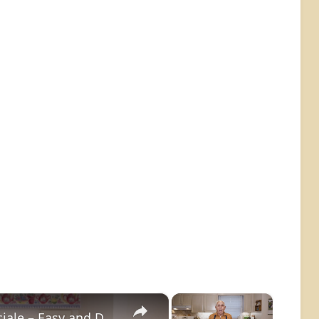
×
×
Potato Leek Soup with Crispy Guanciale – Easy and Delicious Comfort Food!