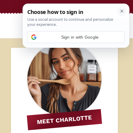
Sign in with Google
MEET CHARLOTTE