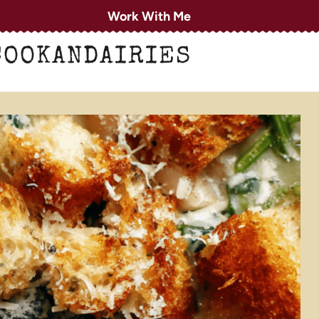
Work With Me
COOKANDAIRIES