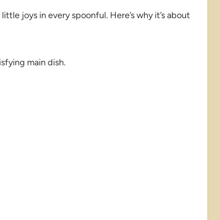
ittle joys in every spoonful. Here’s why it’s about
isfying main dish.