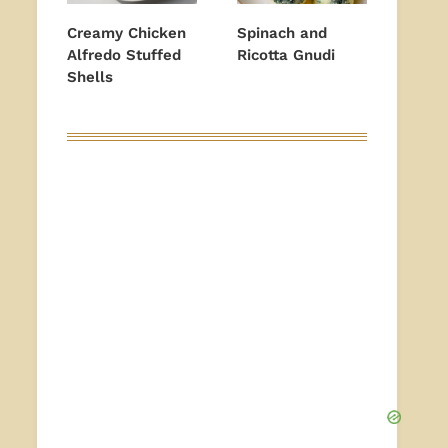
Creamy Chicken
Spinach and
Alfredo Stuffed
Ricotta Gnudi
Shells