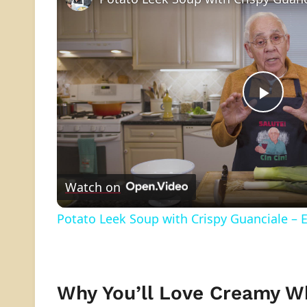
Play
Vide
Watch on
Potato Leek Soup with Crispy Guanciale – 
Why You’ll Love Creamy W