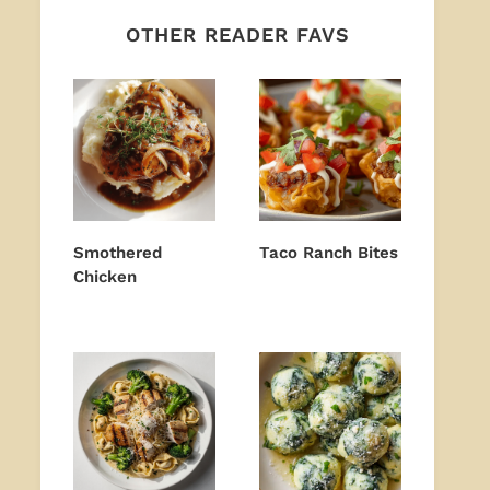
OTHER READER FAVS
Smothered
Taco Ranch Bites
Chicken