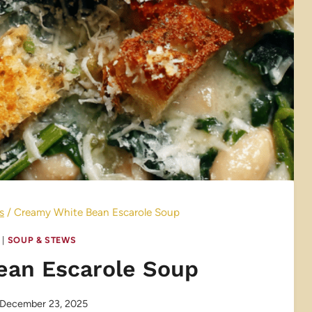
s
/
Creamy White Bean Escarole Soup
|
SOUP & STEWS
ean Escarole Soup
December 23, 2025