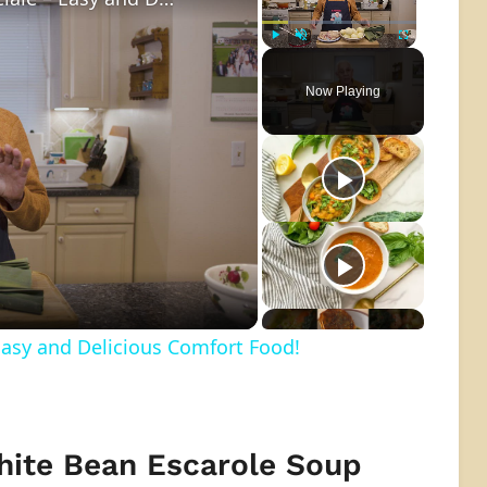
Play
Unmute
Fullscreen
Now Playing
o
Easy and Delicious Comfort Food!
hite Bean Escarole Soup