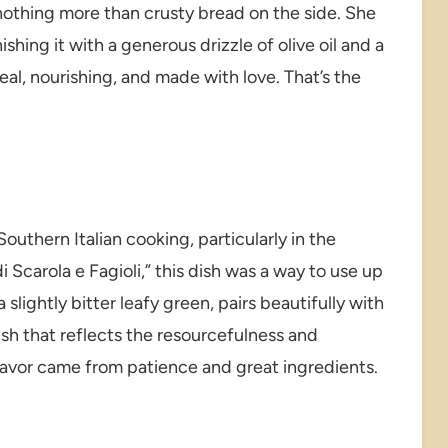
othing more than crusty bread on the side. She
shing it with a generous drizzle of olive oil and a
real, nourishing, and made with love. That’s the
outhern Italian cooking, particularly in the
 Scarola e Fagioli,” this dish was a way to use up
slightly bitter leafy green, pairs beautifully with
ish that reflects the resourcefulness and
 flavor came from patience and great ingredients.