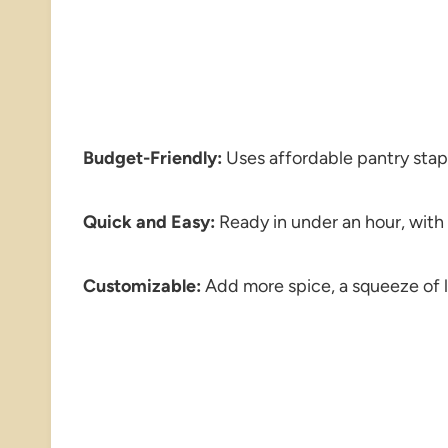
Budget-Friendly:
Uses affordable pantry stap
Quick and Easy:
Ready in under an hour, with
Customizable:
Add more spice, a squeeze of l