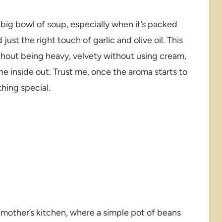
big bowl of soup, especially when it’s packed
ust the right touch of garlic and olive oil. This
thout being heavy, velvety without using cream,
he inside out. Trust me, once the aroma starts to
thing special.
mother’s kitchen, where a simple pot of beans