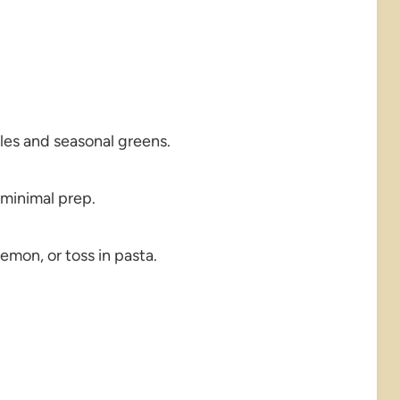
les and seasonal greens.
 minimal prep.
emon, or toss in pasta.