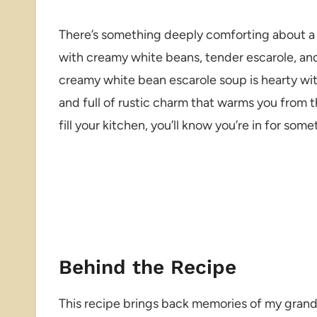
There’s something deeply comforting about a 
with creamy white beans, tender escarole, and j
creamy white bean escarole soup is hearty wi
and full of rustic charm that warms you from t
fill your kitchen, you’ll know you’re in for some
Behind the Recipe
This recipe brings back memories of my grand