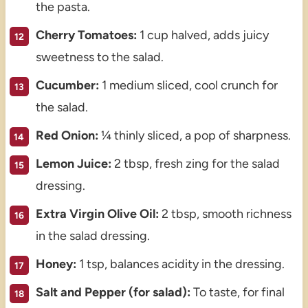
the pasta.
Cherry Tomatoes:
1 cup halved, adds juicy
sweetness to the salad.
Cucumber:
1 medium sliced, cool crunch for
the salad.
Red Onion:
¼ thinly sliced, a pop of sharpness.
Lemon Juice:
2 tbsp, fresh zing for the salad
dressing.
Extra Virgin Olive Oil:
2 tbsp, smooth richness
in the salad dressing.
Honey:
1 tsp, balances acidity in the dressing.
Salt and Pepper (for salad):
To taste, for final