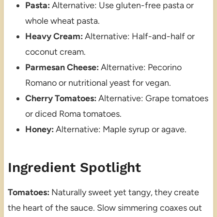
Pasta:
Alternative: Use gluten-free pasta or
whole wheat pasta.
Heavy Cream:
Alternative: Half-and-half or
coconut cream.
Parmesan Cheese:
Alternative: Pecorino
Romano or nutritional yeast for vegan.
Cherry Tomatoes:
Alternative: Grape tomatoes
or diced Roma tomatoes.
Honey:
Alternative: Maple syrup or agave.
Ingredient Spotlight
Tomatoes:
Naturally sweet yet tangy, they create
the heart of the sauce. Slow simmering coaxes out