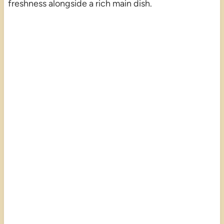
freshness alongside a rich main dish.