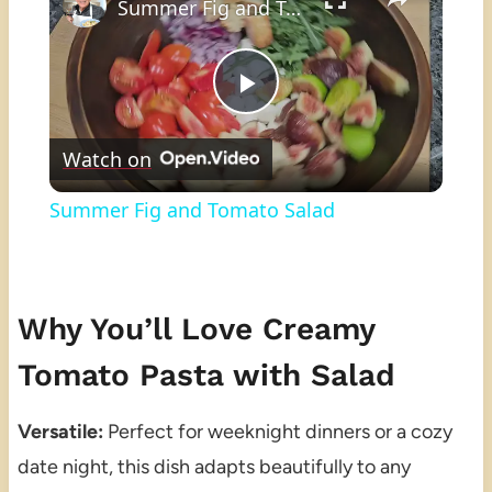
Summer Fig and Tomato Salad
Play
Watch on
Video
Summer Fig and Tomato Salad
Why You’ll Love Creamy
Tomato Pasta with Salad
Versatile:
Perfect for weeknight dinners or a cozy
date night, this dish adapts beautifully to any