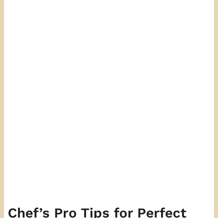
Chef’s Pro Tips for Perfect