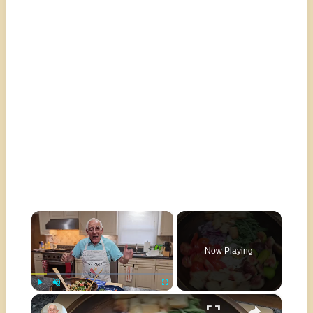
×
Now Playing
×
Play
Unmute
Fullscreen