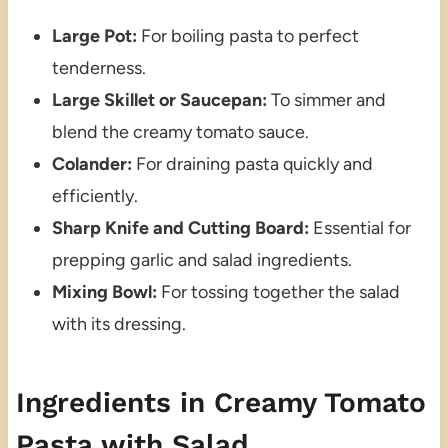
Large Pot:
For boiling pasta to perfect
tenderness.
Large Skillet or Saucepan:
To simmer and
blend the creamy tomato sauce.
Colander:
For draining pasta quickly and
efficiently.
Sharp Knife and Cutting Board:
Essential for
prepping garlic and salad ingredients.
Mixing Bowl:
For tossing together the salad
with its dressing.
Ingredients in Creamy Tomato
Pasta with Salad