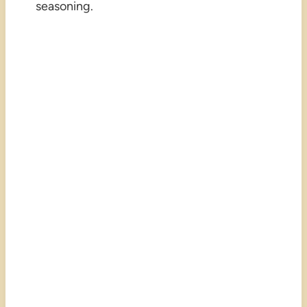
seasoning.