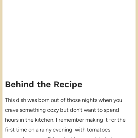
Behind the Recipe
This dish was born out of those nights when you
crave something cozy but don’t want to spend
hours in the kitchen. I remember making it for the
first time on a rainy evening, with tomatoes