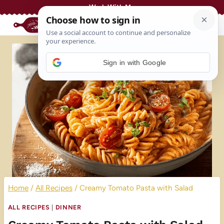
Skip
Work With Me
to
content
Sign in with Google
Home
/
All Recipes
/
Creamy Tomato Pasta with Salad
ALL RECIPES
|
DINNER