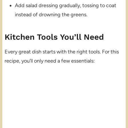
Add salad dressing gradually, tossing to coat
instead of drowning the greens.
Kitchen Tools You’ll Need
Every great dish starts with the right tools. For this
recipe, you’ll only need a few essentials: