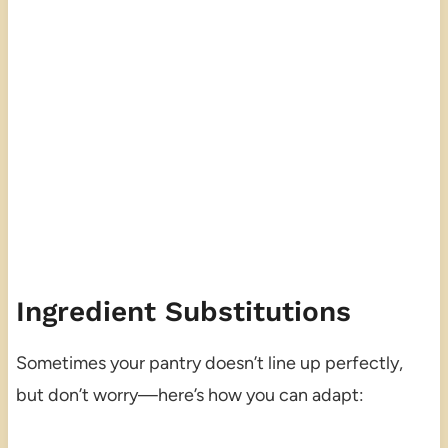
Ingredient Substitutions
Sometimes your pantry doesn’t line up perfectly,
but don’t worry—here’s how you can adapt: