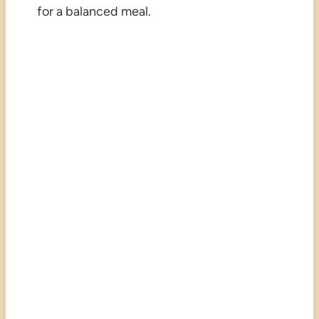
for a balanced meal.