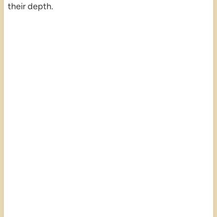
their depth.