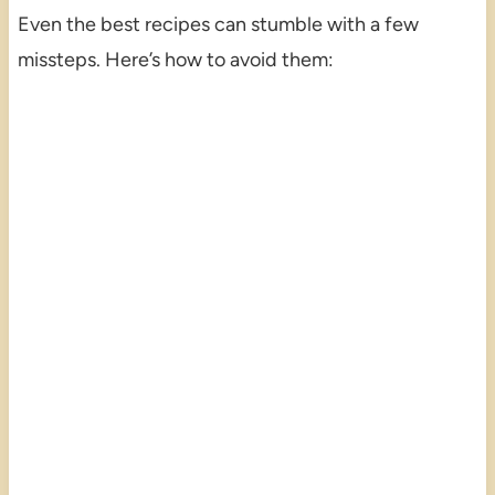
Even the best recipes can stumble with a few
missteps. Here’s how to avoid them: