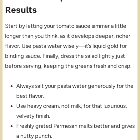
Results
Start by letting your tomato sauce simmer a little
longer than you think, as it develops deeper, richer
flavor. Use pasta water wisely—it’s liquid gold for
binding sauce. Finally, dress the salad lightly just
before serving, keeping the greens fresh and crisp.
Always salt your pasta water generously for the
best flavor.
Use heavy cream, not milk, for that luxurious,
velvety finish.
Freshly grated Parmesan melts better and gives
a nutty punch.