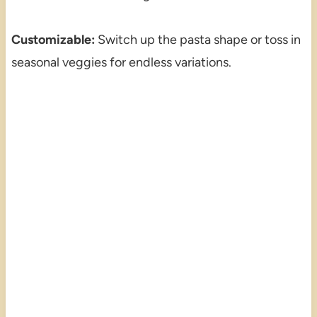
Customizable:
Switch up the pasta shape or toss in
seasonal veggies for endless variations.