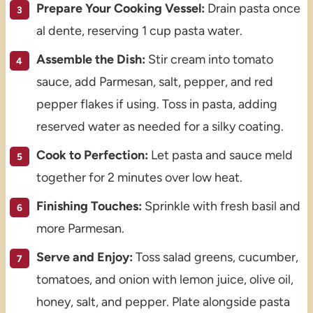
Prepare Your Cooking Vessel:
Drain pasta once
al dente, reserving 1 cup pasta water.
Assemble the Dish:
Stir cream into tomato
sauce, add Parmesan, salt, pepper, and red
pepper flakes if using. Toss in pasta, adding
reserved water as needed for a silky coating.
Cook to Perfection:
Let pasta and sauce meld
together for 2 minutes over low heat.
Finishing Touches:
Sprinkle with fresh basil and
more Parmesan.
Serve and Enjoy:
Toss salad greens, cucumber,
tomatoes, and onion with lemon juice, olive oil,
honey, salt, and pepper. Plate alongside pasta