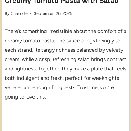
Creamy Tomato Pasta with Salad
By
Charlotte
September 26, 2025
There’s something irresistible about the comfort of a
creamy tomato pasta. The sauce clings lovingly to
each strand, its tangy richness balanced by velvety
cream, while a crisp, refreshing salad brings contrast
and lightness. Together, they make a plate that feels
both indulgent and fresh, perfect for weeknights
yet elegant enough for guests. Trust me, you’re
going to love this.