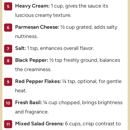
Heavy Cream:
1 cup, gives the sauce its
luscious creamy texture.
Parmesan Cheese:
½ cup grated, adds salty
nuttiness.
Salt:
1 tsp, enhances overall flavor.
Black Pepper:
½ tsp freshly ground, balances
the creaminess.
Red Pepper Flakes:
¼ tsp, optional, for gentle
heat.
Fresh Basil:
¼ cup chopped, brings brightness
and fragrance.
Mixed Salad Greens:
6 cups, crisp contrast to