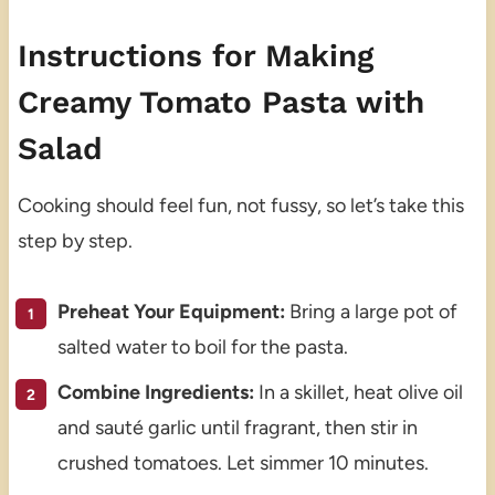
Instructions for Making
Creamy Tomato Pasta with
Salad
Cooking should feel fun, not fussy, so let’s take this
step by step.
Preheat Your Equipment:
Bring a large pot of
salted water to boil for the pasta.
Combine Ingredients:
In a skillet, heat olive oil
and sauté garlic until fragrant, then stir in
crushed tomatoes. Let simmer 10 minutes.