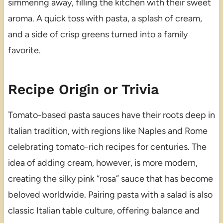
simmering away, filling the kitchen with their sweet
aroma. A quick toss with pasta, a splash of cream,
and a side of crisp greens turned into a family
favorite.
Recipe Origin or Trivia
Tomato-based pasta sauces have their roots deep in
Italian tradition, with regions like Naples and Rome
celebrating tomato-rich recipes for centuries. The
idea of adding cream, however, is more modern,
creating the silky pink “rosa” sauce that has become
beloved worldwide. Pairing pasta with a salad is also
classic Italian table culture, offering balance and