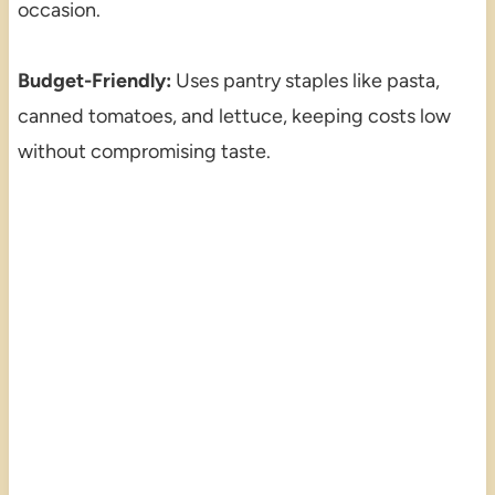
occasion.
Budget-Friendly:
Uses pantry staples like pasta,
canned tomatoes, and lettuce, keeping costs low
without compromising taste.