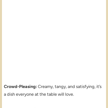
Crowd-Pleasing:
Creamy, tangy, and satisfying, it’s
a dish everyone at the table will love.