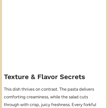
Texture & Flavor Secrets
This dish thrives on contrast. The pasta delivers
comforting creaminess, while the salad cuts
through with crisp, juicy freshness. Every forkful