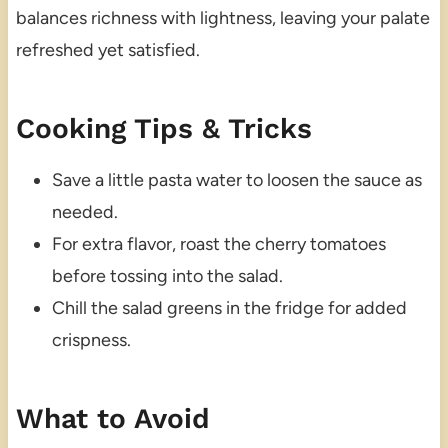
balances richness with lightness, leaving your palate
refreshed yet satisfied.
Cooking Tips & Tricks
Save a little pasta water to loosen the sauce as
needed.
For extra flavor, roast the cherry tomatoes
before tossing into the salad.
Chill the salad greens in the fridge for added
crispness.
What to Avoid