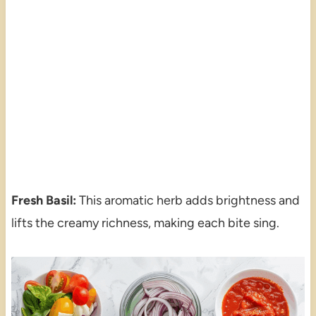
Fresh Basil:
This aromatic herb adds brightness and
lifts the creamy richness, making each bite sing.