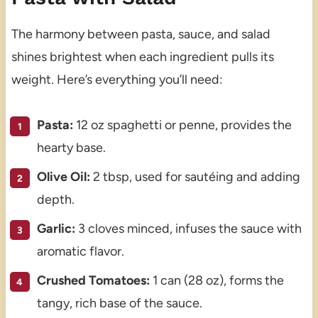
The harmony between pasta, sauce, and salad
shines brightest when each ingredient pulls its
weight. Here’s everything you’ll need:
Pasta:
12 oz spaghetti or penne, provides the
hearty base.
Olive Oil:
2 tbsp, used for sautéing and adding
depth.
Garlic:
3 cloves minced, infuses the sauce with
aromatic flavor.
Crushed Tomatoes:
1 can (28 oz), forms the
tangy, rich base of the sauce.