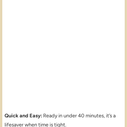
Quick and Easy:
Ready in under 40 minutes, it’s a
lifesaver when time is tight.