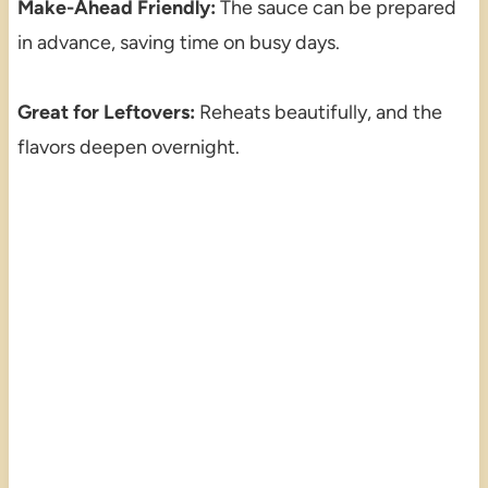
Make-Ahead Friendly:
The sauce can be prepared
in advance, saving time on busy days.
Great for Leftovers:
Reheats beautifully, and the
flavors deepen overnight.