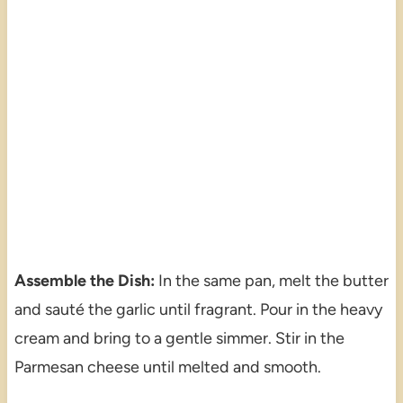
Assemble the Dish:
In the same pan, melt the butter
and sauté the garlic until fragrant. Pour in the heavy
cream and bring to a gentle simmer. Stir in the
Parmesan cheese until melted and smooth.