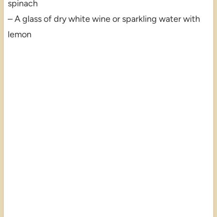
spinach
– A glass of dry white wine or sparkling water with
lemon