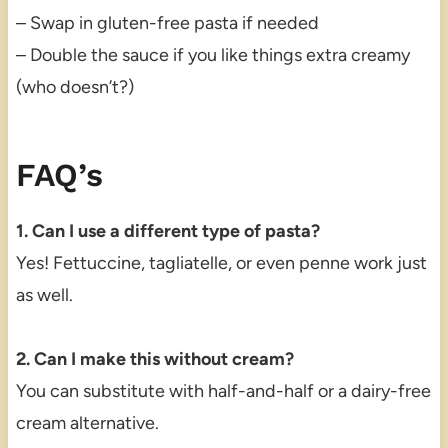
– Swap in gluten-free pasta if needed
– Double the sauce if you like things extra creamy
(who doesn’t?)
FAQ’s
1. Can I use a different type of pasta?
Yes! Fettuccine, tagliatelle, or even penne work just
as well.
2. Can I make this without cream?
You can substitute with half-and-half or a dairy-free
cream alternative.