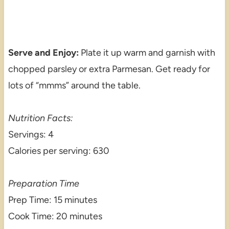
Serve and Enjoy:
Plate it up warm and garnish with
chopped parsley or extra Parmesan. Get ready for
lots of “mmms” around the table.
Nutrition Facts:
Servings: 4
Calories per serving: 630
Preparation Time
Prep Time: 15 minutes
Cook Time: 20 minutes