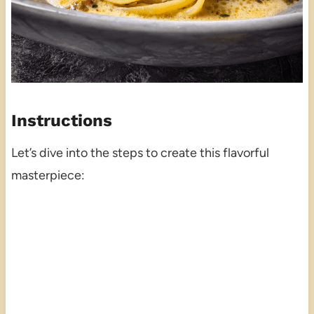
Instructions
Let’s dive into the steps to create this flavorful
masterpiece: