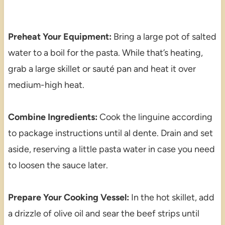
Preheat Your Equipment:
Bring a large pot of salted
water to a boil for the pasta. While that’s heating,
grab a large skillet or sauté pan and heat it over
medium-high heat.
Combine Ingredients:
Cook the linguine according
to package instructions until al dente. Drain and set
aside, reserving a little pasta water in case you need
to loosen the sauce later.
Prepare Your Cooking Vessel:
In the hot skillet, add
a drizzle of olive oil and sear the beef strips until