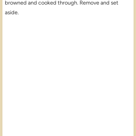
browned and cooked through. Remove and set
aside.