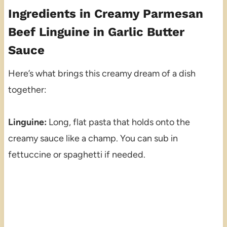
Ingredients in Creamy Parmesan
Beef Linguine in Garlic Butter
Sauce
Here’s what brings this creamy dream of a dish
together:
Linguine:
Long, flat pasta that holds onto the
creamy sauce like a champ. You can sub in
fettuccine or spaghetti if needed.