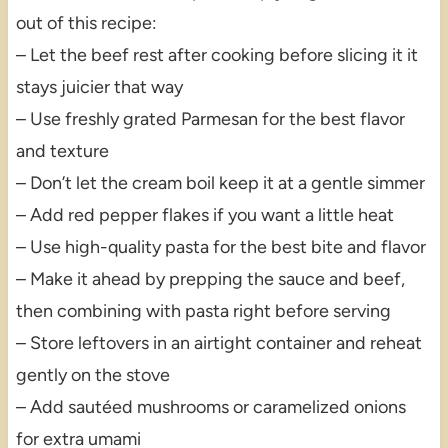
out of this recipe:
– Let the beef rest after cooking before slicing it it
stays juicier that way
– Use freshly grated Parmesan for the best flavor
and texture
– Don’t let the cream boil keep it at a gentle simmer
– Add red pepper flakes if you want a little heat
– Use high-quality pasta for the best bite and flavor
– Make it ahead by prepping the sauce and beef,
then combining with pasta right before serving
– Store leftovers in an airtight container and reheat
gently on the stove
– Add sautéed mushrooms or caramelized onions
for extra umami