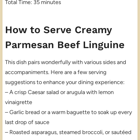
Total Time: 35 minutes
How to Serve Creamy
Parmesan Beef Linguine
This dish pairs wonderfully with various sides and
accompaniments. Here are a few serving
suggestions to enhance your dining experience:
– A crisp Caesar salad or arugula with lemon
vinaigrette
– Garlic bread or a warm baguette to soak up every
last drop of sauce
– Roasted asparagus, steamed broccoli, or sautéed