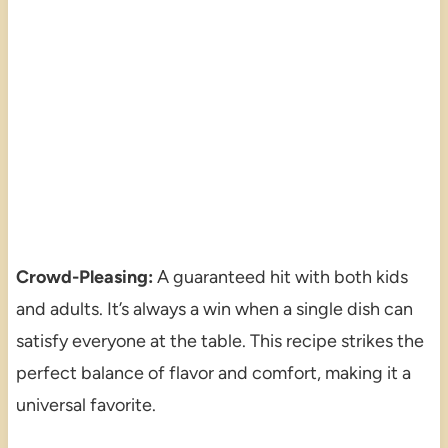
Crowd-Pleasing:
A guaranteed hit with both kids
and adults. It’s always a win when a single dish can
satisfy everyone at the table. This recipe strikes the
perfect balance of flavor and comfort, making it a
universal favorite.