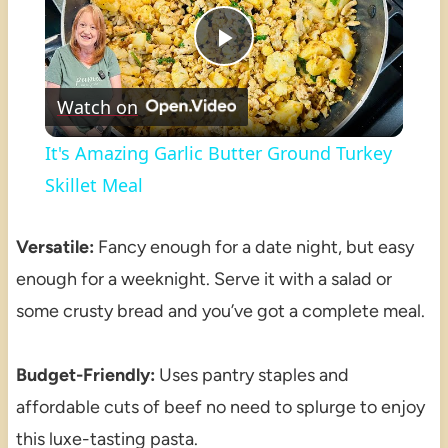
Play
Watch on
Video
It's Amazing Garlic Butter Ground Turkey
Skillet Meal
Versatile:
Fancy enough for a date night, but easy
enough for a weeknight. Serve it with a salad or
some crusty bread and you’ve got a complete meal.
Budget-Friendly:
Uses pantry staples and
affordable cuts of beef no need to splurge to enjoy
this luxe-tasting pasta.