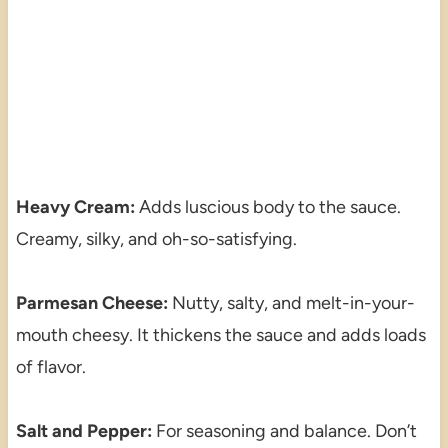
Heavy Cream:
Adds luscious body to the sauce.
Creamy, silky, and oh-so-satisfying.
Parmesan Cheese:
Nutty, salty, and melt-in-your-
mouth cheesy. It thickens the sauce and adds loads
of flavor.
Salt and Pepper:
For seasoning and balance. Don’t