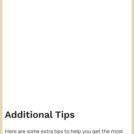
Additional Tips
Here are some extra tips to help you get the most