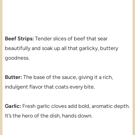
Beef Strips:
Tender slices of beef that sear
beautifully and soak up all that garlicky, buttery
goodness.
Butter:
The base of the sauce, giving it a rich,
indulgent flavor that coats every bite.
Garlic:
Fresh garlic cloves add bold, aromatic depth.
It’s the hero of the dish, hands down.