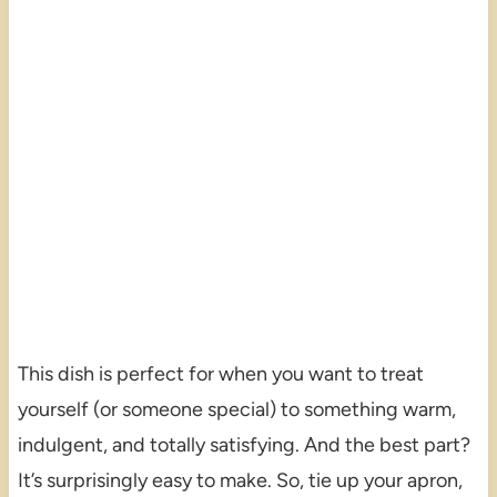
This dish is perfect for when you want to treat
yourself (or someone special) to something warm,
indulgent, and totally satisfying. And the best part?
It’s surprisingly easy to make. So, tie up your apron,