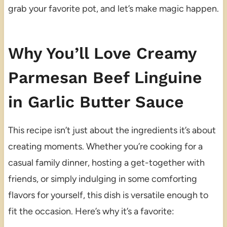
grab your favorite pot, and let’s make magic happen.
Why You’ll Love Creamy
Parmesan Beef Linguine
in Garlic Butter Sauce
This recipe isn’t just about the ingredients it’s about
creating moments. Whether you’re cooking for a
casual family dinner, hosting a get-together with
friends, or simply indulging in some comforting
flavors for yourself, this dish is versatile enough to
fit the occasion. Here’s why it’s a favorite: