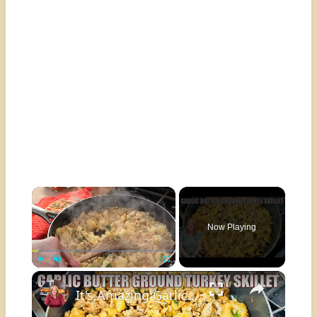
×
Now Playing
×
Play
Unmute
Fullscreen
It's Amazing Garlic Butter Ground Turkey Skillet Meal