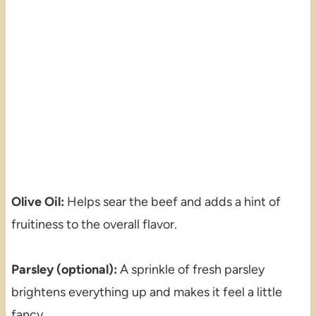
Olive Oil:
Helps sear the beef and adds a hint of
fruitiness to the overall flavor.
Parsley (optional):
A sprinkle of fresh parsley
brightens everything up and makes it feel a little
fancy.