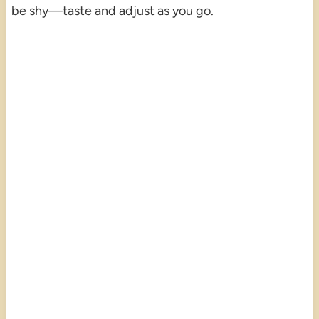
be shy—taste and adjust as you go.