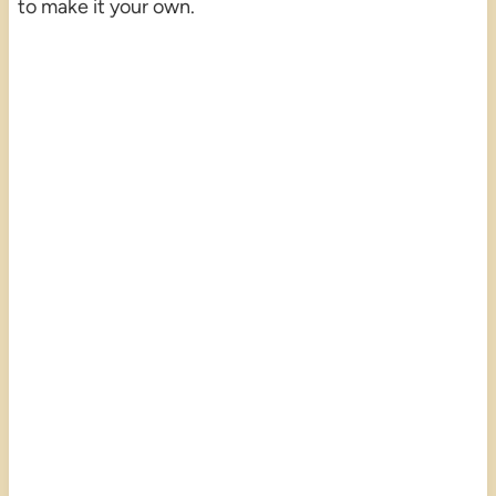
to make it your own.