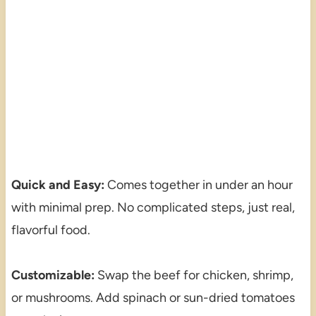
Quick and Easy:
Comes together in under an hour
with minimal prep. No complicated steps, just real,
flavorful food.
Customizable:
Swap the beef for chicken, shrimp,
or mushrooms. Add spinach or sun-dried tomatoes