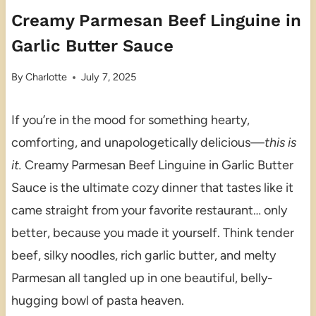
Creamy Parmesan Beef Linguine in
Garlic Butter Sauce
By
Charlotte
July 7, 2025
If you’re in the mood for something hearty,
comforting, and unapologetically delicious—
this is
it.
Creamy Parmesan Beef Linguine in Garlic Butter
Sauce is the ultimate cozy dinner that tastes like it
came straight from your favorite restaurant… only
better, because you made it yourself. Think tender
beef, silky noodles, rich garlic butter, and melty
Parmesan all tangled up in one beautiful, belly-
hugging bowl of pasta heaven.