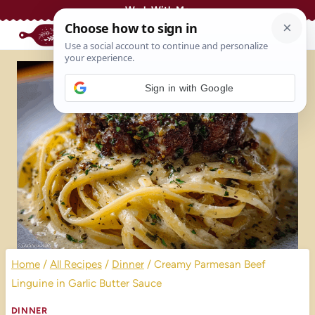
Skip
Work With Me
to
content
Sign in with Google
Home
/
All Recipes
/
Dinner
/
Creamy Parmesan Beef
Linguine in Garlic Butter Sauce
DINNER