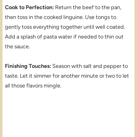
Cook to Perfection:
Return the beef to the pan,
then toss in the cooked linguine. Use tongs to
gently toss everything together until well coated.
Add a splash of pasta water if needed to thin out
the sauce.
Finishing Touches:
Season with salt and pepper to
taste. Let it simmer for another minute or two to let
all those flavors mingle.