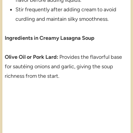
Stir frequently after adding cream to avoid
curdling and maintain silky smoothness.
Ingredients in Creamy Lasagna Soup
Olive Oil or Pork Lard:
Provides the flavorful base
for sautéing onions and garlic, giving the soup
richness from the start.