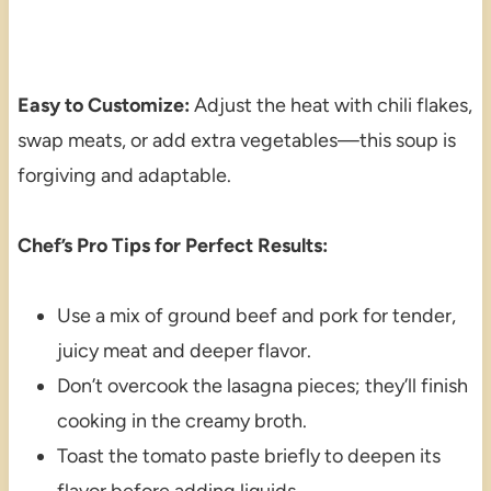
Easy to Customize:
Adjust the heat with chili flakes,
swap meats, or add extra vegetables—this soup is
forgiving and adaptable.
Chef’s Pro Tips for Perfect Results:
Use a mix of ground beef and pork for tender,
juicy meat and deeper flavor.
Don’t overcook the lasagna pieces; they’ll finish
cooking in the creamy broth.
Toast the tomato paste briefly to deepen its
flavor before adding liquids.