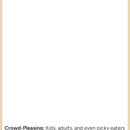
Crowd-Pleasing:
Kids, adults, and even picky eaters