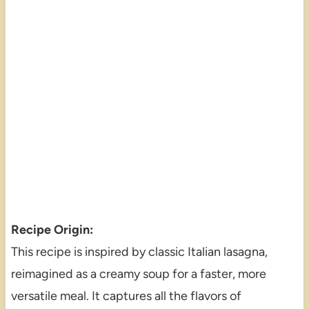
Recipe Origin:
This recipe is inspired by classic Italian lasagna,
reimagined as a creamy soup for a faster, more
versatile meal. It captures all the flavors of