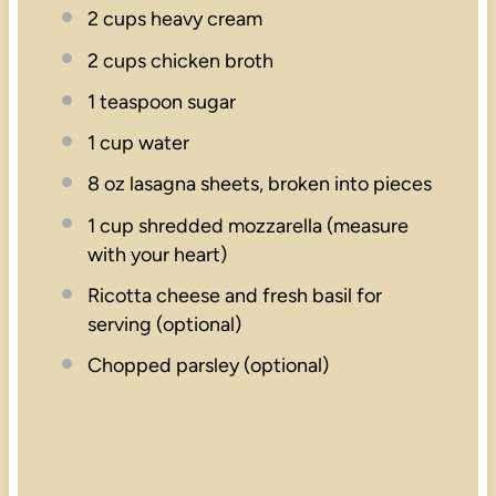
2 cups
heavy cream
2 cups
chicken broth
1 teaspoon
sugar
1 cup
water
8 oz
lasagna sheets, broken into pieces
1 cup
shredded mozzarella (measure
with your heart)
Ricotta cheese and fresh basil for
serving (optional)
Chopped parsley (optional)