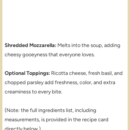
Shredded Mozzarella:
Melts into the soup, adding
cheesy gooeyness that everyone loves.
Optional Toppings:
Ricotta cheese, fresh basil, and
chopped parsley add freshness, color, and extra
creaminess to every bite.
(Note: the full ingredients list, including
measurements, is provided in the recipe card
directly below.)