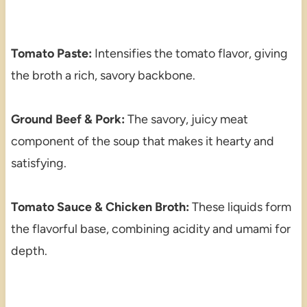
Tomato Paste:
Intensifies the tomato flavor, giving
the broth a rich, savory backbone.
Ground Beef & Pork:
The savory, juicy meat
component of the soup that makes it hearty and
satisfying.
Tomato Sauce & Chicken Broth:
These liquids form
the flavorful base, combining acidity and umami for
depth.