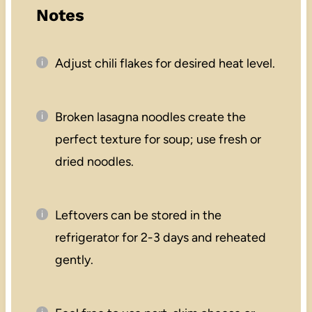
Notes
Adjust chili flakes for desired heat level.
Broken lasagna noodles create the
perfect texture for soup; use fresh or
dried noodles.
Leftovers can be stored in the
refrigerator for 2-3 days and reheated
gently.