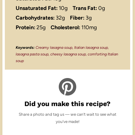
Unsaturated Fat:
10g
Trans Fat:
0g
Carbohydrates:
32g
Fiber:
3g
Protein:
25g
Cholesterol:
110mg
Keywords:
Creamy lasagna soup, Italian lasagna soup,
lasagna pasta soup, cheesy lasagna soup, comforting Italian
soup
Did you make this recipe?
Share a photo and tag us — we can’t wait to see what
you’ve made!