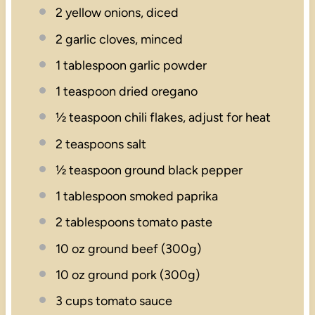
2
yellow onions, diced
2
garlic cloves, minced
1 tablespoon
garlic powder
1 teaspoon
dried oregano
½ teaspoon
chili flakes, adjust for heat
2 teaspoons
salt
½ teaspoon
ground black pepper
1 tablespoon
smoked paprika
2 tablespoons
tomato paste
10 oz
ground beef (
300g
)
10 oz
ground pork (
300g
)
3 cups
tomato sauce