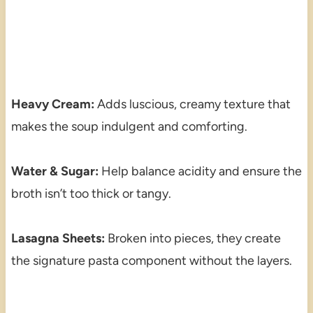
Heavy Cream:
Adds luscious, creamy texture that
makes the soup indulgent and comforting.
Water & Sugar:
Help balance acidity and ensure the
broth isn’t too thick or tangy.
Lasagna Sheets:
Broken into pieces, they create
the signature pasta component without the layers.