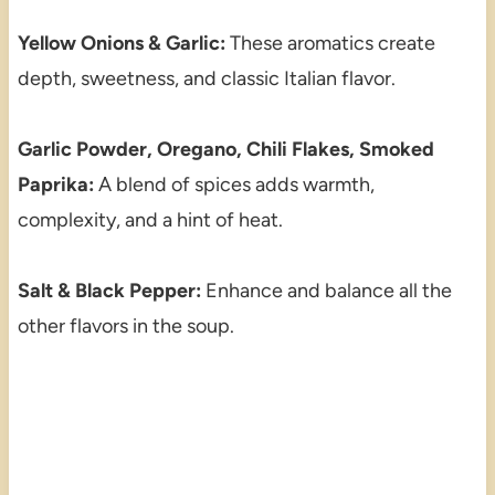
Yellow Onions & Garlic:
These aromatics create
depth, sweetness, and classic Italian flavor.
Garlic Powder, Oregano, Chili Flakes, Smoked
Paprika:
A blend of spices adds warmth,
complexity, and a hint of heat.
Salt & Black Pepper:
Enhance and balance all the
other flavors in the soup.