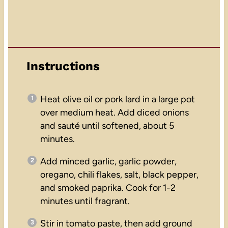
Instructions
Heat olive oil or pork lard in a large pot
over medium heat. Add diced onions
and sauté until softened, about 5
minutes.
Add minced garlic, garlic powder,
oregano, chili flakes, salt, black pepper,
and smoked paprika. Cook for 1-2
minutes until fragrant.
Stir in tomato paste, then add ground