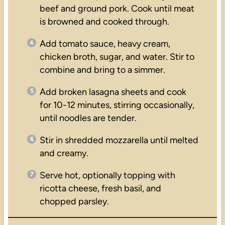
beef and ground pork. Cook until meat
is browned and cooked through.
Add tomato sauce, heavy cream,
chicken broth, sugar, and water. Stir to
combine and bring to a simmer.
Add broken lasagna sheets and cook
for 10-12 minutes, stirring occasionally,
until noodles are tender.
Stir in shredded mozzarella until melted
and creamy.
Serve hot, optionally topping with
ricotta cheese, fresh basil, and
chopped parsley.