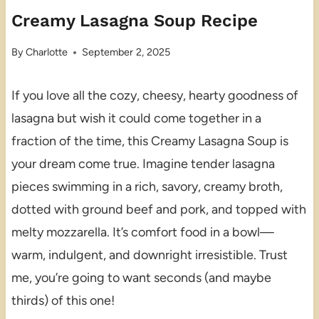
Creamy Lasagna Soup Recipe
By
Charlotte
September 2, 2025
If you love all the cozy, cheesy, hearty goodness of
lasagna but wish it could come together in a
fraction of the time, this Creamy Lasagna Soup is
your dream come true. Imagine tender lasagna
pieces swimming in a rich, savory, creamy broth,
dotted with ground beef and pork, and topped with
melty mozzarella. It’s comfort food in a bowl—
warm, indulgent, and downright irresistible. Trust
me, you’re going to want seconds (and maybe
thirds) of this one!