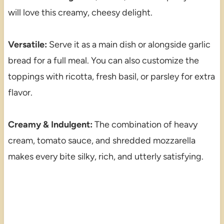
will love this creamy, cheesy delight.
Versatile:
Serve it as a main dish or alongside garlic
bread for a full meal. You can also customize the
toppings with ricotta, fresh basil, or parsley for extra
flavor.
Creamy & Indulgent:
The combination of heavy
cream, tomato sauce, and shredded mozzarella
makes every bite silky, rich, and utterly satisfying.