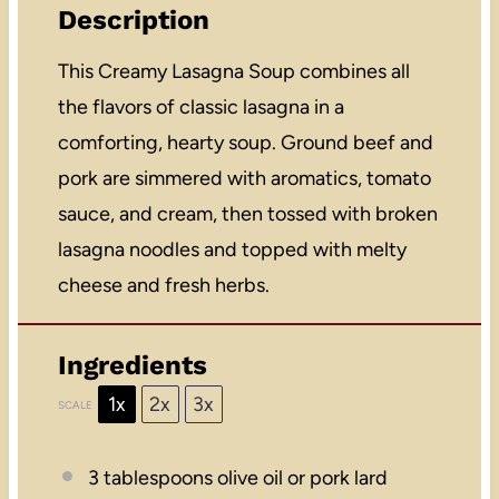
Description
This Creamy Lasagna Soup combines all
the flavors of classic lasagna in a
comforting, hearty soup. Ground beef and
pork are simmered with aromatics, tomato
sauce, and cream, then tossed with broken
lasagna noodles and topped with melty
cheese and fresh herbs.
Ingredients
1x
2x
3x
SCALE
3 tablespoons
olive oil or pork lard