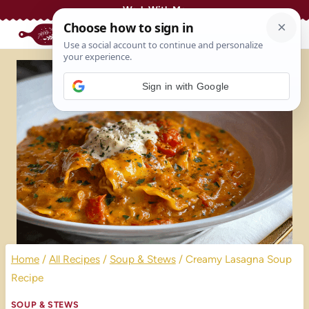
Skip
Work With Me
to
content
Sign in with Google
Home
/
All Recipes
/
Soup & Stews
/
Creamy Lasagna Soup
Recipe
SOUP & STEWS