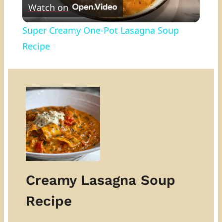
Watch on
Video
Super Creamy One-Pot Lasagna Soup
Recipe
Creamy Lasagna Soup
Recipe