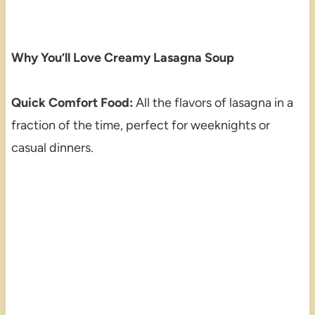
Why You’ll Love Creamy Lasagna Soup
Quick Comfort Food:
All the flavors of lasagna in a
fraction of the time, perfect for weeknights or
casual dinners.