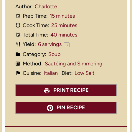
Author:
Charlotte
Prep Time:
15 minutes
Cook Time:
25 minutes
Total Time:
40 minutes
Yield:
6
servings
1
x
Category:
Soup
Method:
Sautéing and Simmering
Cuisine:
Italian
Diet:
Low Salt
PRINT RECIPE
PIN RECIPE