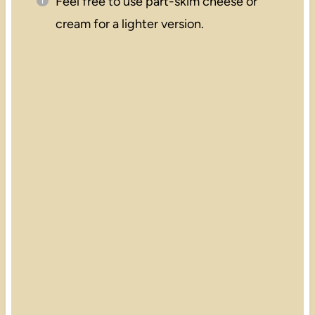
Feel free to use part-skim cheese or
cream for a lighter version.