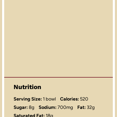
Nutrition
Serving Size:
1 bowl
Calories:
520
Sugar:
8g
Sodium:
700mg
Fat:
32g
Saturated Fat:
18g