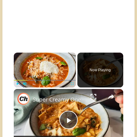
×
Now Playing
×
Play
Unmute
Fullscreen
Super Creamy One-Pot Lasagna Soup Recipe
Play