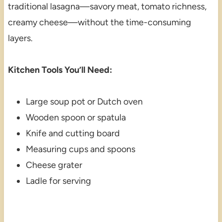
traditional lasagna—savory meat, tomato richness,
creamy cheese—without the time-consuming
layers.
Kitchen Tools You’ll Need:
Large soup pot or Dutch oven
Wooden spoon or spatula
Knife and cutting board
Measuring cups and spoons
Cheese grater
Ladle for serving