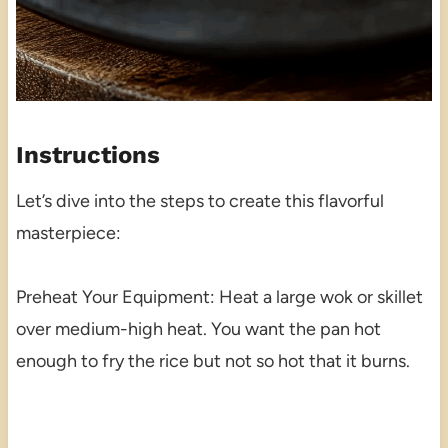
Instructions
Let’s dive into the steps to create this flavorful
masterpiece:
Preheat Your Equipment: Heat a large wok or skillet
over medium-high heat. You want the pan hot
enough to fry the rice but not so hot that it burns.