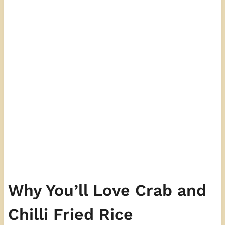
Why You’ll Love Crab and
Chilli Fried Rice