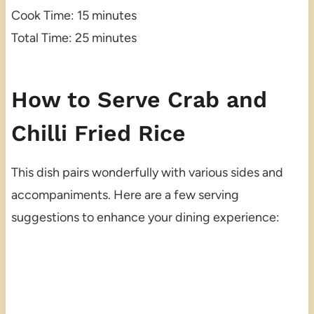
Cook Time: 15 minutes
Total Time: 25 minutes
How to Serve Crab and
Chilli Fried Rice
This dish pairs wonderfully with various sides and
accompaniments. Here are a few serving
suggestions to enhance your dining experience: