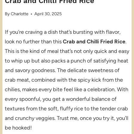
Crab and Chilli Fried Rice
By
Charlotte
April 30, 2025
If you’re craving a dish that’s bursting with flavor,
look no further than this
Crab and Chilli Fried Rice
.
This is the kind of meal that’s not only quick and easy
to whip up but also packs a punch of satisfying heat
and savory goodness. The delicate sweetness of
crab meat, combined with the spicy kick from the
chilies, makes every bite feel like a celebration. With
every spoonful, you get a wonderful balance of
textures from the soft, fluffy rice to the tender crab
and crunchy veggies. Trust me, once you try it, you’ll
be hooked!