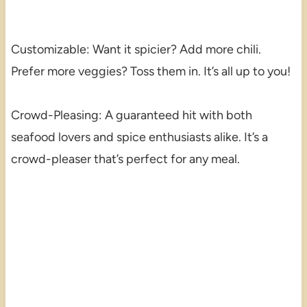
Customizable: Want it spicier? Add more chili.
Prefer more veggies? Toss them in. It’s all up to you!
Crowd-Pleasing: A guaranteed hit with both
seafood lovers and spice enthusiasts alike. It’s a
crowd-pleaser that’s perfect for any meal.