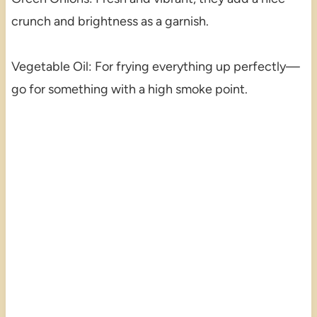
crunch and brightness as a garnish.
Vegetable Oil: For frying everything up perfectly—
go for something with a high smoke point.