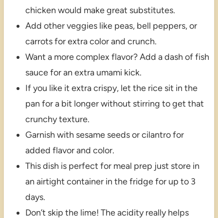
chicken would make great substitutes.
Add other veggies like peas, bell peppers, or
carrots for extra color and crunch.
Want a more complex flavor? Add a dash of fish
sauce for an extra umami kick.
If you like it extra crispy, let the rice sit in the
pan for a bit longer without stirring to get that
crunchy texture.
Garnish with sesame seeds or cilantro for
added flavor and color.
This dish is perfect for meal prep just store in
an airtight container in the fridge for up to 3
days.
Don’t skip the lime! The acidity really helps