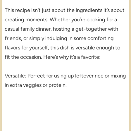
This recipe isn’t just about the ingredients it’s about
creating moments. Whether you’re cooking for a
casual family dinner, hosting a get-together with
friends, or simply indulging in some comforting
flavors for yourself, this dish is versatile enough to
fit the occasion. Here’s why it’s a favorite:
Versatile: Perfect for using up leftover rice or mixing
in extra veggies or protein.