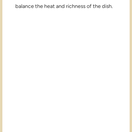
balance the heat and richness of the dish.