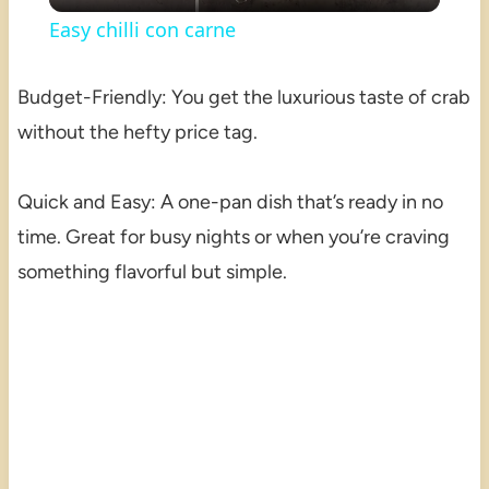
Easy chilli con carne
Budget-Friendly: You get the luxurious taste of crab
without the hefty price tag.
Quick and Easy: A one-pan dish that’s ready in no
time. Great for busy nights or when you’re craving
something flavorful but simple.