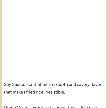
Soy Sauce: For that umami depth and savory flavor
that makes fried rice irresistible.
Green Onions: Fresh and vibrant, they add a nice