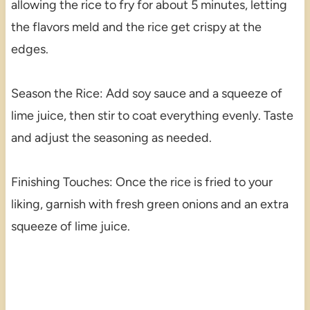
allowing the rice to fry for about 5 minutes, letting
the flavors meld and the rice get crispy at the
edges.
Season the Rice: Add soy sauce and a squeeze of
lime juice, then stir to coat everything evenly. Taste
and adjust the seasoning as needed.
Finishing Touches: Once the rice is fried to your
liking, garnish with fresh green onions and an extra
squeeze of lime juice.