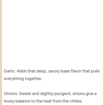
Garlic: Adds that deep, savory base flavor that pulls
everything together.
Onions: Sweet and slightly pungent, onions give a
lovely balance to the heat from the chilies.