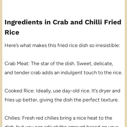
Ingredients in Crab and Chilli Fried
Rice
Here’s what makes this fried rice dish so irresistible:
Crab Meat: The star of the dish. Sweet, delicate,
and tender crab adds an indulgent touch to the rice.
Cooked Rice: Ideally, use day-old rice. It’s dryer and
fries up better, giving the dish the perfect texture.
Chilies: Fresh red chilies bring a nice heat to the
dish, but you can adjust the amount based on your