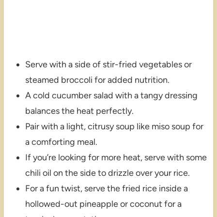
Serve with a side of stir-fried vegetables or
steamed broccoli for added nutrition.
A cold cucumber salad with a tangy dressing
balances the heat perfectly.
Pair with a light, citrusy soup like miso soup for
a comforting meal.
If you’re looking for more heat, serve with some
chili oil on the side to drizzle over your rice.
For a fun twist, serve the fried rice inside a
hollowed-out pineapple or coconut for a