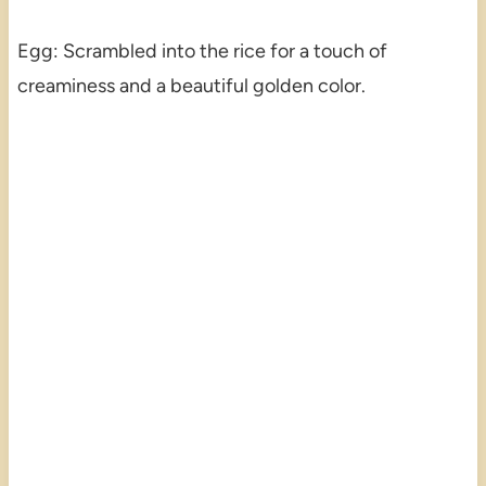
Egg: Scrambled into the rice for a touch of
creaminess and a beautiful golden color.