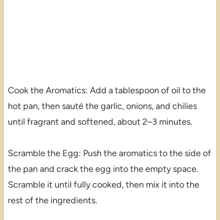
Cook the Aromatics: Add a tablespoon of oil to the
hot pan, then sauté the garlic, onions, and chilies
until fragrant and softened, about 2–3 minutes.
Scramble the Egg: Push the aromatics to the side of
the pan and crack the egg into the empty space.
Scramble it until fully cooked, then mix it into the
rest of the ingredients.