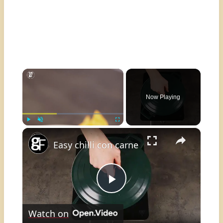
×
Now Playing
×
Play
Unmute
Fullscreen
Easy chilli con carne
Play
Watch on
Video