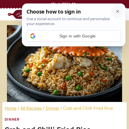
Skip
Work With Me
to
content
Sign in with Google
Home
/
All Recipes
/
Dinner
/
Crab and Chilli Fried Rice
DINNER