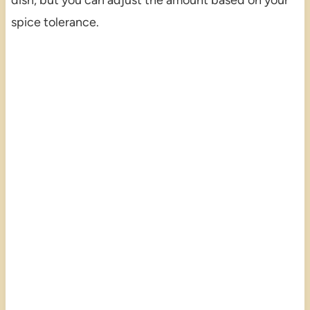
spice tolerance.