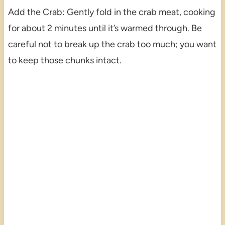
Add the Crab: Gently fold in the crab meat, cooking
for about 2 minutes until it’s warmed through. Be
careful not to break up the crab too much; you want
to keep those chunks intact.