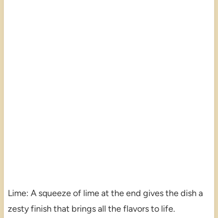
Lime: A squeeze of lime at the end gives the dish a
zesty finish that brings all the flavors to life.