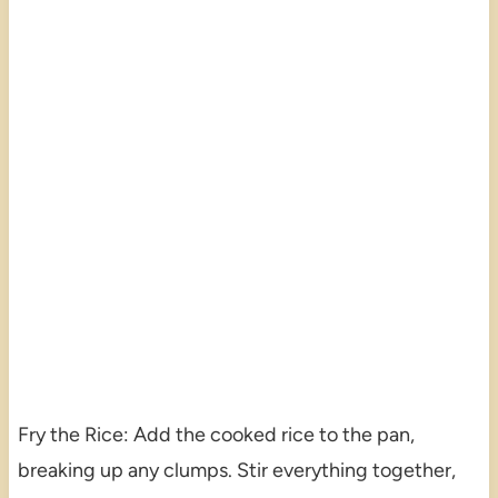
Fry the Rice: Add the cooked rice to the pan,
breaking up any clumps. Stir everything together,