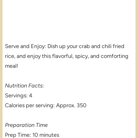
Serve and Enjoy: Dish up your crab and chili fried
rice, and enjoy this flavorful, spicy, and comforting
meal!
Nutrition Facts:
Servings: 4
Calories per serving: Approx. 350
Preparation Time
Prep Time: 10 minutes