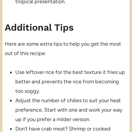
tropical presentation.
Additional Tips
Here are some extra tips to help you get the most
out of this recipe:
Use leftover rice for the best texture it fries up
better and prevents the rice from becoming
too soggy.
Adjust the number of chilies to suit your heat
preference. Start with one and work your way
up if you prefer a milder version.
Don’t have crab meat? Shrimp or cooked