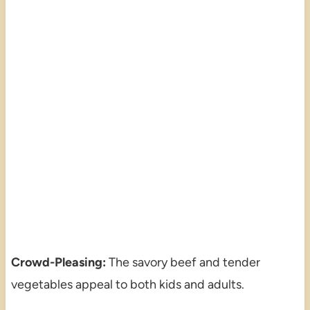
Crowd-Pleasing:
The savory beef and tender
vegetables appeal to both kids and adults.