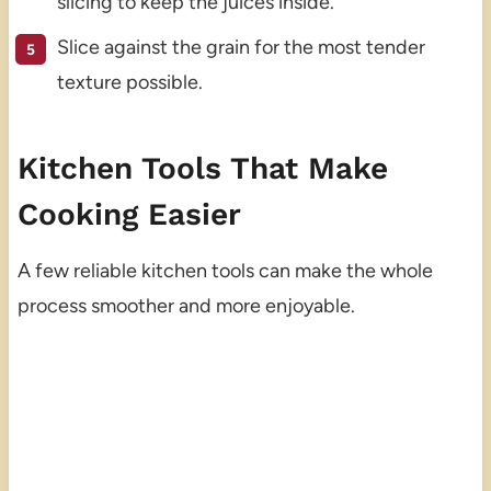
slicing to keep the juices inside.
Slice against the grain for the most tender
texture possible.
Kitchen Tools That Make
Cooking Easier
A few reliable kitchen tools can make the whole
process smoother and more enjoyable.