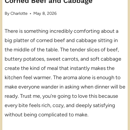
Corned Beef and Cabbage
By
Charlotte
May 8, 2026
There is something incredibly comforting about a
big platter of corned beef and cabbage sitting in
the middle of the table. The tender slices of beef,
buttery potatoes, sweet carrots, and soft cabbage
create the kind of meal that instantly makes the
kitchen feel warmer. The aroma alone is enough to
make everyone wander in asking when dinner will be
ready. Trust me, you’re going to love this because
every bite feels rich, cozy, and deeply satisfying
without being complicated to make.