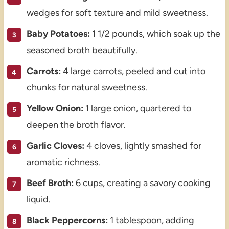
wedges for soft texture and mild sweetness.
Baby Potatoes:
1 1/2 pounds, which soak up the
seasoned broth beautifully.
Carrots:
4 large carrots, peeled and cut into
chunks for natural sweetness.
Yellow Onion:
1 large onion, quartered to
deepen the broth flavor.
Garlic Cloves:
4 cloves, lightly smashed for
aromatic richness.
Beef Broth:
6 cups, creating a savory cooking
liquid.
Black Peppercorns:
1 tablespoon, adding