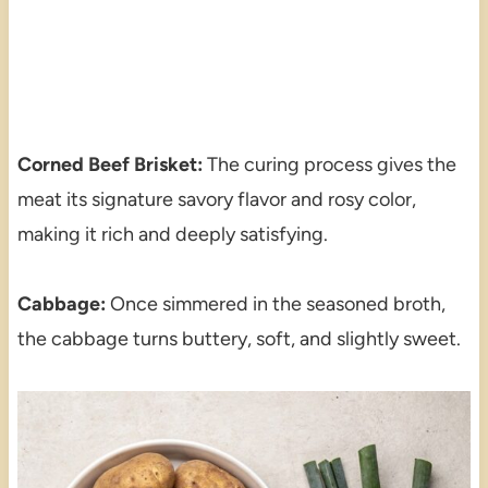
Corned Beef Brisket:
The curing process gives the
meat its signature savory flavor and rosy color,
making it rich and deeply satisfying.
Cabbage:
Once simmered in the seasoned broth,
the cabbage turns buttery, soft, and slightly sweet.