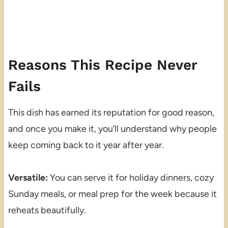
Reasons This Recipe Never
Fails
This dish has earned its reputation for good reason,
and once you make it, you’ll understand why people
keep coming back to it year after year.
Versatile:
You can serve it for holiday dinners, cozy
Sunday meals, or meal prep for the week because it
reheats beautifully.