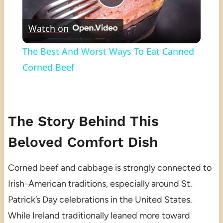
Play
Watch on
Video
The Best And Worst Ways To Eat Canned
Corned Beef
The Story Behind This
Beloved Comfort Dish
Corned beef and cabbage is strongly connected to
Irish-American traditions, especially around St.
Patrick’s Day celebrations in the United States.
While Ireland traditionally leaned more toward