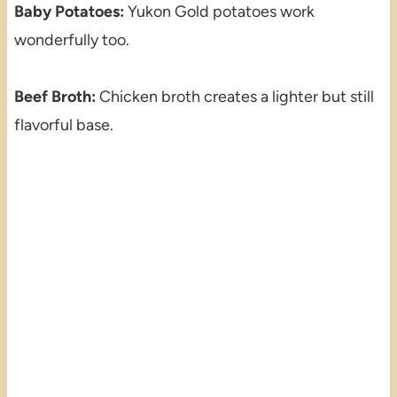
Baby Potatoes:
Yukon Gold potatoes work
wonderfully too.
Beef Broth:
Chicken broth creates a lighter but still
flavorful base.