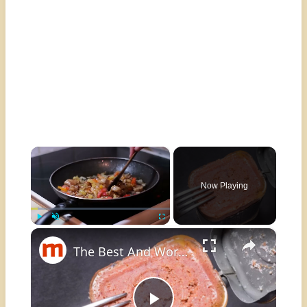
×
Now Playing
×
Play
Unmute
Fullscreen
The Best And Worst Ways To Eat Canned Corned Beef