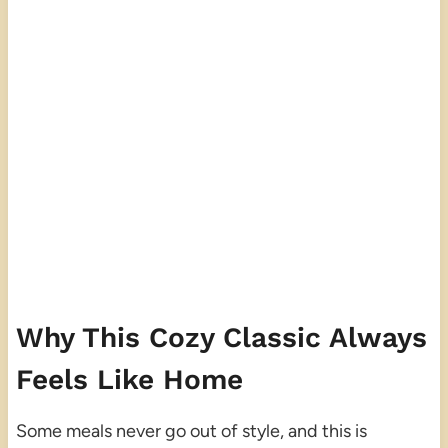
Why This Cozy Classic Always
Feels Like Home
Some meals never go out of style, and this is