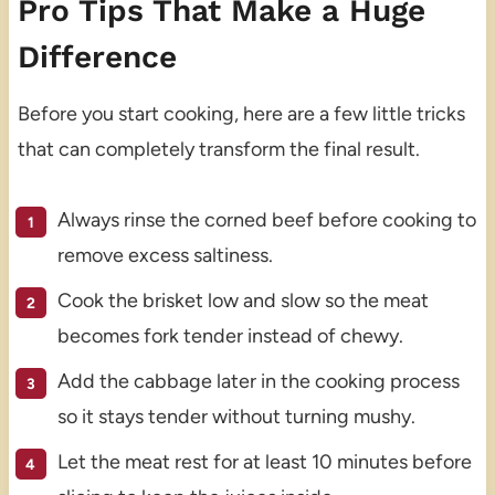
Pro Tips That Make a Huge
Difference
Before you start cooking, here are a few little tricks
that can completely transform the final result.
Always rinse the corned beef before cooking to
remove excess saltiness.
Cook the brisket low and slow so the meat
becomes fork tender instead of chewy.
Add the cabbage later in the cooking process
so it stays tender without turning mushy.
Let the meat rest for at least 10 minutes before