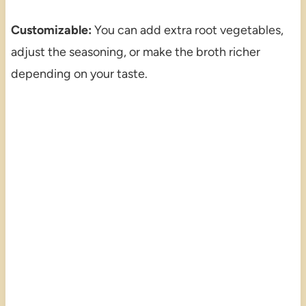
Customizable:
You can add extra root vegetables,
adjust the seasoning, or make the broth richer
depending on your taste.