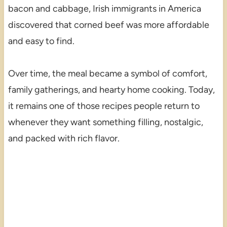
bacon and cabbage, Irish immigrants in America
discovered that corned beef was more affordable
and easy to find.
Over time, the meal became a symbol of comfort,
family gatherings, and hearty home cooking. Today,
it remains one of those recipes people return to
whenever they want something filling, nostalgic,
and packed with rich flavor.