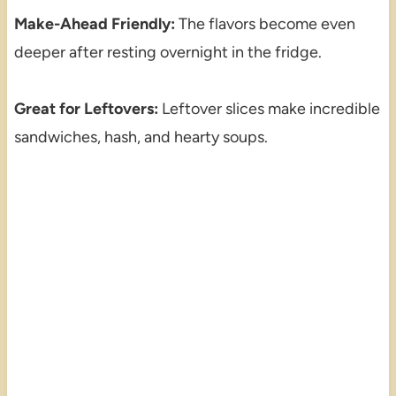
Make-Ahead Friendly:
The flavors become even
deeper after resting overnight in the fridge.
Great for Leftovers:
Leftover slices make incredible
sandwiches, hash, and hearty soups.