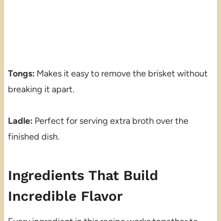
Tongs:
Makes it easy to remove the brisket without
breaking it apart.
Ladle:
Perfect for serving extra broth over the
finished dish.
Ingredients That Build
Incredible Flavor