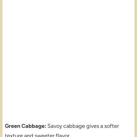
Green Cabbage:
Savoy cabbage gives a softer
texture and sweeter flavor.