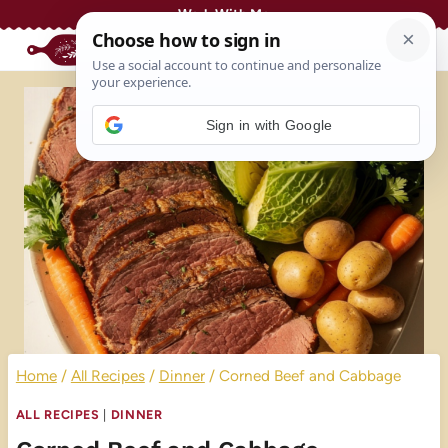
Skip
Work With Me
to
content
Sign in with Google
Home
/
All Recipes
/
Dinner
/
Corned Beef and Cabbage
ALL RECIPES
|
DINNER