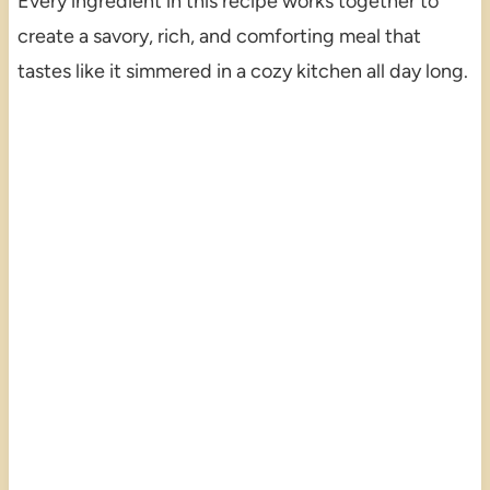
Every ingredient in this recipe works together to
create a savory, rich, and comforting meal that
tastes like it simmered in a cozy kitchen all day long.