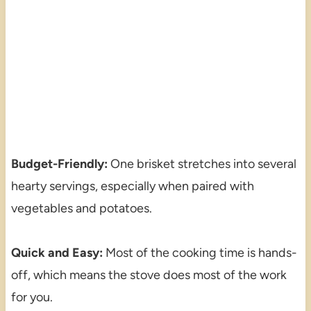
Budget-Friendly:
One brisket stretches into several
hearty servings, especially when paired with
vegetables and potatoes.
Quick and Easy:
Most of the cooking time is hands-
off, which means the stove does most of the work
for you.