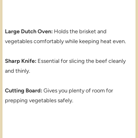
Large Dutch Oven:
Holds the brisket and
vegetables comfortably while keeping heat even.
Sharp Knife:
Essential for slicing the beef cleanly
and thinly.
Cutting Board:
Gives you plenty of room for
prepping vegetables safely.