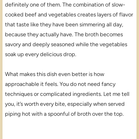
definitely one of them. The combination of slow-
cooked beef and vegetables creates layers of flavor
that taste like they have been simmering all day,
because they actually have. The broth becomes
savory and deeply seasoned while the vegetables
soak up every delicious drop.
What makes this dish even better is how
approachable it feels. You do not need fancy
techniques or complicated ingredients. Let me tell
you, it’s worth every bite, especially when served
piping hot with a spoonful of broth over the top.