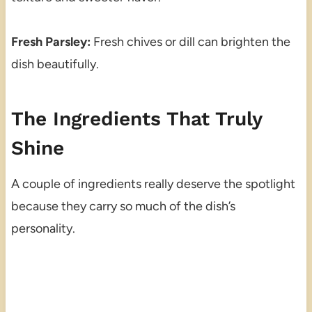
Fresh Parsley:
Fresh chives or dill can brighten the
dish beautifully.
The Ingredients That Truly
Shine
A couple of ingredients really deserve the spotlight
because they carry so much of the dish’s
personality.