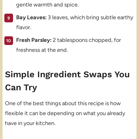
gentle warmth and spice.
Bay Leaves:
3 leaves, which bring subtle earthy
flavor.
Fresh Parsley:
2 tablespoons chopped, for
freshness at the end.
Simple Ingredient Swaps You
Can Try
One of the best things about this recipe is how
flexible it can be depending on what you already
have in your kitchen.