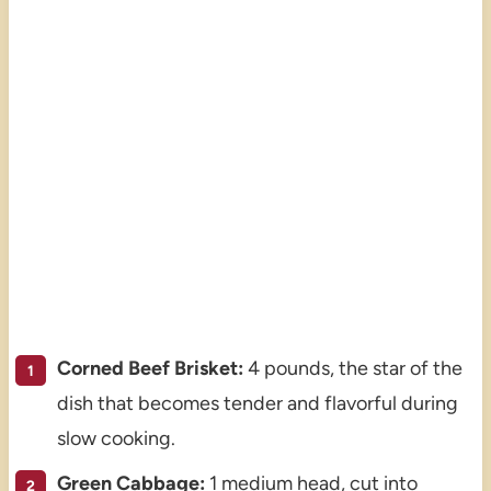
Corned Beef Brisket:
4 pounds, the star of the
dish that becomes tender and flavorful during
slow cooking.
Green Cabbage:
1 medium head, cut into