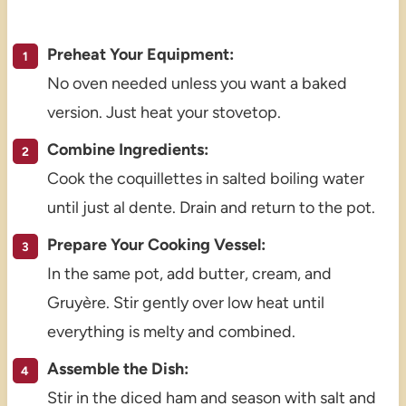
Preheat Your Equipment:
No oven needed unless you want a baked
version. Just heat your stovetop.
Combine Ingredients:
Cook the coquillettes in salted boiling water
until just al dente. Drain and return to the pot.
Prepare Your Cooking Vessel:
In the same pot, add butter, cream, and
Gruyère. Stir gently over low heat until
everything is melty and combined.
Assemble the Dish:
Stir in the diced ham and season with salt and