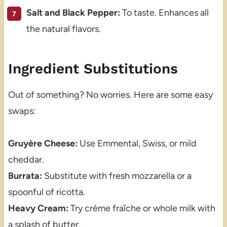
Salt and Black Pepper:
To taste. Enhances all
the natural flavors.
Ingredient Substitutions
Out of something? No worries. Here are some easy
swaps:
Gruyère Cheese:
Use Emmental, Swiss, or mild
cheddar.
Burrata:
Substitute with fresh mozzarella or a
spoonful of ricotta.
Heavy Cream:
Try crème fraîche or whole milk with
a splash of butter.