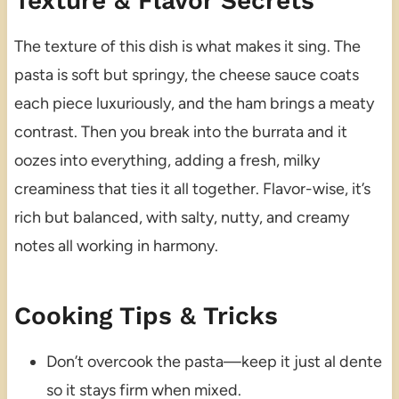
Texture & Flavor Secrets
The texture of this dish is what makes it sing. The
pasta is soft but springy, the cheese sauce coats
each piece luxuriously, and the ham brings a meaty
contrast. Then you break into the burrata and it
oozes into everything, adding a fresh, milky
creaminess that ties it all together. Flavor-wise, it’s
rich but balanced, with salty, nutty, and creamy
notes all working in harmony.
Cooking Tips & Tricks
Don’t overcook the pasta—keep it just al dente
so it stays firm when mixed.