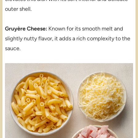
outer shell.
Gruyère Cheese:
Known for its smooth melt and
slightly nutty flavor, it adds a rich complexity to the
sauce.