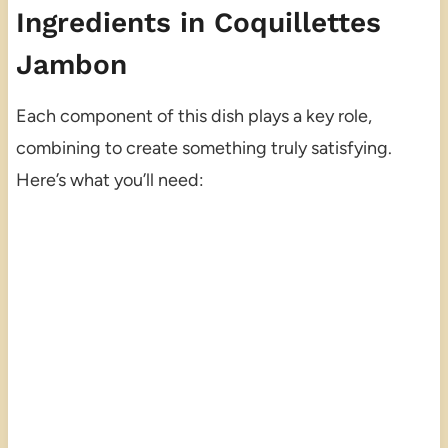
Ingredients in Coquillettes
Jambon
Each component of this dish plays a key role,
combining to create something truly satisfying.
Here’s what you’ll need: