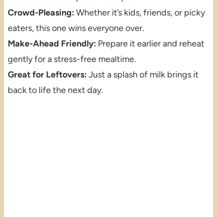
Crowd-Pleasing:
Whether it’s kids, friends, or picky
eaters, this one wins everyone over.
Make-Ahead Friendly:
Prepare it earlier and reheat
gently for a stress-free mealtime.
Great for Leftovers:
Just a splash of milk brings it
back to life the next day.