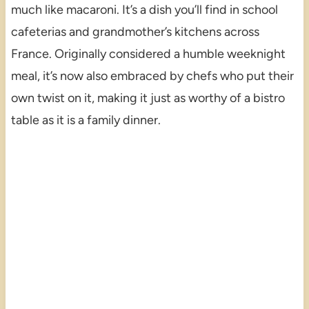
much like macaroni. It’s a dish you’ll find in school
cafeterias and grandmother’s kitchens across
France. Originally considered a humble weeknight
meal, it’s now also embraced by chefs who put their
own twist on it, making it just as worthy of a bistro
table as it is a family dinner.