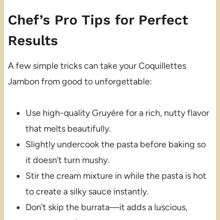
Chef’s Pro Tips for Perfect
Results
A few simple tricks can take your Coquillettes
Jambon from good to unforgettable:
Use high-quality Gruyère for a rich, nutty flavor
that melts beautifully.
Slightly undercook the pasta before baking so
it doesn’t turn mushy.
Stir the cream mixture in while the pasta is hot
to create a silky sauce instantly.
Don’t skip the burrata—it adds a luscious,