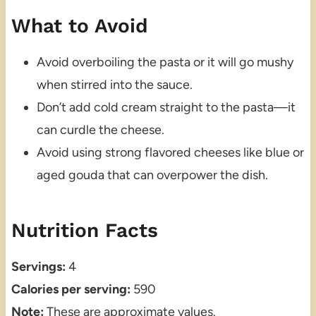
What to Avoid
Avoid overboiling the pasta or it will go mushy
when stirred into the sauce.
Don’t add cold cream straight to the pasta—it
can curdle the cheese.
Avoid using strong flavored cheeses like blue or
aged gouda that can overpower the dish.
Nutrition Facts
Servings:
4
Calories per serving:
590
Note:
These are approximate values.