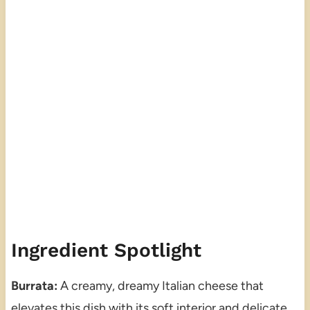
Ingredient Spotlight
Burrata:
A creamy, dreamy Italian cheese that
elevates this dish with its soft interior and delicate