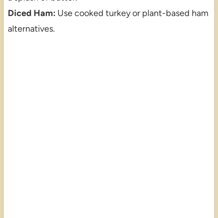
Diced Ham:
Use cooked turkey or plant-based ham
alternatives.