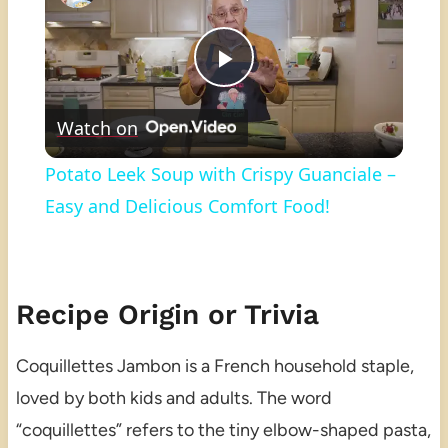
Play
Watch on
Video
Potato Leek Soup with Crispy Guanciale –
Easy and Delicious Comfort Food!
Recipe Origin or Trivia
Coquillettes Jambon is a French household staple,
loved by both kids and adults. The word
“coquillettes” refers to the tiny elbow-shaped pasta,