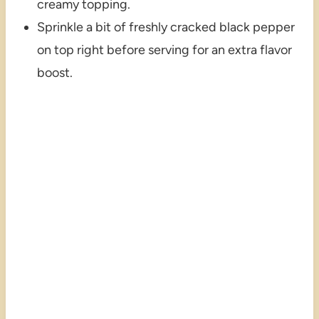
creamy topping.
Sprinkle a bit of freshly cracked black pepper
on top right before serving for an extra flavor
boost.