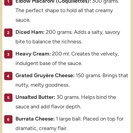
Elbow Macaroni (Coquillettes):
300 grams.
The perfect shape to hold all that creamy
sauce.
Diced Ham:
200 grams. Adds a salty, savory
bite to balance the richness.
Heavy Cream:
200 ml. Creates the velvety,
indulgent base of the sauce.
Grated Gruyère Cheese:
150 grams. Brings that
nutty, melty goodness.
Unsalted Butter:
30 grams. Helps bind the
sauce and add flavor depth.
Burrata Cheese:
1 large ball. Placed on top for
dramatic, creamy flair.