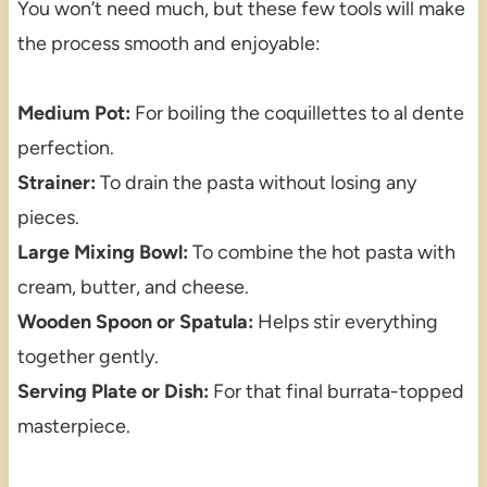
You won’t need much, but these few tools will make
the process smooth and enjoyable:
Medium Pot:
For boiling the coquillettes to al dente
perfection.
Strainer:
To drain the pasta without losing any
pieces.
Large Mixing Bowl:
To combine the hot pasta with
cream, butter, and cheese.
Wooden Spoon or Spatula:
Helps stir everything
together gently.
Serving Plate or Dish:
For that final burrata-topped
masterpiece.