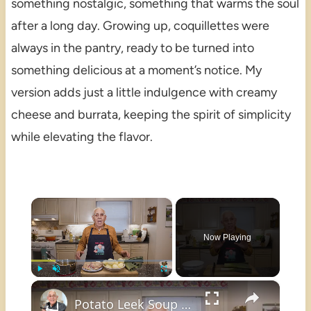
something nostalgic, something that warms the soul
after a long day. Growing up, coquillettes were
always in the pantry, ready to be turned into
something delicious at a moment’s notice. My
version adds just a little indulgence with creamy
cheese and burrata, keeping the spirit of simplicity
while elevating the flavor.
×
Now Playing
×
Play
Unmute
Fullscreen
Potato Leek Soup with Crispy Guanciale – Easy and Delicious Comfort Food!