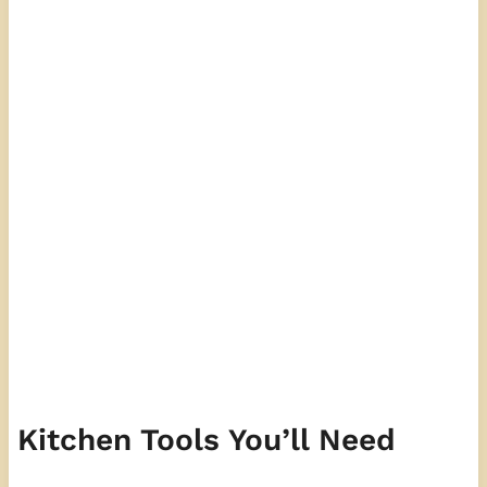
Kitchen Tools You’ll Need