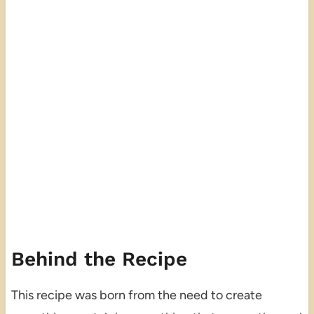
Behind the Recipe
This recipe was born from the need to create