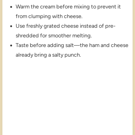
Warm the cream before mixing to prevent it
from clumping with cheese.
Use freshly grated cheese instead of pre-
shredded for smoother melting.
Taste before adding salt—the ham and cheese
already bring a salty punch.