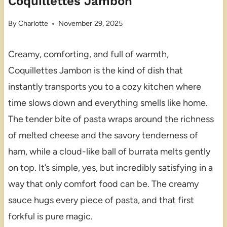
Coquillettes Jambon
By
Charlotte
November 29, 2025
Creamy, comforting, and full of warmth,
Coquillettes Jambon is the kind of dish that
instantly transports you to a cozy kitchen where
time slows down and everything smells like home.
The tender bite of pasta wraps around the richness
of melted cheese and the savory tenderness of
ham, while a cloud-like ball of burrata melts gently
on top. It’s simple, yes, but incredibly satisfying in a
way that only comfort food can be. The creamy
sauce hugs every piece of pasta, and that first
forkful is pure magic.