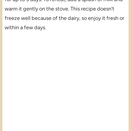
warm it gently on the stove. This recipe doesn’t
freeze well because of the dairy, so enjoy it fresh or
within a few days.