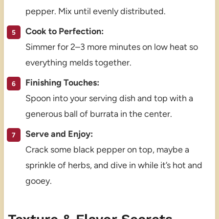
pepper. Mix until evenly distributed.
Cook to Perfection:
Simmer for 2–3 more minutes on low heat so
everything melds together.
Finishing Touches:
Spoon into your serving dish and top with a
generous ball of burrata in the center.
Serve and Enjoy:
Crack some black pepper on top, maybe a
sprinkle of herbs, and dive in while it’s hot and
gooey.