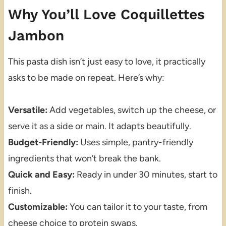
Why You’ll Love Coquillettes
Jambon
This pasta dish isn’t just easy to love, it practically
asks to be made on repeat. Here’s why:
Versatile:
Add vegetables, switch up the cheese, or
serve it as a side or main. It adapts beautifully.
Budget-Friendly:
Uses simple, pantry-friendly
ingredients that won’t break the bank.
Quick and Easy:
Ready in under 30 minutes, start to
finish.
Customizable:
You can tailor it to your taste, from
cheese choice to protein swaps.