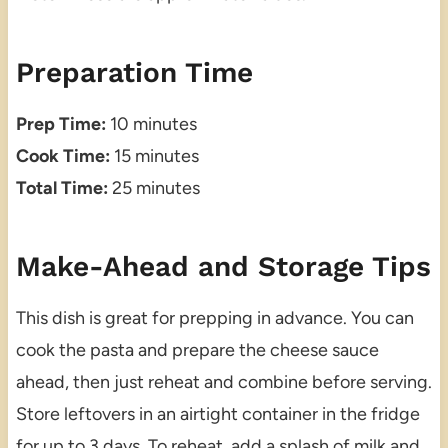
Preparation Time
Prep Time:
10 minutes
Cook Time:
15 minutes
Total Time:
25 minutes
Make-Ahead and Storage Tips
This dish is great for prepping in advance. You can
cook the pasta and prepare the cheese sauce
ahead, then just reheat and combine before serving.
Store leftovers in an airtight container in the fridge
for up to 3 days. To reheat, add a splash of milk and