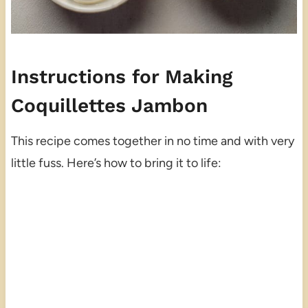
Instructions for Making
Coquillettes Jambon
This recipe comes together in no time and with very
little fuss. Here’s how to bring it to life: