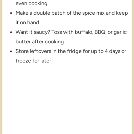
even cooking
Make a double batch of the spice mix and keep
it on hand
Want it saucy? Toss with buffalo, BBQ, or garlic
butter after cooking
Store leftovers in the fridge for up to 4 days or
freeze for later