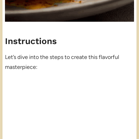
Instructions
Let’s dive into the steps to create this flavorful
masterpiece: