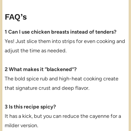
FAQ’s
1 Can I use chicken breasts instead of tenders?
Yes! Just slice them into strips for even cooking and
adjust the time as needed.
2 What makes it “blackened”?
The bold spice rub and high-heat cooking create
that signature crust and deep flavor.
3 Is this recipe spicy?
It has a kick, but you can reduce the cayenne for a
milder version.