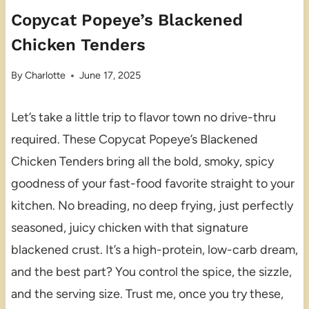
Copycat Popeye’s Blackened
Chicken Tenders
By
Charlotte
June 17, 2025
Let’s take a little trip to flavor town no drive-thru
required. These Copycat Popeye’s Blackened
Chicken Tenders bring all the bold, smoky, spicy
goodness of your fast-food favorite straight to your
kitchen. No breading, no deep frying, just perfectly
seasoned, juicy chicken with that signature
blackened crust. It’s a high-protein, low-carb dream,
and the best part? You control the spice, the sizzle,
and the serving size. Trust me, once you try these,