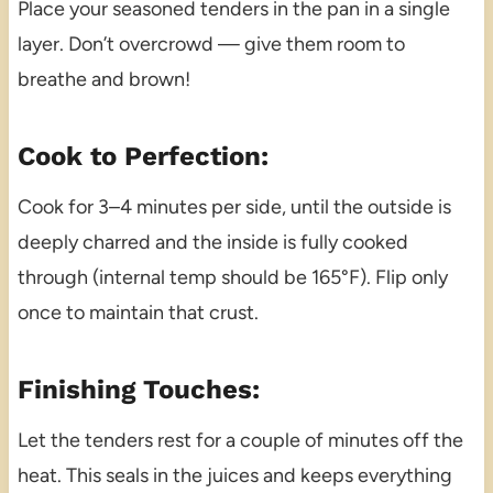
Place your seasoned tenders in the pan in a single
layer. Don’t overcrowd — give them room to
breathe and brown!
Cook to Perfection:
Cook for 3–4 minutes per side, until the outside is
deeply charred and the inside is fully cooked
through (internal temp should be 165°F). Flip only
once to maintain that crust.
Finishing Touches:
Let the tenders rest for a couple of minutes off the
heat. This seals in the juices and keeps everything