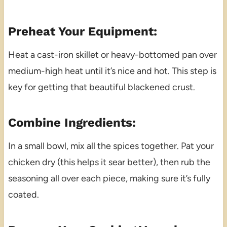
Preheat Your Equipment:
Heat a cast-iron skillet or heavy-bottomed pan over
medium-high heat until it’s nice and hot. This step is
key for getting that beautiful blackened crust.
Combine Ingredients:
In a small bowl, mix all the spices together. Pat your
chicken dry (this helps it sear better), then rub the
seasoning all over each piece, making sure it’s fully
coated.