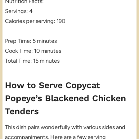
Nutrition Facts:
Servings: 4
Calories per serving: 190
Prep Time: 5 minutes
Cook Time: 10 minutes
Total Time: 15 minutes
How to Serve Copycat
Popeye’s Blackened Chicken
Tenders
This dish pairs wonderfully with various sides and
accompaniments. Here are a few serving