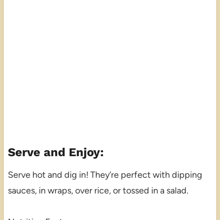
Serve and Enjoy:
Serve hot and dig in! They’re perfect with dipping
sauces, in wraps, over rice, or tossed in a salad.