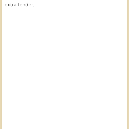
extra tender.