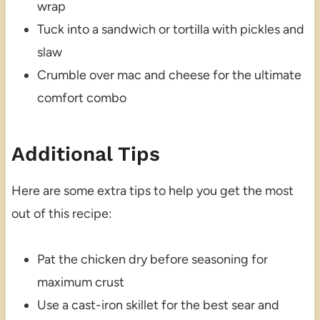
wrap
Tuck into a sandwich or tortilla with pickles and
slaw
Crumble over mac and cheese for the ultimate
comfort combo
Additional Tips
Here are some extra tips to help you get the most
out of this recipe:
Pat the chicken dry before seasoning for
maximum crust
Use a cast-iron skillet for the best sear and