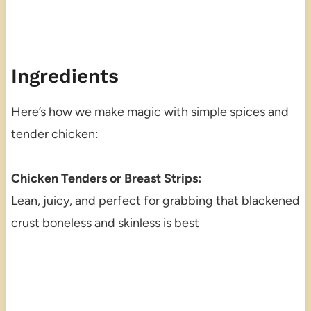
Ingredients
Here’s how we make magic with simple spices and
tender chicken:
Chicken Tenders or Breast Strips:
Lean, juicy, and perfect for grabbing that blackened
crust boneless and skinless is best