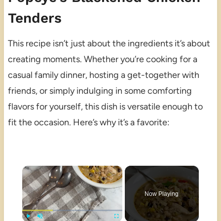
Tenders
This recipe isn’t just about the ingredients it’s about
creating moments. Whether you’re cooking for a
casual family dinner, hosting a get-together with
friends, or simply indulging in some comforting
flavors for yourself, this dish is versatile enough to
fit the occasion. Here’s why it’s a favorite:
×
Now Playing