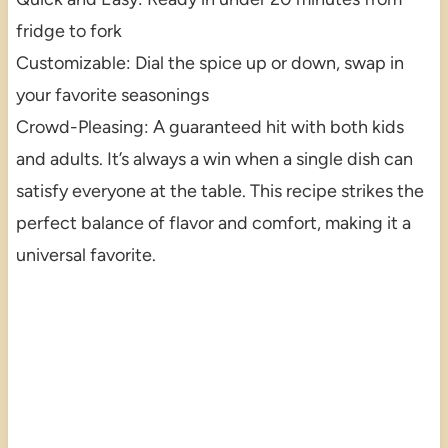
fridge to fork
Customizable: Dial the spice up or down, swap in
your favorite seasonings
Crowd-Pleasing: A guaranteed hit with both kids
and adults. It’s always a win when a single dish can
satisfy everyone at the table. This recipe strikes the
perfect balance of flavor and comfort, making it a
universal favorite.