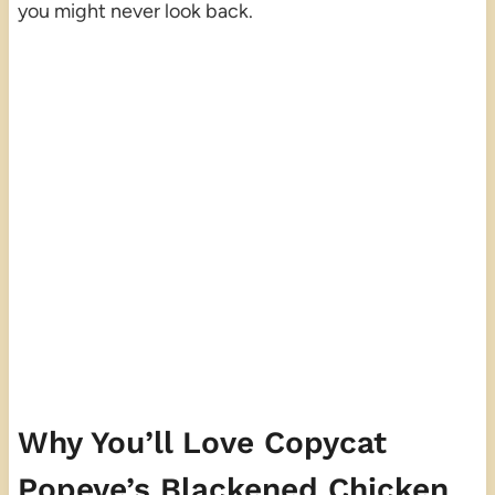
you might never look back.
Why You’ll Love Copycat
Popeye’s Blackened Chicken