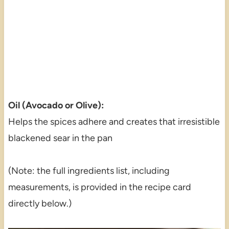
Oil (Avocado or Olive):
Helps the spices adhere and creates that irresistible
blackened sear in the pan
(Note: the full ingredients list, including
measurements, is provided in the recipe card
directly below.)