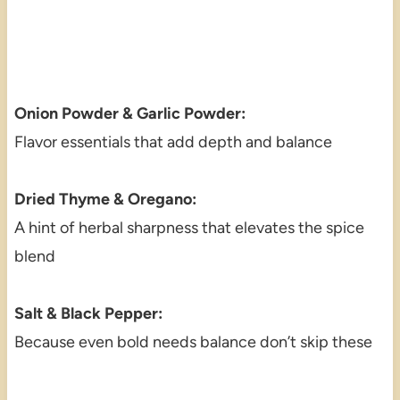
Onion Powder & Garlic Powder:
Flavor essentials that add depth and balance
Dried Thyme & Oregano:
A hint of herbal sharpness that elevates the spice
blend
Salt & Black Pepper:
Because even bold needs balance don’t skip these