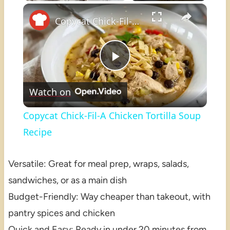
×
Play
Unmute
Fullscreen
Copycat Chick-Fil-A Chicken Tortilla Soup Recipe
Play
Watch on
Video
Copycat Chick-Fil-A Chicken Tortilla Soup
Recipe
Versatile: Great for meal prep, wraps, salads,
sandwiches, or as a main dish
Budget-Friendly: Way cheaper than takeout, with
pantry spices and chicken
Quick and Easy: Ready in under 20 minutes from