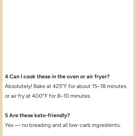
4 Can I cook these in the oven or air fryer?
Absolutely! Bake at 425°F for about 15–18 minutes
or air fry at 400°F for 8–10 minutes.
5 Are these keto-friendly?
Yes — no breading and all low-carb ingredients.