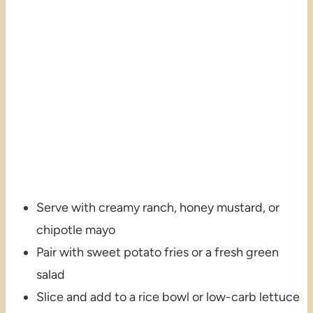
Serve with creamy ranch, honey mustard, or
chipotle mayo
Pair with sweet potato fries or a fresh green
salad
Slice and add to a rice bowl or low-carb lettuce