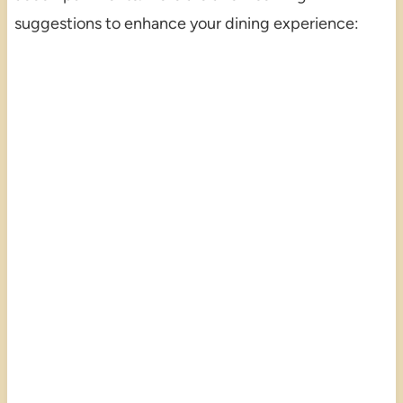
suggestions to enhance your dining experience: