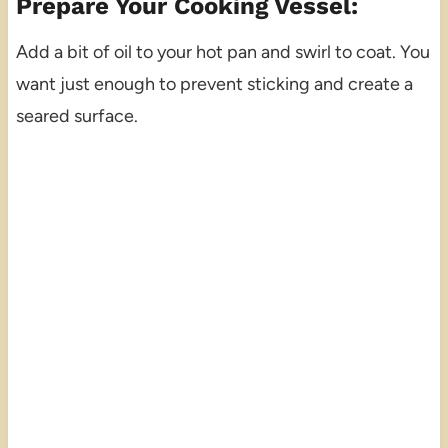
Prepare Your Cooking Vessel:
Add a bit of oil to your hot pan and swirl to coat. You
want just enough to prevent sticking and create a
seared surface.