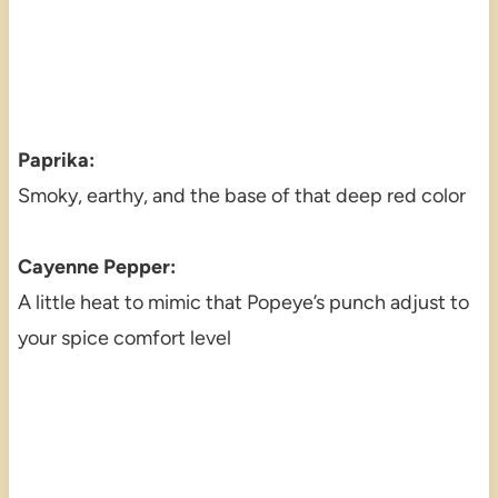
Paprika:
Smoky, earthy, and the base of that deep red color
Cayenne Pepper:
A little heat to mimic that Popeye’s punch adjust to
your spice comfort level