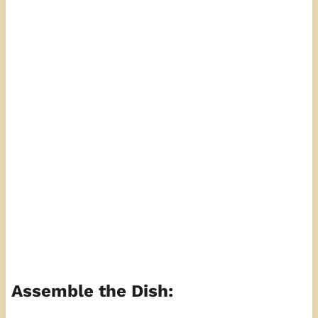
Assemble the Dish: