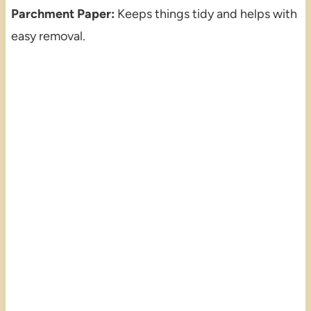
Parchment Paper:
Keeps things tidy and helps with
easy removal.