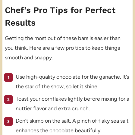
Chef’s Pro Tips for Perfect
Results
Getting the most out of these bars is easier than
you think. Here are a few pro tips to keep things
smooth and snappy:
Use high-quality chocolate for the ganache. It’s
the star of the show, so let it shine.
Toast your cornflakes lightly before mixing for a
nuttier flavor and extra crunch.
Don’t skimp on the salt. A pinch of flaky sea salt
enhances the chocolate beautifully.