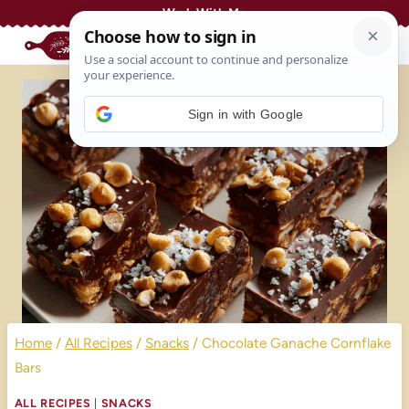
Skip
Work With Me
to
content
Sign in with Google
Home
/
All Recipes
/
Snacks
/
Chocolate Ganache Cornflake
Bars
ALL RECIPES
|
SNACKS