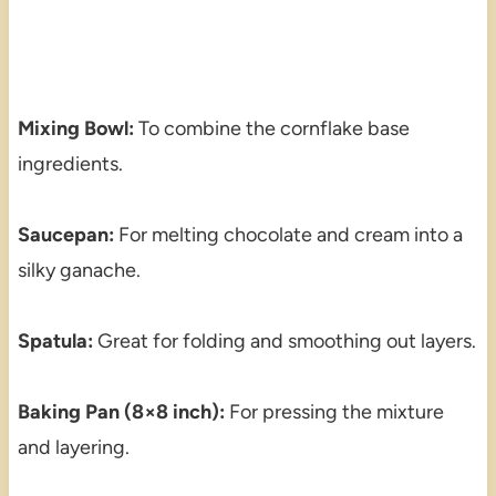
Mixing Bowl:
To combine the cornflake base
ingredients.
Saucepan:
For melting chocolate and cream into a
silky ganache.
Spatula:
Great for folding and smoothing out layers.
Baking Pan (8×8 inch):
For pressing the mixture
and layering.