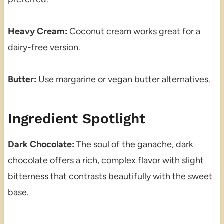
Heavy Cream:
Coconut cream works great for a
dairy-free version.
Butter:
Use margarine or vegan butter alternatives.
Ingredient Spotlight
Dark Chocolate:
The soul of the ganache, dark
chocolate offers a rich, complex flavor with slight
bitterness that contrasts beautifully with the sweet
base.