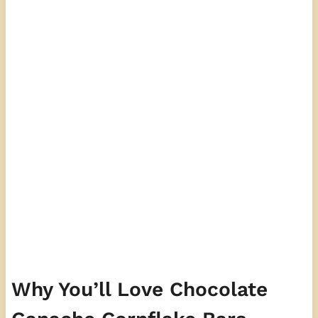
Why You’ll Love Chocolate