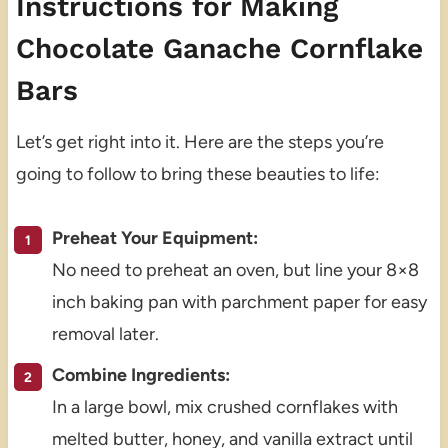
Instructions for Making
Chocolate Ganache Cornflake
Bars
Let’s get right into it. Here are the steps you’re
going to follow to bring these beauties to life:
Preheat Your Equipment:
No need to preheat an oven, but line your 8×8
inch baking pan with parchment paper for easy
removal later.
Combine Ingredients:
In a large bowl, mix crushed cornflakes with
melted butter, honey, and vanilla extract until