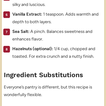
silky and luscious.
Vanilla Extract:
1 teaspoon. Adds warmth and
depth to both layers.
Sea Salt:
A pinch. Balances sweetness and
enhances flavor.
Hazelnuts (optional):
1/4 cup, chopped and
toasted. For extra crunch and a nutty finish.
Ingredient Substitutions
Everyone’s pantry is different, but this recipe is
wonderfully flexible.