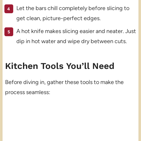
Let the bars chill completely before slicing to
get clean, picture-perfect edges.
A hot knife makes slicing easier and neater. Just
dip in hot water and wipe dry between cuts.
Kitchen Tools You’ll Need
Before diving in, gather these tools to make the
process seamless: