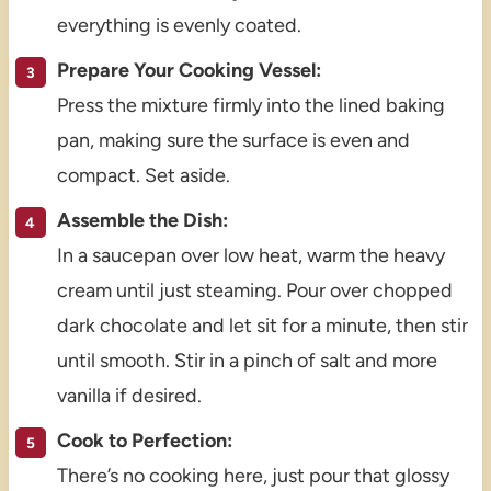
everything is evenly coated.
Prepare Your Cooking Vessel:
Press the mixture firmly into the lined baking
pan, making sure the surface is even and
compact. Set aside.
Assemble the Dish:
In a saucepan over low heat, warm the heavy
cream until just steaming. Pour over chopped
dark chocolate and let sit for a minute, then stir
until smooth. Stir in a pinch of salt and more
vanilla if desired.
Cook to Perfection:
There’s no cooking here, just pour that glossy