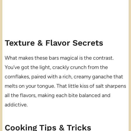
Texture & Flavor Secrets
What makes these bars magical is the contrast.
You’ve got the light, crackly crunch from the
cornflakes, paired with a rich, creamy ganache that
melts on your tongue. That little kiss of salt sharpens
all the flavors, making each bite balanced and
addictive.
Cooking Tips & Tricks