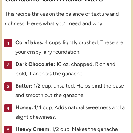
This recipe thrives on the balance of texture and
richness. Here’s what you’ll need and why:
Cornflakes:
4 cups, lightly crushed. These are
your crispy, airy foundation.
Dark Chocolate:
10 oz, chopped. Rich and
bold, it anchors the ganache.
Butter:
1/2 cup, unsalted. Helps bind the base
and smooth out the ganache.
Honey:
1/4 cup. Adds natural sweetness and a
slight chewiness.
Heavy Cream:
1/2 cup. Makes the ganache