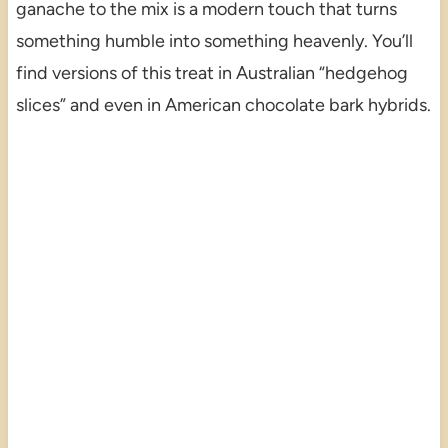
ganache to the mix is a modern touch that turns
something humble into something heavenly. You’ll
find versions of this treat in Australian “hedgehog
slices” and even in American chocolate bark hybrids.