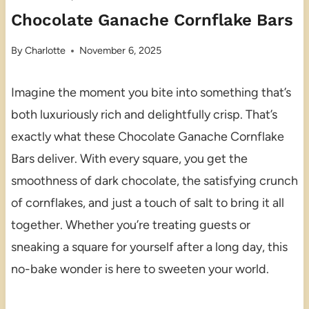
Chocolate Ganache Cornflake Bars
By
Charlotte
November 6, 2025
Imagine the moment you bite into something that’s
both luxuriously rich and delightfully crisp. That’s
exactly what these Chocolate Ganache Cornflake
Bars deliver. With every square, you get the
smoothness of dark chocolate, the satisfying crunch
of cornflakes, and just a touch of salt to bring it all
together. Whether you’re treating guests or
sneaking a square for yourself after a long day, this
no-bake wonder is here to sweeten your world.