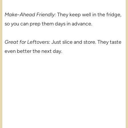
Make-Ahead Friendly:
They keep well in the fridge,
so you can prep them days in advance.
Great for Leftovers:
Just slice and store. They taste
even better the next day.