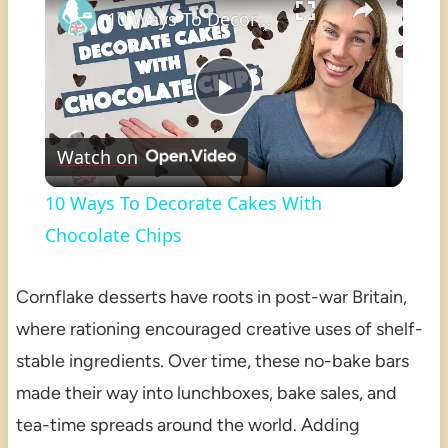
10 Ways To Decorate Cakes With Chocolate Chips
Play
Watch on
Video
10 Ways To Decorate Cakes With
Chocolate Chips
Cornflake desserts have roots in post-war Britain,
where rationing encouraged creative uses of shelf-
stable ingredients. Over time, these no-bake bars
made their way into lunchboxes, bake sales, and
tea-time spreads around the world. Adding