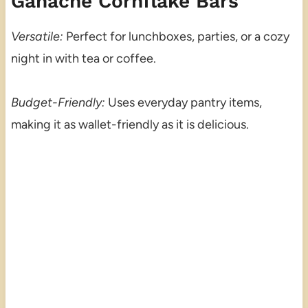
Ganache Cornflake Bars
Versatile:
Perfect for lunchboxes, parties, or a cozy
night in with tea or coffee.
Budget-Friendly:
Uses everyday pantry items,
making it as wallet-friendly as it is delicious.