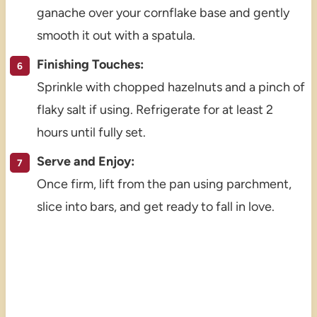
ganache over your cornflake base and gently
smooth it out with a spatula.
Finishing Touches:
Sprinkle with chopped hazelnuts and a pinch of
flaky salt if using. Refrigerate for at least 2
hours until fully set.
Serve and Enjoy:
Once firm, lift from the pan using parchment,
slice into bars, and get ready to fall in love.