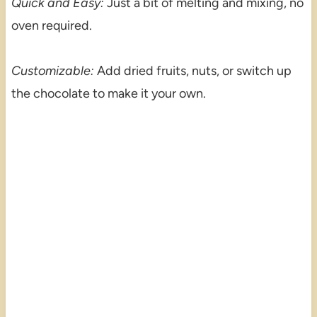
Quick and Easy:
Just a bit of melting and mixing, no
oven required.
Customizable:
Add dried fruits, nuts, or switch up
the chocolate to make it your own.