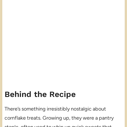
Behind the Recipe
There’s something irresistibly nostalgic about
cornflake treats. Growing up, they were a pantry