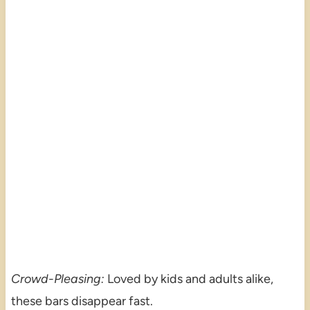
Crowd-Pleasing:
Loved by kids and adults alike,
these bars disappear fast.