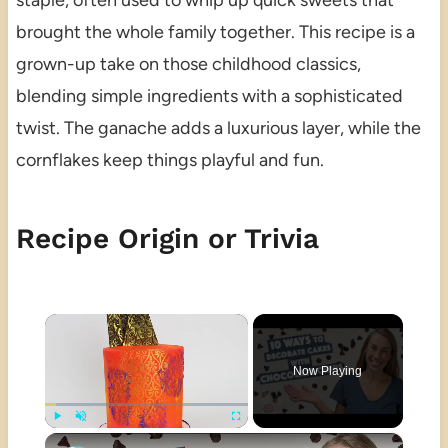
staple, often used to whip up quick sweets that
brought the whole family together. This recipe is a
grown-up take on those childhood classics,
blending simple ingredients with a sophisticated
twist. The ganache adds a luxurious layer, while the
cornflakes keep things playful and fun.
Recipe Origin or Trivia
×
Now Playing
×
Play
Unmute
Fullscreen