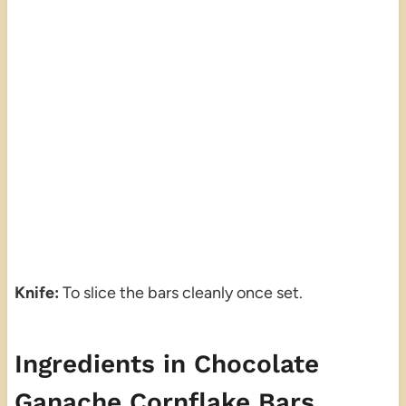
Knife:
To slice the bars cleanly once set.
Ingredients in Chocolate
Ganache Cornflake Bars