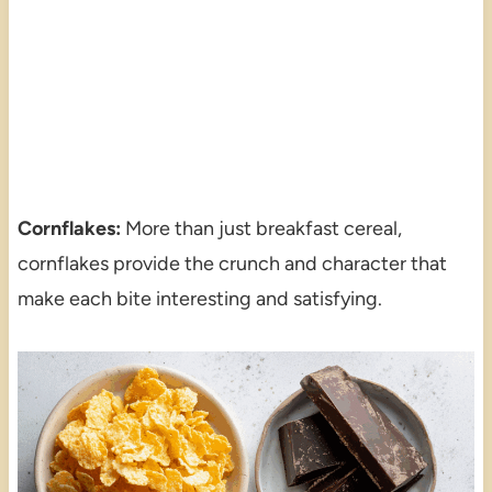
Cornflakes:
More than just breakfast cereal,
cornflakes provide the crunch and character that
make each bite interesting and satisfying.