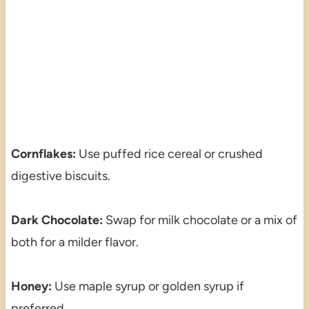
Cornflakes:
Use puffed rice cereal or crushed
digestive biscuits.
Dark Chocolate:
Swap for milk chocolate or a mix of
both for a milder flavor.
Honey:
Use maple syrup or golden syrup if
preferred.