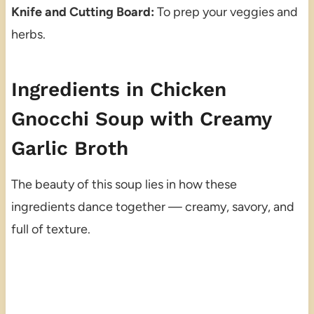
Knife and Cutting Board:
To prep your veggies and
herbs.
Ingredients in Chicken
Gnocchi Soup with Creamy
Garlic Broth
The beauty of this soup lies in how these
ingredients dance together — creamy, savory, and
full of texture.