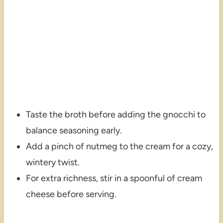
Taste the broth before adding the gnocchi to
balance seasoning early.
Add a pinch of nutmeg to the cream for a cozy,
wintery twist.
For extra richness, stir in a spoonful of cream
cheese before serving.