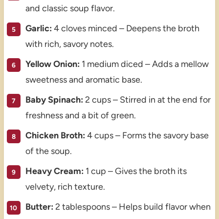
and classic soup flavor.
Garlic:
4 cloves minced – Deepens the broth
with rich, savory notes.
Yellow Onion:
1 medium diced – Adds a mellow
sweetness and aromatic base.
Baby Spinach:
2 cups – Stirred in at the end for
freshness and a bit of green.
Chicken Broth:
4 cups – Forms the savory base
of the soup.
Heavy Cream:
1 cup – Gives the broth its
velvety, rich texture.
Butter:
2 tablespoons – Helps build flavor when