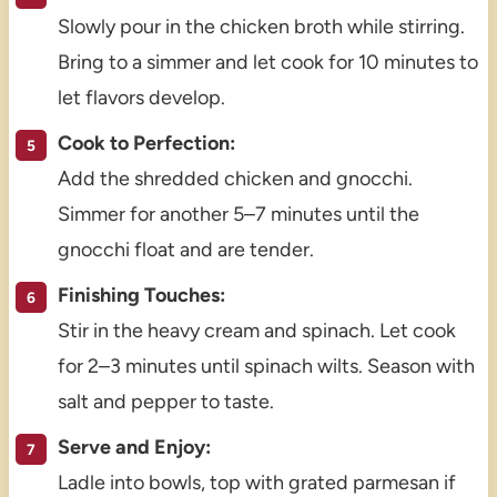
Slowly pour in the chicken broth while stirring.
Bring to a simmer and let cook for 10 minutes to
let flavors develop.
Cook to Perfection:
Add the shredded chicken and gnocchi.
Simmer for another 5–7 minutes until the
gnocchi float and are tender.
Finishing Touches:
Stir in the heavy cream and spinach. Let cook
for 2–3 minutes until spinach wilts. Season with
salt and pepper to taste.
Serve and Enjoy:
Ladle into bowls, top with grated parmesan if