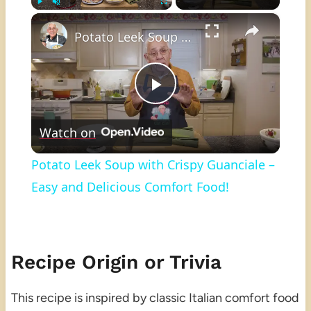
×
Play
Unmute
Fullscreen
Potato Leek Soup with Crispy Guanciale – Easy and Delicious Comfort Food!
Play
Watch on
Video
Potato Leek Soup with Crispy Guanciale –
Easy and Delicious Comfort Food!
Recipe Origin or Trivia
This recipe is inspired by classic Italian comfort food