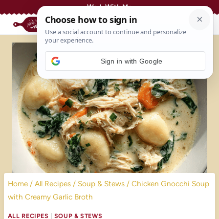
Skip
Work With Me
to
content
Sign in with Google
Home
/
All Recipes
/
Soup & Stews
/
Chicken Gnocchi Soup
with Creamy Garlic Broth
ALL RECIPES
|
SOUP & STEWS