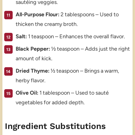
sautéing veggies.
All-Purpose Flour:
2 tablespoons – Used to
thicken the creamy broth.
Salt:
1 teaspoon – Enhances the overall flavor.
Black Pepper:
½ teaspoon – Adds just the right
amount of kick.
Dried Thyme:
½ teaspoon – Brings a warm,
herby flavor.
Olive Oil:
1 tablespoon – Used to sauté
vegetables for added depth.
Ingredient Substitutions