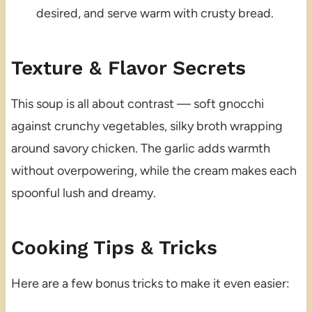
desired, and serve warm with crusty bread.
Texture & Flavor Secrets
This soup is all about contrast — soft gnocchi
against crunchy vegetables, silky broth wrapping
around savory chicken. The garlic adds warmth
without overpowering, while the cream makes each
spoonful lush and dreamy.
Cooking Tips & Tricks
Here are a few bonus tricks to make it even easier: