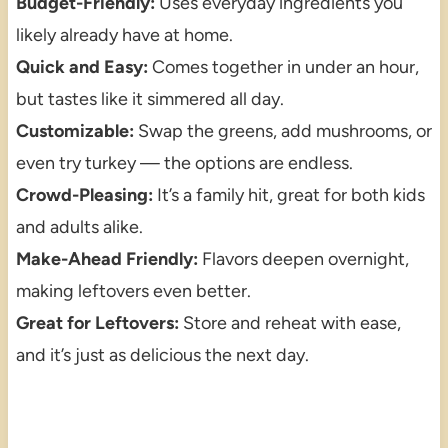
Budget-Friendly:
Uses everyday ingredients you
likely already have at home.
Quick and Easy:
Comes together in under an hour,
but tastes like it simmered all day.
Customizable:
Swap the greens, add mushrooms, or
even try turkey — the options are endless.
Crowd-Pleasing:
It’s a family hit, great for both kids
and adults alike.
Make-Ahead Friendly:
Flavors deepen overnight,
making leftovers even better.
Great for Leftovers:
Store and reheat with ease,
and it’s just as delicious the next day.