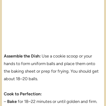
Assemble the Dish:
Use a cookie scoop or your
hands to form uniform balls and place them onto
the baking sheet or prep for frying. You should get
about 18–20 balls.
Cook to Perfection:
–
Bake
for 18–22 minutes or until golden and firm.