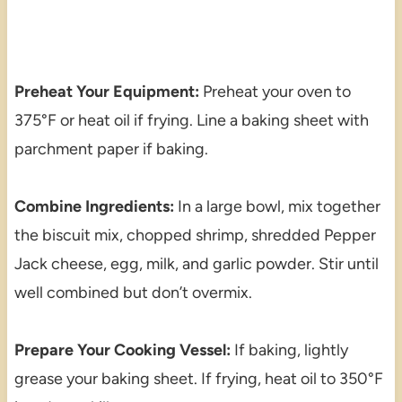
Preheat Your Equipment:
Preheat your oven to
375°F or heat oil if frying. Line a baking sheet with
parchment paper if baking.
Combine Ingredients:
In a large bowl, mix together
the biscuit mix, chopped shrimp, shredded Pepper
Jack cheese, egg, milk, and garlic powder. Stir until
well combined but don’t overmix.
Prepare Your Cooking Vessel:
If baking, lightly
grease your baking sheet. If frying, heat oil to 350°F