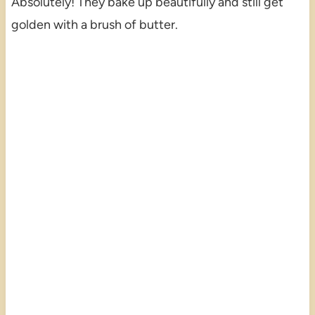
Absolutely! They bake up beautifully and still get
golden with a brush of butter.