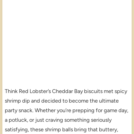
Think Red Lobster’s Cheddar Bay biscuits met spicy
shrimp dip and decided to become the ultimate
party snack. Whether you’re prepping for game day,
a potluck, or just craving something seriously
satisfying, these shrimp balls bring that buttery,