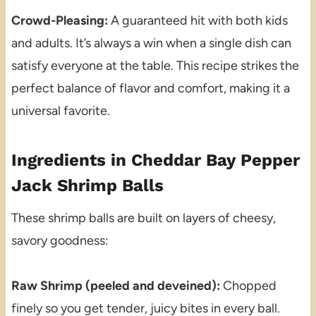
Crowd-Pleasing:
A guaranteed hit with both kids
and adults. It’s always a win when a single dish can
satisfy everyone at the table. This recipe strikes the
perfect balance of flavor and comfort, making it a
universal favorite.
Ingredients in Cheddar Bay Pepper
Jack Shrimp Balls
These shrimp balls are built on layers of cheesy,
savory goodness:
Raw Shrimp (peeled and deveined):
Chopped
finely so you get tender, juicy bites in every ball.