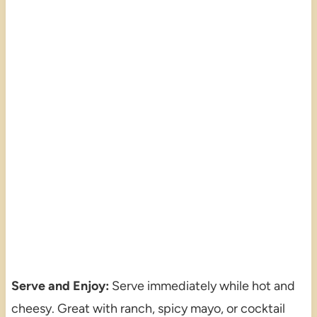
Serve and Enjoy:
Serve immediately while hot and
cheesy. Great with ranch, spicy mayo, or cocktail