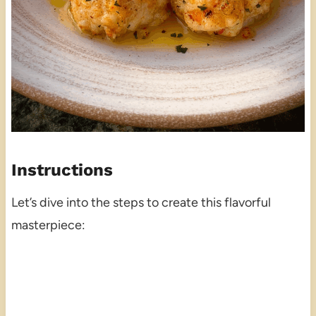
Instructions
Let’s dive into the steps to create this flavorful
masterpiece: