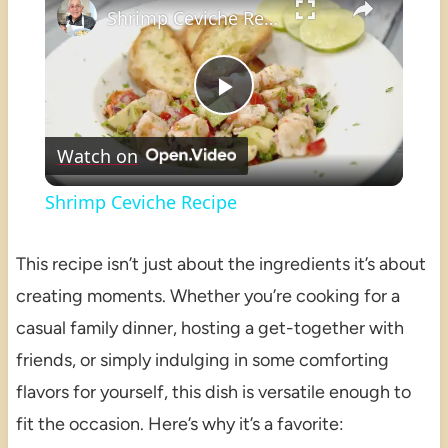
Shrimp Ceviche Recipe
Play
Watch on
Video
Shrimp Ceviche Recipe
This recipe isn’t just about the ingredients it’s about
creating moments. Whether you’re cooking for a
casual family dinner, hosting a get-together with
friends, or simply indulging in some comforting
flavors for yourself, this dish is versatile enough to
fit the occasion. Here’s why it’s a favorite: