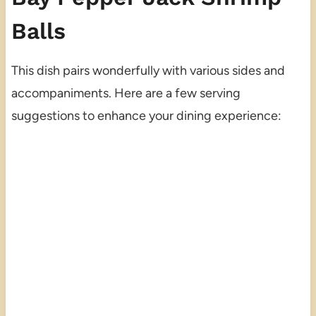
Balls
This dish pairs wonderfully with various sides and
accompaniments. Here are a few serving
suggestions to enhance your dining experience: