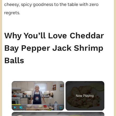
cheesy, spicy goodness to the table with zero
regrets.
Why You’ll Love Cheddar
Bay Pepper Jack Shrimp
Balls
×
Now Playing
×
Play
Unmute
Fullscreen