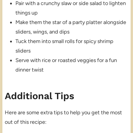
Pair with a crunchy slaw or side salad to lighten
things up
Make them the star of a party platter alongside
sliders, wings, and dips
Tuck them into small rolls for spicy shrimp
sliders
Serve with rice or roasted veggies for a fun
dinner twist
Additional Tips
Here are some extra tips to help you get the most
out of this recipe: