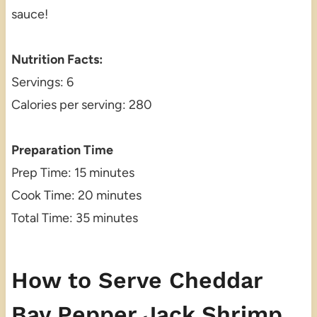
sauce!
Nutrition Facts:
Servings: 6
Calories per serving: 280
Preparation Time
Prep Time: 15 minutes
Cook Time: 20 minutes
Total Time: 35 minutes
How to Serve Cheddar
Bay Pepper Jack Shrimp