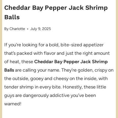
Cheddar Bay Pepper Jack Shrimp
Balls
By
Charlotte
July 9, 2025
If you’re looking for a bold, bite-sized appetizer
that’s packed with flavor and just the right amount
of heat, these
Cheddar Bay Pepper Jack Shrimp
Balls
are calling your name. They’re golden, crispy on
the outside, gooey and cheesy on the inside, with
tender shrimp in every bite. Honestly, these little
guys are dangerously addictive you’ve been
warned!