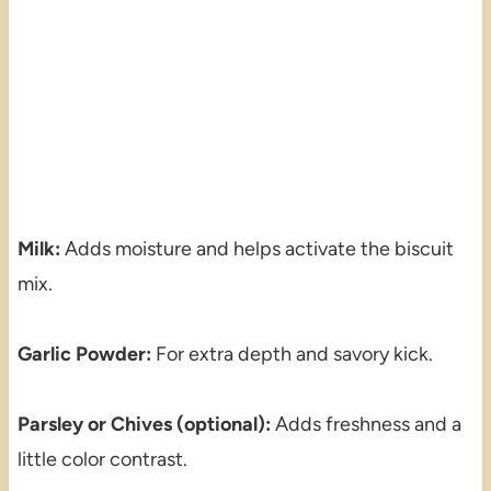
Milk:
Adds moisture and helps activate the biscuit
mix.
Garlic Powder:
For extra depth and savory kick.
Parsley or Chives (optional):
Adds freshness and a
little color contrast.