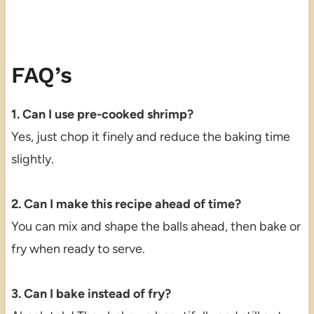
FAQ’s
1. Can I use pre-cooked shrimp?
Yes, just chop it finely and reduce the baking time
slightly.
2. Can I make this recipe ahead of time?
You can mix and shape the balls ahead, then bake or
fry when ready to serve.
3. Can I bake instead of fry?