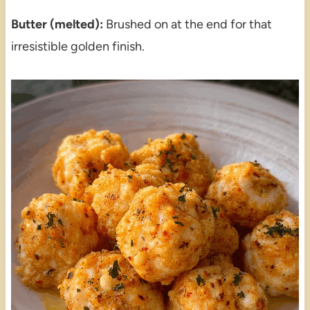
Butter (melted):
Brushed on at the end for that
irresistible golden finish.