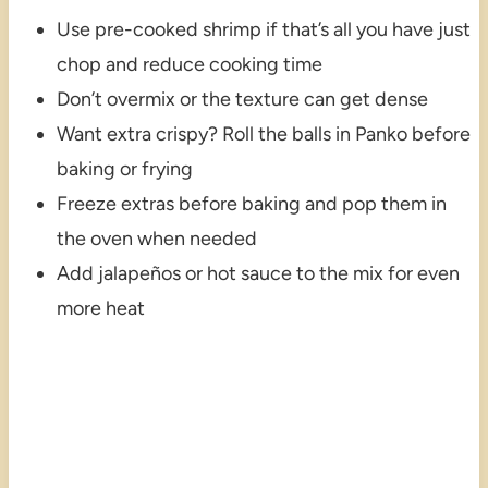
Use pre-cooked shrimp if that’s all you have just
chop and reduce cooking time
Don’t overmix or the texture can get dense
Want extra crispy? Roll the balls in Panko before
baking or frying
Freeze extras before baking and pop them in
the oven when needed
Add jalapeños or hot sauce to the mix for even
more heat