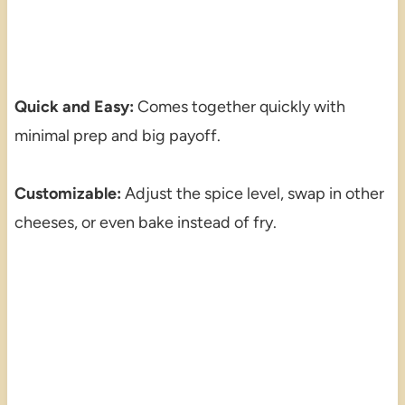
Quick and Easy:
Comes together quickly with
minimal prep and big payoff.
Customizable:
Adjust the spice level, swap in other
cheeses, or even bake instead of fry.