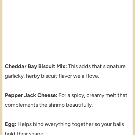
Cheddar Bay Biscuit Mix:
This adds that signature
garlicky, herby biscuit flavor we all love.
Pepper Jack Cheese:
For a spicy, creamy melt that
complements the shrimp beautifully.
Egg:
Helps bind everything together so your balls
hold their shape.