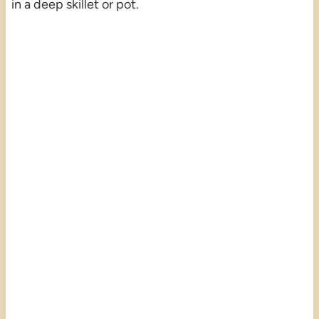
in a deep skillet or pot.