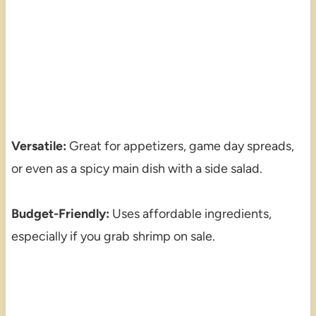
Versatile:
Great for appetizers, game day spreads,
or even as a spicy main dish with a side salad.
Budget-Friendly:
Uses affordable ingredients,
especially if you grab shrimp on sale.