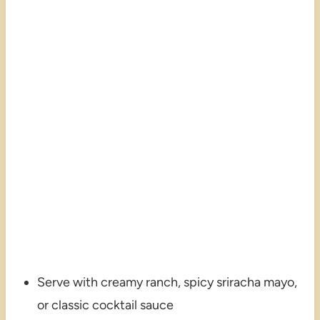
Serve with creamy ranch, spicy sriracha mayo,
or classic cocktail sauce