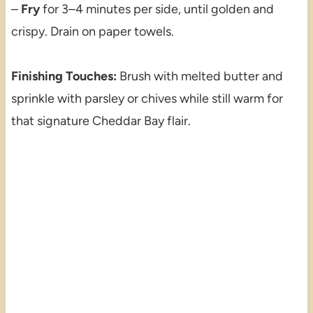
–
Fry
for 3–4 minutes per side, until golden and
crispy. Drain on paper towels.
Finishing Touches:
Brush with melted butter and
sprinkle with parsley or chives while still warm for
that signature Cheddar Bay flair.