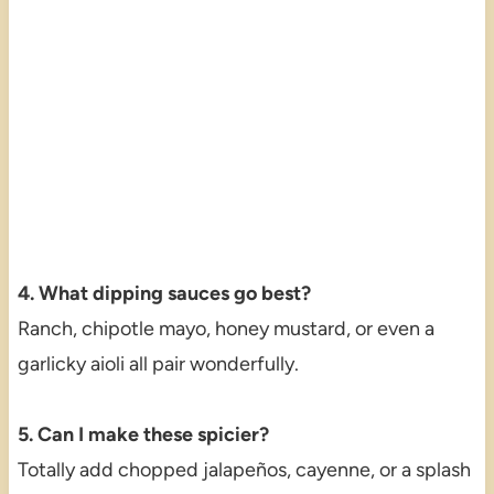
4. What dipping sauces go best?
Ranch, chipotle mayo, honey mustard, or even a
garlicky aioli all pair wonderfully.
5. Can I make these spicier?
Totally add chopped jalapeños, cayenne, or a splash