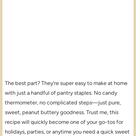
The best part? They’re super easy to make at home
with just a handful of pantry staples. No candy
thermometer, no complicated steps—just pure,
sweet, peanut buttery goodness. Trust me, this
recipe will quickly become one of your go-tos for
holidays, parties, or anytime you need a quick sweet