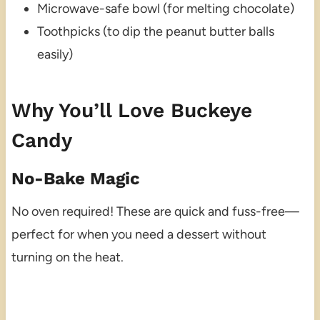
Microwave-safe bowl (for melting chocolate)
Toothpicks (to dip the peanut butter balls
easily)
Why You’ll Love Buckeye
Candy
No-Bake Magic
No oven required! These are quick and fuss-free—
perfect for when you need a dessert without
turning on the heat.