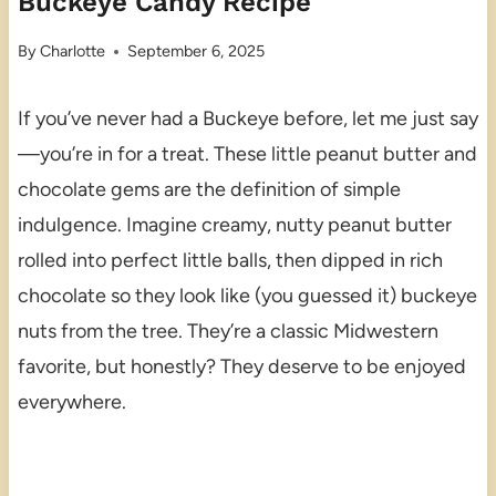
Buckeye Candy Recipe
By
Charlotte
September 6, 2025
If you’ve never had a Buckeye before, let me just say
—you’re in for a treat. These little peanut butter and
chocolate gems are the definition of simple
indulgence. Imagine creamy, nutty peanut butter
rolled into perfect little balls, then dipped in rich
chocolate so they look like (you guessed it) buckeye
nuts from the tree. They’re a classic Midwestern
favorite, but honestly? They deserve to be enjoyed
everywhere.