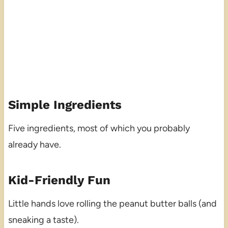
Simple Ingredients
Five ingredients, most of which you probably
already have.
Kid-Friendly Fun
Little hands love rolling the peanut butter balls (and
sneaking a taste).