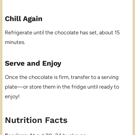
Chill Again
Refrigerate until the chocolate has set, about 15
minutes.
Serve and Enjoy
Once the chocolate is firm, transfer to a serving
plate—or store them in the fridge until ready to
enjoy!
Nutrition Facts