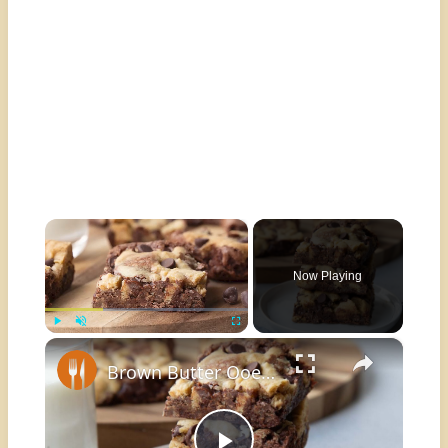
×
Now Playing
×
Play
Unmute
Fullscreen
Brown Butter Ooey Gooey Brookie Recipe