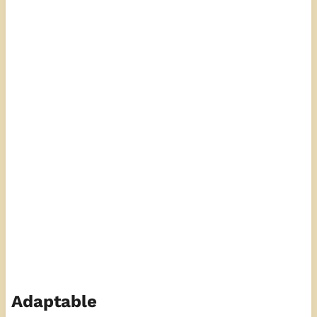
Adaptable