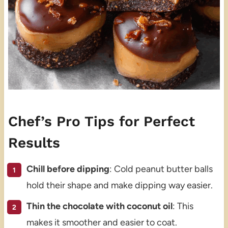
Chef’s Pro Tips for Perfect
Results
Chill before dipping
: Cold peanut butter balls
hold their shape and make dipping way easier.
Thin the chocolate with coconut oil
: This
makes it smoother and easier to coat.