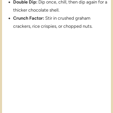
Double Dip:
Dip once, chill, then dip again for a
thicker chocolate shell.
Crunch Factor:
Stir in crushed graham
crackers, rice crispies, or chopped nuts.