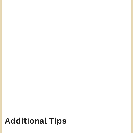
Additional Tips