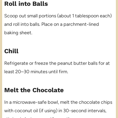
Roll into Balls
Scoop out small portions (about 1 tablespoon each)
and roll into balls. Place on a parchment-lined
baking sheet.
Chill
Refrigerate or freeze the peanut butter balls for at
least 20–30 minutes until firm.
Melt the Chocolate
In a microwave-safe bowl, melt the chocolate chips
with coconut oil (if using) in 30-second intervals,