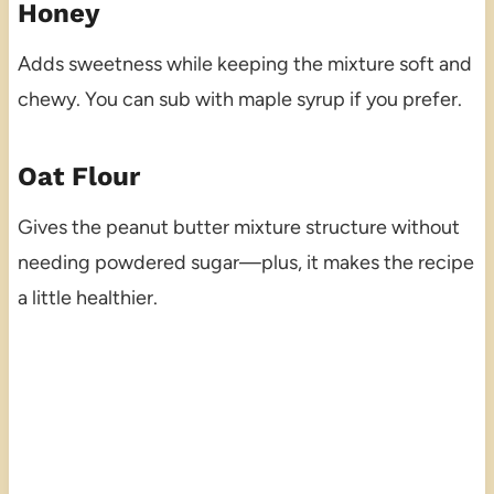
Honey
Adds sweetness while keeping the mixture soft and
chewy. You can sub with maple syrup if you prefer.
Oat Flour
Gives the peanut butter mixture structure without
needing powdered sugar—plus, it makes the recipe
a little healthier.