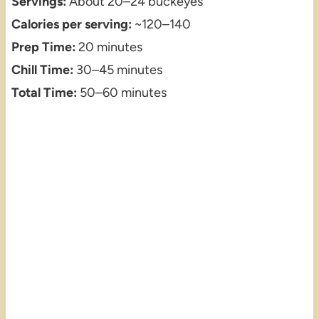
Servings:
About 20–24 buckeyes
Calories per serving:
~120–140
Prep Time:
20 minutes
Chill Time:
30–45 minutes
Total Time:
50–60 minutes