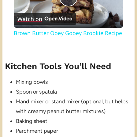
Play
Watch on
Video
Brown Butter Ooey Gooey Brookie Recipe
Kitchen Tools You’ll Need
Mixing bowls
Spoon or spatula
Hand mixer or stand mixer (optional, but helps
with creamy peanut butter mixtures)
Baking sheet
Parchment paper