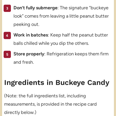
Don’t fully submerge
: The signature “buckeye
look” comes from leaving a little peanut butter
peeking out.
Work in batches
: Keep half the peanut butter
balls chilled while you dip the others.
Store properly
: Refrigeration keeps them firm
and fresh.
Ingredients in Buckeye Candy
(Note: the full ingredients list, including
measurements, is provided in the recipe card
directly below.)