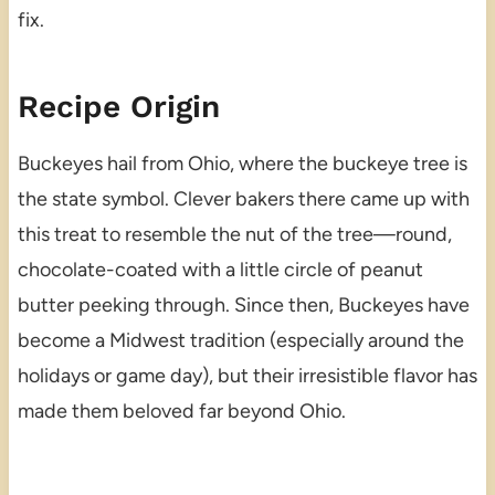
fix.
Recipe Origin
Buckeyes hail from Ohio, where the buckeye tree is
the state symbol. Clever bakers there came up with
this treat to resemble the nut of the tree—round,
chocolate-coated with a little circle of peanut
butter peeking through. Since then, Buckeyes have
become a Midwest tradition (especially around the
holidays or game day), but their irresistible flavor has
made them beloved far beyond Ohio.