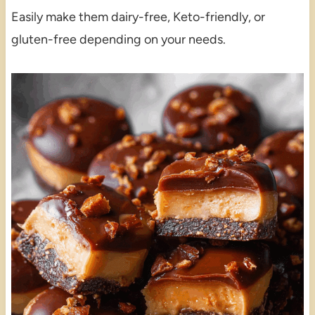
Easily make them dairy-free, Keto-friendly, or
gluten-free depending on your needs.