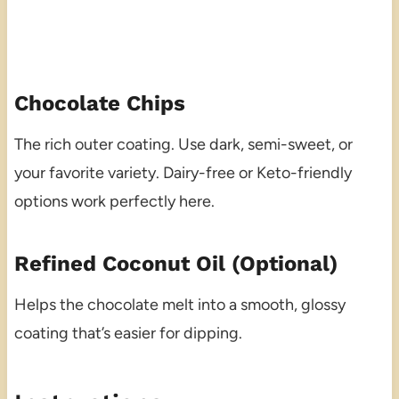
Chocolate Chips
The rich outer coating. Use dark, semi-sweet, or
your favorite variety. Dairy-free or Keto-friendly
options work perfectly here.
Refined Coconut Oil (Optional)
Helps the chocolate melt into a smooth, glossy
coating that’s easier for dipping.