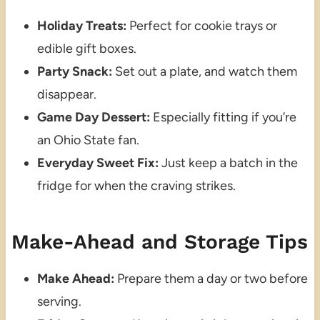
Holiday Treats:
Perfect for cookie trays or
edible gift boxes.
Party Snack:
Set out a plate, and watch them
disappear.
Game Day Dessert:
Especially fitting if you’re
an Ohio State fan.
Everyday Sweet Fix:
Just keep a batch in the
fridge for when the craving strikes.
Make-Ahead and Storage Tips
Make Ahead:
Prepare them a day or two before
serving.