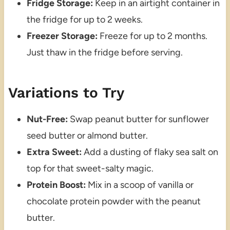
Fridge Storage:
Keep in an airtight container in
the fridge for up to 2 weeks.
Freezer Storage:
Freeze for up to 2 months.
Just thaw in the fridge before serving.
Variations to Try
Nut-Free:
Swap peanut butter for sunflower
seed butter or almond butter.
Extra Sweet:
Add a dusting of flaky sea salt on
top for that sweet-salty magic.
Protein Boost:
Mix in a scoop of vanilla or
chocolate protein powder with the peanut
butter.