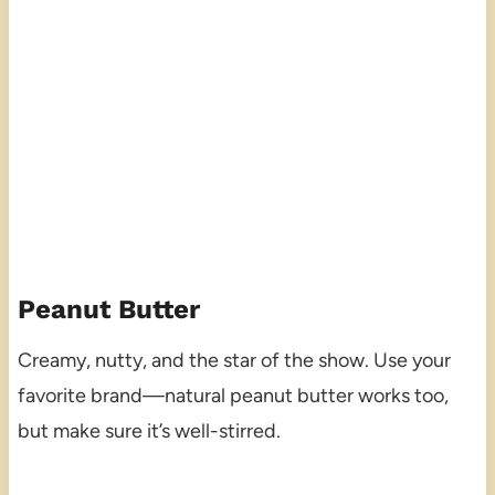
Peanut Butter
Creamy, nutty, and the star of the show. Use your
favorite brand—natural peanut butter works too,
but make sure it’s well-stirred.