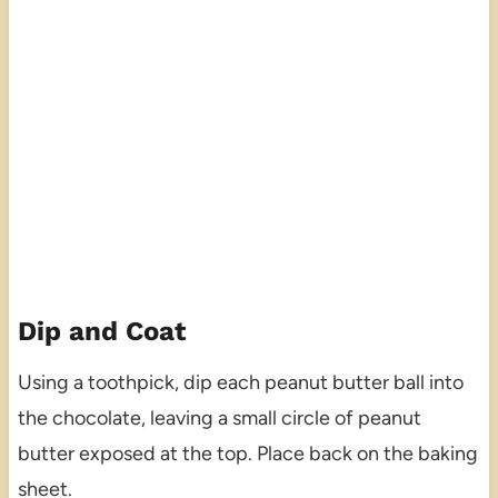
Dip and Coat
Using a toothpick, dip each peanut butter ball into
the chocolate, leaving a small circle of peanut
butter exposed at the top. Place back on the baking
sheet.