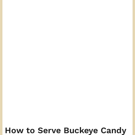
How to Serve Buckeye Candy