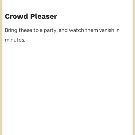
Crowd Pleaser
Bring these to a party, and watch them vanish in
minutes.