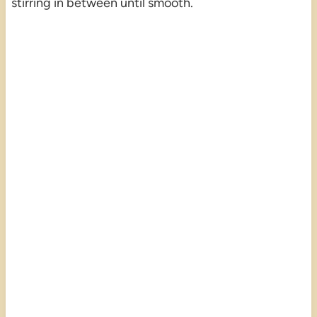
stirring in between until smooth.