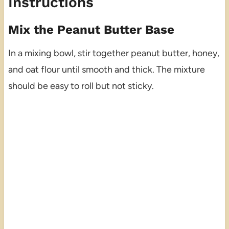
Instructions
Mix the Peanut Butter Base
In a mixing bowl, stir together peanut butter, honey,
and oat flour until smooth and thick. The mixture
should be easy to roll but not sticky.