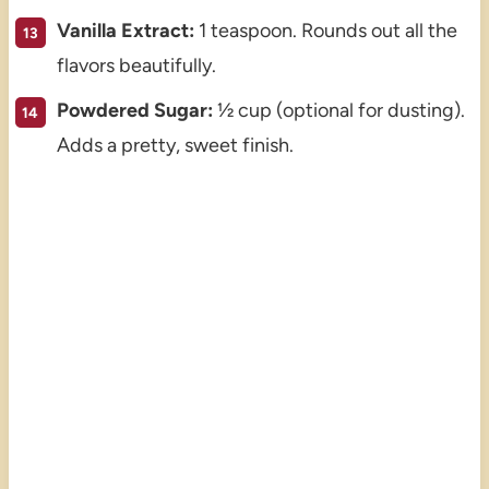
Vanilla Extract:
1 teaspoon. Rounds out all the
flavors beautifully.
Powdered Sugar:
½ cup (optional for dusting).
Adds a pretty, sweet finish.