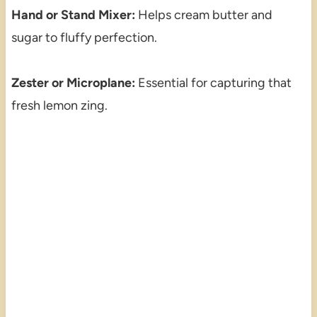
Hand or Stand Mixer:
Helps cream butter and
sugar to fluffy perfection.
Zester or Microplane:
Essential for capturing that
fresh lemon zing.