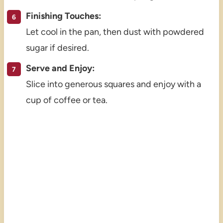
Finishing Touches:
Let cool in the pan, then dust with powdered
sugar if desired.
Serve and Enjoy:
Slice into generous squares and enjoy with a
cup of coffee or tea.