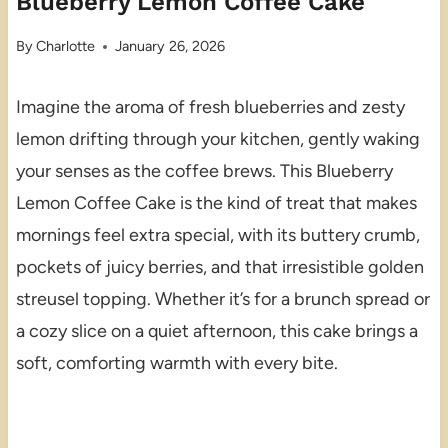
Blueberry Lemon Coffee Cake
By
Charlotte
January 26, 2026
Imagine the aroma of fresh blueberries and zesty
lemon drifting through your kitchen, gently waking
your senses as the coffee brews. This Blueberry
Lemon Coffee Cake is the kind of treat that makes
mornings feel extra special, with its buttery crumb,
pockets of juicy berries, and that irresistible golden
streusel topping. Whether it’s for a brunch spread or
a cozy slice on a quiet afternoon, this cake brings a
soft, comforting warmth with every bite.