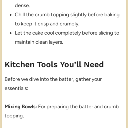
dense.
Chill the crumb topping slightly before baking
to keep it crisp and crumbly.
Let the cake cool completely before slicing to
maintain clean layers.
Kitchen Tools You’ll Need
Before we dive into the batter, gather your
essentials:
Mixing Bowls:
For preparing the batter and crumb
topping.