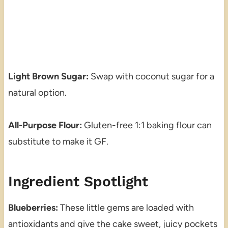
Light Brown Sugar:
Swap with coconut sugar for a
natural option.
All-Purpose Flour:
Gluten-free 1:1 baking flour can
substitute to make it GF.
Ingredient Spotlight
Blueberries:
These little gems are loaded with
antioxidants and give the cake sweet, juicy pockets