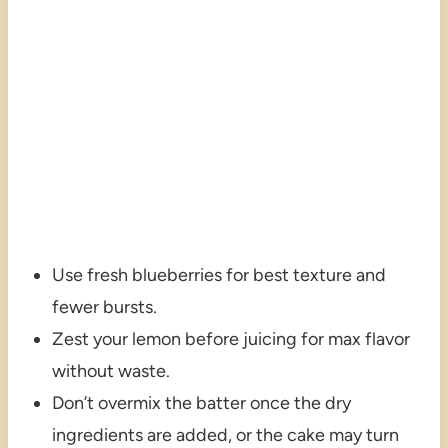
Use fresh blueberries for best texture and
fewer bursts.
Zest your lemon before juicing for max flavor
without waste.
Don’t overmix the batter once the dry
ingredients are added, or the cake may turn