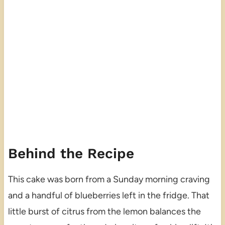
Behind the Recipe
This cake was born from a Sunday morning craving
and a handful of blueberries left in the fridge. That
little burst of citrus from the lemon balances the