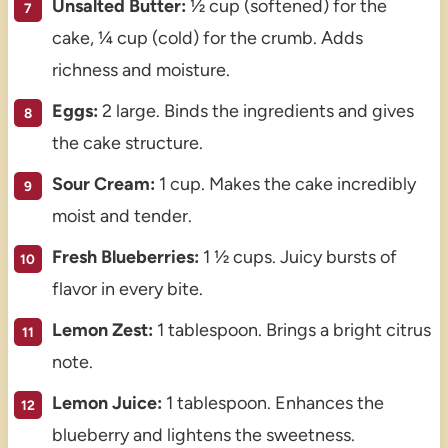
Unsalted Butter:
½ cup (softened) for the
cake, ¼ cup (cold) for the crumb. Adds
richness and moisture.
Eggs:
2 large. Binds the ingredients and gives
the cake structure.
Sour Cream:
1 cup. Makes the cake incredibly
moist and tender.
Fresh Blueberries:
1 ½ cups. Juicy bursts of
flavor in every bite.
Lemon Zest:
1 tablespoon. Brings a bright citrus
note.
Lemon Juice:
1 tablespoon. Enhances the
blueberry and lightens the sweetness.