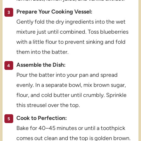
Prepare Your Cooking Vessel:
Gently fold the dry ingredients into the wet
mixture just until combined. Toss blueberries
with a little flour to prevent sinking and fold
them into the batter.
Assemble the Dish:
Pour the batter into your pan and spread
evenly. In a separate bowl, mix brown sugar,
flour, and cold butter until crumbly. Sprinkle
this streusel over the top.
Cook to Perfection:
Bake for 40–45 minutes or until a toothpick
comes out clean and the top is golden brown.