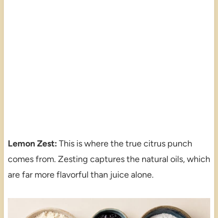
Lemon Zest:
This is where the true citrus punch
comes from. Zesting captures the natural oils, which
are far more flavorful than juice alone.