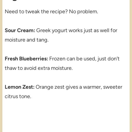
Need to tweak the recipe? No problem.
Sour Cream:
Greek yogurt works just as well for
moisture and tang.
Fresh Blueberries:
Frozen can be used, just don’t
thaw to avoid extra moisture.
Lemon Zest:
Orange zest gives a warmer, sweeter
citrus tone.