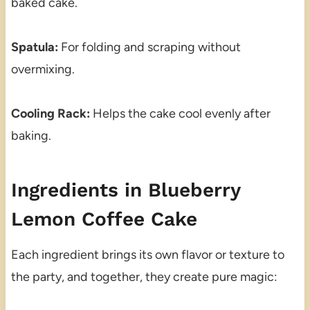
baked cake.
Spatula:
For folding and scraping without
overmixing.
Cooling Rack:
Helps the cake cool evenly after
baking.
Ingredients in Blueberry
Lemon Coffee Cake
Each ingredient brings its own flavor or texture to
the party, and together, they create pure magic: