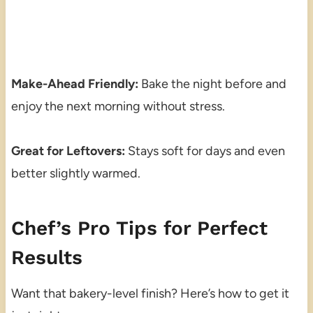
Make-Ahead Friendly:
Bake the night before and
enjoy the next morning without stress.
Great for Leftovers:
Stays soft for days and even
better slightly warmed.
Chef’s Pro Tips for Perfect
Results
Want that bakery-level finish? Here’s how to get it