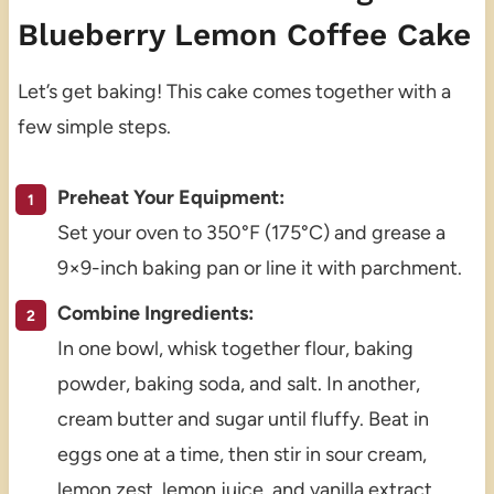
Blueberry Lemon Coffee Cake
Let’s get baking! This cake comes together with a
few simple steps.
Preheat Your Equipment:
Set your oven to 350°F (175°C) and grease a
9×9-inch baking pan or line it with parchment.
Combine Ingredients:
In one bowl, whisk together flour, baking
powder, baking soda, and salt. In another,
cream butter and sugar until fluffy. Beat in
eggs one at a time, then stir in sour cream,
lemon zest, lemon juice, and vanilla extract.