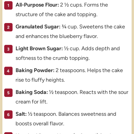
All-Purpose Flour:
2 ½ cups. Forms the
structure of the cake and topping.
Granulated Sugar:
¾ cup. Sweetens the cake
and enhances the blueberry flavor.
Light Brown Sugar:
½ cup. Adds depth and
softness to the crumb topping.
Baking Powder:
2 teaspoons. Helps the cake
rise to fluffy heights.
Baking Soda:
½ teaspoon. Reacts with the sour
cream for lift.
Salt:
½ teaspoon. Balances sweetness and
boosts overall flavor.