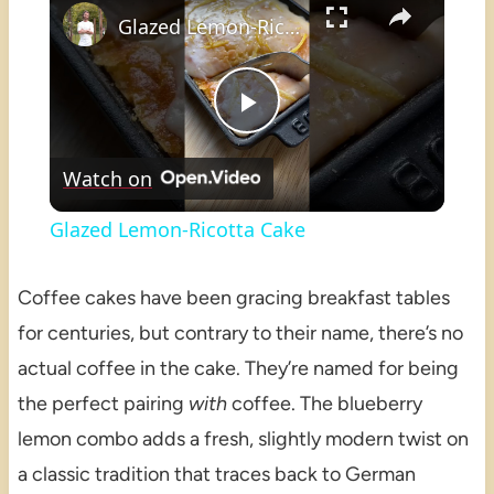
Glazed Lemon-Ricotta Cake
Play
Watch on
Video
Glazed Lemon-Ricotta Cake
Coffee cakes have been gracing breakfast tables
for centuries, but contrary to their name, there’s no
actual coffee in the cake. They’re named for being
the perfect pairing
with
coffee. The blueberry
lemon combo adds a fresh, slightly modern twist on
a classic tradition that traces back to German