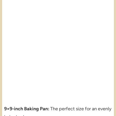
9×9-inch Baking Pan:
The perfect size for an evenly