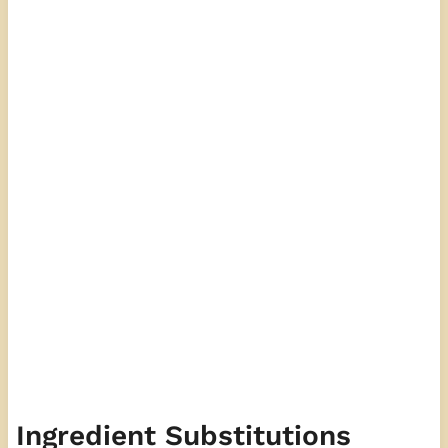
Ingredient Substitutions