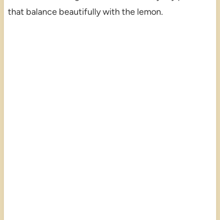
that balance beautifully with the lemon.