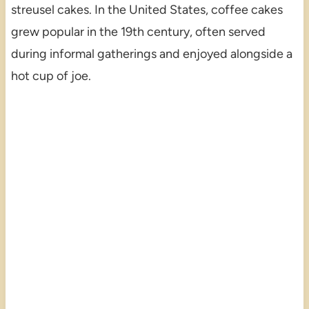
streusel cakes. In the United States, coffee cakes
grew popular in the 19th century, often served
during informal gatherings and enjoyed alongside a
hot cup of joe.