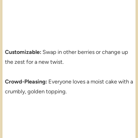
Customizable:
Swap in other berries or change up
the zest for a new twist.
Crowd-Pleasing:
Everyone loves a moist cake with a
crumbly, golden topping.