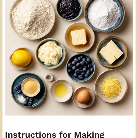
Instructions for Making