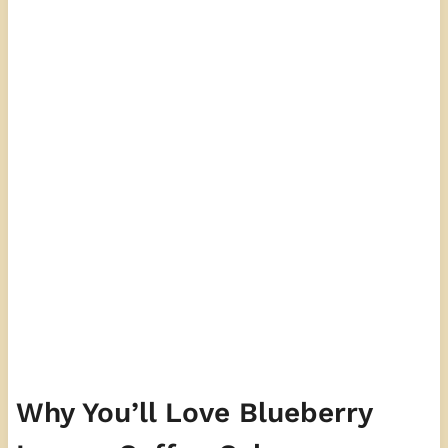
Why You’ll Love Blueberry