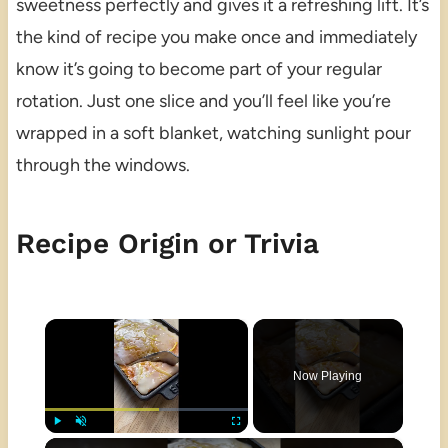
sweetness perfectly and gives it a refreshing lift. It’s
the kind of recipe you make once and immediately
know it’s going to become part of your regular
rotation. Just one slice and you’ll feel like you’re
wrapped in a soft blanket, watching sunlight pour
through the windows.
Recipe Origin or Trivia
×
Now Playing
×
Play
Unmute
Fullscreen