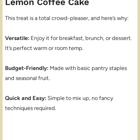
Lemon Coffee Cake
This treat is a total crowd-pleaser, and here’s why:
Versatile:
Enjoy it for breakfast, brunch, or dessert.
It’s perfect warm or room temp.
Budget-Friendly:
Made with basic pantry staples
and seasonal fruit.
Quick and Easy:
Simple to mix up, no fancy
techniques required.