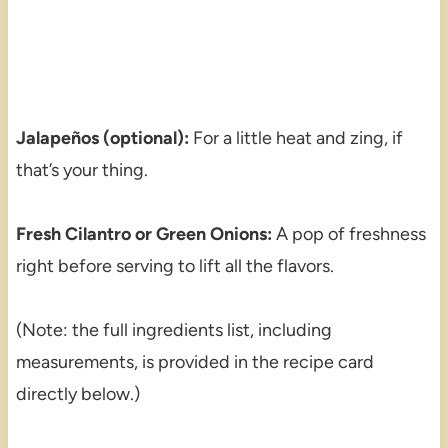
Jalapeños (optional):
For a little heat and zing, if
that’s your thing.
Fresh Cilantro or Green Onions:
A pop of freshness
right before serving to lift all the flavors.
(Note: the full ingredients list, including
measurements, is provided in the recipe card
directly below.)