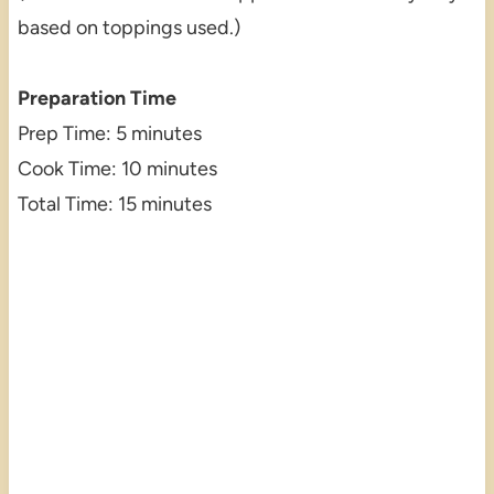
based on toppings used.)
Preparation Time
Prep Time: 5 minutes
Cook Time: 10 minutes
Total Time: 15 minutes