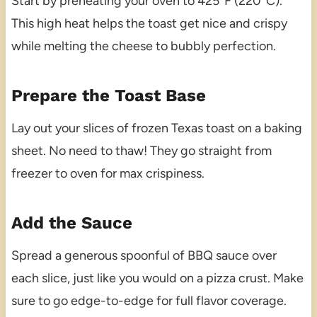
Start by preheating your oven to 425°F (220°C).
This high heat helps the toast get nice and crispy
while melting the cheese to bubbly perfection.
Prepare the Toast Base
Lay out your slices of frozen Texas toast on a baking
sheet. No need to thaw! They go straight from
freezer to oven for max crispiness.
Add the Sauce
Spread a generous spoonful of BBQ sauce over
each slice, just like you would on a pizza crust. Make
sure to go edge-to-edge for full flavor coverage.