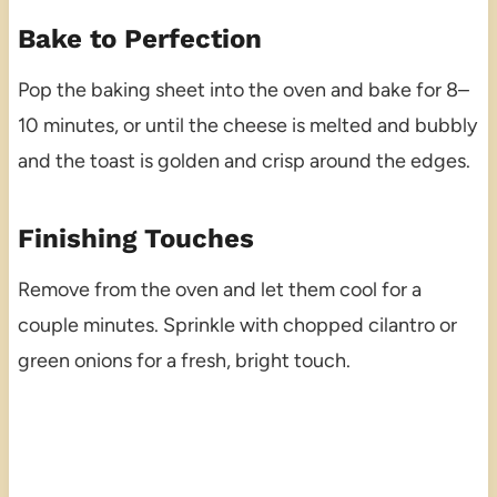
Bake to Perfection
Pop the baking sheet into the oven and bake for 8–
10 minutes, or until the cheese is melted and bubbly
and the toast is golden and crisp around the edges.
Finishing Touches
Remove from the oven and let them cool for a
couple minutes. Sprinkle with chopped cilantro or
green onions for a fresh, bright touch.