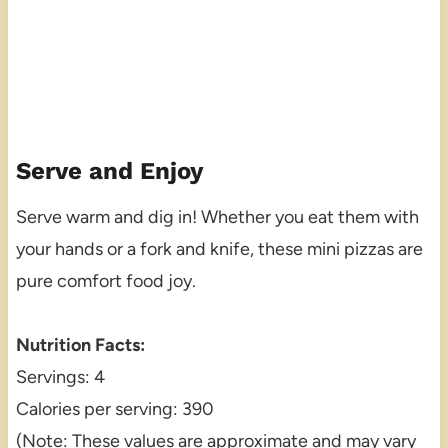
Serve and Enjoy
Serve warm and dig in! Whether you eat them with
your hands or a fork and knife, these mini pizzas are
pure comfort food joy.
Nutrition Facts:
Servings: 4
Calories per serving: 390
(Note: These values are approximate and may vary