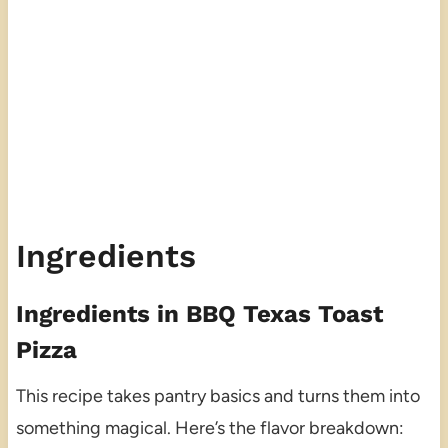
Ingredients
Ingredients in BBQ Texas Toast
Pizza
This recipe takes pantry basics and turns them into
something magical. Here’s the flavor breakdown: