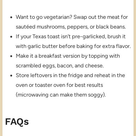
Want to go vegetarian? Swap out the meat for
sautéed mushrooms, peppers, or black beans.
If your Texas toast isn’t pre-garlicked, brush it
with garlic butter before baking for extra flavor.
Make it a breakfast version by topping with
scrambled eggs, bacon, and cheese.
Store leftovers in the fridge and reheat in the
oven or toaster oven for best results
(microwaving can make them soggy).
FAQs