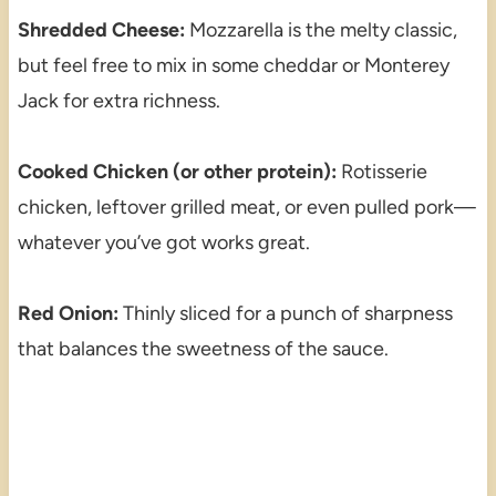
Shredded Cheese:
Mozzarella is the melty classic,
but feel free to mix in some cheddar or Monterey
Jack for extra richness.
Cooked Chicken (or other protein):
Rotisserie
chicken, leftover grilled meat, or even pulled pork—
whatever you’ve got works great.
Red Onion:
Thinly sliced for a punch of sharpness
that balances the sweetness of the sauce.