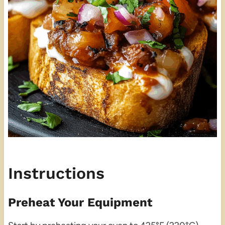
Instructions
Preheat Your Equipment