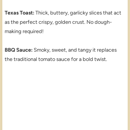
Texas Toast:
Thick, buttery, garlicky slices that act
as the perfect crispy, golden crust. No dough-
making required!
BBQ Sauce:
Smoky, sweet, and tangy it replaces
the traditional tomato sauce for a bold twist.