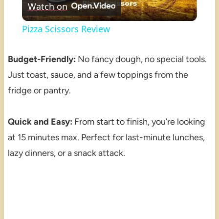
Watch on
Video
Pizza Scissors Review
Budget-Friendly:
No fancy dough, no special tools.
Just toast, sauce, and a few toppings from the
fridge or pantry.
Quick and Easy:
From start to finish, you’re looking
at 15 minutes max. Perfect for last-minute lunches,
lazy dinners, or a snack attack.