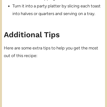
Turn it into a party platter by slicing each toast
into halves or quarters and serving on a tray.
Additional Tips
Here are some extra tips to help you get the most
out of this recipe: