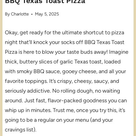
BBQ Texas Toast Pizza
By
Charlotte
May 5, 2025
Okay, get ready for the ultimate shortcut to pizza
night that’ll knock your socks off BBQ Texas Toast
Pizza is here to blow your taste buds away! Imagine
thick, buttery slices of garlic Texas toast, loaded
with smoky BBQ sauce, gooey cheese, and all your
favorite toppings. It’s crispy, cheesy, saucy, and
seriously addictive. No rolling dough, no waiting
around. Just fast, flavor-packed goodness you can
whip up in minutes. Trust me, once you try this, it’s
going to be a regular on your menu (and your
cravings list).