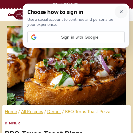
Skip
Work With Me
to
content
Sign in with Google
Home
/
All Recipes
/
Dinner
/
BBQ Texas Toast Pizza
DINNER