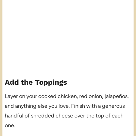
Add the Toppings
Layer on your cooked chicken, red onion, jalapeños,
and anything else you love. Finish with a generous
handful of shredded cheese over the top of each
one.