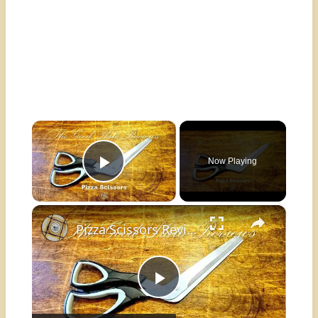
×
Now Playing
Play Video
×
Pizza Scissors Review
Play