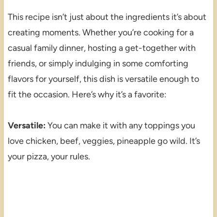
This recipe isn’t just about the ingredients it’s about
creating moments. Whether you’re cooking for a
casual family dinner, hosting a get-together with
friends, or simply indulging in some comforting
flavors for yourself, this dish is versatile enough to
fit the occasion. Here’s why it’s a favorite:
Versatile:
You can make it with any toppings you
love chicken, beef, veggies, pineapple go wild. It’s
your pizza, your rules.