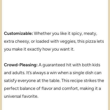
Customizable:
Whether you like it spicy, meaty,
extra cheesy, or loaded with veggies, this pizza lets
you make it exactly how you want it.
Crowd-Pleasing:
A guaranteed hit with both kids
and adults. It’s always a win when a single dish can
satisfy everyone at the table. This recipe strikes the
perfect balance of flavor and comfort, making it a
universal favorite.