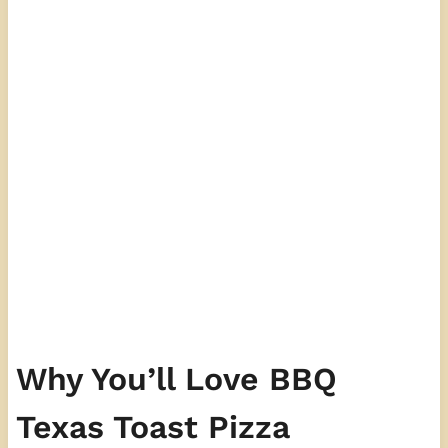
Why You’ll Love BBQ
Texas Toast Pizza