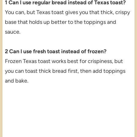
1 Can I use regular bread instead of Texas toast?
You can, but Texas toast gives you that thick, crispy
base that holds up better to the toppings and
sauce.
2 Can I use fresh toast instead of frozen?
Frozen Texas toast works best for crispiness, but
you can toast thick bread first, then add toppings
and bake.