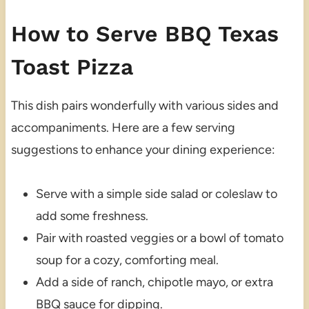
How to Serve BBQ Texas
Toast Pizza
This dish pairs wonderfully with various sides and
accompaniments. Here are a few serving
suggestions to enhance your dining experience:
Serve with a simple side salad or coleslaw to
add some freshness.
Pair with roasted veggies or a bowl of tomato
soup for a cozy, comforting meal.
Add a side of ranch, chipotle mayo, or extra
BBQ sauce for dipping.